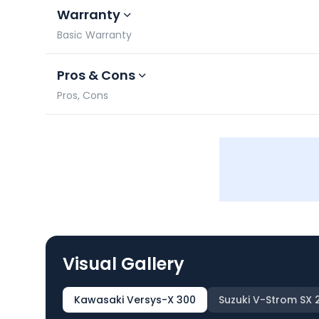
Warranty
Basic Warranty
Pros & Cons
Pros, Cons
Visual Gallery
Kawasaki Versys-X 300
Suzuki V-Strom SX 