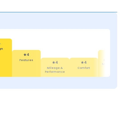
4
gn
4
3
Features
Reliability &
4
4
Maintenance
Mileage &
Comfort
Performance