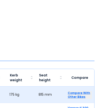
Kerb
Seat
Compare
weight
height
Compare With
175 kg
815 mm
Other Bikes
Versys-X 300