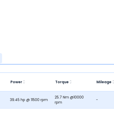
Power
Torque
Mileage
25.7 Nm @10000
39.45 hp @ 11500 rpm
-
rpm