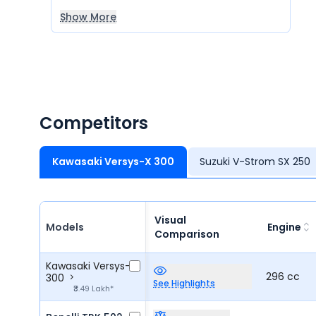
Show More
Competitors
Kawasaki Versys-X 300
Suzuki V-Strom SX 250
Visual
Models
Engine
Comparison
Kawasaki Versys-X
296 cc
300
See Highlights
₹3.49 Lakh*