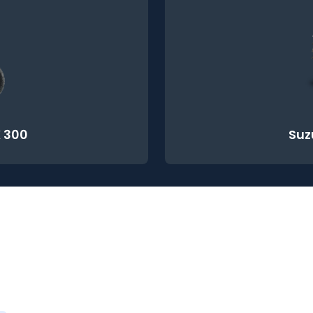
 300
Suz