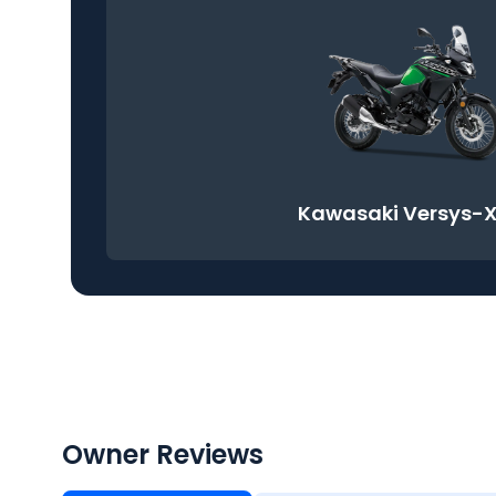
Kawasaki Versys-X
Owner Reviews