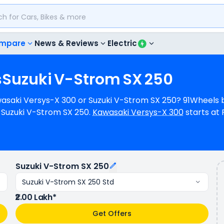
mpare
News & Reviews
Electric
s
Suzuki
V-Strom
SX
250
awasaki Versys-X 300 or Suzuki V-Strom SX 250? 91Wheels b
Suzuki V-Strom SX 250.
Kawasaki Versys-X 300
starts at 
uzuki V-Strom SX 250
starts at Rs.2.00 Lakh (ex-showroo
 296 cc Engine can generate 39.45 hp @ 11500 rpm power 
e 26.15 bhp @ 9300 rpm power. In terms of mileage, Kawas
d Suzuki V-Strom SX 250 has a mileage of N/A kmpl (base
Suzuki V-Strom SX 250
whereas Suzuki V-Strom SX 250 is available in 4 colours & 1
Suzuki V-Strom SX 250 Std
₹2.00 Lakh*
Get Offers