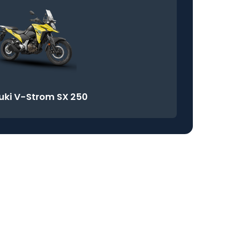
uki V-Strom SX 250