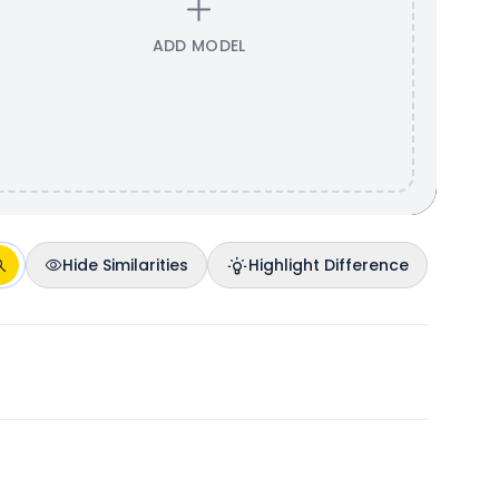
ADD MODEL
Hide Similarities
Highlight Difference