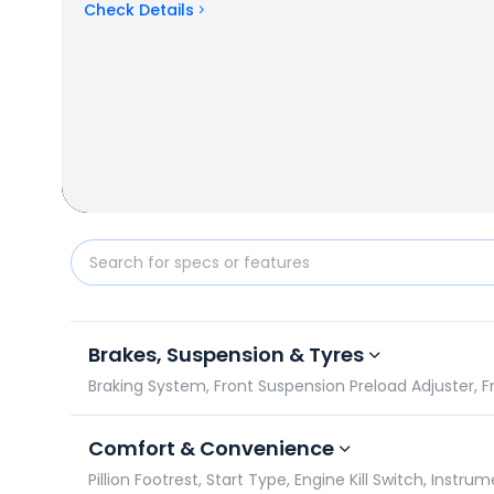
Check Details
Kawasaki Versys-X 300 vs Suzuki V-Strom SX 250: S
Brakes, Suspension & Tyres
Braking System, Front Suspension Preload Adjuster, F
Comfort & Convenience
Pillion Footrest, Start Type, Engine Kill Switch, Instr