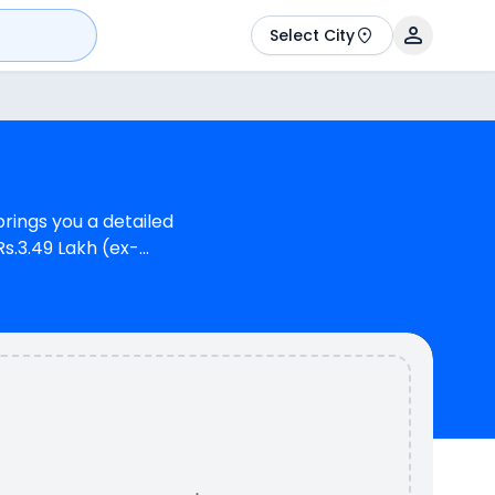
Select City
rings you a detailed
Rs.3.49 Lakh (ex-
m) for Suzuki V-Strom
whereas Suzuki V-Strom
aki Versys-X 300
 model). Kawasaki
 variants.