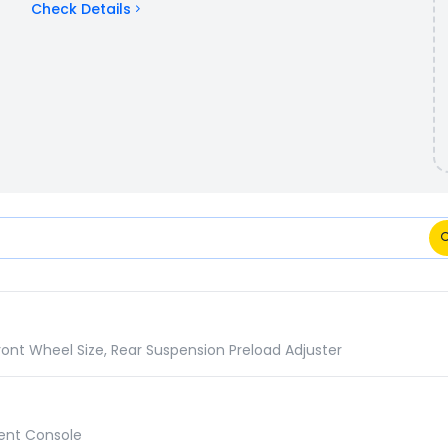
Check Details
pecifications Comparison
ront Wheel Size, Rear Suspension Preload Adjuster
ument Console