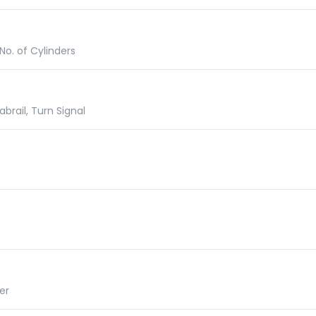
No. of Cylinders
abrail, Turn Signal
er