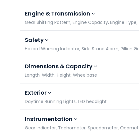
Engine & Transmission
Gear Shifting Pattern, Engine Capacity, Engine Type, 
Safety
Hazard Warning Indicator, Side Stand Alarm, Pillion Gr
Dimensions & Capacity
Length, Width, Height, Wheelbase
Exterior
Daytime Running Lights, LED headlight
Instrumentation
Gear Indicator, Tachometer, Speedometer, Odomet