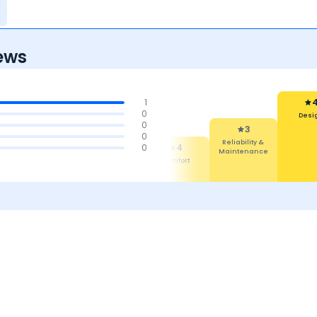
ews
1
0
Desi
0
4
3
0
Features
Reliability &
4
0
4
Maintenance
Mileage &
Comfort
Performance