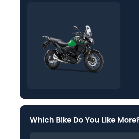
Which Bike Do You Like More