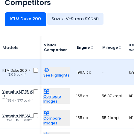
Competitors
KTM Duke 200
Suzuki V-Strom SX 250
Visual
Ke
Models
Engine
Mileage
Comparison
we
KTM Duke 200
199.5 cc
-
15
₹2.06 Lakh*
See Highlights
Yamaha MT 15 V2
155 cc
56.87 kmpl
141
Compare
₹1.64 - ₹1.77 Lakh*
Images
Yamaha R15 V4
155 cc
55.2 kmpl
141
Compare
₹1.73 - ₹1.78 Lakh*
Images