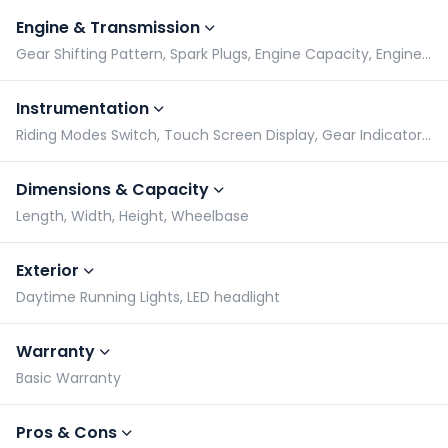
Engine & Transmission
Gear Shifting Pattern, Spark Plugs, Engine Capacity, Engine Type
Instrumentation
Riding Modes Switch, Touch Screen Display, Gear Indicator, Tachometer
Dimensions & Capacity
Length, Width, Height, Wheelbase
Exterior
Daytime Running Lights, LED headlight
Warranty
Basic Warranty
Pros & Cons