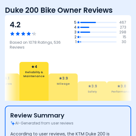
Duke 200 Bike Owner Reviews
4.2
5
467
4
273
3
298
2
15
1
30
Based on
1078
Ratings,
536
Reviews
4
Reliability &
Maintenance
4.1
3.9
eatures
Mileage
3.9
3.8
Safety
Performance
Review Summary
AI-Generated from user reviews
According to user reviews, the KTM Duke 200 is