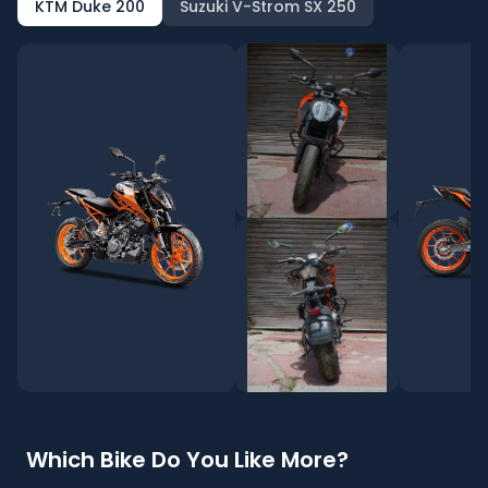
KTM Duke 200
Suzuki V-Strom SX 250
Which Bike Do You Like More?