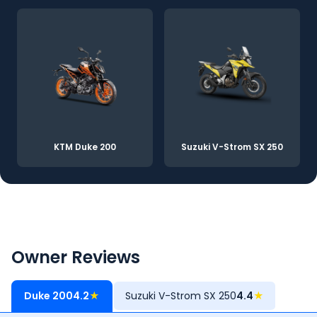
KTM Duke 200
Suzuki V-Strom SX 250
Owner Reviews
Duke 200
4.2
★
Suzuki V-Strom SX 250
4.4
★