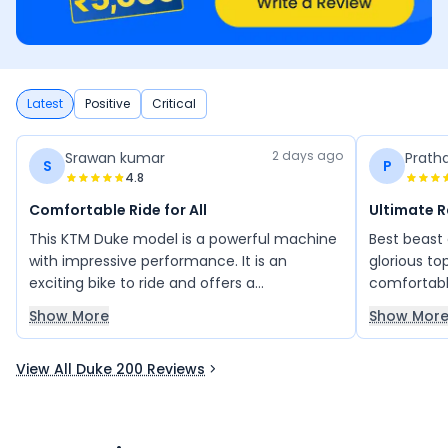
Latest
Positive
Critical
2 days ago
Srawan kumar
Prath
S
P
4.8
Comfortable Ride for All
Ultimate 
This KTM Duke model is a powerful machine
Best beast
with impressive performance. It is an
glorious to
exciting bike to ride and offers a
comfortabl
comfortable riding experience. Its sporty
vehicle req
Show More
Show Mor
design and strong performance make it
kind of bud
attractive to many riders. Overall, it is a
View All Duke 200 Reviews
great bike that delivers power, style, and
comfort.