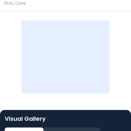
Pros, Cons
Visual Gallery