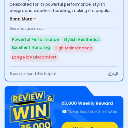
celebrated for its powerful performance, stylish
design, and excellent handling, making it a popular
choice among motorcycle enthusiasts. Riders enjoy
Read More
its thrilling acceleration and appealing aesthetics.
See what users say
However, some users express concerns about the
high maintenance costs and discomfort during long
Powerful Performance
Stylish Aesthetics
rides, which may limit its practicality for extended
Excellent Handling
High Maintenance
use.
Long Ride Discomfort
8
people found this helpful