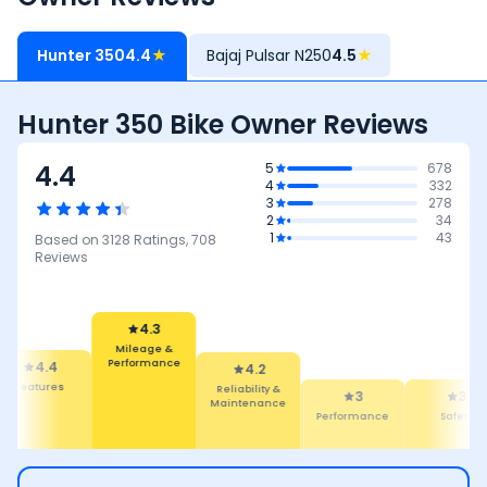
Hunter 350
4.4
★
Bajaj Pulsar N250
4.5
★
Hunter 350 Bike Owner Reviews
4.4
5
678
4
332
3
278
2
34
1
43
Based on
3128
Ratings,
708
Reviews
4.3
Mileage &
Performance
4.4
4.2
Features
Reliability &
3
3
Maintenance
Performance
Safety