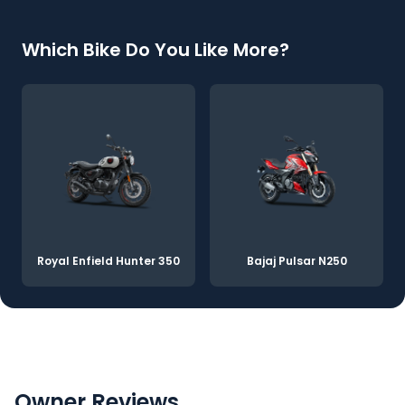
Which Bike Do You Like More?
Royal Enfield Hunter 350
Bajaj Pulsar N250
Owner Reviews