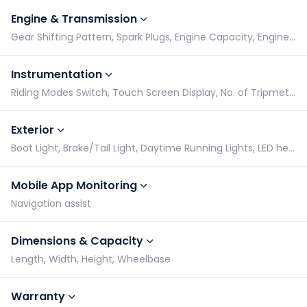
Engine & Transmission
Gear Shifting Pattern, Spark Plugs, Engine Capacity, Engine Type
Instrumentation
Riding Modes Switch, Touch Screen Display, No. of Tripmeters, Gear Indicator
Exterior
Boot Light, Brake/Tail Light, Daytime Running Lights, LED headlight
Mobile App Monitoring
Navigation assist
Dimensions & Capacity
Length, Width, Height, Wheelbase
Warranty