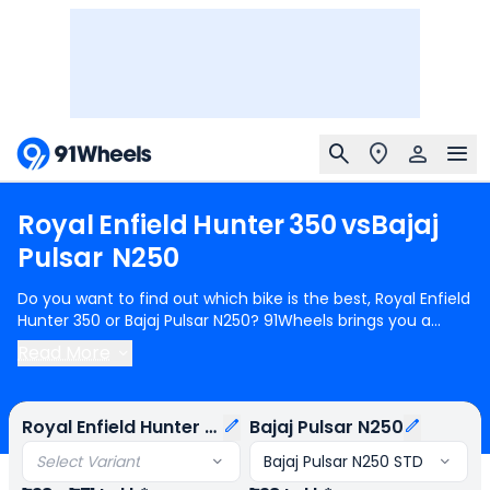
Royal
Enfield
Hunter
350
vs
Bajaj
Pulsar
N250
Do you want to find out which bike is the best, Royal Enfield
Hunter 350 or Bajaj Pulsar N250? 91Wheels brings you a
detailed comparison between Royal Enfield Hunter 350 and
Read More
Bajaj Pulsar N250.
Royal Enfield Hunter 350
starts at Rs.1.38
Lakh (ex-showroom) for Royal Enfield Hunter 350 Base and
Bajaj Pulsar N250
starts at Rs.1.38 Lakh (ex-showroom) for
Royal Enfield Hunter 350
Bajaj Pulsar N250
Bajaj Pulsar N250 STD. Royal Enfield Hunter 350 is 1 cylinder,
349 cc Engine can generate 20.2 bhp @ 6100 rpm power
Select Variant
Bajaj Pulsar N250 STD
whereas Bajaj Pulsar N250 is a 1 cylinder, 249 cc Engine can