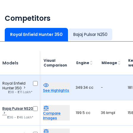
Competitors
Royal Enfield Hunter 350
Bajaj Pulsar N250
Visual
Ke
Models
Engine
Mileage
Comparison
we
Royal Enfield
349.34 cc
-
181
Hunter 350
See Highlights
₹1.38 - ₹1.71 Lakh*
Bajaj Pulsar NS200
199.5 cc
36 kmpl
15
Compare
₹1.36 - ₹1.46 Lakh*
Images