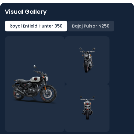
Visual Gallery
Royal Enfield Hunter 350
Bajaj Pulsar N250