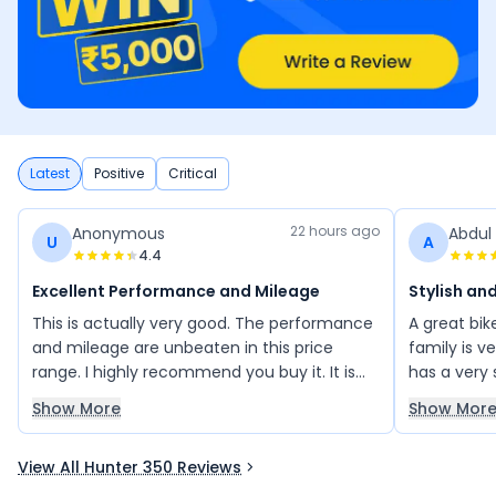
Latest
Positive
Critical
22 hours ago
Anonymous
Abdul
U
A
4.4
Excellent Performance and Mileage
Stylish and
This is actually very good. The performance
A great bi
and mileage are unbeaten in this price
family is v
range. I highly recommend you buy it. It is
has a very 
worth buying in this price range. Buy this,
friends also
Show More
Show Mor
and you will not regret it.
this bike a
perfect ch
View All Hunter 350 Reviews
timeless st