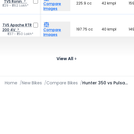
TVS Ronin
225.9 cc
42 kmpl
15
Compare
₹1.29 - ₹1.62 Lakh*
Images
TVS Apache RTR
197.75 cc
40 kmpl
14
200 4V
Compare
₹1.37 - ₹1.50 Lakh*
Images
184
Yezdi Roadster
334 cc
-
Compare
₹2.00 - ₹2.12 Lakh*
kg
View All
Images
Home
/
New Bikes
/
Compare Bikes
/
Hunter 350 vs Pulsar N250