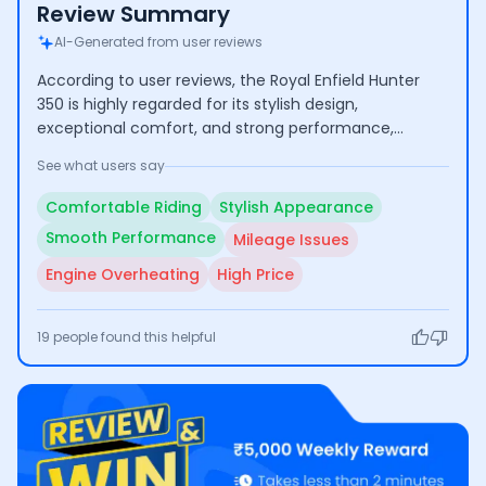
Review Summary
AI-Generated from user reviews
According to user reviews, the Royal Enfield Hunter
350 is highly regarded for its stylish design,
exceptional comfort, and strong performance,
making it suitable for both city commuting and long
See what users say
journeys. However, some users have raised concerns
about its mileage, engine overheating during
Comfortable Riding
Stylish Appearance
extended use, and the relatively high price point.
Smooth Performance
Mileage Issues
Engine Overheating
High Price
19
people found this helpful