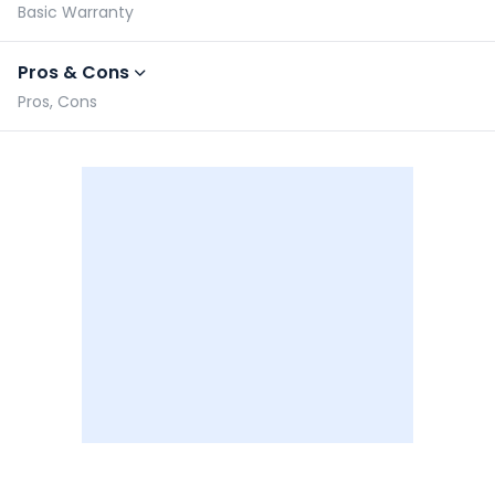
Basic Warranty
Pros & Cons
Pros, Cons