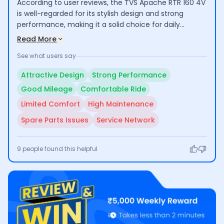
According to user reviews, the TVS Apache RTR 160 4V
is well-regarded for its stylish design and strong
performance, making it a solid choice for daily
commuting and longer rides. Riders appreciate its
Read More
good mileage and comfort, although some have
See what users say
noted that the seat could be more comfortable for
extended use. Additionally, concerns about
Attractive Design
Strong Performance
maintenance costs and the availability of spare parts
Good Mileage
Comfortable Ride
have been mentioned by a few users.
Limited Comfort
High Maintenance
Spare Parts Issues
Service Network
9
people found this helpful