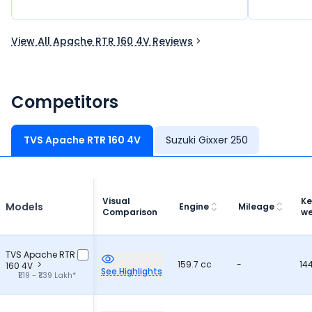
speak for 
View All Apache RTR 160 4V Reviews
Competitors
TVS Apache RTR 160 4V
Suzuki Gixxer 250
Visual
Ke
Models
Engine
Mileage
Comparison
we
TVS Apache RTR
159.7 cc
-
14
160 4V
See Highlights
₹1.19 - ₹1.39 Lakh*