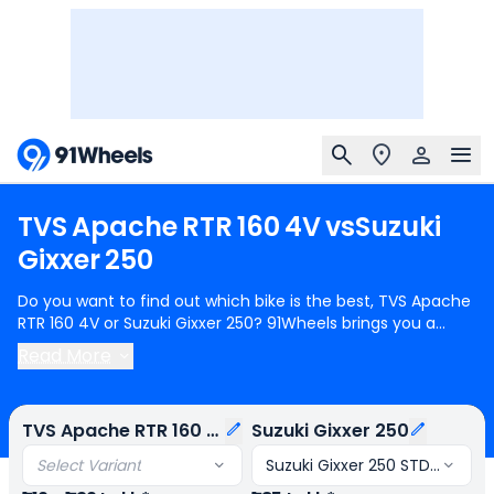
TVS
Apache
RTR
160
4V
vs
Suzuki
Gixxer
250
Do you want to find out which bike is the best, TVS Apache
RTR 160 4V or Suzuki Gixxer 250? 91Wheels brings you a
detailed comparison between TVS Apache RTR 160 4V and
Read More
Suzuki Gixxer 250.
TVS Apache RTR 160 4V
starts at Rs.1.19
Lakh (ex-showroom) for TVS Apache RTR 160 4V Black
Edition and
Suzuki Gixxer 250
starts at Rs.1.85 Lakh (ex-
TVS Apache RTR 160 4V
Suzuki Gixxer 250
showroom) for Suzuki Gixxer 250 STD OBD-2B. TVS Apache
RTR 160 4V is 1 cylinder, 159 cc Engine can generate 17.31
Select Variant
Suzuki Gixxer 250 STD OBD-2B
bhp @ 9250 rpm power whereas Suzuki Gixxer 250 is a 1