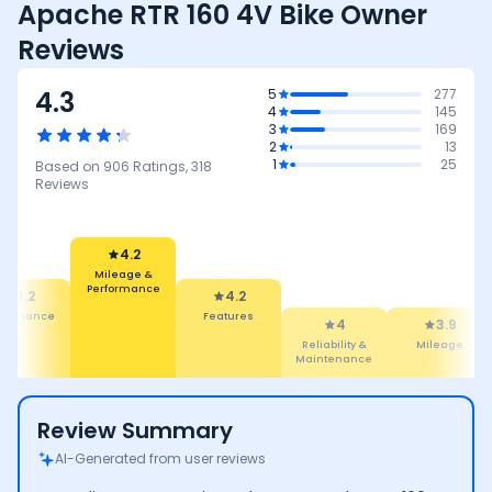
Apache RTR 160 4V Bike Owner
Reviews
4.3
5
277
4
145
3
169
2
13
1
25
Based on
906
Ratings,
318
Reviews
4.2
Mileage &
Performance
4.2
4.2
rformance
Features
4
3.9
Reliability &
Mileage
Maintenance
Review Summary
AI-Generated from user reviews