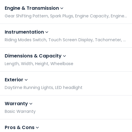
Engine & Transmission
Gear Shifting Pattern, Spark Plugs, Engine Capacity, Engine Type
Instrumentation
Riding Modes Switch, Touch Screen Display, Tachometer, Speedometer
Dimensions & Capacity
Length, Width, Height, Wheelbase
Exterior
Daytime Running Lights, LED headlight
Warranty
Basic Warranty
Pros & Cons