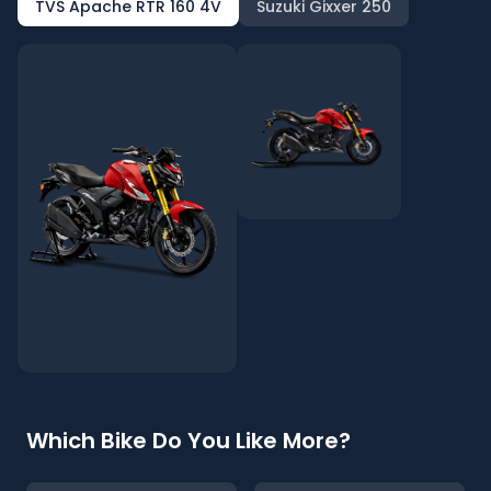
TVS Apache RTR 160 4V
Suzuki Gixxer 250
Which Bike Do You Like More?