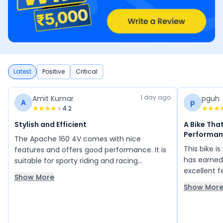
Latest
Positive
Critical
1 day ago
Amit Kumar
pguh
A
p
4.2
Stylish and Efficient
A Bike Tha
Performan
The Apache 160 4V comes with nice
This bike i
features and offers good performance. It is
has earned 
suitable for sporty riding and racing
excellent 
enthusiasts, while also providing good
Show More
like stron
mileage. The LED meter display is impressive,
Show Mor
need no int
and the bike has a smart and stylish look.
depend on a
Overall, its design, features, and
reliability
performance make it a great choice.