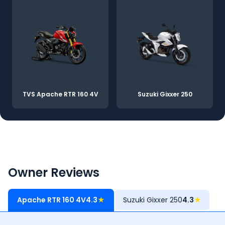
TVS Apache RTR 160 4V
Suzuki Gixxer 250
Owner Reviews
Apache RTR 160 4V
4.3
★
Suzuki Gixxer 250
4.3
★