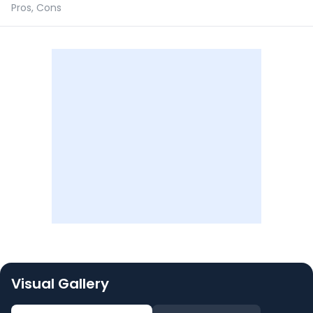
Pros, Cons
Visual Gallery