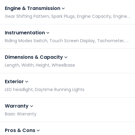
Engine & Transmission
Gear Shifting Pattern, Spark Plugs, Engine Capacity, Engine Type
Instrumentation
Riding Modes Switch, Touch Screen Display, Tachometer, Speedometer
Dimensions & Capacity
Length, Width, Height, Wheelbase
Exterior
LED headlight, Daytime Running Lights
Warranty
Basic Warranty
Pros & Cons