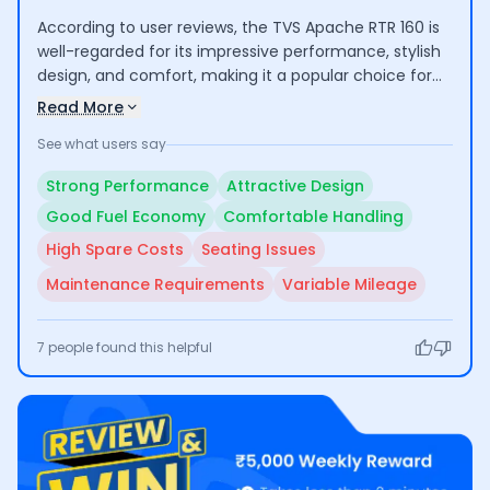
According to user reviews, the TVS Apache RTR 160 is
well-regarded for its impressive performance, stylish
design, and comfort, making it a popular choice for
both commuting and longer rides. Riders highlight its
Read More
good mileage and low maintenance costs. However,
See what users say
some concerns include the high cost of certain spare
parts and average seating comfort for taller
Strong Performance
Attractive Design
individuals.
Good Fuel Economy
Comfortable Handling
High Spare Costs
Seating Issues
Maintenance Requirements
Variable Mileage
7
people found this helpful