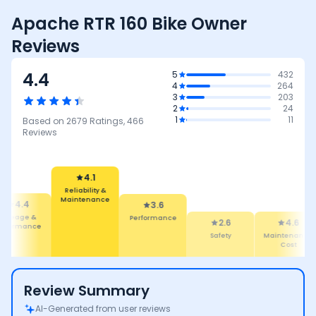
Apache RTR 160 Bike Owner
Reviews
4.4
5
432
4
264
3
203
2
24
1
11
Based on
2679
Ratings,
466
Reviews
4.1
Reliability &
Maintenance
4.4
3.6
Mileage &
Performance
2.6
4.6
erformance
Safety
Maintenance
Cost
Review Summary
AI-Generated from user reviews