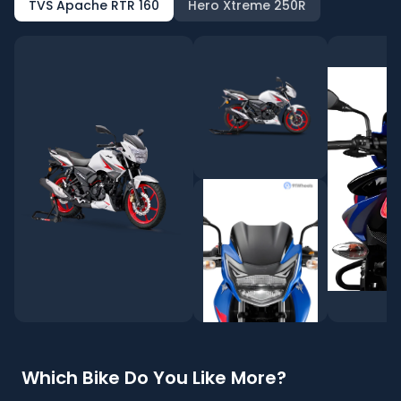
TVS Apache RTR 160
Hero Xtreme 250R
Which Bike Do You Like More?