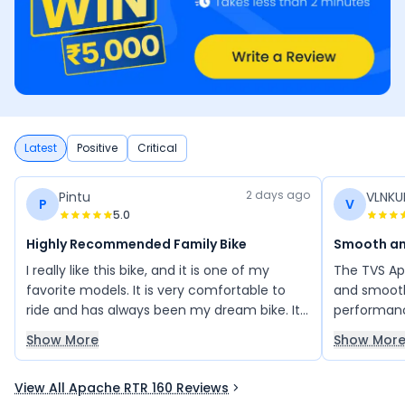
Latest
Positive
Critical
2 days ago
Pintu
VLNK
P
V
5.0
Highly Recommended Family Bike
Smooth an
I really like this bike, and it is one of my
The TVS Ap
favorite models. It is very comfortable to
and smooth
ride and has always been my dream bike. Its
performanc
stylish design, smooth performance, and
has low ma
Show More
Show Mor
overall riding experience make it an
impressive 
excellent choice. I would highly recommend
looking fo
View All Apache RTR 160 Reviews
this bike to my family and friends, as it
reliability.