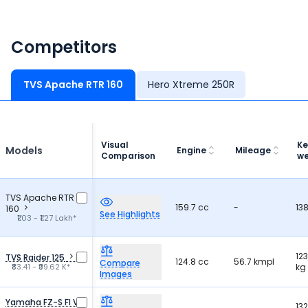
offers great value and comfort.
Competitors
TVS Apache RTR 160
Hero Xtreme 250R
Visual
Ke
Models
Engine
Mileage
Comparison
we
TVS Apache RTR
159.7 cc
-
13
160
See Highlights
₹1.03 - ₹1.27 Lakh*
123
TVS Raider 125
124.8 cc
56.7 kmpl
Compare
₹83.41 - ₹99.62 K*
kg
Images
Yamaha FZ-S FI V3
132