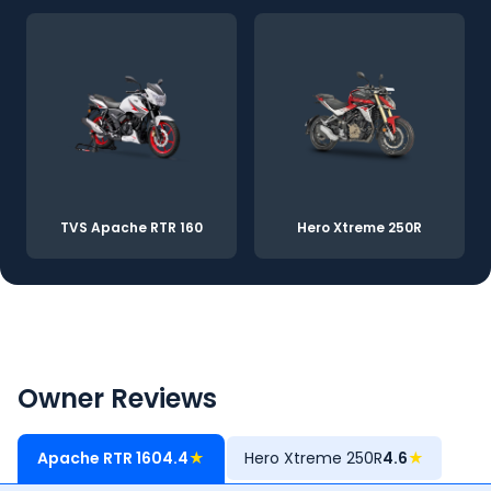
TVS Apache RTR 160
Hero Xtreme 250R
Owner Reviews
Apache RTR 160
4.4
★
Hero Xtreme 250R
4.6
★