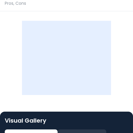
Pros, Cons
Visual Gallery