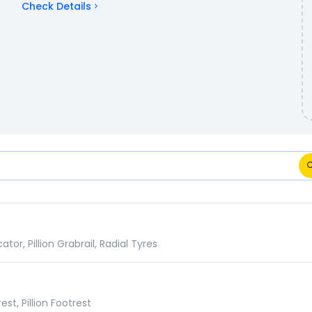
Check Details
mparison
r, Pillion Grabrail, Radial Tyres
st, Pillion Footrest