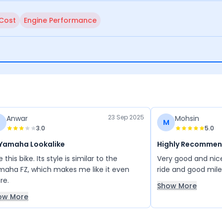
 Cost
Engine Performance
23 Sep 2025
Anwar
Mohsin
M
3.0
5.0
 Yamaha Lookalike
Highly Recomme
ike this bike. Its style is similar to the
Very good and nic
aha FZ, which makes me like it even
ride and good mil
re.
Show More
ow More