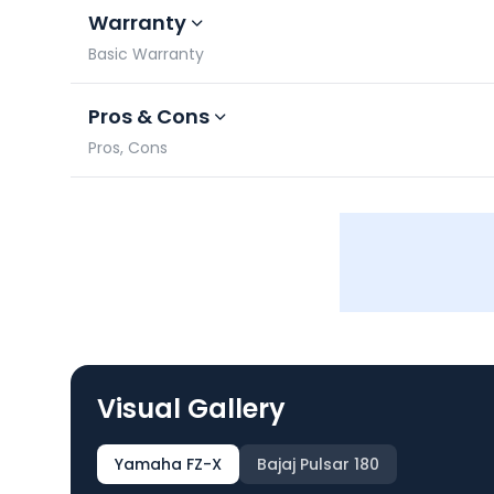
Warranty
Basic Warranty
Pros & Cons
Pros, Cons
Visual Gallery
Yamaha FZ-X
Bajaj Pulsar 180