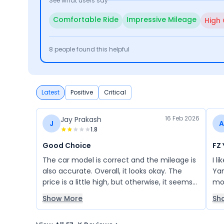
See what users say
Comfortable Ride
Impressive Mileage
High
8
people found this helpful
Latest
Positive
Critical
16 Feb 2026
Jay Prakash
J
A
1.8
Good Choice
FZ
The car model is correct and the mileage is
I l
also accurate. Overall, it looks okay. The
Yam
price is a little high, but otherwise, it seems
mo
fine to me.
Show More
Sh