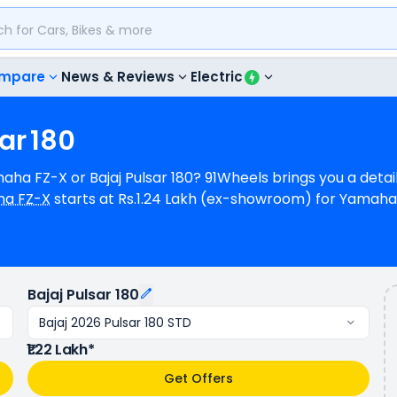
mpare
News & Reviews
Electric
ar
180
amaha FZ-X or Bajaj Pulsar 180? 91Wheels brings you a det
a FZ-X
starts at Rs.1.24 Lakh (ex-showroom) for Yamaha
.22 Lakh (ex-showroom) for Bajaj 2026 Pulsar 180 STD. Yama
ower whereas Bajaj Pulsar 180 is a 1 cylinder, 178 cc Eng
ha FZ-X provides a mileage of N/A kmpl (base model), an
 available in 4 colours & 3 variants whereas Bajaj Pulsar 
Bajaj Pulsar 180
Bajaj 2026 Pulsar 180 STD
₹1.22 Lakh*
Get Offers