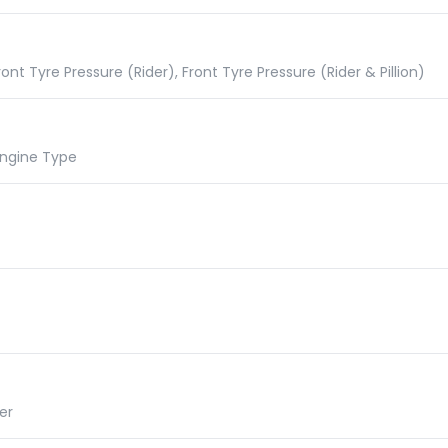
nt Tyre Pressure (Rider), Front Tyre Pressure (Rider & Pillion)
 Engine Type
er