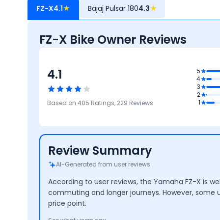
FZ-X
4.1
★
Bajaj Pulsar 180
4.3
★
FZ-X Bike Owner Reviews
4.1
5
4
3
2
3.8
3.5
3
4.3
1
4.2
Based on
405
Ratings,
229
Reviews
Maintenance
Mileage
Engine
Design
Comfor
Cost
Review Summary
AI-Generated from user reviews
According to user reviews, the Yamaha FZ-X is wel
commuting and longer journeys. However, some use
price point.