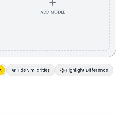
ADD MODEL
Hide Similarities
Highlight Difference