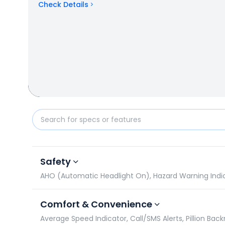
Check Details
Yamaha FZ-X vs Bajaj Pulsar 180: Specifications Co
Safety
AHO (Automatic Headlight On), Hazard Warning Indicato
Comfort & Convenience
Average Speed Indicator, Call/SMS Alerts, Pillion Backre