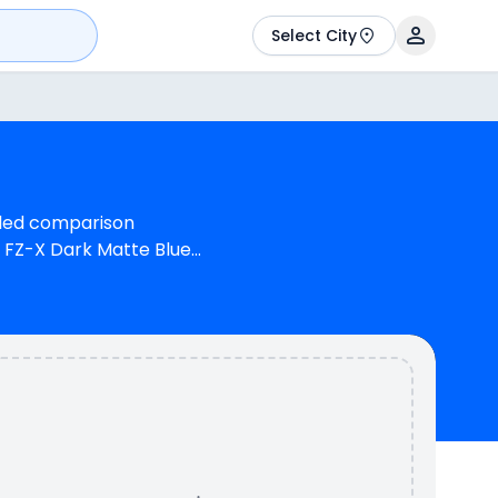
Select City
ailed comparison
 FZ-X Dark Matte Blue
ha FZ-X is 1 cylinder,
ine can generate 16.76
d Bajaj Pulsar 180 has
180 is available in 5