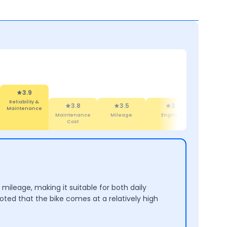
3.9
iability &
3.8
ntenance
3.5
3
4.3
Maintenance
Mileage
Engine
Design
Cost
mileage, making it suitable for both daily
ted that the bike comes at a relatively high