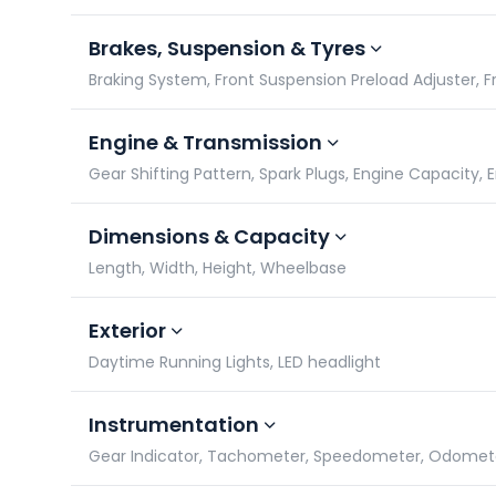
Brakes, Suspension & Tyres
Braking System, Front Suspension Preload Adjuster, Fro
Engine & Transmission
Gear Shifting Pattern, Spark Plugs, Engine Capacity,
Dimensions & Capacity
Length, Width, Height, Wheelbase
Exterior
Daytime Running Lights, LED headlight
Instrumentation
Gear Indicator, Tachometer, Speedometer, Odomet