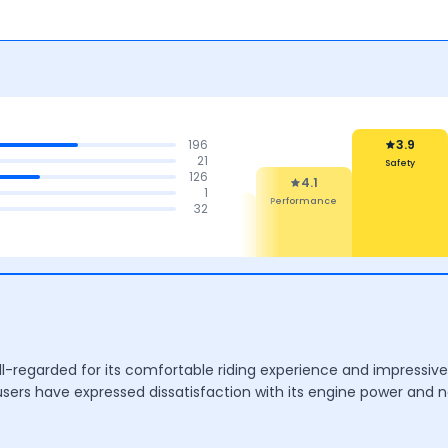
196
3.9
21
126
Safety
Rel
4.1
1
Mai
4.2
4.1
32
Performance
t
Mileage &
Features
Performance
l-regarded for its comfortable riding experience and impressive 
rs have expressed dissatisfaction with its engine power and no