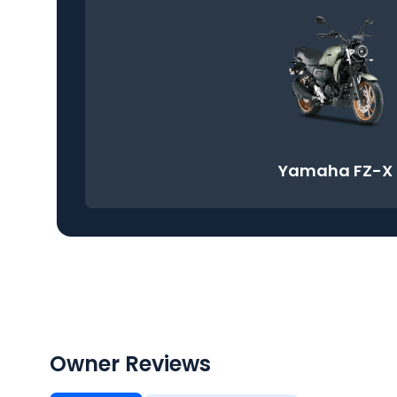
Yamaha FZ-X
Owner Reviews