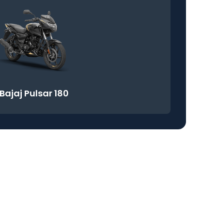
Bajaj Pulsar 180