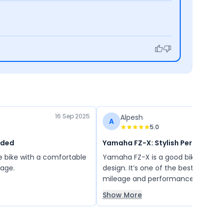
16 Sep 2025
Alpesh
A
5.0
nded
Yamaha FZ-X: Stylish Performa
e bike with a comfortable
Yamaha FZ-X is a good bike with 
eage.
design. It’s one of the best bikes w
mileage and performance.
Show More