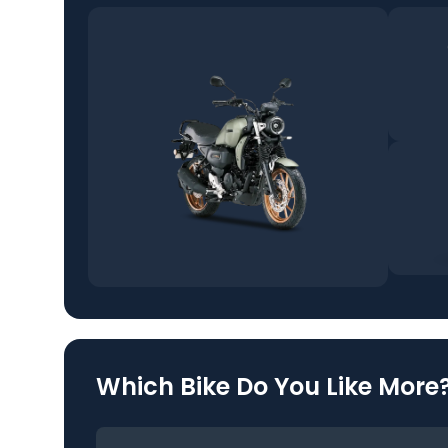
Which Bike Do You Like More