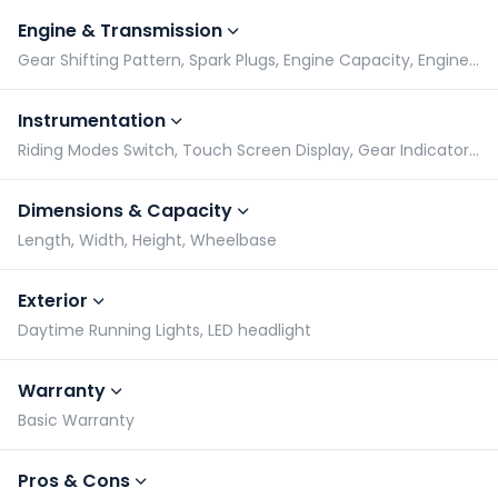
Engine & Transmission
Gear Shifting Pattern, Spark Plugs, Engine Capacity, Engine Type
Instrumentation
Riding Modes Switch, Touch Screen Display, Gear Indicator, Tachometer
Dimensions & Capacity
Length, Width, Height, Wheelbase
Exterior
Daytime Running Lights, LED headlight
Warranty
Basic Warranty
Pros & Cons