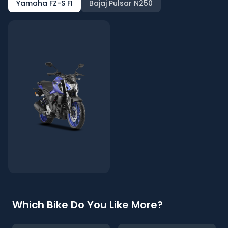
Yamaha FZ-S FI
Bajaj Pulsar N250
Which Bike Do You Like More?