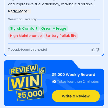
and impressive fuel efficiency, making it a reliable
option for daily commuting and longer journeys.
Read More
However, some users have raised concerns about
See what users say
high maintenance costs and battery reliability.
Overall, it offers a satisfying riding experience with
Stylish Comfort
Great Mileage
some caveats.
High Maintenance
Battery Reliability
7
people found this helpful