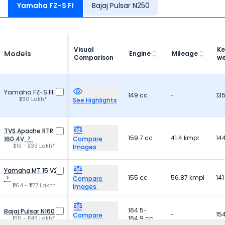
hai tab se
Yamaha FZ-S FI
Bajaj Pulsar N250
achchi bike
bahut achch
Visual
Ke
Models
Engine
Mileage
Comparison
we
Yamaha FZ-S FI
149 cc
-
13
₹1.30 Lakh*
See Highlights
TVS Apache RTR
159.7 cc
41.4 kmpl
14
160 4V
Compare
₹1.19 - ₹1.39 Lakh*
Images
Yamaha MT 15 V2
155 cc
56.87 kmpl
141
Compare
₹1.64 - ₹1.77 Lakh*
Images
164.5-
Bajaj Pulsar N160
-
15
Compare
₹1.16 - ₹1.43 Lakh*
164.9 cc
Images