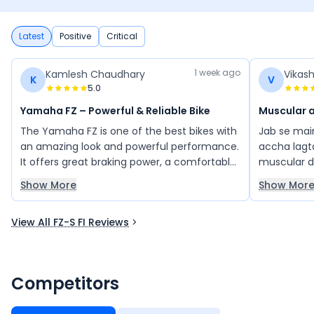
Latest
Positive
Critical
1 week ago
Kamlesh Chaudhary
Vikas
K
V
5.0
Yamaha FZ – Powerful & Reliable Bike
Muscular 
The Yamaha FZ is one of the best bikes with
Jab se main
an amazing look and powerful performance.
accha lagta
It offers great braking power, a comfortable
muscular de
ride, and reliable mileage. The bike provides
unique aur 
Show More
Show Mor
excellent value for money and has been a
khubsurat h
trouble-free experience with low
bhi achche
View All FZ-S FI Reviews
maintenance. A stylish and dependable
shaandar de
choice for riders.
bahut pas
karna chaha
bhi le. Iski
Competitors
paint jo hai
bani rahati