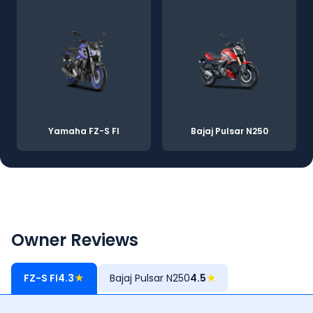
Yamaha FZ-S FI
Bajaj Pulsar N250
Owner Reviews
FZ-S FI
4.3
★
Bajaj Pulsar N250
4.5
★