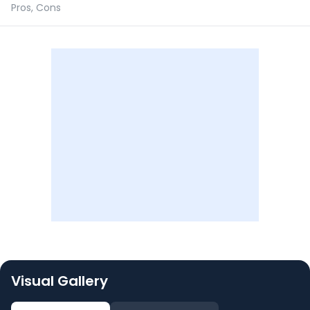
Pros, Cons
Visual Gallery