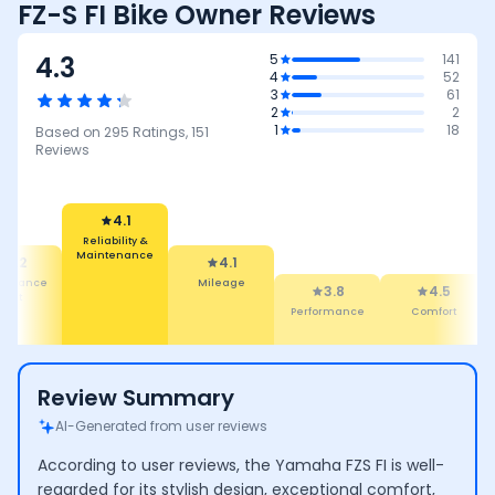
FZ-S FI Bike Owner Reviews
4.3
5
141
4
52
3
61
2
2
1
18
Based on
295
Ratings,
151
Reviews
4.1
Reliability &
Maintenance
4.2
4.1
tenance
Mileage
3.8
4.5
Cost
Performance
Comfort
Review Summary
AI-Generated from user reviews
According to user reviews, the Yamaha FZS FI is well-
regarded for its stylish design, exceptional comfort,