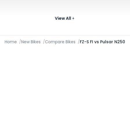
Yamaha FZ-S FI V3
132
149 cc
49.31 kmpl
Compare
kg
View All
₹1.13 - ₹1.14 Lakh*
Images
Home
/
New Bikes
/
Compare Bikes
/
FZ-S FI vs Pulsar N250