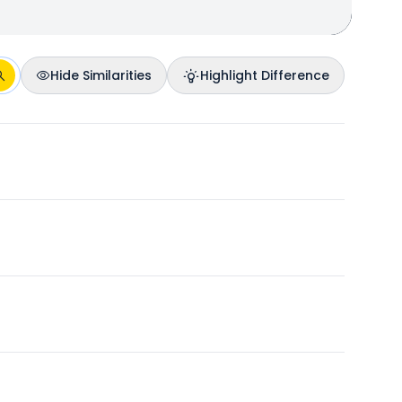
Hide Similarities
Highlight Difference