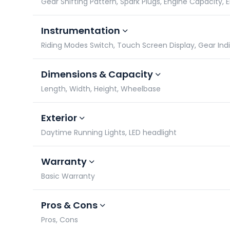
Gear Shifting Pattern, Spark Plugs, Engine Capacity,
Instrumentation
Riding Modes Switch, Touch Screen Display, Gear In
Dimensions & Capacity
Length, Width, Height, Wheelbase
Exterior
Daytime Running Lights, LED headlight
Warranty
Basic Warranty
Pros & Cons
Pros, Cons