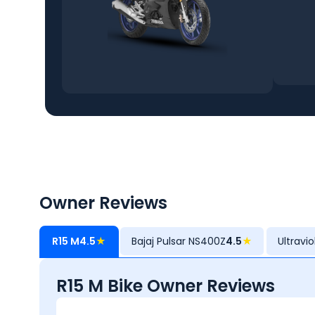
Owner Reviews
R15 M
4.5
★
Bajaj Pulsar NS400Z
4.5
★
Ultravi
R15 M Bike Owner Reviews