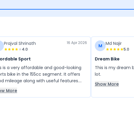
16 Apr 2026
Prajval Shrinath
Md Najir
M
4.0
5.0
fordable Sport
Dream Bike
s is a very affordable and good-looking
This is my dream bik
rts bike in the 155cc segment. It offers
lot.
d mileage along with useful features.
Show More
rall, it is a well-balanced and enjoyable
ow More
, and I really like it.