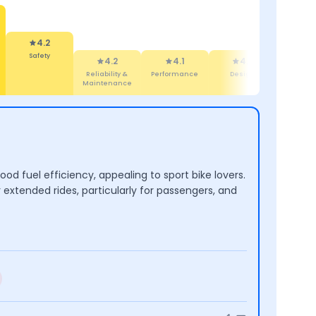
4.2
Safety
4.2
4.1
4.7
4.5
Reliability &
Performance
Design
Features
Maintenance
d fuel efficiency, appealing to sport bike lovers.
 extended rides, particularly for passengers, and