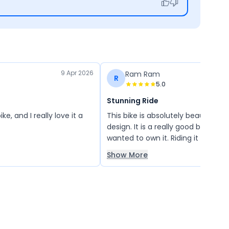
9 Apr 2026
Ram Ram
R
5.0
Stunning Ride
e, and I really love it a
This bike is absolutely beautiful w
design. It is a really good bike, and
wanted to own it. Riding it on the
and going on long drives with my 
Show More
been an amazing experience. I a
thankful for this wonderful bike!