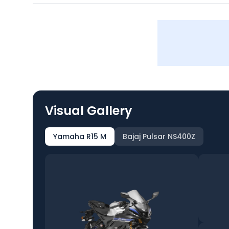
Visual Gallery
Yamaha R15 M
Bajaj Pulsar NS400Z