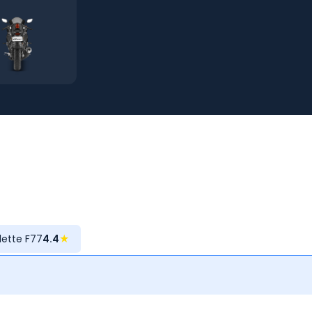
olette F77
4.4
★