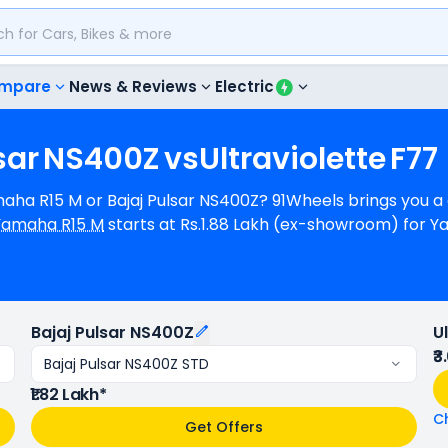
mpare
News & Reviews
Electric
sar
NS400Z
vs
Ultraviolette
F77
amaha R15 M or Bajaj Pulsar NS400Z? 91Wheels brings you 
Yamaha R15 M
starts at Rs.1.88 Lakh (ex-showroom) for
Lakh (ex-showroom) for Bajaj Pulsar NS400Z STD. Yamaha R15
whereas Bajaj Pulsar NS400Z is a 1 cylinder, 349 cc Eng
ha R15 M provides a mileage of N/A kmpl (base model), 
5 M is available in 3 colours & 3 variants whereas Bajaj 
Bajaj Pulsar NS400Z
U
₹3
Bajaj Pulsar NS400Z STD
₹1.82 Lakh*
C
Get Offers