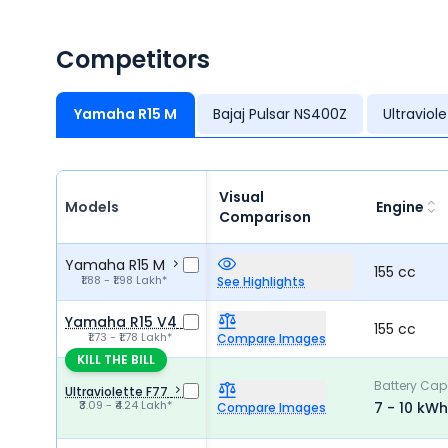
Competitors
Yamaha R15 M
Bajaj Pulsar NS400Z
Ultraviol
Visual
Models
Engine
Comparison
Yamaha R15 M
155 cc
₹1.88 - ₹1.98 Lakh*
See Highlights
Yamaha R15 V4
155 cc
₹1.73 - ₹1.78 Lakh*
Compare Images
KILL THE BILL
Battery Cap
Ultraviolette F77
₹3.09 - ₹4.24 Lakh*
7 - 10 kWh
Compare Images