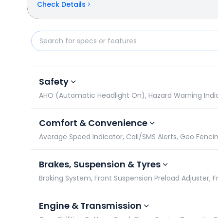
Check Details
Yamaha R15 M vs Bajaj Pulsar NS400Z: Specificatio
Safety
AHO (Automatic Headlight On), Hazard Warning Indicato
Comfort & Convenience
Average Speed Indicator, Call/SMS Alerts, Geo Fencin
Brakes, Suspension & Tyres
Braking System, Front Suspension Preload Adjuster, Fro
Engine & Transmission