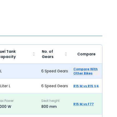
uel Tank
No. of
Compare
apacity
Gears
Compare With
 L
6 Speed Gears
Other Bikes
 Liter L
6 Speed Gears
R15 M
vs
R15 V4
ax Power
Seat height
R15 M
vs
F77
000 W
800 mm