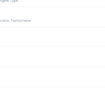
 Engine Type
dicator, Tachometer