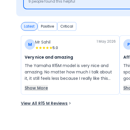
9
people found this helpful
Latest
Positive
Critical
1 May 2026
Mr Sahil
M
P
5.0
Very nice and amazing
Af
The Yamaha R15M model is very nice and
Thi
amazing. No matter how much I talk about
spo
it, it still feels less because I really like this
goo
bike. In fact, I will buy it very soon.
Ove
Show More
Sh
bike
View All R15 M Reviews