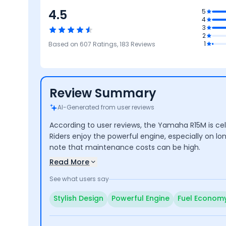
4.5
5
4
4.2
3
2
Safety
4.2
4.1
4.7
1
Based on
607
Ratings,
183
Reviews
Reliability &
Performance
Design
Fea
Maintenance
Review Summary
AI-Generated from user reviews
According to user reviews, the Yamaha R15M is cel
Riders enjoy the powerful engine, especially on lo
note that maintenance costs can be high.
Read More
See what users say
Stylish Design
Powerful Engine
Fuel Econom