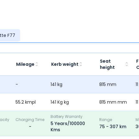
ette F77
Seat
F
Mileage
Kerb weight
height
C
-
141 kg
815 mm
11
55.2 kmpl
141 Kg kg
815 mm mm
11
Battery Warranty
acity
Charging Time
Range
M
5 Years/100000
-
75 - 307 km
3
Kms