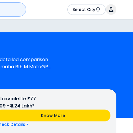
Select City
a detailed comparison
 Yamaha R15 M MotoGP
 M is 1 cylinder, 155 cc
ine can generate 40.04
and Bajaj Pulsar NS400Z
Pulsar NS400Z is
ltraviolette F77
.09 - ₹4.24 Lakh*
Know More
heck Details