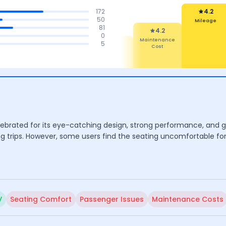
172
4.2
50
Mileage
81
4.2
0
4.5
4.5
4.4
5
Maintenance
Cost
tures
Mileage &
Comfort
Performance
ebrated for its eye-catching design, strong performance, and goo
ng trips. However, some users find the seating uncomfortable for
y
Seating Comfort
Passenger Issues
Maintenance Costs