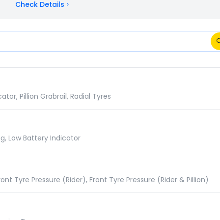
Check Details
ns Comparison
r, Pillion Grabrail, Radial Tyres
g, Low Battery Indicator
nt Tyre Pressure (Rider), Front Tyre Pressure (Rider & Pillion)