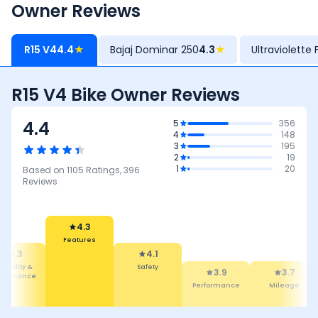
Owner Reviews
R15 V4
4.4
★
Bajaj Dominar 250
4.3
★
Ultraviolette 
R15 V4 Bike Owner Reviews
4.4
5
356
4
148
3
195
2
19
1
20
Based on
1105
Ratings,
396
Reviews
4.3
Features
4.3
4.1
liability &
Safety
3.9
3.7
intenance
Performance
Mileage