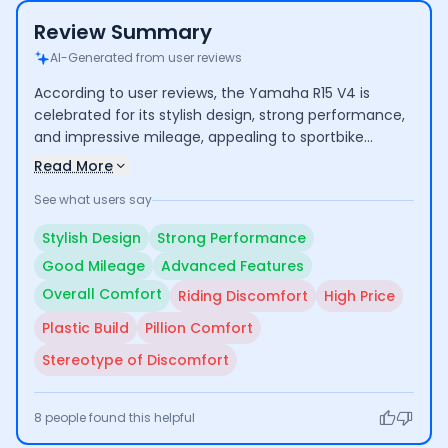
Review Summary
AI-Generated from user reviews
According to user reviews, the Yamaha R15 V4 is
celebrated for its stylish design, strong performance,
and impressive mileage, appealing to sportbike
enthusiasts. Riders appreciate the bike's advanced
Read More
features and overall comfort for regular use. However,
See what users say
some users express concerns about the aggressive
riding posture leading to discomfort on long rides and
Stylish Design
Strong Performance
the relatively high price for a lower-cc bike.
Good Mileage
Advanced Features
Overall Comfort
Riding Discomfort
High Price
Plastic Build
Pillion Comfort
Stereotype of Discomfort
8
people found this helpful