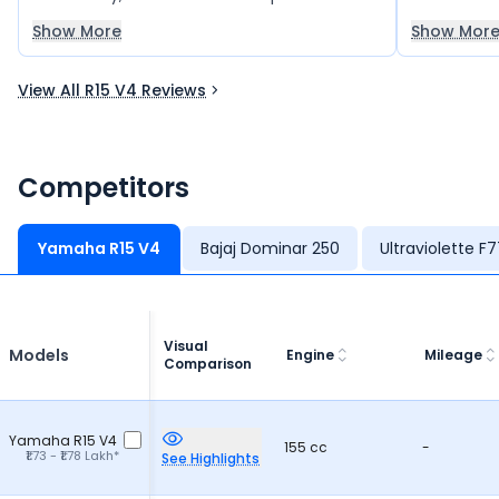
during longer rides. The easy handling and
real head-t
Show More
Show Mor
smooth performance make it a great
after buyin
choice for frequent driving and travel. I really
View All R15 V4 Reviews
love this bike.
Competitors
Yamaha R15 V4
Bajaj Dominar 250
Ultraviolette F
Visual
Models
Engine
Mileage
Comparison
Yamaha R15 V4
155 cc
-
₹1.73 - ₹1.78 Lakh*
See Highlights