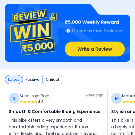
Latest
Positive
Critical
1 week ago
Susai raja Raja
Moha
S
M
4.8
Smooth & Comfortable Riding Experience
Stylish an
This bike offers a very smooth and
This bike is
comfortable riding experience. It runs
a highly re
effortlessly, and I feel no back pain even
comfort. It