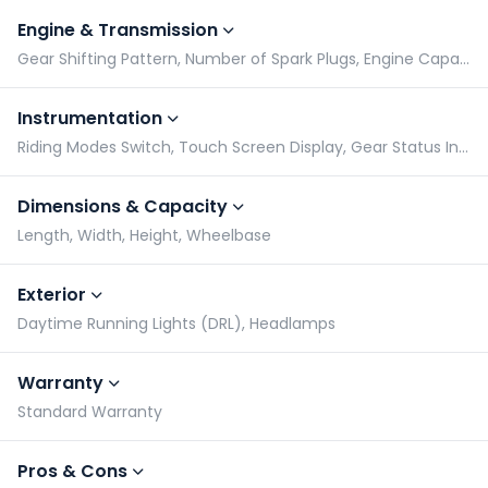
Engine & Transmission
Gear Shifting Pattern, Number of Spark Plugs, Engine Capacity, Engine Type
Instrumentation
Riding Modes Switch, Touch Screen Display, Gear Status Indicator, Tachometer
Dimensions & Capacity
Length, Width, Height, Wheelbase
Exterior
Daytime Running Lights (DRL), Headlamps
Warranty
Standard Warranty
Pros & Cons