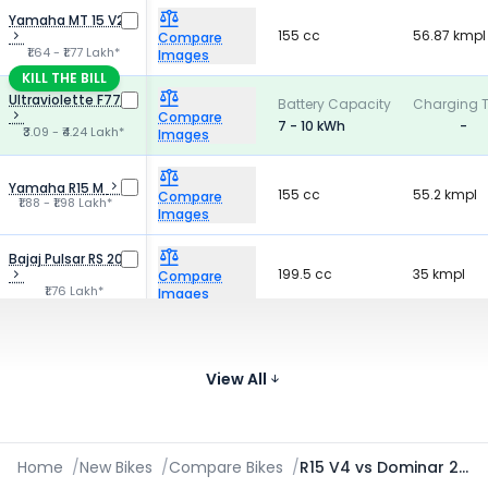
Yamaha MT 15 V2
155 cc
56.87 kmpl
Compare
₹1.64 - ₹1.77 Lakh*
Images
KILL THE BILL
Ultraviolette F77
Battery Capacity
Charging 
Compare
7 - 10 kWh
-
₹3.09 - ₹4.24 Lakh*
Images
Yamaha R15 M
155 cc
55.2 kmpl
Compare
₹1.88 - ₹1.98 Lakh*
Images
Bajaj Pulsar RS 200
199.5 cc
35 kmpl
Compare
₹1.76 Lakh*
Images
TVS Apache RTR
159.7 cc
41.4 kmpl
160 4V
Compare
₹1.19 - ₹1.39 Lakh*
View All
Images
Home
/
New Bikes
/
Compare Bikes
/
R15 V4 vs Dominar 250 vs F77