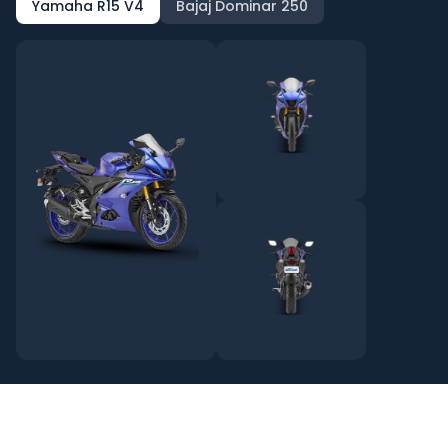
Yamaha R15 V4
Bajaj Dominar 250