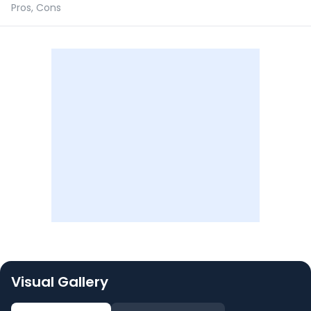
Pros, Cons
Visual Gallery