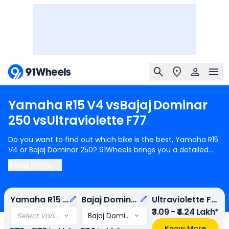
Yamaha
R15
V4
vs
Bajaj
Dominar
250
vs
Ultraviolette
F77
Do you want to find out which bike is the best, Yamaha R15
V4 or Bajaj Dominar 250? 91Wheels brings you a detailed
comparison between Yamaha R15 V4 and Bajaj Dominar
Read More
250.
Yamaha R15 V4
starts at Rs.1.73 Lakh (ex-showroom)
for Yamaha R15 V4 Metallic Red - Metallic Black - Intensity
White without Quick Shifter and
Bajaj Dominar 250
starts at
Yamaha R15 V4
Bajaj Dominar 250
Ultraviolette F77
Rs.1.83 Lakh (ex-showroom) for Bajaj Dominar 250 STD.
Yamaha R15 V4 is 2 cylinder, 155 cc Engine can generate
₹3.09 - ₹4.24 Lakh*
Select Variant
Bajaj Dominar 250 STD
18.14 ps @ 10000 rpm power whereas Bajaj Dominar 250 is a
Know More