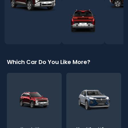
Which Car Do You Like More?