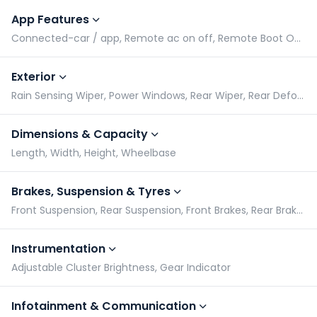
App Features
Connected-car / app, Remote ac on off, Remote Boot Open, Remote Car Lock/Unlock via App
Exterior
Rain Sensing Wiper, Power Windows, Rear Wiper, Rear Defogger
Dimensions & Capacity
Length, Width, Height, Wheelbase
Brakes, Suspension & Tyres
Front Suspension, Rear Suspension, Front Brakes, Rear Brakes
Instrumentation
Adjustable Cluster Brightness, Gear Indicator
Infotainment & Communication