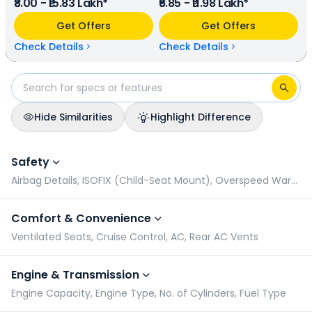
₹8.00 - ₹15.83 Lakh*
₹6.85 - ₹11.98 Lakh*
Venue produces a maximum power of 81.80 bhp @ 6000
rpm and 114.7 Nm @ 4200 rpm of torque, compared to the
Get Offers
Get Offers
Maruti Suzuki Fronx's 88.5 bhp @ 6000 rpm and 113 Nm @
4400 rpm, making the Maruti Suzuki Fronx more powerful
Check Details
Check Details
overall.
Hide Similarities
Highlight Difference
Hyundai Venue vs Maruti Suzuki Fronx: Specifications Compa
Safety
Airbag Details, ISOFIX (Child-Seat Mount), Overspeed Warning, ABS (Anti-lock Braking System)
Comfort & Convenience
Ventilated Seats, Cruise Control, AC, Rear AC Vents
Engine & Transmission
Engine Capacity, Engine Type, No. of Cylinders, Fuel Type