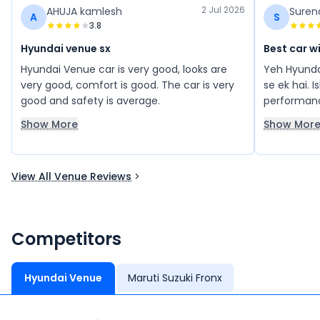
2 Jul 2026
AHUJA kamlesh
Suren
A
S
3.8
Hyundai venue sx
Best car w
Hyundai Venue car is very good, looks are
Yeh Hyunda
very good, comfort is good. The car is very
se ek hai. 
good and safety is average.
performanc
baaki sab f
Show More
Show Mor
smooth cha
achha exper
kaafi comfo
View All Venue Reviews
Mujhe is ga
Overall, y
comfort, p
kuch bahut
Competitors
Hyundai Venue
Maruti Suzuki Fronx