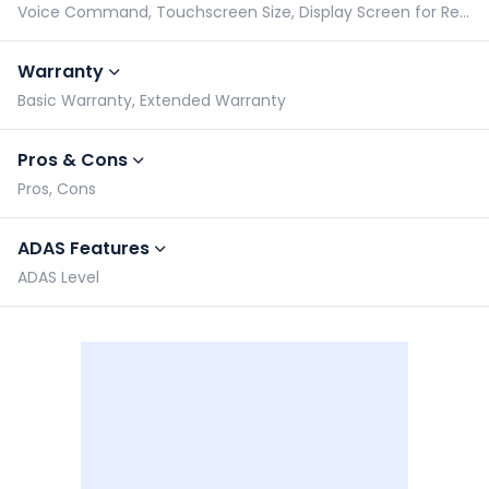
Voice Command, Touchscreen Size, Display Screen for Rear Passengers, Bluetooth Compatibility
Warranty
Basic Warranty, Extended Warranty
Pros & Cons
Pros, Cons
ADAS Features
ADAS Level