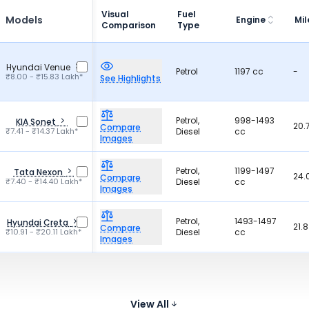
Visual
Fuel
Models
Engine
Mi
Comparison
Type
Hyundai Venue
Petrol
1197 cc
-
₹8.00 - ₹15.83 Lakh*
See Highlights
Petrol,
998-1493
KIA Sonet
20.
Compare
₹7.41 - ₹14.37 Lakh*
Diesel
cc
Images
Petrol,
1199-1497
Tata Nexon
24.
Compare
₹7.40 - ₹14.40 Lakh*
Diesel
cc
Images
Petrol,
1493-1497
Hyundai Creta
21.
Compare
₹10.91 - ₹20.11 Lakh*
Diesel
cc
Images
For
Petrol,
Pet
Maruti Suzuki
1462-1490
Hybrid,
27.
Grand Vitara
Compare
cc
₹10.77 - ₹19.72 Lakh*
CNG
For
Images
View All
26.