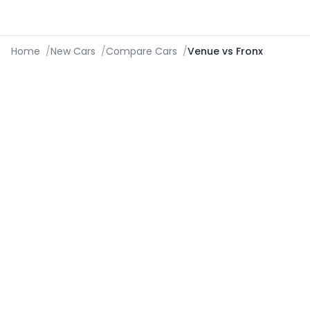
Home
/
New Cars
/
Compare Cars
/
Venue vs Fronx