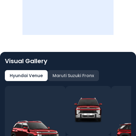
Visual Gallery
Hyundai Venue
Maruti Suzuki Fronx