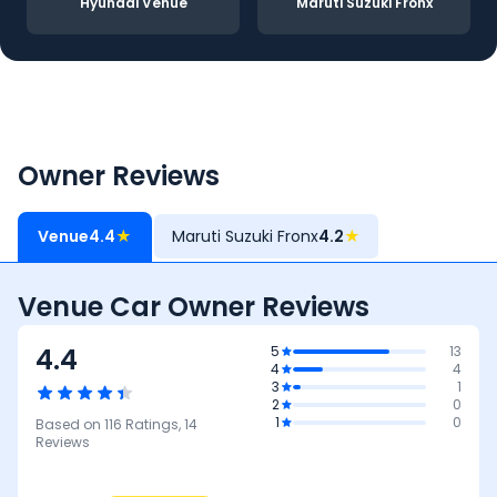
Hyundai Venue
Maruti Suzuki Fronx
Owner Reviews
Venue
4.4
★
Maruti Suzuki Fronx
4.2
★
Venue Car Owner Reviews
4.4
5
13
4
4
3
1
2
0
1
0
Based on
116
Ratings,
14
Reviews