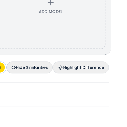
ADD MODEL
Hide Similarities
Highlight Difference