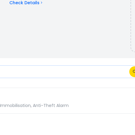
Check Details
: Specifications Comparison
 Immobilisation, Anti-Theft Alarm