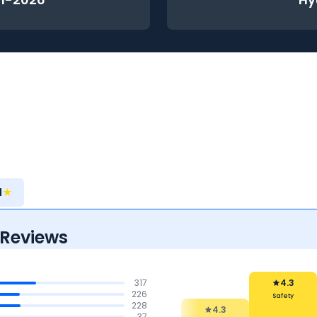
1
★
 Reviews
317
4.2
226
Reliability &
228
4.3
Maintenance
37