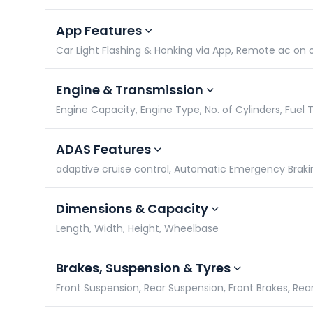
App Features
Car Light Flashing & Honking via App, Remote ac on
Engine & Transmission
Engine Capacity, Engine Type, No. of Cylinders, Fuel 
ADAS Features
adaptive cruise control, Automatic Emergency Braki
Dimensions & Capacity
Length, Width, Height, Wheelbase
Brakes, Suspension & Tyres
Front Suspension, Rear Suspension, Front Brakes, Rea