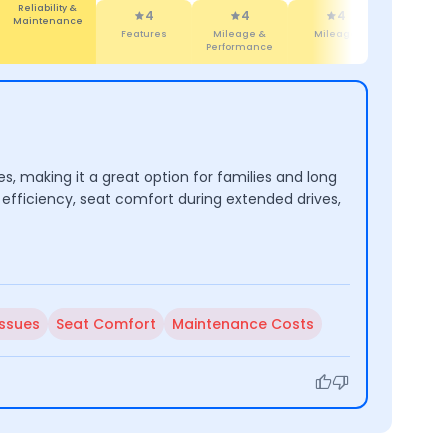
Features
4
4
4.7
4.
Mileage &
Mileage
Brand
Comfor
Performance
s, making it a great option for families and long
efficiency, seat comfort during extended drives,
Issues
Seat Comfort
Maintenance Costs