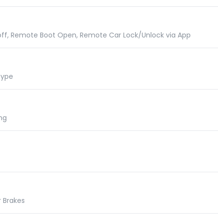
 off, Remote Boot Open, Remote Car Lock/Unlock via App
Type
ng
r Brakes