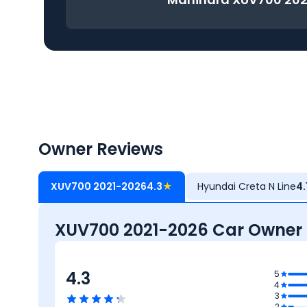
Owner Reviews
XUV700 2021-2026
4.3
★
Hyundai Creta N Line
4.
XUV700 2021-2026 Car Owner
4.3
5
4
3
2