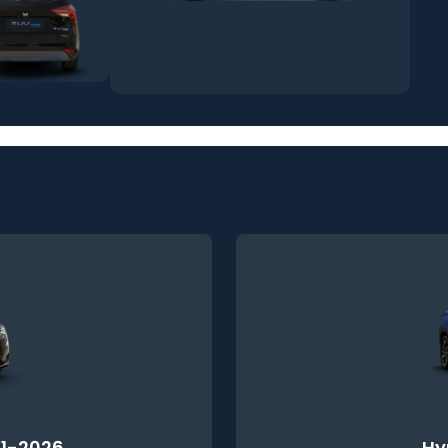
1-2026
Hy