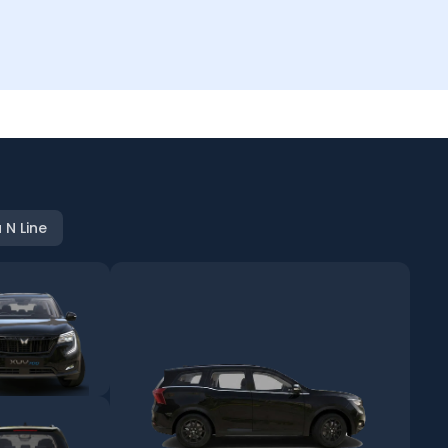
 N Line