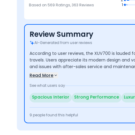
es
4
4
4.7
4.6
1
Based on
569
Ratings,
363
Reviews
Mileage &
Mileage
Brand
Comfort
Performance
Review Summary
AI-Generated from user reviews
According to user reviews, the XUV700 is lauded fo
travels. Users appreciate its modern design and 
and issues with after-sales service and maintena
Read More
See what users say
Spacious Interior
Strong Performance
Luxu
9
people found this helpful