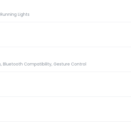
Running Lights
 Bluetooth Compatibility, Gesture Control