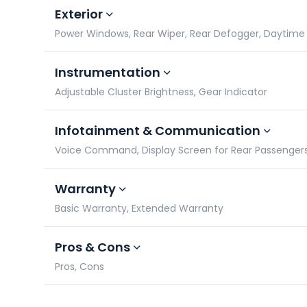
Exterior
Power Windows, Rear Wiper, Rear Defogger, Daytime 
Instrumentation
Adjustable Cluster Brightness, Gear Indicator
Infotainment & Communication
Voice Command, Display Screen for Rear Passengers,
Warranty
Basic Warranty, Extended Warranty
Pros & Cons
Pros, Cons