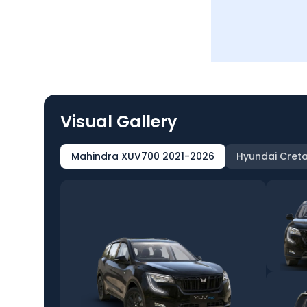
Visual Gallery
Mahindra XUV700 2021-2026
Hyundai Creta