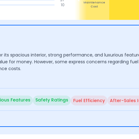
Safety
4.3
4.6
4.4
10
Maintenance
Design
Performance
Cost
r its spacious interior, strong performance, and luxurious feature
value for money. However, some express concerns regarding fuel 
nce costs.
rious Features
Safety Ratings
Fuel Efficiency
After-Sales 