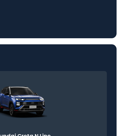
undai Creta N Line