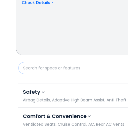
Check Details
Mahindra XUV700 2021-2026 vs Hyundai Creta N Line
Safety
Airbag Details, Adaptive High Beam Assist, Anti Theft
Comfort & Convenience
Ventilated Seats, Cruise Control, AC, Rear AC Vents