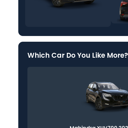
Which Car Do You Like More?
Mahindra XUV700 202