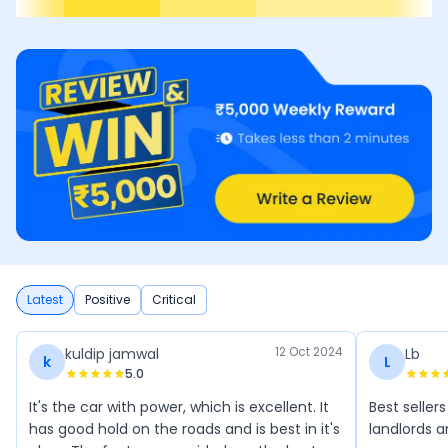
Latest
Positive
Critical
12 Oct 2024
kuldip jamwal
Lb
k
L
5.0
It's the car with power, which is excellent. It
Best seller
has good hold on the roads and is best in it's
landlords 