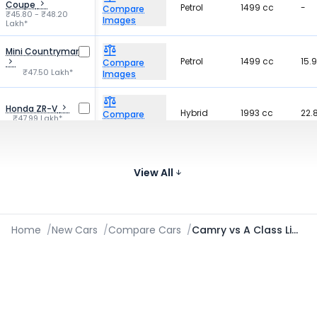
Coupe
Petrol
1499 cc
-
Compare
₹45.80 - ₹48.20
Images
Lakh*
Mini Countryman
Petrol
1499 cc
15.
Compare
₹47.50 Lakh*
Images
Honda ZR-V
Hybrid
1993 cc
22.
Compare
₹47.99 Lakh*
Images
58
BYD Seal
Electric
-
Compare
₹41.00 - ₹53.15 Lakh*
km
View All
Images
Home
/
New Cars
/
Compare Cars
/
Camry vs A Class Limousine 2021-2026