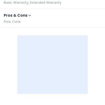
Basic Warranty, Extended Warranty
Pros & Cons
Pros, Cons