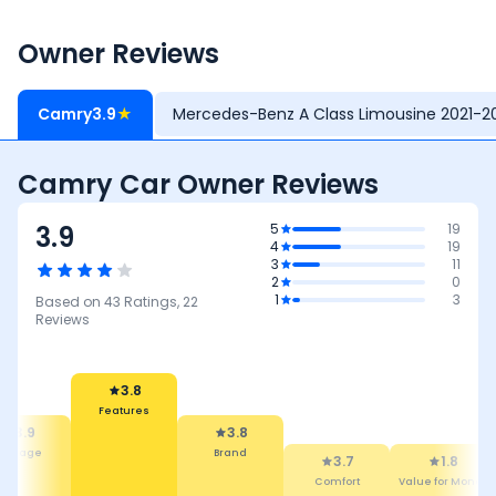
Owner Reviews
Camry
3.9
★
Mercedes-Benz A Class Limousine 2021-2
Camry Car Owner Reviews
3.9
5
19
4
19
3
11
2
0
1
3
Based on
43
Ratings,
22
Reviews
3.8
Features
3.9
3.8
Mileage
Brand
3.7
1.8
Comfort
Value for Money