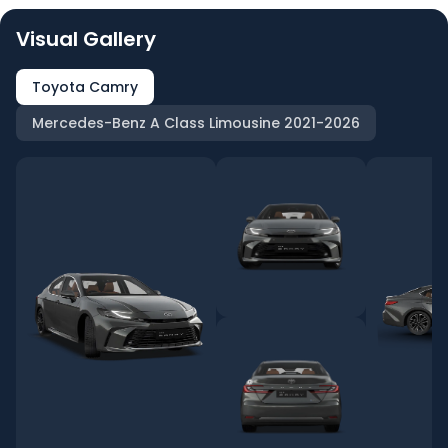
Visual Gallery
Toyota Camry
Mercedes-Benz A Class Limousine 2021-2026