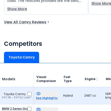
class. The features provided are the best,
Show Mor
and the car has comfort.
Show More
View All Camry Reviews
Competitors
Toyota Camry
Visual
Fuel
Models
Engine
Mi
Comparison
Type
Upt
Toyota Camry
Hybrid
2487 cc
₹47.48 - ₹47.62 Lakh*
kmp
See Highlights
BMW 2 Series Gran