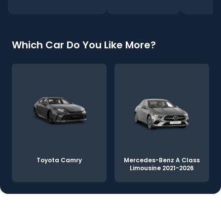
Which Car Do You Like More?
Toyota Camry
Mercedes-Benz A Class
Limousine 2021-2026