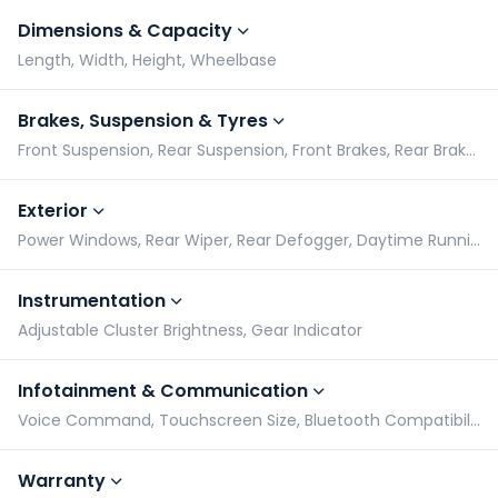
Dimensions & Capacity
Length, Width, Height, Wheelbase
Brakes, Suspension & Tyres
Front Suspension, Rear Suspension, Front Brakes, Rear Brakes
Exterior
Power Windows, Rear Wiper, Rear Defogger, Daytime Running Lights
Instrumentation
Adjustable Cluster Brightness, Gear Indicator
Infotainment & Communication
Voice Command, Touchscreen Size, Bluetooth Compatibility, Speakers
Warranty