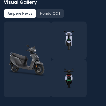
Visual Gallery
Ampere Nexus
Honda QC 1