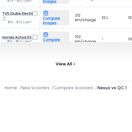
₹1.24 - ₹1.52 Lakh*
Images
TVS iQube Electric
212
32 L
13
Compare
km/charge
₹1.15 - ₹1.72 Lakh*
Images
102
Honda Activa EV
-
11
Compare
₹1.18 - ₹1.53 Lakh*
km/charge
Images
Bajaj Chetak C30
127
35 L
-
Compare
km/charge
View All
₹1.14 Lakh*
Images
Home
/
New Scooters
/
Compare Scooters
/
Nexus vs QC 1