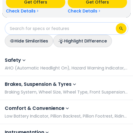
Get Offers
Get Offers
available in 5 colours & 1 variants.
Check Details
Check Details
Hide Similarities
Highlight Difference
Ampere Nexus vs Honda QC 1: Specifications Comparison
Safety
AHO (Automatic Headlight On), Hazard Warning Indicator, Pillion Grabrail, Side Stand Warning Indicator
Brakes, Suspension & Tyres
Braking System, Wheel Size, Wheel Type, Front Suspension Type
Comfort & Convenience
Low Battery Indicator, Pillion Backrest, Pillion Footrest, Riding Modes
Instrumentation