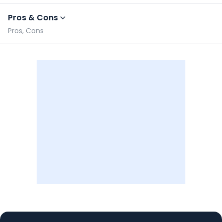
Pros & Cons
Pros, Cons