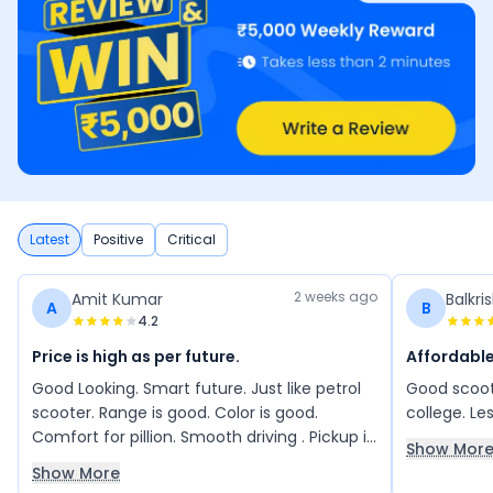
Latest
Positive
Critical
2 weeks ago
Amit Kumar
Balkri
A
B
4.2
Price is high as per future.
Affordabl
Good Looking. Smart future. Just like petrol
Good scoote
scooter. Range is good. Color is good.
college. Le
Comfort for pillion. Smooth driving . Pickup is
Show Mor
good
Show More