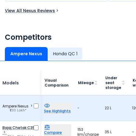
View All Nexus Reviews
Competitors
Ampere Nexus
Honda QC 1
Under
Visual
K
Models
Mileage
seat
Comparison
w
storage
Ampere Nexus
-
22 L
12
₹1.30 Lakh*
See Highlights
Bajaj Chetak C35
153
35 L
-
Compare
km/charge