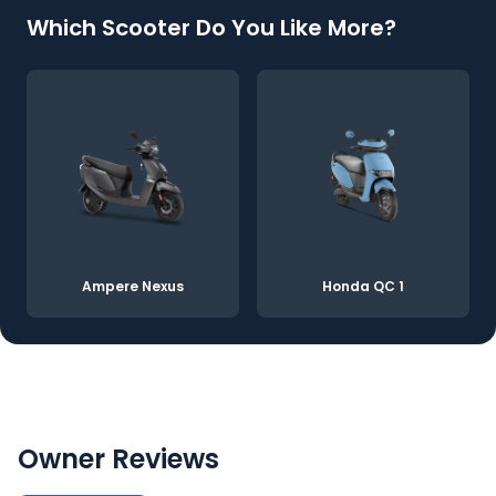
Which Scooter Do You Like More?
Ampere Nexus
Honda QC 1
Owner Reviews