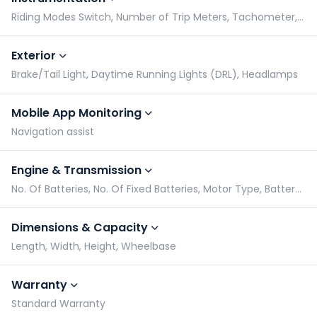
Riding Modes Switch, Number of Trip Meters, Tachometer, Speedometer
Exterior
Brake/Tail Light, Daytime Running Lights (DRL), Headlamps
Mobile App Monitoring
Navigation assist
Engine & Transmission
No. Of Batteries, No. Of Fixed Batteries, Motor Type, Battery Capacity
Dimensions & Capacity
Length, Width, Height, Wheelbase
Warranty
Standard Warranty