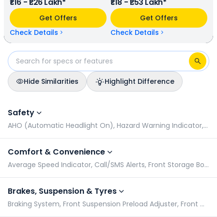
₹1.16 - ₹1.26 Lakh*
₹1.18 - ₹1.53 Lakh*
(base model), and Honda Activa EV has a range of 102
km/charge (base model). Bounce Infinity E1 is available in 5
Get Offers
Get Offers
colours & 3 variants whereas Honda Activa EV is available in
5 colours & 2 variants.
Check Details
Check Details
Hide Similarities
Highlight Difference
Bounce Infinity E1 vs Honda Activa EV: Specifications Compar
Safety
AHO (Automatic Headlight On), Hazard Warning Indicator, Pillion Grabrail, Radial Tyres
Comfort & Convenience
Average Speed Indicator, Call/SMS Alerts, Front Storage Box, Geo Fencing
Brakes, Suspension & Tyres
Braking System, Front Suspension Preload Adjuster, Front Wheel Size, Rear Suspension Preload Adjuster