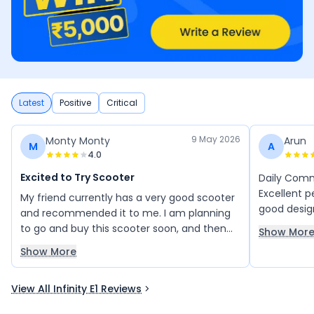
Latest
Positive
Critical
9 May 2026
Monty Monty
Arun
M
A
4.0
Excited to Try Scooter
Daily Commu
Excellent p
My friend currently has a very good scooter
good desig
and recommended it to me. I am planning
range. Exp
to go and buy this scooter soon, and then
Show Mor
new featur
we’ll see how it performs.
Show More
makes lot o
View All Infinity E1 Reviews