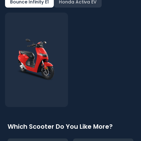
Bounce Infinity E1
Honda Activa EV
Which Scooter Do You Like More?