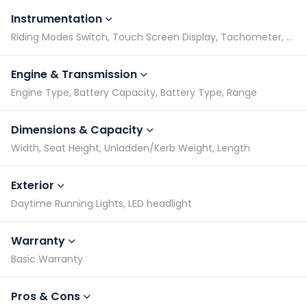
Instrumentation
Riding Modes Switch, Touch Screen Display, Tachometer, Speedometer
Engine & Transmission
Engine Type, Battery Capacity, Battery Type, Range
Dimensions & Capacity
Width, Seat Height, Unladden/Kerb Weight, Length
Exterior
Daytime Running Lights, LED headlight
Warranty
Basic Warranty
Pros & Cons