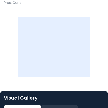
Pros, Cons
Visual Gallery