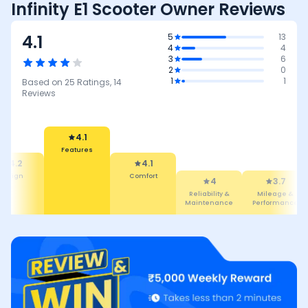
Infinity E1 Scooter Owner Reviews
4.1
5
13
4
4
3
6
2
0
1
1
Based on
25
Ratings,
14
Reviews
4.1
Features
4.2
4.1
Design
Comfort
4
3.7
Reliability &
Mileage &
Maintenance
Performance