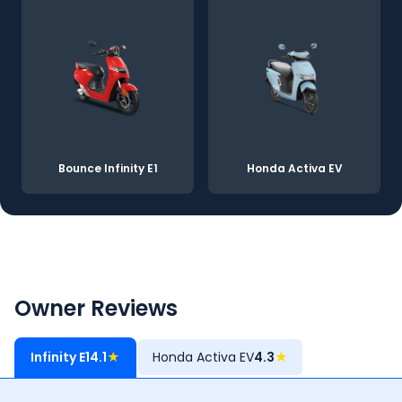
Bounce Infinity E1
Honda Activa EV
Owner Reviews
Infinity E1
4.1
★
Honda Activa EV
4.3
★