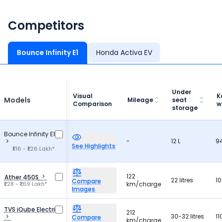
Competitors
Bounce Infinity E1
Honda Activa EV
Under
Visual
K
Models
Mileage
seat
Comparison
w
storage
Bounce Infinity E1
-
12 L
9
See Highlights
₹1.16 - ₹1.26 Lakh*
122
Ather 450S
22 litres
10
Compare
₹1.28 - ₹1.69 Lakh*
km/charge
Images
TVS iQube Electric
212
30-32 litres
11
Compare
km/charge