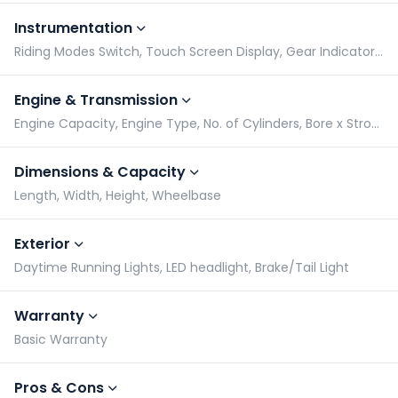
Instrumentation
Riding Modes Switch, Touch Screen Display, Gear Indicator, Tachometer
Engine & Transmission
Engine Capacity, Engine Type, No. of Cylinders, Bore x Stroke
Dimensions & Capacity
Length, Width, Height, Wheelbase
Exterior
Daytime Running Lights, LED headlight, Brake/Tail Light
Warranty
Basic Warranty
Pros & Cons