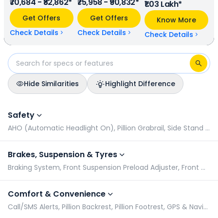
₹70,684 - ₹82,862*
₹75,958 - ₹90,832*
mileage, Honda Dio provides a mileage of N/A kmpl (base
₹1.03 Lakh*
model), and Honda Activa has a mileage of N/A kmpl
Get Offers
Get Offers
Know More
(base model). Honda Dio is available in 5 colours & 2
variants whereas Honda Activa is available in 6 colours & 4
Check Details
Check Details
Check Details
variants.
Hide Similarities
Highlight Difference
Honda Dio vs Honda Activa: Specifications Comparison
Safety
AHO (Automatic Headlight On), Pillion Grabrail, Side Stand Alarm, Turn Signal
Brakes, Suspension & Tyres
Braking System, Front Suspension Preload Adjuster, Front Wheel Size, Wheel Type
Comfort & Convenience
Call/SMS Alerts, Pillion Backrest, Pillion Footrest, GPS & Navigation