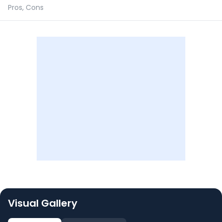
Pros, Cons
Visual Gallery