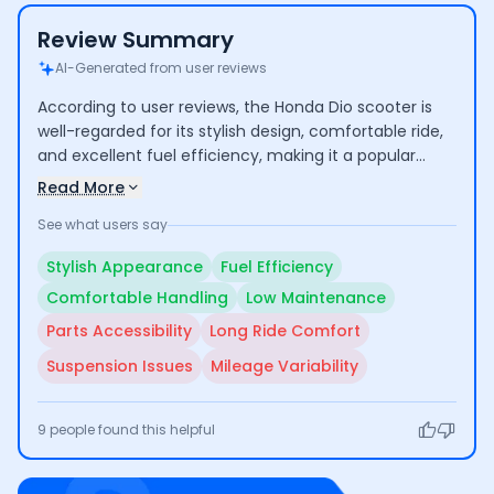
Review Summary
AI-Generated from user reviews
According to user reviews, the Honda Dio scooter is
well-regarded for its stylish design, comfortable ride,
and excellent fuel efficiency, making it a popular
choice for daily commuting. Users appreciate its
Read More
smooth performance and low maintenance costs.
See what users say
However, some users have raised concerns about the
availability of spare parts, comfort during long rides,
Stylish Appearance
Fuel Efficiency
and inconsistent mileage performance, indicating
Comfortable Handling
Low Maintenance
areas that could use improvement.
Parts Accessibility
Long Ride Comfort
Suspension Issues
Mileage Variability
9
people found this helpful