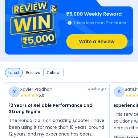
Latest
Positive
Critical
1 week ago
Xavier Pradhan
Satis
X
S
5.0
12 Years of Reliable Performance and
Experienci
Strong Engine
This servic
The Honda Dio is an amazing scooter. I have
solutions w
been using it for more than 10 years, around
across cit
12 years, and my experience has been
experience