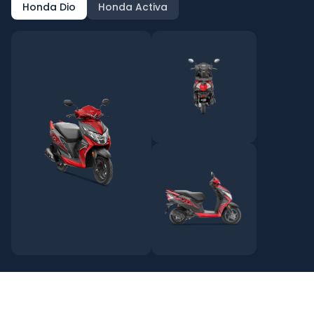
Honda Dio
Honda Activa