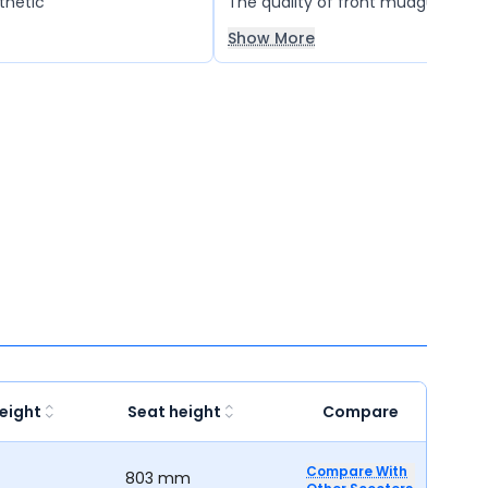
thetic
The quality of front mudguard is ve
is breaking again and again. It tak
Show More
hours for full charge.
eight
Seat height
Compare
Compare With
803 mm