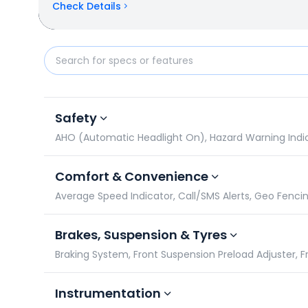
Check Details
Okinawa OKHI 90 vs Bajaj Chetak C25: Specificatio
Safety
AHO (Automatic Headlight On), Hazard Warning Indicato
Comfort & Convenience
Average Speed Indicator, Call/SMS Alerts, Geo Fencin
Brakes, Suspension & Tyres
Braking System, Front Suspension Preload Adjuster, F
Instrumentation