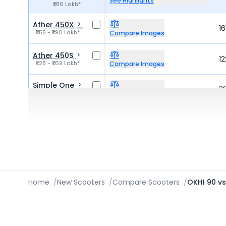
See Highlights
₹1.86 Lakh*
Ather 450X
1
₹1.55 - ₹1.90 Lakh*
Compare Images
Ather 450S
1
₹1.28 - ₹1.69 Lakh*
Compare Images
Simple One
2
₹1.95 Lakh*
Compare Images
TVS iQube Electric
2
Compare Images
₹1.15 - ₹1.72 Lakh*
Home
/
New Scooters
/
Compare Scooters
/
OKHI 90 v