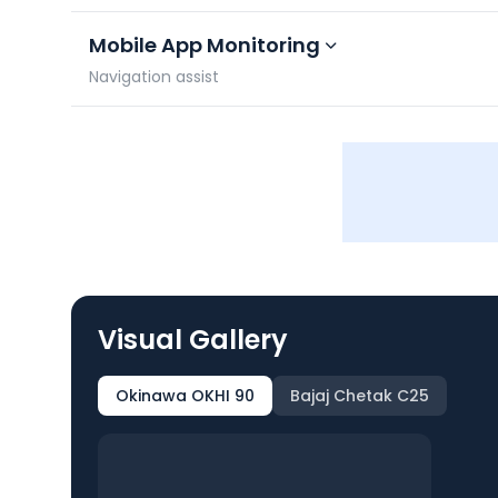
Mobile App Monitoring
Navigation assist
Visual Gallery
Okinawa OKHI 90
Bajaj Chetak C25