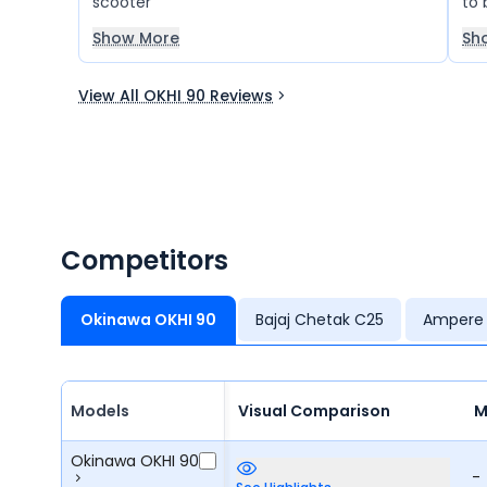
scooter
to 
the
Show More
Sh
ha
and
View All OKHI 90 Reviews
no 
fee
hel
is 
com
the
The
Competitors
okh
Okinawa OKHI 90
Bajaj Chetak C25
Ampere
Models
Visual Comparison
M
Okinawa OKHI 90
-