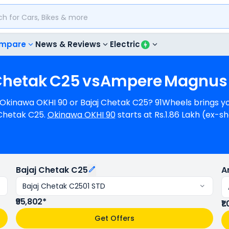
mpare
News & Reviews
Electric
Chetak
C25
vs
Ampere
Magnus
, Okinawa OKHI 90 or Bajaj Chetak C25? 91Wheels brings yo
Chetak C25.
Okinawa OKHI 90
starts at Rs.1.86 Lakh (ex-
02 (ex-showroom) for Bajaj Chetak C2501 STD. Okinawa OKHI 90 can
 a range of 113 km/charge (base model). Okinawa OKHI 90
ilable in 6 colours & 1 variants.
Bajaj Chetak C25
A
Bajaj Chetak C2501 STD
₹95,802*
₹1
Get Offers