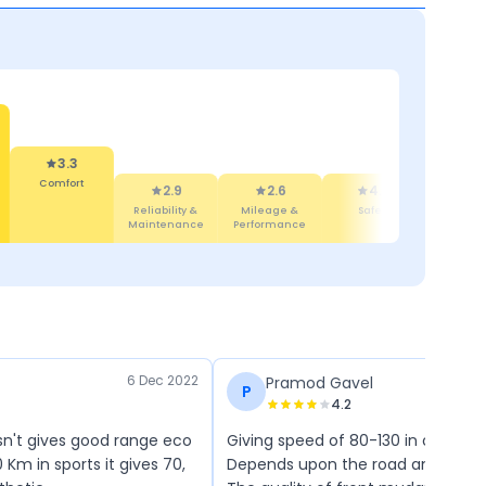
3.3
Comfort
2.9
2.6
4.4
4
Reliability &
Mileage &
Safety
Mainte
Maintenance
Performance
Cos
6 Dec 2022
Pramod Gavel
P
4.2
sn't gives good range eco
Giving speed of 80-130 in one ch
0 Km in sports it gives 70,
Depends upon the road and Spee