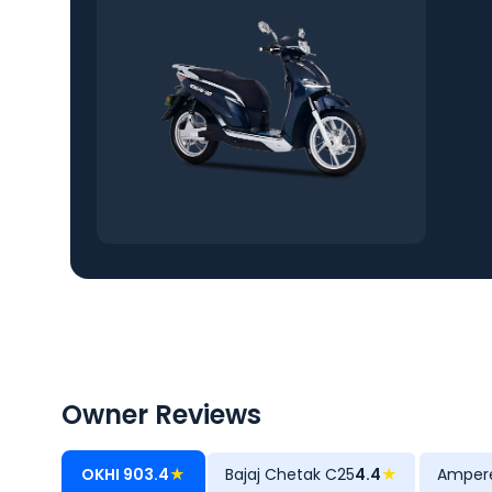
Owner Reviews
OKHI 90
3.4
★
Bajaj Chetak C25
4.4
★
Amper