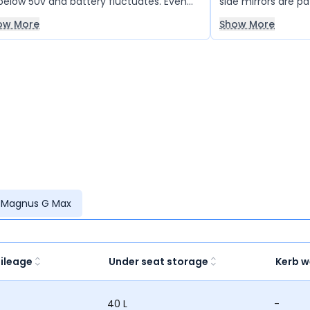
below 50v and battery fluctuates. Even
side mirrors are pa
 company is clueless why is this
ow More
Show More
ppening and the vehicle has brokendown
 gone for inspection several times but
light in this. Suspension is the worst and it
ls like you're on a cycle. Cannot keep a
met inside the vehicle and the leg space
really less. Takes 5 to 6 hrs to charge
pletely and till now we have not seen
 range more than 115km in eco mode.
re is a flaw in design, please don't go for
i90. I guess other models are good.
 Magnus G Max
ileage
Under seat storage
Kerb w
40 L
-