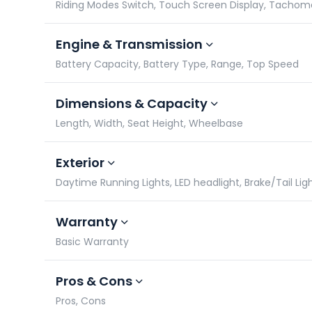
Riding Modes Switch, Touch Screen Display, Tacho
Engine & Transmission
Battery Capacity, Battery Type, Range, Top Speed
Dimensions & Capacity
Length, Width, Seat Height, Wheelbase
Exterior
Daytime Running Lights, LED headlight, Brake/Tail Lig
Warranty
Basic Warranty
Pros & Cons
Pros, Cons