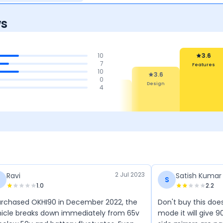
ws
10
3.6
7
Features
10
3.6
0
Design
4.1
4.1
4
4.1
aintenance
Performance
Mileage
Cost
2 Jul 2023
Ravi
Satish Kumar
S
1.0
2.2
urchased OKHI90 in December 2022, the
Don't buy this doe
icle breaks down immediately from 65v
mode it will give 9