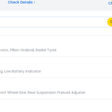
Check Details
C
ns Comparison
r, Pillion Grabrail, Radial Tyres
g, Low Battery Indicator
ront Wheel Size, Rear Suspension Preload Adjuster