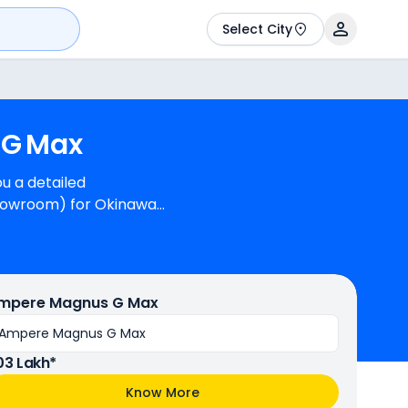
Select City
G
Max
u a detailed
showroom) for Okinawa
 generate
 is available in 4
mpere Magnus G Max
Ampere Magnus G Max
.03 Lakh*
Know More