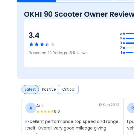
OKHI 90 Scooter Owner Revie
3.4
.6
5
4
res
3
3.3
2
Comfort
2.9
2.6
4.4
1
Based on
28
Ratings,
15
Reviews
Reliability &
Mileage &
Safety
M
Maintenance
Performance
Latest
Positive
Critical
12 Sep 2023
Anil
A
R
5.0
Excellent performance top speed and range
I p
itself. Overall very good mileage giving
veh