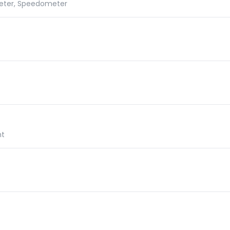
meter, Speedometer
ht