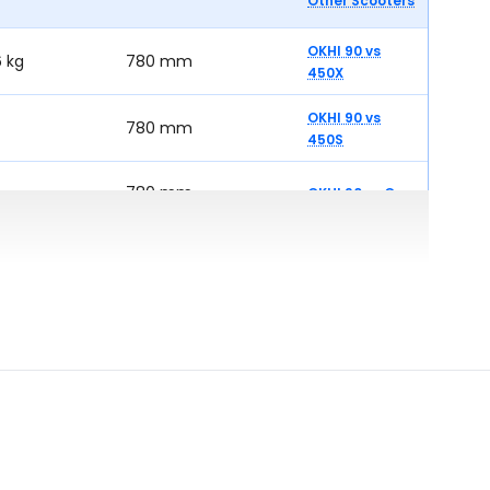
Other Scooters
OKHI 90
vs
6 kg
780 mm
450X
OKHI 90
vs
780 mm
450S
780 mm
OKHI 90
vs
One
OKHI 90
vs
770 mm
iQube Electric