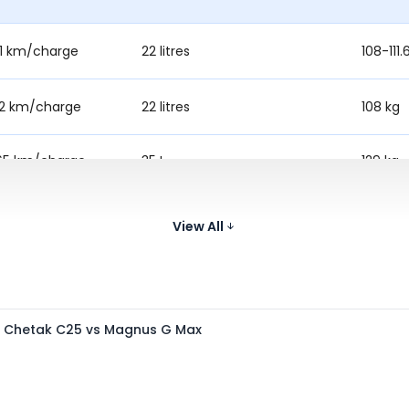
61 km/charge
22 litres
108-111.
22 km/charge
22 litres
108 kg
65 km/charge
35 L
129 kg
12 km/charge
32 L
132 kg
View All
s Chetak C25 vs Magnus G Max