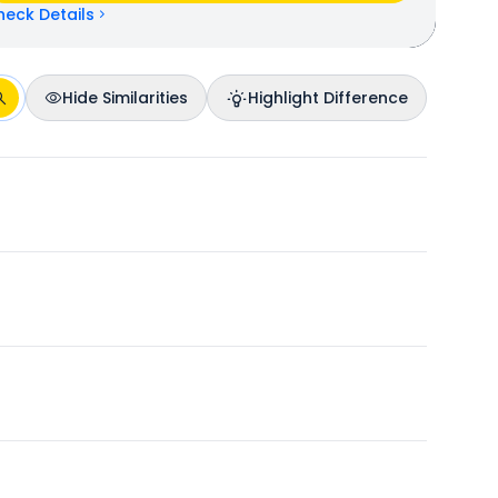
heck Details
Hide Similarities
Highlight Difference