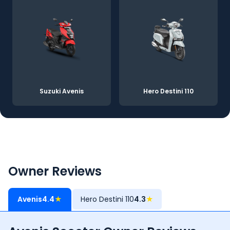
Suzuki Avenis
Hero Destini 110
Owner Reviews
Avenis
4.4
★
Hero Destini 110
4.3
★