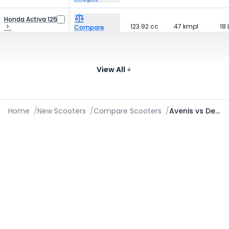
Honda Activa 125
123.92 cc
47 kmpl
18 
Compare
₹89.66 - ₹95.25 K*
Images
Honda Activa
109.51 cc
47 kmpl
18 
Compare
₹75.96 - ₹90.83 K*
View All
Images
Home
/
New Scooters
/
Compare Scooters
/
Avenis vs Destini 110