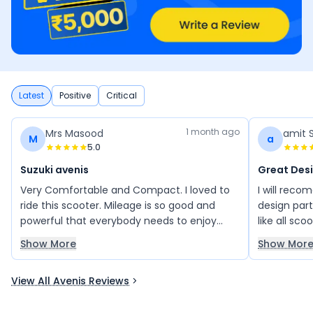
Latest
Positive
Critical
1 month ago
Mrs Masood
amit 
M
a
5.0
Suzuki avenis
Great Des
Very Comfortable and Compact. I loved to
I will reco
ride this scooter. Mileage is so good and
design part 
powerful that everybody needs to enjoy
like all sc
Avenis ride once.
Great mile
Show More
Show Mor
View All Avenis Reviews