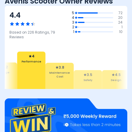
Avenis Scooter Owner Reviews
4.4
5
72
4
20
3
24
2
1
1
10
Based on
226
Ratings,
79
Reviews
4
Performance
4.2
3.8
leage
Maintenance
3.5
4.5
Cost
Safety
Design