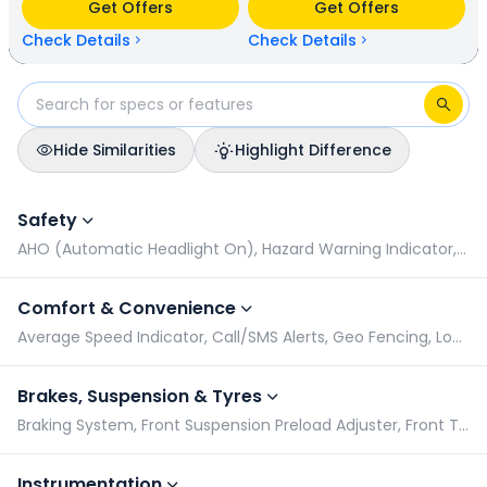
Get Offers
Get Offers
kmpl (base model). Suzuki Avenis is available in 6 colours &
3 variants whereas Hero Destini 110 is available in 5 colours
Check Details
Check Details
& 2 variants.
Hide Similarities
Highlight Difference
Suzuki Avenis vs Hero Destini 110: Specifications Comparison
Safety
AHO (Automatic Headlight On), Hazard Warning Indicator, Pillion Grabrail, Side Stand Alarm
Comfort & Convenience
Average Speed Indicator, Call/SMS Alerts, Geo Fencing, Low Battery Indicator
Brakes, Suspension & Tyres
Braking System, Front Suspension Preload Adjuster, Front Tyre Pressure (Rider), Front Tyre Pressure (Rider & Pillion)
Instrumentation