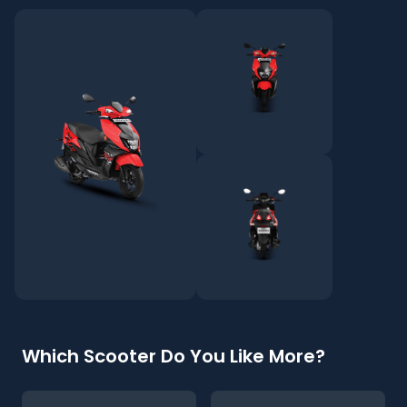
Which Scooter Do You Like More?