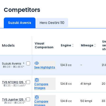
Competitors
Suzuki Avenis
Hero Destini 110
Un
Visual
Models
Engine
Mileage
se
Comparison
st
Suzuki Avenis
124.3 cc
-
21.
₹88.09 - ₹90.48 K*
See Highlights
TVS NTORQ 125
124.8 cc
41 kmpl
20 
Compare
₹83.35 - ₹1.01 Lakh*
Images
TVS Jupiter 125
124.8 cc
50 kmpl
33 
Compare
₹79.60 - ₹89.26 K*
Images