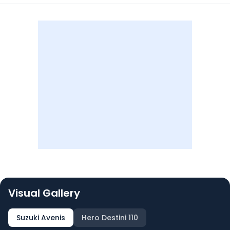
Visual Gallery
Suzuki Avenis
Hero Destini 110