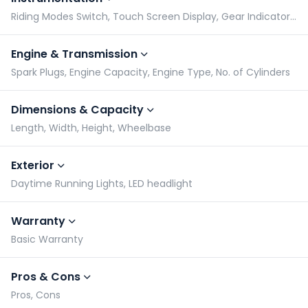
Riding Modes Switch, Touch Screen Display, Gear Indicator, Tachometer
Engine & Transmission
Spark Plugs, Engine Capacity, Engine Type, No. of Cylinders
Dimensions & Capacity
Length, Width, Height, Wheelbase
Exterior
Daytime Running Lights, LED headlight
Warranty
Basic Warranty
Pros & Cons
Pros, Cons