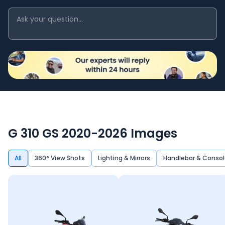
G 310 GS 2020-2026
Images
All
360° View Shots
Lighting & Mirrors
Handlebar & Consol