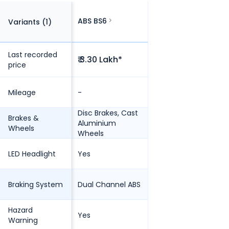
ABS BS6
Variants (
1
)
Last recorded
₹ 3.30 Lakh*
price
Mileage
-
Disc Brakes, Cast
Brakes &
Aluminium
Wheels
Wheels
LED Headlight
Yes
Braking System
Dual Channel ABS
Hazard
Yes
Warning