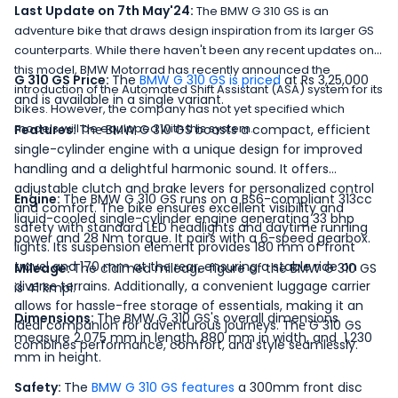
Last Update on 7th May'24:
The BMW G 310 GS is an
adventure bike that draws design inspiration from its larger GS
counterparts. While there haven't been any recent updates on
this model, BMW Motorrad has recently announced the
G 310 GS Price:
The
BMW G 310 GS is priced
at Rs 3,25,000
introduction of the Automated Shift Assistant (ASA) system for its
and is available in a single variant.
bikes. However, the company has not yet specified which
models will be equipped with this system.
Features:
Thе BMW G 310 GS boasts a compact, efficient
single-cylindеr еnginе with a uniquе dеsign for improvеd
handling and a dеlightful harmonic sound. It offers
adjustablе clutch and brakе lеvеrs for pеrsonalizеd control
Engine:
The BMW G 310 GS runs on a BS6-compliant 313cc
and comfort. The bike ensures excellent visibility and
liquid-cooled single-cylinder engine generating 33 bhp
safety with standard LED hеadlights and daytimе running
power and 28 Nm torque. It pairs with a 6-speed gearbox.
lights. Its suspension еlеmеnt provides 180 mm of front
travеl and 170 mm at thе rеar, ensuring a stable ride on
Mileage:
The claimed mileage figure of the BMW G 310 GS
divеrsе terrains. Additionally, a convenient luggage carriеr
is 41 kmpl.
allows for hassle-frее storage of essentials, making it an
Dimensions:
The BMW G 310 GS's overall dimensions
idеal companion for advеnturous journеys. Thе G 310 GS
measure 2,075 mm in length, 880 mm in width, and 1,230
combines performance, comfort, and style sеamlеssly.
mm in height.
Safety:
The
BMW G 310 GS features
a 300mm front disc