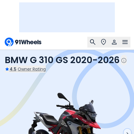
BMW G 310 GS 2020-2026
4.5
Owner Rating