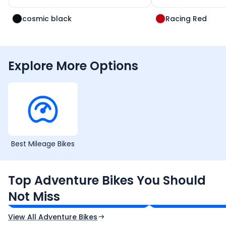
cosmic black
Racing Red
Explore More Options
Best Mileage Bikes
Royal Enfield Himalayan 450
Hero Xpulse 200
Top Adventure Bikes You Should
₹3.08 - ₹3.40 Lakh*
₹1.45 - ₹1.57 Lakh*
Not Miss
Ex-Showroom Price
Ex-Showroom Price
View All Adventure Bikes