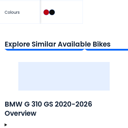
Colours
Royal Enfield Himalayan 450
KTM 390 Advent
₹3.08 - ₹3.40 Lakh*
₹2.81 - ₹4.05 Lakh*
Explore Similar Available Bikes
Ex-Showroom Price
Ex-Showroom Price
BMW G 310 GS 2020-2026
Overview