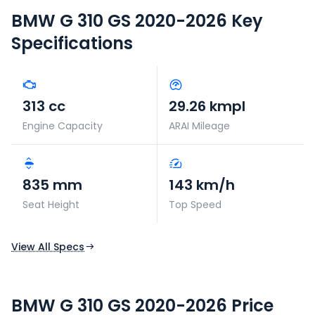
BMW G 310 GS 2020-2026
Key
Specifications
313 cc
29.26 kmpl
Engine Capacity
ARAI Mileage
835 mm
143 km/h
Seat Height
Top Speed
View All Specs
BMW G 310 GS 2020-2026 Price