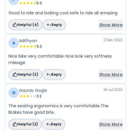
5.0
Good to ride and looking cool safe to ride all amazing
Show More
Helpful (
4
)
Reply
2 Dec 2022
Adithyan
A
5.0
Nice bike very comfortable nice look very softness
mileage.
Show More
Helpful (
3
)
Reply
14 Jul 2022
Gaurav Gogia
G
3.2
The seating ergonomics is very comfortable.The
Brakes have good bite.
Show More
Helpful (
2
)
Reply