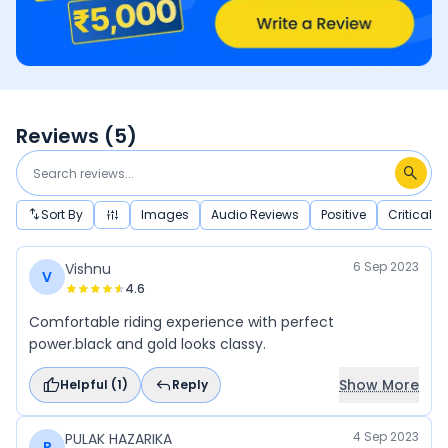
Reviews (
5
)
Sort By
Images
Audio Reviews
Positive
Critical
6 Sep 2023
Vishnu
V
4.6
Comfortable riding experience with perfect
power.black and gold looks classy.
Show More
Helpful (
1
)
Reply
4 Sep 2023
PULAK HAZARIKA
P