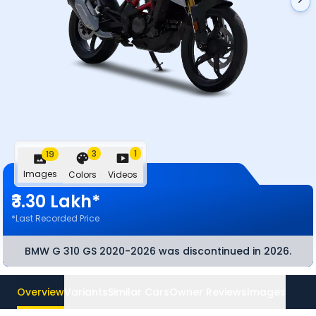
3
1
19
Images
Colors
Videos
₹3.30 Lakh*
*Last Recorded Price
BMW G 310 GS 2020-2026
was discontinued
in 2026
.
Overview
Variants
Similar Cars
Owner Reviews
Images