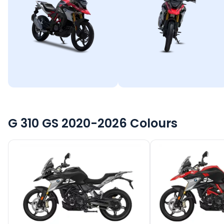
G 310 GS 2020-2026
Colours