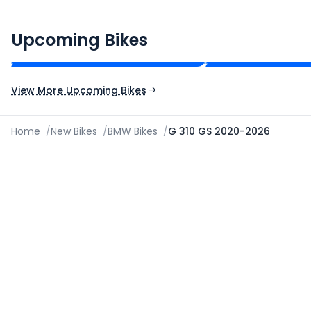
CF Moto 450SR
Yamaha Tenere
₹2.00 - ₹2.49 Lakh*
₹13.00 - ₹14.00 Lakh
Upcoming Bikes
Expected Price
Expected Price
Expected Launch 10th Oct 2026
Expected Launch 5t
View More Upcoming Bikes
Home
/
New Bikes
/
BMW Bikes
/
G 310 GS 2020-2026