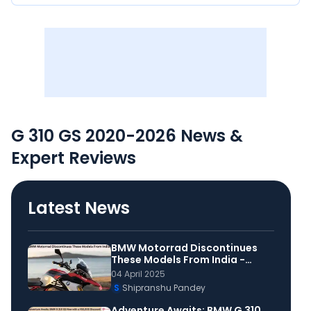
G 310 GS 2020-2026 News &
Expert Reviews
Latest News
BMW Motorrad Discontinues
These Models From India -
Details
04 April 2025
S
Shipranshu Pandey
Adventure Awaits: BMW G 310