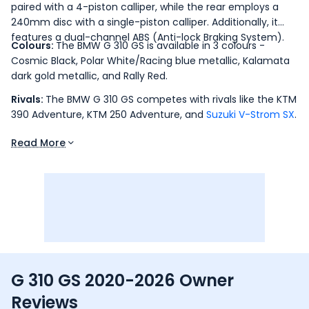
paired with a 4-piston calliper, while the rear employs a
240mm disc with a single-piston calliper. Additionally, it
features a dual-channel ABS (Anti-lock Braking System).
Colours:
The BMW G 310 GS is available in 3 colours -
Cosmic Black, Polar White/Racing blue metallic, Kalamata
dark gold metallic, and Rally Red.
Rivals:
The BMW G 310 GS competes with rivals like the KTM
390 Adventure, KTM 250 Adventure, and
Suzuki V-Strom SX
.
Read More
G 310 GS 2020-2026 Owner
Reviews