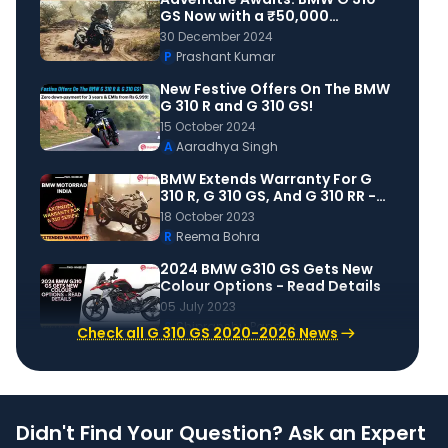
GS Now with a ₹50,000
Discount!
30 December 2024
P
Prashant Kumar
New Festive Offers On The BMW
G 310 R and G 310 GS!
15 October 2024
A
Aaradhya Singh
BMW Extends Warranty For G
310 R, G 310 GS, And G 310 RR -
Priced At Rs 5,999!
18 October 2023
R
Reema Bohra
2024 BMW G310 GS Gets New
Colour Options - Read Details
05 July 2023
S
Shipranshu Pandey
Check all G 310 GS 2020-2026 News
Didn't Find Your Question? Ask an Expert