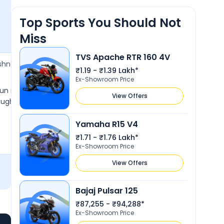
Performance
Top Sports You Should Not
Miss
TVS Apache RTR 160 4V
23 Nov 2022
ishnan
Jaikishan Mahendra
J
₹1.19 - ₹1.39 Lakh*
3.8
Ex-Showroom Price
fun motorcycle, light and
It's a comfortable bike and is extr
View Offers
ought it for my brther and
weight that comes with great and 
looks.
Yamaha R15 V4
Show More
₹1.71 - ₹1.76 Lakh*
Ex-Showroom Price
View Offers
Bajaj Pulsar 125
₹87,255 - ₹94,288*
Ex-Showroom Price