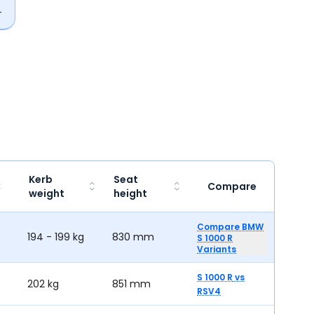
Kerb
Seat
Compare
weight
height
Compare BMW
194 - 199 kg
830 mm
S 1000 R
Variants
S 1000 R
vs
202 kg
851 mm
RSV4