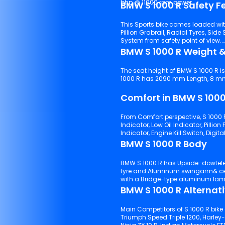
bhp @ 11000 rpm power.
BMW S 1000 R Safety F
This Sports bike comes loaded wi
Pillion Grabrail, Radial Tyres, Side Stand Alarm, LED Turn Signal,
System from safety point of view.
BMW S 1000 R Weight &
The seat height of BMW S 1000 R i
1000 R has 2090 mm Length, 8 mm W
Comfort in BMW S 1000
From Comfort perspective, S 1000 
Indicator, Low Oil Indicator, Pillion Footrest, 3 Riding Modes, GPS & Navigat
BMW S 1000 R Body
BMW S 1000 R has Upside-dowtelescopiforwitdiameteo 1.8 sprinpreload suspensions with front
tyre and Aluminum swingarm& central shock absorber suspensions with rear tyre. It comes
with a Bridge-type aluminum lam
BMW S 1000 R Alternat
Main Competitors of S 1000 R bike 
Triumph Speed Triple 1200, Harley