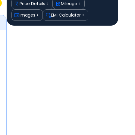
Price Details
Mileage
Images
EMI Calculator