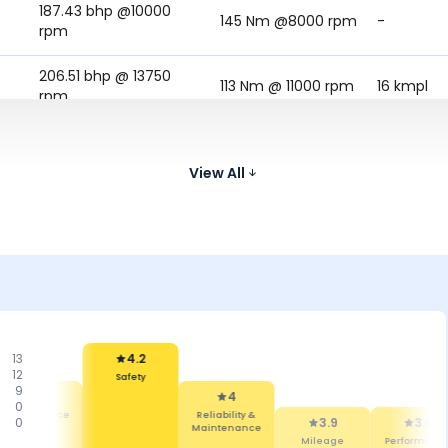
187.43 bhp @10000
145 Nm @8000 rpm
-
rpm
206.51 bhp @ 13750
113 Nm @ 11000 rpm
16 kmpl
rpm
128 Nm @ 9000
180.5 bhp @ 10750 rpm
18.18 kmpl
rpm
View All
13
4.2
12
Safety
9
4.2
4
0
Maintenance
Reliability &
0
3.9
3.8
Cost
Maintenance
Mileage
Performanc