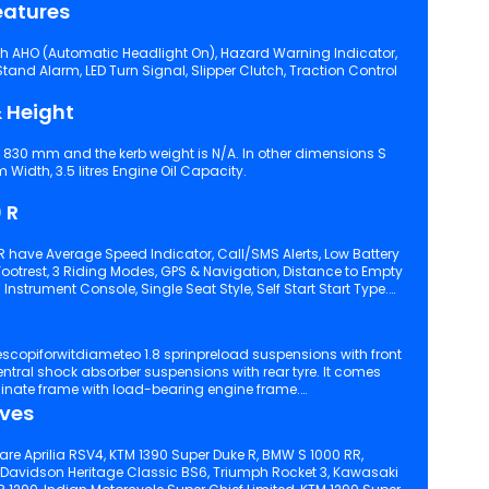
eatures
th AHO (Automatic Headlight On), Hazard Warning Indicator,
 Slipper Clutch, Traction Control
 Height
s 830 mm and the kerb weight is N/A. In other dimensions S
idth, 3.5 litres Engine Oil Capacity.
 R
R have Average Speed Indicator, Call/SMS Alerts, Low Battery
ion, Distance to Empty
Indicator, Engine Kill Switch, Digital Instrument Console, Single Seat Style, Self Start Start Type.
inate frame with load-bearing engine frame.
ives
are Aprilia RSV4, KTM 1390 Super Duke R, BMW S 1000 RR,
-Davidson Heritage Classic BS6, Triumph Rocket 3, Kawasaki