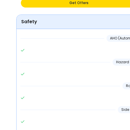
Get Offers
Safety
AHO (Autom
Hazard 
Ra
Side