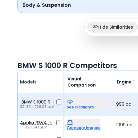
Body & Suspension
Hide Similarities
BMW S 1000 R Competitors
Visual
Models
Engine
Comparison
BMW S 1000 R
999 cc
₹21.30 - ₹26.05 Lakh*
See Highlights
Aprilia RSV4
1099 cc
₹23.69 Lakh*
Compare Images