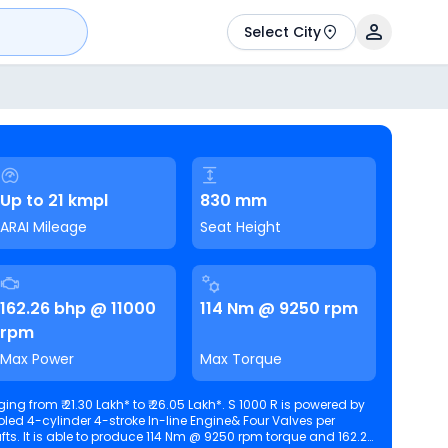
Select City
Up to 21 kmpl
830 mm
ARAI Mileage
Seat Height
162.26 bhp @ 11000
114 Nm @ 9250 rpm
rpm
Max Power
Max Torque
ng from ₹ 21.30 Lakh* to ₹ 26.05 Lakh*. S 1000 R is powered by
oled 4-cylinder 4-stroke In-line Engine& Four Valves per
and 162.26