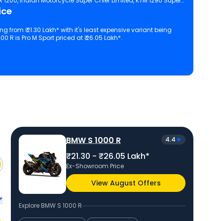
TR 1200, Indian Motorcycle Super Chief Limited, KTM 1290 Super
ice
ing from ₹ 21.30 Lakh* with it's least expensive variant being
0 R is Pro M Sport priced at ₹ 26.05 Lakh*.
 configuration, features and technical specs of S 1000 R.
BMW S 1000 R
4.4
₹21.30 - ₹26.05 Lakh*
Ex-Showroom Price
View August Offers
Explore
BMW S 1000 R