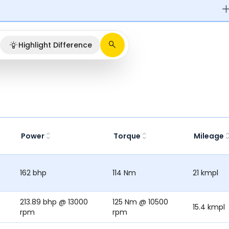
Highlight Difference
Power
Torque
Mileage
162 bhp
114 Nm
21 kmpl
213.89 bhp @ 13000
125 Nm @ 10500
15.4 kmpl
rpm
rpm