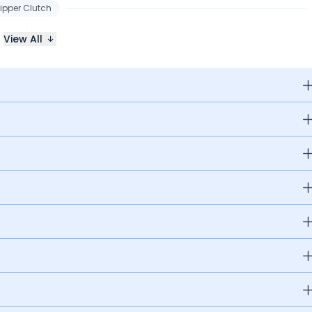
lipper Clutch
View All