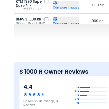
KTM 1390 Super
1350 cc
Duke R
Compare Images
₹22.96 Lakh*
BMW S 1000 RR
999 cc
₹22.76 - ₹27.84 Lakh*
Compare Images
Triumph Speed
1160 cc
Triple 1200
Compare Images
₹21.76 - ₹23.07 Lakh*
S 1000 R Owner Reviews
4.4
5
4
3
2
Based on
20
Ratings,
14
3.8
5
5
5
1
4.8
Reviews
rmance
Mileage &
Design
Comfort
Features