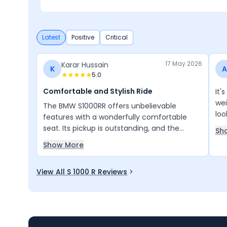
Performance
Latest
Positive
Critical
17 May 2026
Karar Hussain
K
A
5.0
Comfortable and Stylish Ride
It'
wei
The BMW S1000RR offers unbelievable
loo
features with a wonderfully comfortable
seat. Its pickup is outstanding, and the
Sh
design is truly impressive. I love this bike very
Show More
much and enjoy every ride.
View All S 1000 R Reviews