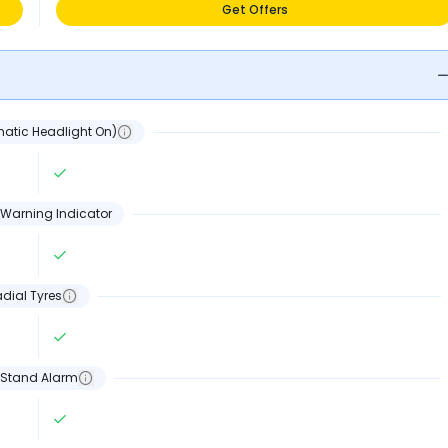
Get Offers
atic Headlight On)
Warning Indicator
dial Tyres
 Stand Alarm