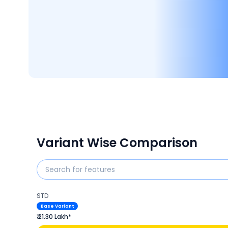
Variant Wise Comparison
STD
Base Variant
₹ 21.30 Lakh*