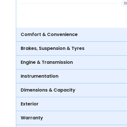
S
Comfort & Convenience
Brakes, Suspension & Tyres
Engine & Transmission
Instrumentation
Dimensions & Capacity
Exterior
Warranty