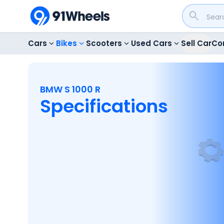
Cars
Bikes
Scooters
Used Cars
Sell Car
Co
BMW S 1000 R
Specifications