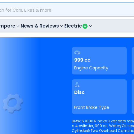
mpare
News & Reviews
Electric
999 cc
Engine Capacity
Disc
Front Brake Type
BMW S 1000 R have 3 variants rangi
a 4 cylinder, 999 cc, Water/Oil-co
Cylinder& Two Overhead Camshafts. It is able to produce 114 Nm @ 9250 rpm torque 