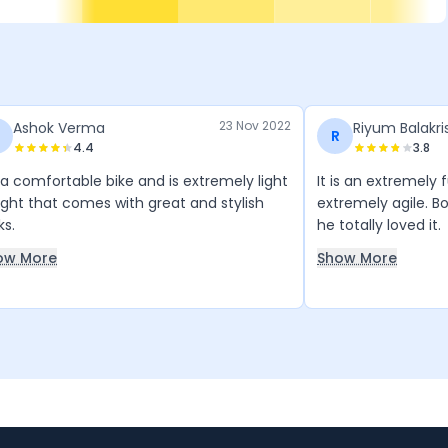
23 Nov 2022
Ashok Verma
Riyum Balakr
R
4.4
3.8
s a comfortable bike and is extremely light
It is an extremely 
ght that comes with great and stylish
extremely agile. B
ks.
he totally loved it.
ow More
Show More