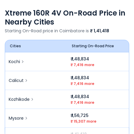
Xtreme 160R 4V
On-Road Price in
Nearby Cities
Starting On-Road price in
Coimbatore
is
₹ 1,41,418
Cities
Starting On-Road Price
₹ 1,48,834
Kochi
₹ 7,416 more
₹ 1,48,834
Calicut
₹ 7,416 more
₹ 1,48,834
Kozhikode
₹ 7,416 more
₹ 1,56,725
Mysore
₹ 15,307 more