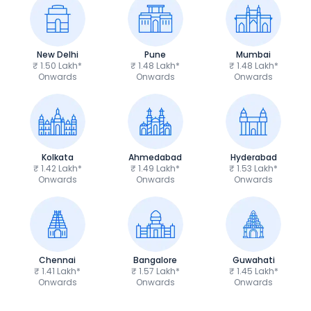
New Delhi
Pune
Mumbai
₹ 1.50 Lakh*
₹ 1.48 Lakh*
₹ 1.48 Lakh*
Onwards
Onwards
Onwards
Kolkata
Ahmedabad
Hyderabad
₹ 1.42 Lakh*
₹ 1.49 Lakh*
₹ 1.53 Lakh*
Onwards
Onwards
Onwards
Chennai
Bangalore
Guwahati
₹ 1.41 Lakh*
₹ 1.57 Lakh*
₹ 1.45 Lakh*
Onwards
Onwards
Onwards
TVS Apache RTR 160 4V
Yamaha R15 V4