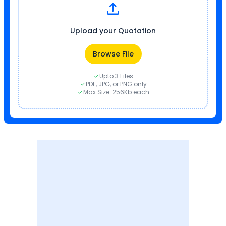
Upload your Quotation
Browse File
Upto 3 Files
PDF, JPG, or PNG only
Max Size: 256Kb each