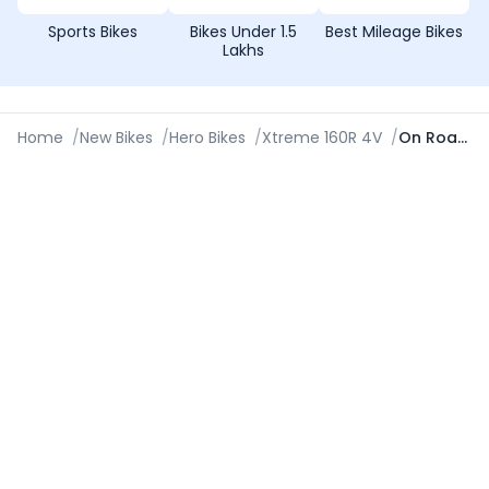
Sports Bikes
Bikes Under 1.5
Best Mileage Bikes
Lakhs
Home
/
New Bikes
/
Hero Bikes
/
Xtreme 160R 4V
/
On Road Price in Coimbatore