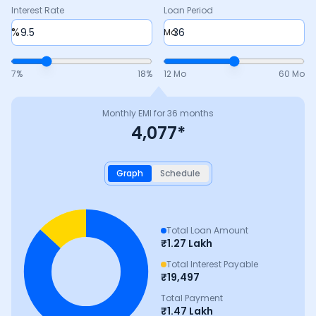
Interest Rate
Loan Period
%
Mo
7
%
18
%
12 Mo
60 Mo
Monthly EMI for
36
months
4,077
*
Graph
Schedule
Total Loan Amount
₹
1.27 Lakh
Total Interest Payable
₹
19,497
Total Payment
₹
1.47 Lakh