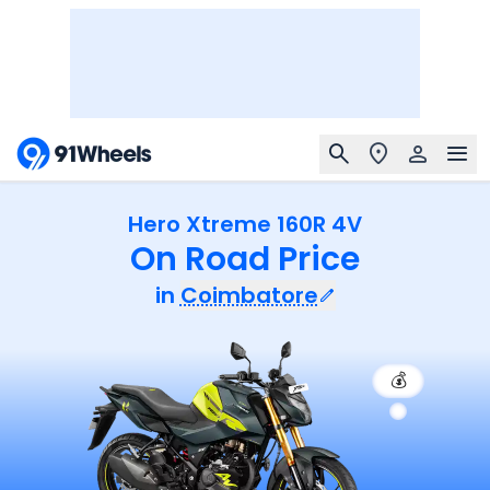
Hero Xtreme 160R 4V
On Road Price
in
Coimbatore
💰