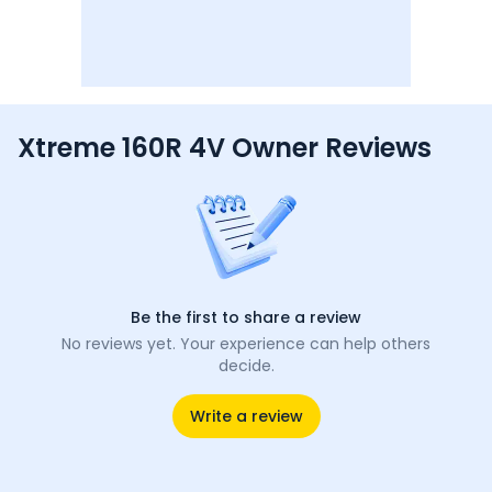
Xtreme 160R 4V Owner Reviews
Be the first to share a review
No reviews yet. Your experience can help others
decide.
Write a review