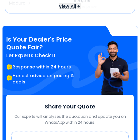
₹ 1,41,418
Madurai
View All
Same price
Is Your Dealer's Price
Quote Fair?
Let Experts Check It
Response within 24 hours
Honest advice on pricing &
deals
Share Your Quote
Our experts will analyses the quotation and update you on
WhatsApp within 24 hours.