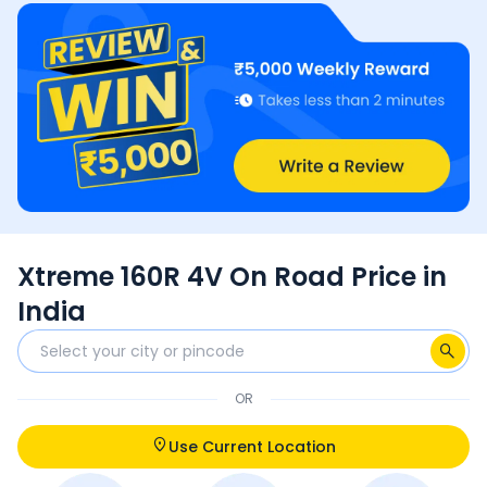
Xtreme 160R 4V On Road Price in
India
OR
Use Current Location