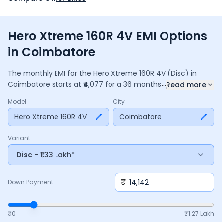
Hero Xtreme 160R 4V EMI Options
in Coimbatore
The monthly EMI for the
Hero Xtreme 160R 4V
(Disc)
in
...
Coimbatore
starts at ₹
4,077
for a
36
months
loan at
9.5
%
Read more
interest, with a down payment of ₹
14,142
. The total payable
Model
City
amount is ₹
1,46,773
, including ₹
19,497
in interest. Adjust the
down payment, interest rate, and tenure above to match
Hero Xtreme 160R 4V
Coimbatore
your budget.
Variant
Disc
- ₹1.33 Lakh*
₹
Down Payment
₹0
₹
1.27 Lakh