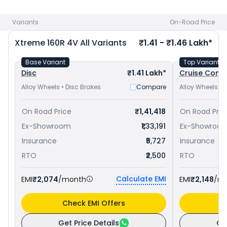
at ₹ 1.36 Lakh in Coimbatore
and
TVS Apache RTR 160 4V
priced
at ₹ 1.19 Lakh in Coimbatore
. Check
Hero bike price
in
Variants
On-Road Price
your city to avail best offers.
Xtreme 160R 4V
All Variants
₹1.41 - ₹1.46 Lakh*
Base Variant
Top Variant
Disc
₹1.41 Lakh*
Cruise Contr
Alloy Wheels • Disc Brakes
Compare
Alloy Wheels • 
On Road Price
₹1,41,418
On Road Pric
Ex-Showroom
₹1,33,191
Ex-Showroo
Insurance
₹5,727
Insurance
RTO
₹2,500
RTO
Calculate EMI
EMI
₹2,074
/month
EMI
₹2,148
/m
Check EMI Offers
C
Get Price Details
Ge