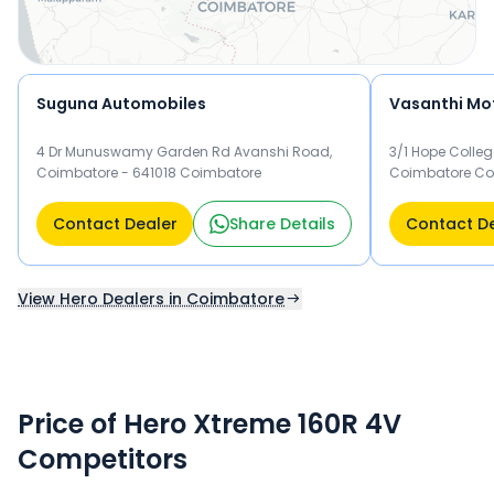
Suguna Automobiles
Vasanthi Mo
4 Dr Munuswamy Garden Rd Avanshi Road,
3/1 Hope Colleg
Coimbatore - 641018 Coimbatore
Coimbatore Co
Contact Dealer
Share Details
Contact D
View Hero Dealers in Coimbatore
Price of Hero Xtreme 160R 4V
Competitors