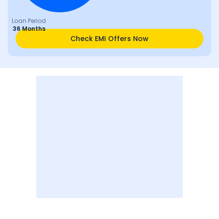
Loan Period
36 Months
Check EMI Offers Now