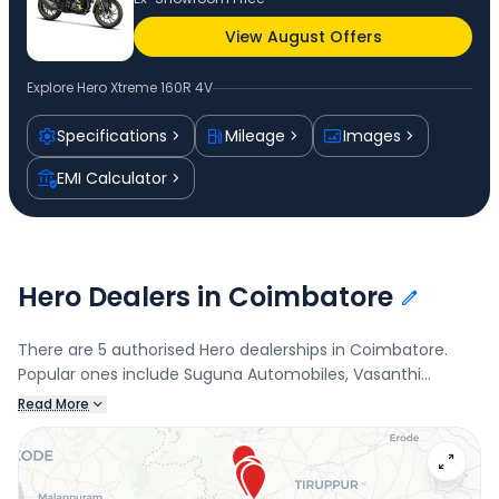
View August Offers
Explore
Hero Xtreme 160R 4V
Specifications
Mileage
Images
EMI Calculator
Hero Dealers in Coimbatore
There are 5 authorised Hero dealerships in Coimbatore.
Popular ones include Suguna Automobiles, Vasanthi
Motors, Gem Motors, Ramanthapuram Cbe, and MRG
Read More
Motors, Ganapathy. Connect with your nearest Hero dealer
below to check exclusive offers and finance options on the
Xtreme 160R 4V.