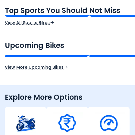
₹1.19 - ₹1.39 Lakh*
₹1.71 - ₹1.76 Lakh*
Top Sports You Should Not Miss
Ex-Showroom Price
Ex-Showroom Price
View All Sports Bikes
CF Moto 450SR
Yamaha Tenere
₹2.00 - ₹2.49 Lakh*
₹13.00 - ₹14.00 L
Upcoming Bikes
Expected Price
Expected Price
Expected Launch 10th Oct 2026
Expected Launch 5t
View More Upcoming Bikes
Explore More Options