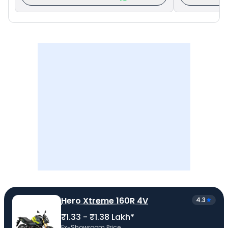
Hero Xtreme 160R 4V
4.3
₹1.33 - ₹1.38 Lakh*
Ex-Showroom Price