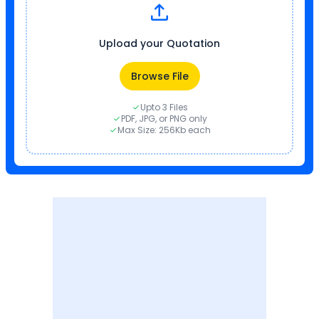
Upload your Quotation
Browse File
Upto 3 Files
PDF, JPG, or PNG only
Max Size: 256Kb each