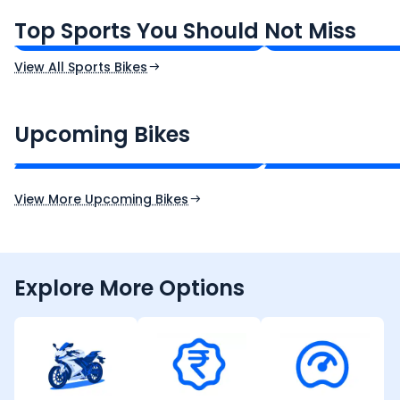
₹1.19 - ₹1.39 Lakh*
₹1.71 - ₹1.76 Lakh*
Top Sports You Should Not Miss
Ex-Showroom Price
Ex-Showroom Price
View All Sports Bikes
CF Moto 450SR
Yamaha Tenere
₹2.00 - ₹2.49 Lakh*
₹13.00 - ₹14.00 L
Upcoming Bikes
Expected Price
Expected Price
Expected Launch 10th Oct 2026
Expected Launch 5t
View More Upcoming Bikes
Explore More Options