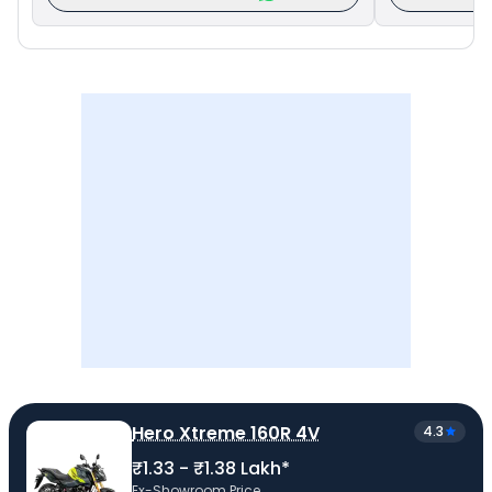
Hero Xtreme 160R 4V
4.3
₹1.33 - ₹1.38 Lakh*
Ex-Showroom Price