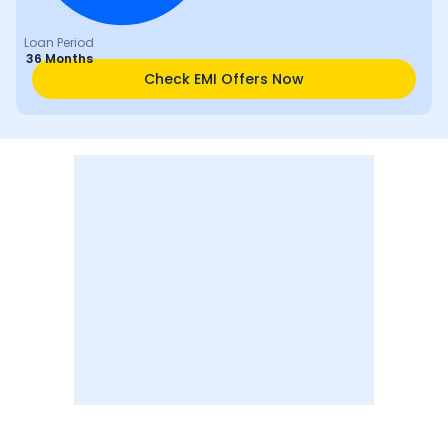
Loan Period
36 Months
Check EMI Offers Now