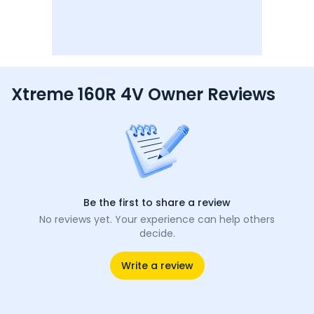
Xtreme 160R 4V Owner Reviews
Be the first to share a review
No reviews yet. Your experience can help others
decide.
Write a review