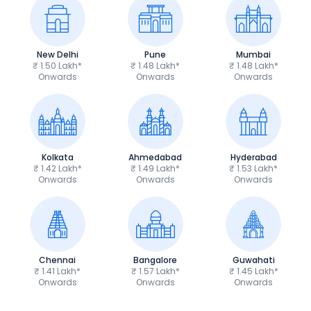
New Delhi
Pune
Mumbai
₹ 1.50 Lakh*
₹ 1.48 Lakh*
₹ 1.48 Lakh*
Onwards
Onwards
Onwards
Kolkata
Ahmedabad
Hyderabad
₹ 1.42 Lakh*
₹ 1.49 Lakh*
₹ 1.53 Lakh*
Onwards
Onwards
Onwards
Chennai
Bangalore
Guwahati
₹ 1.41 Lakh*
₹ 1.57 Lakh*
₹ 1.45 Lakh*
Onwards
Onwards
Onwards
TVS Apache RTR 160 4V
Yamaha R15 V4