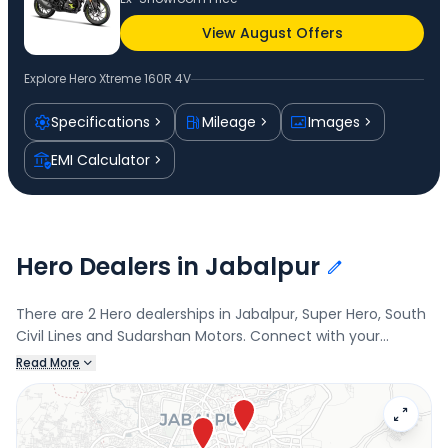
View August Offers
Explore
Hero Xtreme 160R 4V
Specifications
Mileage
Images
EMI Calculator
Hero Dealers in Jabalpur
There are 2 Hero dealerships in Jabalpur, Super Hero, South
Civil Lines and Sudarshan Motors. Connect with your
nearest Hero dealer below to book a test drive and check
Read More
the latest offers on the Xtreme 160R 4V.