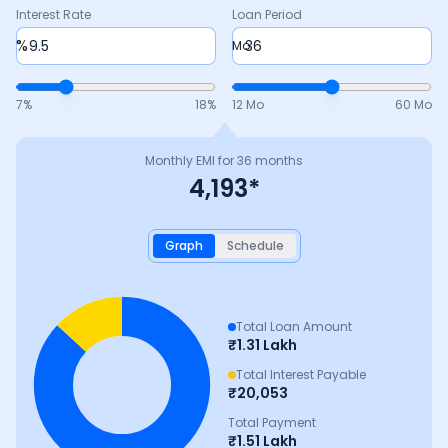
Interest Rate
Loan Period
%
Mo
7
%
18
%
12 Mo
60 Mo
Monthly EMI for
36
months
4,193
*
Graph
Schedule
Total Loan Amount
₹
1.31 Lakh
Total Interest Payable
₹
20,053
Total Payment
₹
1.51 Lakh