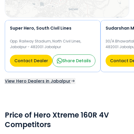
Super Hero, South Civil Lines
Sudarshan M
Opp. Railway Stadium, North Civil Lines,
30/A Bhawartal
Jabalpur - 482001 Jabalpur
482001 Jabalp
Contact Dealer
Share Details
Contact D
View Hero Dealers in Jabalpur
Price of Hero Xtreme 160R 4V
Competitors