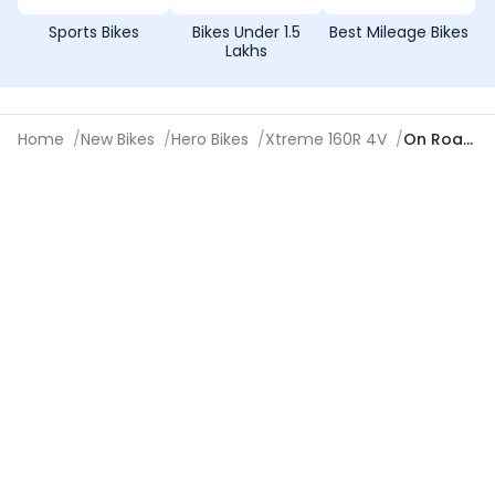
Sports Bikes
Bikes Under 1.5
Best Mileage Bikes
Lakhs
Home
/
New Bikes
/
Hero Bikes
/
Xtreme 160R 4V
/
On Road Price in Jabalpur