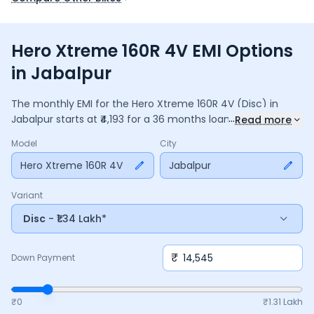
Hero Xtreme 160R 4V EMI Options
in Jabalpur
The monthly EMI for the
Hero Xtreme 160R 4V
(Disc)
in
...
Jabalpur
starts at ₹
4,193
for a
36
months
loan at
9.5
%
Read more
interest, with a down payment of ₹
14,545
. The total payable
Model
City
amount is ₹
1,50,956
, including ₹
20,053
in interest. Adjust the
down payment, interest rate, and tenure above to match
Hero Xtreme 160R 4V
Jabalpur
your budget.
Variant
Disc
- ₹1.34 Lakh*
₹
Down Payment
₹0
₹
1.31 Lakh