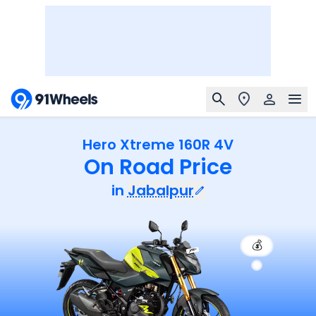
Hero Xtreme 160R 4V
On Road Price
in
Jabalpur
💰