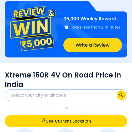
Xtreme 160R 4V On Road Price in
India
OR
Use Current Location