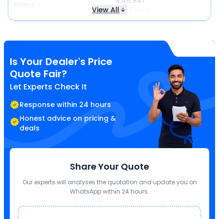
₹ 1,45,947
Raipur
View All
₹ 499 more
Is Your Dealer's Price
Quote Fair?
Let Experts Check It
Response within 24 hours
Honest advice on pricing &
deals
Share Your Quote
Our experts will analyses the quotation and update you on
WhatsApp within 24 hours.