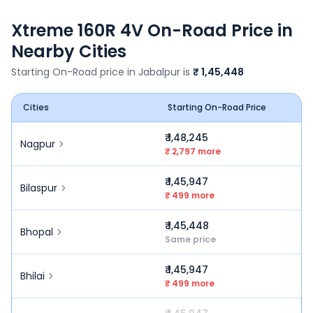
Xtreme 160R 4V
On-Road Price in
Nearby Cities
Starting On-Road price in
Jabalpur
is
₹ 1,45,448
Cities
Starting On-Road Price
₹ 1,48,245
Nagpur
₹ 2,797 more
₹ 1,45,947
Bilaspur
₹ 499 more
₹ 1,45,448
Bhopal
Same price
₹ 1,45,947
Bhilai
₹ 499 more