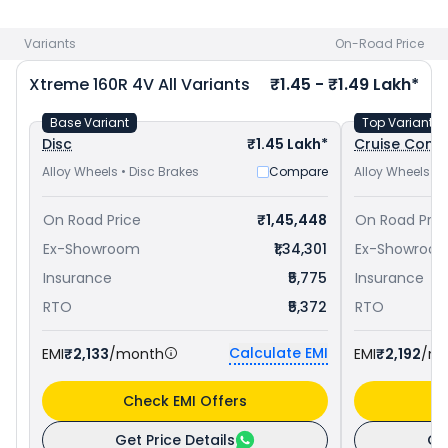
at ₹ 1.36 Lakh in Jabalpur
and
TVS Apache RTR 160 4V priced
at ₹ 1.19 Lakh in Jabalpur
. Check
Hero bike price
in your city
Variants
On-Road Price
to avail best offers.
Xtreme 160R 4V
All Variants
₹1.45 - ₹1.49 Lakh*
Base Variant
Top Variant
Disc
₹1.45 Lakh*
Cruise Contr
Alloy Wheels • Disc Brakes
Compare
Alloy Wheels • 
On Road Price
₹1,45,448
On Road Pric
Ex-Showroom
₹1,34,301
Ex-Showroo
Insurance
₹5,775
Insurance
RTO
₹5,372
RTO
Calculate EMI
EMI
₹2,133
/month
EMI
₹2,192
/m
Check EMI Offers
C
Get Price Details
Ge