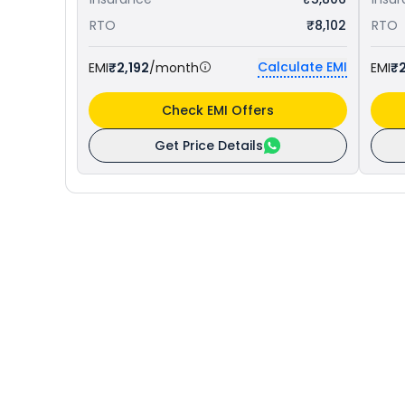
RTO
₹8,102
RTO
Calculate EMI
EMI
₹2,192
/month
EMI
₹
Check EMI Offers
Get Price Details