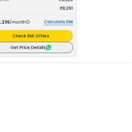
₹8,261
Calculate EMI
2,236
/month
Check EMI Offers
Get Price Details