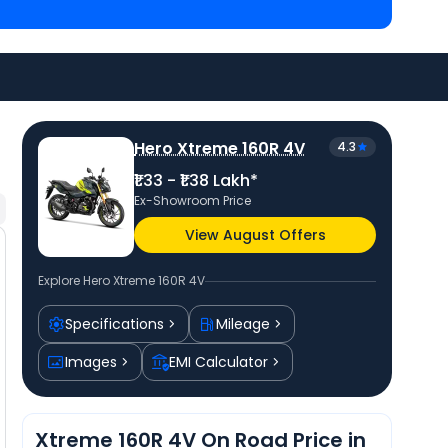
Pulsar 220F priced
at ₹ 1.36 Lakh in Surat
and
TVS
d
at ₹ 1.19 Lakh in Surat
. Check
Hero bike price
in
rs.
Hero Xtreme 160R 4V
4.3
₹1.33 - ₹1.38 Lakh*
Ex-Showroom Price
View August Offers
Explore
Hero Xtreme 160R 4V
Specifications
Mileage
Images
EMI Calculator
Xtreme 160R 4V On Road Price in