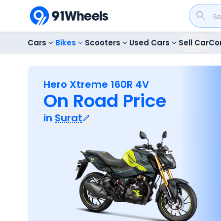
Cars
Bikes
Scooters
Used Cars
Sell Car
Co
Hero Xtreme 160R 4V
On Road Price
in
Surat