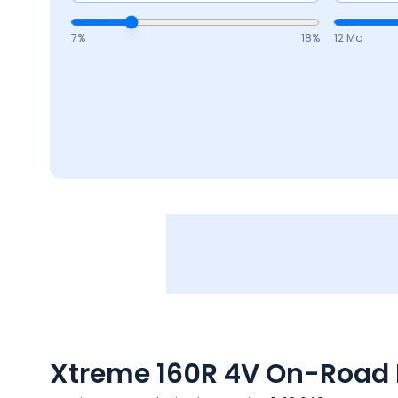
7
%
18
%
12 Mo
Xtreme 160R 4V
On-Road P