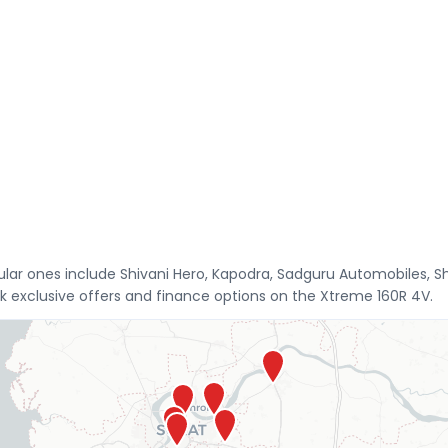
opular ones include Shivani Hero, Kapodra, Sadguru Automobiles,
 exclusive offers and finance options on the Xtreme 160R 4V.