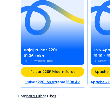
Bajaj
Pulsar 220F
TVS
Apa
₹1.36 Lakh
₹1.19 - 
Ex-Showroom Price
Ex-Showro
Pulsar 220F Price in Surat
Pulsar 220F
vs
Xtreme 160R 4V
Apache RT
Compare Other Bikes