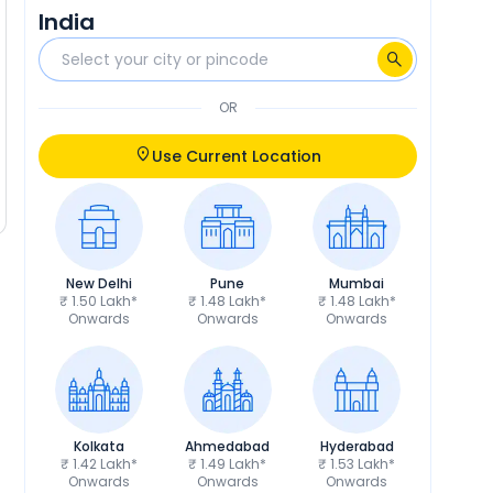
India
OR
Use Current Location
New Delhi
Pune
Mumbai
₹ 1.50 Lakh*
₹ 1.48 Lakh*
₹ 1.48 Lakh*
Onwards
Onwards
Onwards
Kolkata
Ahmedabad
Hyderabad
₹ 1.42 Lakh*
₹ 1.49 Lakh*
₹ 1.53 Lakh*
Onwards
Onwards
Onwards