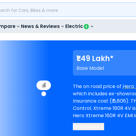
mpare
News & Reviews
Electric
₹1.49 Lakh*
Base Model
💰
The on road price of
Hero 
which includes ex-showroom 
Insurance cost (₹ 5,806). The top-end model goes upto ₹ 1.52 Lakh for Cruise
Control. Xtreme 160R 4V is available in 2 variants and comes in 2 colours.
Hero Xtreme 160R 4V EMI in
period of 60 months @8.5% inte
Read More
The bike is available in 10
H