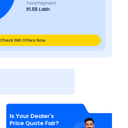
Total Payment
₹
1.55 Lakh
Check EMI Offers Now
Is Your Dealer's
Price Quote Fair?