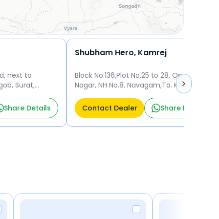
Shubham Hero, Kamrej
d, next to
Block No.136,Plot No.25 to 28, Opp.Udyog
ob, Surat,
Nagar, NH No.8, Navagam,Ta. Kamrej,
5010
Surat - 394185 Surat
Share Details
Contact Dealer
Share Details