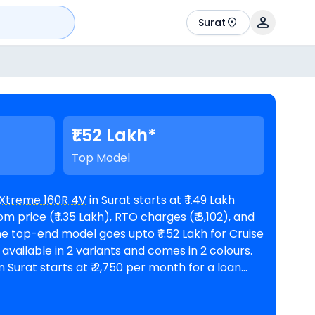
Surat
₹1.52 Lakh*
Top Model
Xtreme 160R 4V
in Surat starts at ₹ 1.49 Lakh
price (₹ 1.35 Lakh), RTO charges (₹ 8,102), and
 Surat starts at ₹ 2,750 per month for a loan
rest rate and a loan amount of ₹ 1,34,049.
ero showrooms in Surat
. Top Competitors of