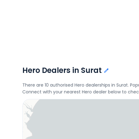
Hero Dealers in Surat
There are 10 authorised Hero dealerships in Surat. P
Connect with your nearest Hero dealer below to check