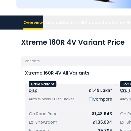
Overview
Variants
Dealers
EMI
Competitors
Owner R
Xtreme 160R 4V Variant Price
Variants
Xtreme 160R 4V
All Variants
Base Variant
Top 
Disc
₹1.49 Lakh*
Cruis
Compare
Alloy Wheels • Disc Brakes
Alloy 
On Road Price
₹1,48,943
On R
Ex-Showroom
₹1,35,034
Ex-S
Insurance
₹5,806
Insu