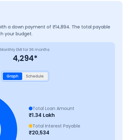
 with a down payment of ₹
14,894
. The total payable
ch your budget.
Monthly EMI for
36
months
4,294
*
Graph
Schedule
Total Loan Amount
₹
1.34 Lakh
Total Interest Payable
₹
20,534