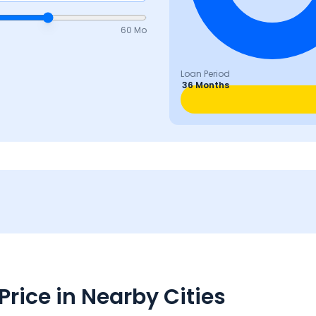
60 Mo
Loan Period
36 Months
rice in Nearby Cities