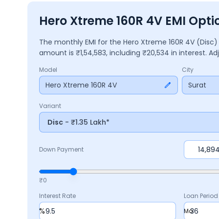
Hero Xtreme 160R 4V EMI Optio
The monthly EMI for the
Hero Xtreme 160R 4V
(Disc
amount is ₹
1,54,583
, including ₹
20,534
in interest. A
Model
City
Hero Xtreme 160R 4V
Surat
Variant
Disc
- ₹1.35 Lakh*
Down Payment
₹0
Interest Rate
Loan Period
%
Mo