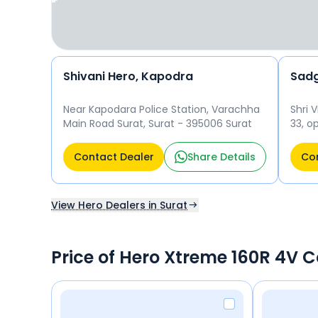
Shivani Hero, Kapodra
Sadg
Near Kapodara Police Station, Varachha
Shri 
Main Road Surat, Surat - 395006 Surat
33, o
Katar
3950
Contact Dealer
Share Details
Con
View Hero Dealers in Surat
Price of Hero Xtreme 160R 4V 