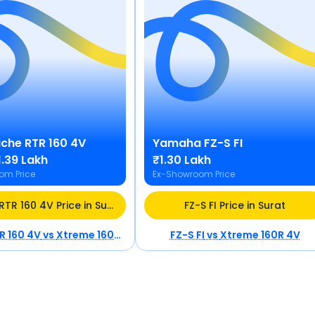
che RTR 160 4V
Yamaha
FZ-S FI
₹1.39 Lakh
₹1.30 Lakh
om Price
Ex-Showroom Price
Apache RTR 160 4V Price in Surat
FZ-S FI Price in Surat
R 160 4V
vs
Xtreme 160R 4V
FZ-S FI
vs
Xtreme 160R 4V