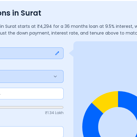
ns in Surat
)
in
Surat
starts at ₹
4,294
for a
36
months
loan at
9.5
% interest,
djust the down payment, interest rate, and tenure above to mat
₹
1.34 Lakh