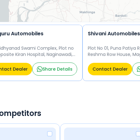
uru Automobiles
Shivani Automobiles
Vidhyanad Swami Complex, Plot no
Plot No 01, Puna Patiya R
pposite Kiran Hospital, Naginawadi,
Reshma Row House, Mag
gam, Surat, Gujarat 395004 Surat
Gujarat 395010 Surat 39
04
tact Dealer
Share Details
Contact Dealer
Competitors