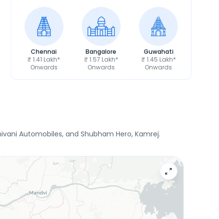
Chennai
Bangalore
Guwahati
₹ 1.41 Lakh*
₹ 1.57 Lakh*
₹ 1.45 Lakh*
Onwards
Onwards
Onwards
 Shivani Automobiles, and Shubham Hero, Kamrej.