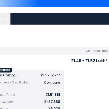
Xtreme 160R 4V are
Bajaj 
Apache RTR 160 4V price
your city to avail best offe
eviews
On-Road Price
₹1.49 - ₹1.52 Lakh*
Variant
e Control
₹1.52 Lakh*
Compare
Wheels • Disc Brakes
oad Price
₹1,51,861
howroom
₹1,37,680
rance
₹5,920