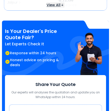
₹ 2,22,136
Jaipur
View All
Same price
Is Your Dealer's Price
Quote Fair?
Let Experts Check It
Response within 24 hours
Honest advice on pricing &
deals
Share Your Quote
Our experts will analyses the quotation and update you on
WhatsApp within 24 hours.