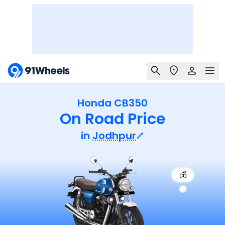
Honda CB350
On Road Price
in
Jodhpur
💰