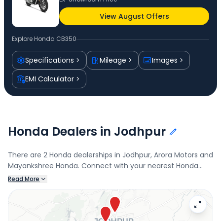
View August Offers
Explore
Honda CB350
Specifications
Mileage
Images
EMI Calculator
Honda Dealers in Jodhpur
There are 2 Honda dealerships in Jodhpur, Arora Motors and
Mayankshree Honda. Connect with your nearest Honda
dealer below to book a test drive and check the latest
Read More
offers on the CB350.