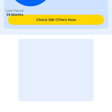
Loan Period
36 Months
Check EMI Offers Now