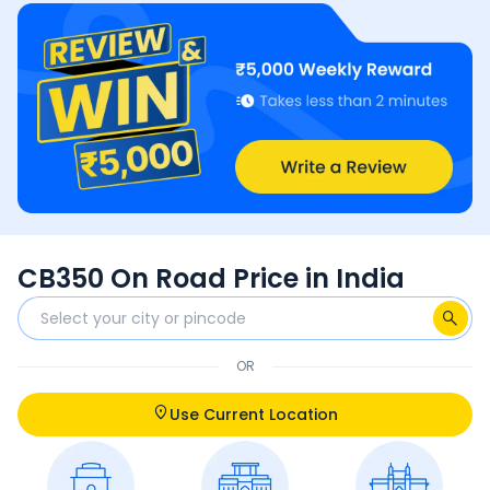
CB350 On Road Price in India
OR
Use Current Location