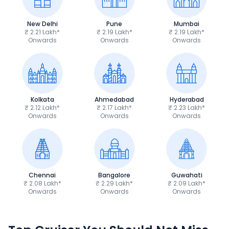
New Delhi
Pune
Mumbai
₹ 2.21 Lakh*
₹ 2.19 Lakh*
₹ 2.19 Lakh*
Onwards
Onwards
Onwards
Kolkata
Ahmedabad
Hyderabad
₹ 2.12 Lakh*
₹ 2.17 Lakh*
₹ 2.23 Lakh*
Onwards
Onwards
Onwards
Chennai
Bangalore
Guwahati
₹ 2.08 Lakh*
₹ 2.29 Lakh*
₹ 2.09 Lakh*
Onwards
Onwards
Onwards
Royal Enfield Bullet 350
Royal Enfield Hu
₹1.66 - ₹2.10 Lakh*
₹1.38 - ₹1.71 Lakh*