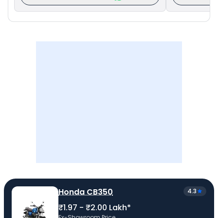
Honda CB350
4.3
₹1.97 - ₹2.00 Lakh*
Ex-Showroom Price