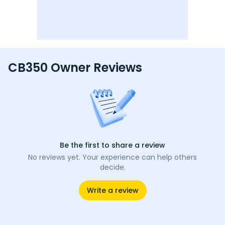
CB350 Owner Reviews
Be the first to share a review
No reviews yet. Your experience can help others
decide.
Write a review