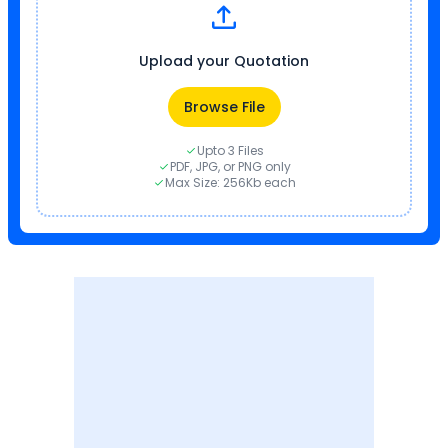
Upload your Quotation
Browse File
Upto 3 Files
PDF, JPG, or PNG only
Max Size: 256Kb each