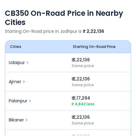
CB350
On-Road Price in Nearby
Cities
Starting On-Road price in
Jodhpur
is
₹ 2,22,136
Cities
Starting On-Road Price
₹ 2,22,136
Udaipur
Same price
₹ 2,22,136
Ajmer
Same price
₹ 2,17,294
Palanpur
₹ 4,842 less
₹ 2,22,136
Bikaner
Same price