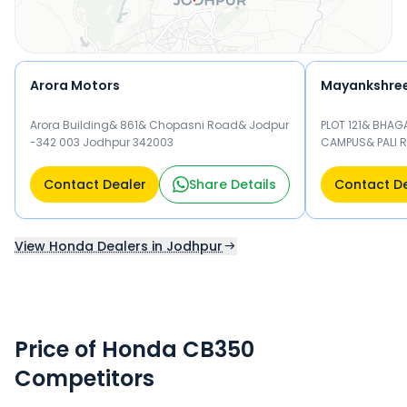
Arora Motors
Mayankshre
Arora Building& 861& Chopasni Road& Jodpur
PLOT 121& BHAG
-342 003 Jodhpur 342003
CAMPUS& PALI 
Jodhpur 34200
Contact Dealer
Share Details
Contact D
View Honda Dealers in Jodhpur
Price of Honda CB350
Competitors