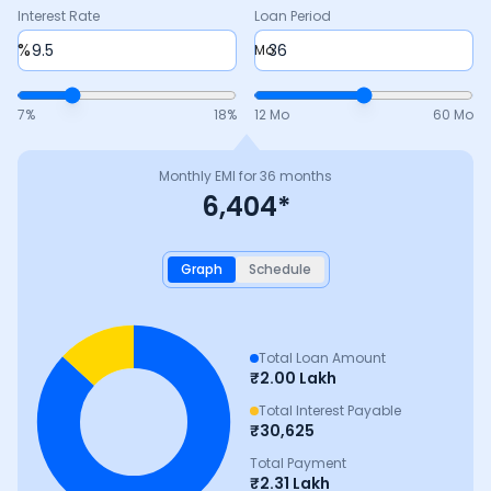
Interest Rate
Loan Period
%
Mo
7
%
18
%
12 Mo
60 Mo
Monthly EMI for
36
months
6,404
*
Graph
Schedule
Total Loan Amount
₹
2.00 Lakh
Total Interest Payable
₹
30,625
Total Payment
₹
2.31 Lakh