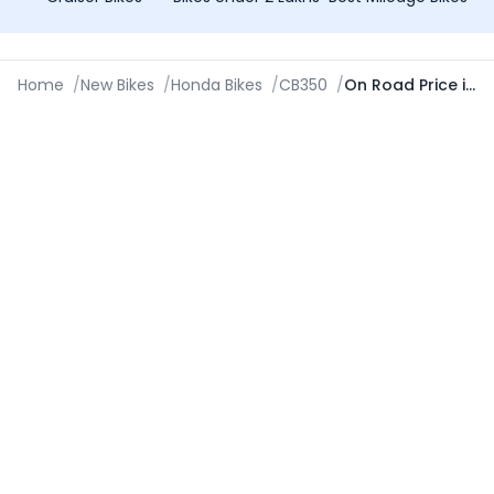
Home
/
New Bikes
/
Honda Bikes
/
CB350
/
On Road Price in Jodhpur