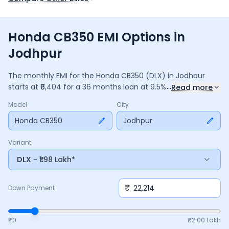
Honda CB350 EMI Options in
Jodhpur
The monthly EMI for the
Honda CB350
(DLX)
in
Jodhpur
...
starts at ₹
6,404
for a
36
months
loan at
9.5
% interest, with a
Read more
down payment of ₹
22,214
. The total payable amount is
Model
City
2,30,547
, including ₹
30,625
in interest. Adjust the down
payment, interest rate, and tenure above to match your
Honda CB350
Jodhpur
budget.
Variant
DLX
- ₹1.98 Lakh*
₹
Down Payment
₹0
₹
2.00 Lakh