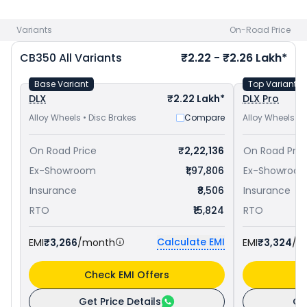
Hness CB350 priced
at ₹ 1.93 Lakh in Jodhpur
. Check
Honda
bike price
in your city to avail best offers.
Variants
On-Road Price
CB350
All Variants
₹2.22 - ₹2.26 Lakh*
Base Variant
Top Variant
DLX
₹2.22 Lakh*
DLX Pro
Alloy Wheels • Disc Brakes
Compare
Alloy Wheels • 
On Road Price
₹2,22,136
On Road Pric
Ex-Showroom
₹1,97,806
Ex-Showroo
Insurance
₹8,506
Insurance
RTO
₹15,824
RTO
Calculate EMI
EMI
₹3,266
/month
EMI
₹3,324
/m
Check EMI Offers
C
Get Price Details
Ge