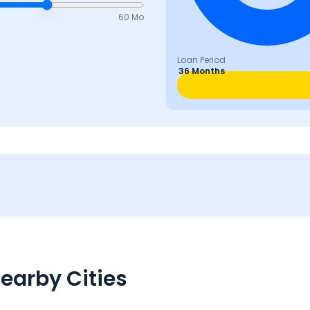
60 Mo
Loan Period
36 Months
earby Cities