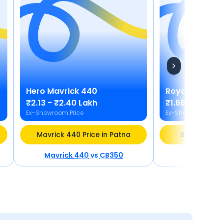
Hero
Mavrick 440
Royal Enfield
₹2.13 - ₹2.40 Lakh
₹1.66 - ₹2.10 
Ex-Showroom Price
Ex-Showroom Pric
Mavrick 440 Price in Patna
Bullet 350 
Mavrick 440
vs
CB350
Bullet 3