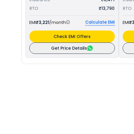
RTO
₹13,790
RTO
Calculate EMI
EMI
₹3,221
/month
EMI
₹
Check EMI Offers
Get Price Details