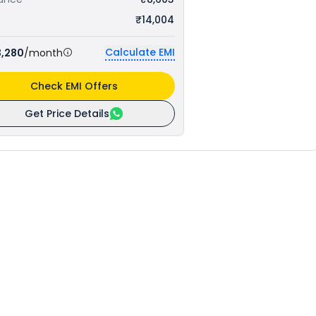
₹14,004
Calculate EMI
3,280
/month
Check EMI Offers
Get Price Details