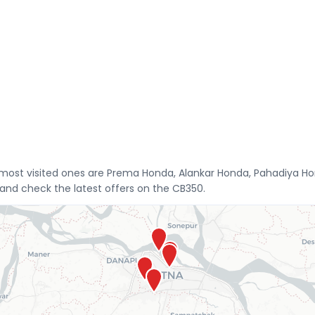
 most visited ones are Prema Honda, Alankar Honda, Pahadiya H
 and check the latest offers on the CB350.