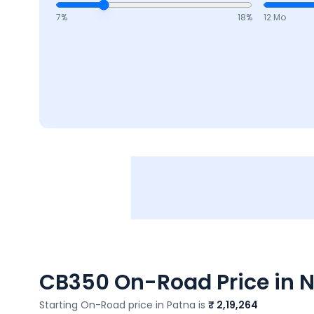
7
%
18
%
12 Mo
CB350
On-Road Price in N
Starting On-Road price in
Patna
is
₹ 2,19,264