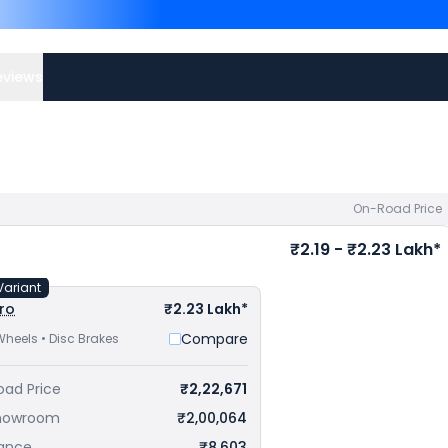
NS400Z priced
at ₹ 1.82 L
Lakh in Patna
. Check
Hond
eviews
On-Road Price
₹2.19 - ₹2.23 Lakh*
Variant
ro
₹2.23 Lakh*
Compare
Wheels • Disc Brakes
oad Price
₹2,22,671
howroom
₹2,00,064
rance
₹8,603