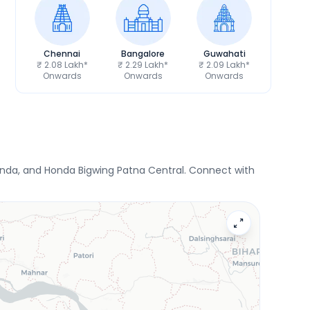
Chennai
Bangalore
Guwahati
₹ 2.08 Lakh*
₹ 2.29 Lakh*
₹ 2.09 Lakh*
Onwards
Onwards
Onwards
onda, and Honda Bigwing Patna Central. Connect with