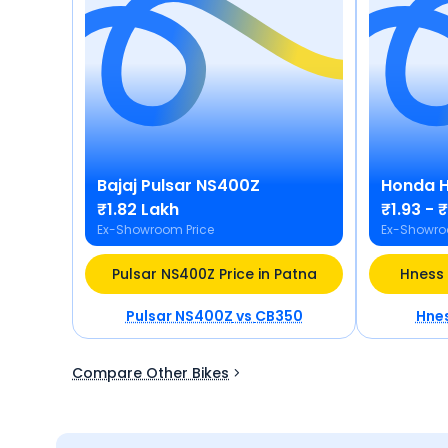
Bajaj
Pulsar NS400Z
Honda
₹1.82 Lakh
₹1.93 - 
Ex-Showroom Price
Ex-Showro
Pulsar NS400Z Price in Patna
Hness 
Pulsar NS400Z
vs
CB350
Hne
Compare Other Bikes