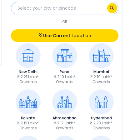
OR
Use Current Location
New Delhi
Pune
Mumbai
₹ 2.21 Lakh*
₹ 2.19 Lakh*
₹ 2.19 Lakh*
Onwards
Onwards
Onwards
Kolkata
Ahmedabad
Hyderabad
₹ 2.12 Lakh*
₹ 2.17 Lakh*
₹ 2.23 Lakh*
Onwards
Onwards
Onwards