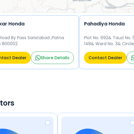
kar Honda
Pahadiya Honda
Road By Pass Saristabad ,Patna
Plot No. 692& Tauzi No. 
a 800002
148& Ward No. 3& Circle
34& Mohalla - Charai 
tact Dealer
Share Details
Contact Dealer
tors