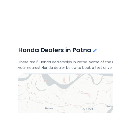
Honda Dealers in Patna
There are 6 Honda dealerships in Patna. Some of the
your nearest Honda dealer below to book a test drive