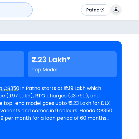
Patna
₹2.23 Lakh*
Top Model
a CB350
in Patna starts at ₹ 2.19 Lakh which
(₹ 1.97 Lakh), RTO charges (₹ 13,790), and
,049 per month for a loan period of 60 months
338. The bike is available in
tna
. Top Competitors of CB350 are
Bajaj Pulsar