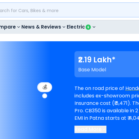
mpare
News & Reviews
Electric
₹2.19 Lakh*
Base Model
💰
The on road price of
Hond
includes ex-showroom price 
Insurance cost (₹ 8,471). The top-end model goes upto ₹ 2.23 Lakh for DLX
Pro. CB350 is available in 2 variants and comes in 9 colours. Honda CB350
EMI in Patna starts at ₹ 4
@8.5% interest rate and a loan amount of ₹ 1,97,
Read More
6
Honda showrooms in Pa