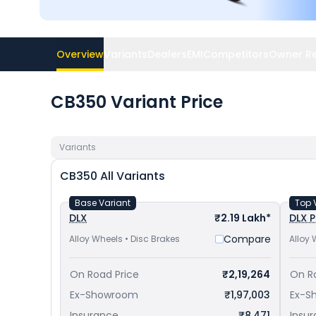
Overview
Variants
Dealers
EMI
Competitors
Owner R
CB350 Variant Price
Variants
CB350
All Variants
Base Variant
Top 
DLX
₹2.19 Lakh*
DLX P
Compare
Alloy Wheels • Disc Brakes
Alloy 
On Road Price
₹2,19,264
On R
Ex-Showroom
₹1,97,003
Ex-S
Insurance
₹8,471
Insu