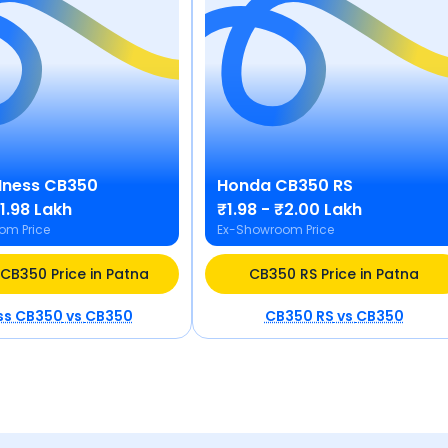
Hness CB350
Honda
CB350 RS
₹1.98 Lakh
₹1.98 - ₹2.00 Lakh
om Price
Ex-Showroom Price
CB350 Price in Patna
CB350 RS Price in Patna
ss CB350
vs
CB350
CB350 RS
vs
CB350