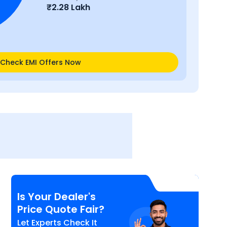
₹
2.28 Lakh
Check EMI Offers Now
Is Your Dealer's
Price Quote Fair?
Let Experts Check It