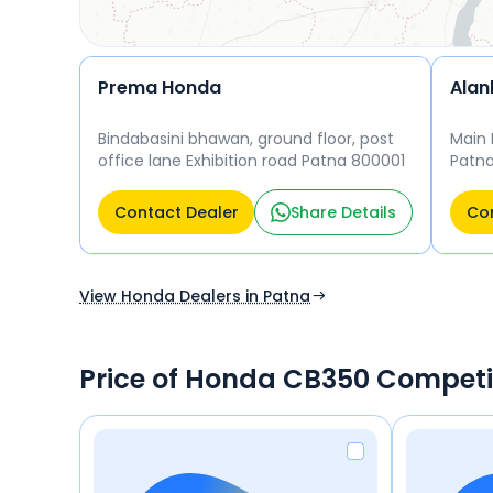
Prema Honda
Alan
Bindabasini bhawan, ground floor, post
Main 
office lane Exhibition road Patna 800001
Patn
Contact Dealer
Share Details
Con
View Honda Dealers in Patna
Price of Honda CB350 Competi