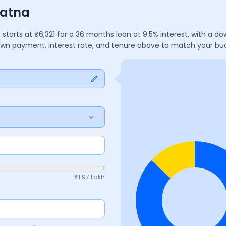
Patna
a
starts at ₹
6,321
for a
36
months
loan at
9.5
% interest, with a d
down payment, interest rate, and tenure above to match your bu
₹
1.97 Lakh