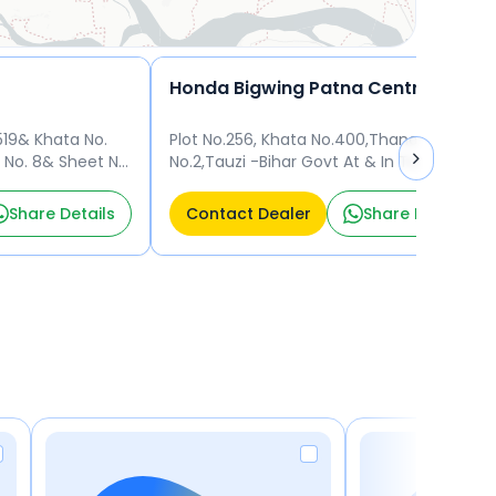
Honda Bigwing Patna Central
519& Khata No.
Plot No.256, Khata No.400,Thana
 No. 8& Sheet No.
No.2,Tauzi -Bihar Govt At & In Town
Patna 800020
District Of Patna Mauza, Mainpur Patna
800010
Share Details
Contact Dealer
Share Details