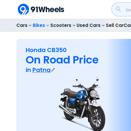
Cars
Bikes
Scooters
Used Cars
Sell Car
Co
Honda CB350
On Road Price
in
Patna