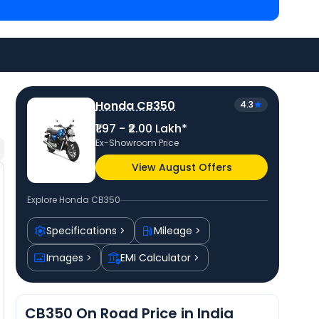
akh in Patna
and
Honda Hness CB350 priced
at ₹ 1.93
a bike price
in your city to avail best offers.
Honda CB350
4.3
₹1.97 - ₹2.00 Lakh*
Ex-Showroom Price
View August Offers
Explore
Honda CB350
Specifications
Mileage
Images
EMI Calculator
CB350 On Road Price in India