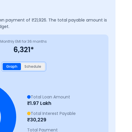
own payment of ₹
21,926
. The total payable amount is
dget.
Monthly EMI for
36
months
6,321
*
Graph
Schedule
Total Loan Amount
₹
1.97 Lakh
Total Interest Payable
₹
30,229
Total Payment