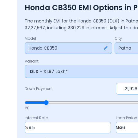
Honda CB350 EMI Options in 
The monthly EMI for the
Honda CB350
(DLX)
in
Patn
₹
2,27,567
, including ₹
30,229
in interest. Adjust the 
Model
City
Honda CB350
Patna
Variant
DLX
- ₹1.97 Lakh*
Down Payment
₹0
Interest Rate
Loan Period
%
Mo