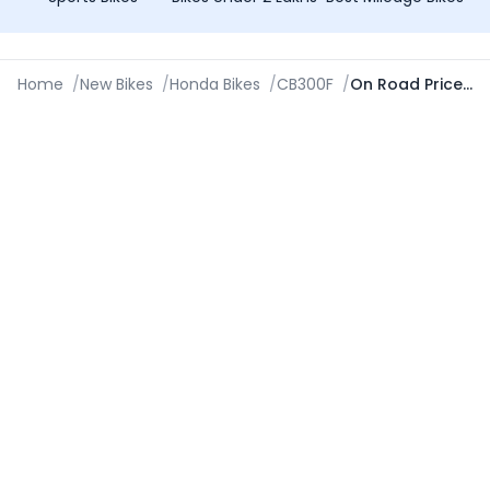
Home
/
New Bikes
/
Honda Bikes
/
CB300F
/
On Road Price in Aurangabad