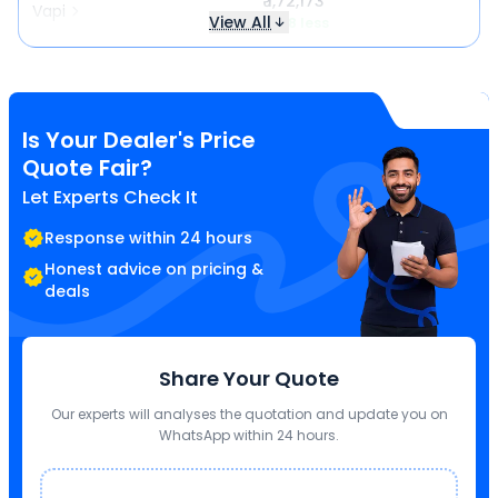
₹ 1,72,173
Vapi
View All
₹ 718 less
Is Your Dealer's Price
Quote Fair?
Let Experts Check It
Response within 24 hours
Honest advice on pricing &
deals
Share Your Quote
Our experts will analyses the quotation and update you on
WhatsApp within 24 hours.