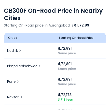
CB300F
On-Road Price in Nearby
Cities
Starting On-Road price in
Aurangabad
is
₹ 1,72,891
Cities
Starting On-Road Price
₹ 1,72,891
Nashik
Same price
₹ 1,72,891
Pimpri chinchwad
Same price
₹ 1,72,891
Pune
Same price
₹ 1,72,173
Navsari
₹ 718 less