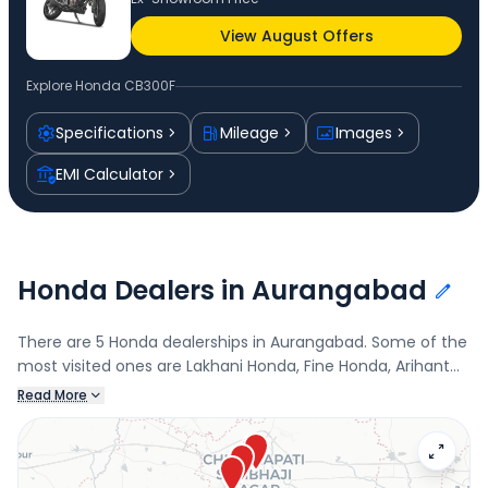
View August Offers
Explore
Honda CB300F
Specifications
Mileage
Images
EMI Calculator
Honda Dealers in Aurangabad
There are 5 Honda dealerships in Aurangabad. Some of the
most visited ones are Lakhani Honda, Fine Honda, Arihant
Honda, and Ratnapprabbha Honda. Connect with your
Read More
nearest Honda dealer below to book a test drive and check
the latest offers on the CB300F.