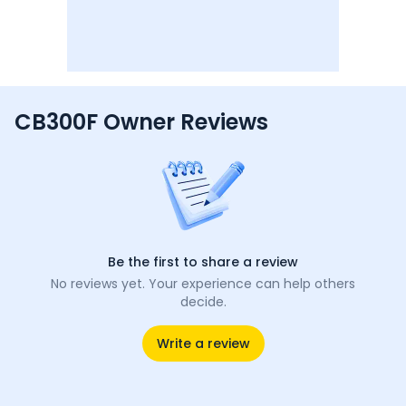
CB300F Owner Reviews
Be the first to share a review
No reviews yet. Your experience can help others
decide.
Write a review