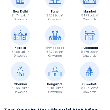
New Delhi
Pune
Mumbai
₹ 1.74 Lakh*
₹ 1.73 Lakh*
₹ 1.73 Lakh*
Onwards
Onwards
Onwards
Kolkata
Ahmedabad
Hyderabad
₹ 1.68 Lakh*
₹ 1.72 Lakh*
₹ 1.76 Lakh*
Onwards
Onwards
Onwards
Chennai
Bangalore
Guwahati
₹ 1.66 Lakh*
₹ 1.81 Lakh*
₹ 1.67 Lakh*
Onwards
Onwards
Onwards
TVS Apache RTR 160 4V
Yamaha R15 V4
₹1.19 - ₹1.39 Lakh*
₹1.71 - ₹1.76 Lakh*