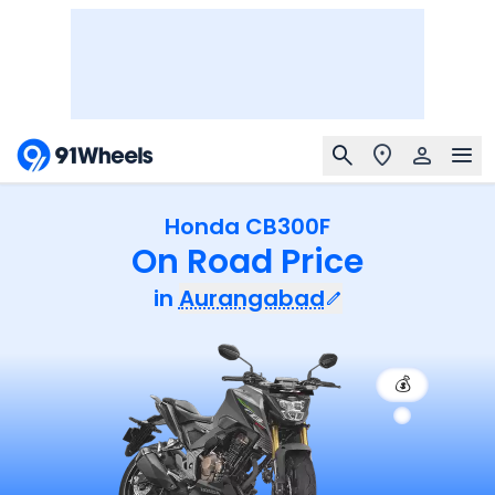
Honda CB300F
On Road Price
in
Aurangabad
💰