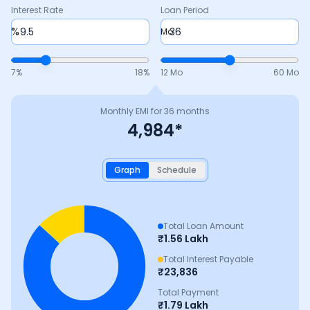
Interest Rate
Loan Period
%
Mo
7
%
18
%
12 Mo
60 Mo
Monthly EMI for
36
months
4,984
*
Graph
Schedule
Total Loan Amount
₹
1.56 Lakh
Total Interest Payable
₹
23,836
Total Payment
₹
1.79 Lakh