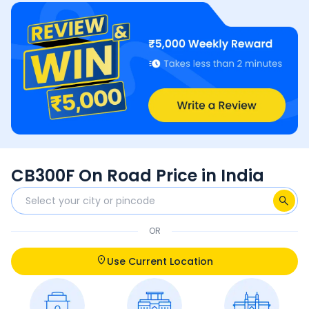
CB300F On Road Price in India
OR
Use Current Location