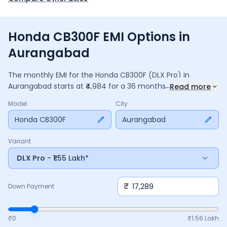
Honda CB300F EMI Options in
Aurangabad
The monthly EMI for the
Honda CB300F
(DLX Pro)
in
...
Aurangabad
starts at ₹
4,984
for a
36
months
loan at
9.5
%
Read more
interest, with a down payment of ₹
17,289
. The total payable
Model
City
amount is ₹
1,79,438
, including ₹
23,836
in interest. Adjust the
down payment, interest rate, and tenure above to match
Honda CB300F
Aurangabad
your budget.
Variant
DLX Pro
- ₹1.55 Lakh*
₹
Down Payment
₹0
₹
1.56 Lakh