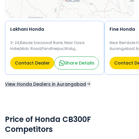
Lakhani Honda
Fine Honda
X-24,Beisde Saraswat Bank, Near Oasis
Near Bembde Ho
Hotel,Midc Road,Pandherpur,Waluj,
Aurangabad A
Aurangabad 431136
Contact Dealer
Share Details
Contact D
View Honda Dealers in Aurangabad
Price of Honda CB300F
Competitors