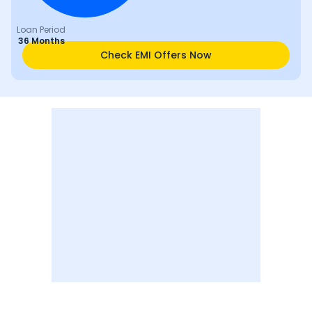
Loan Period
36 Months
Check EMI Offers Now