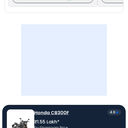
Honda CB300F
4.6
₹1.55 Lakh*
Ex-Showroom Price