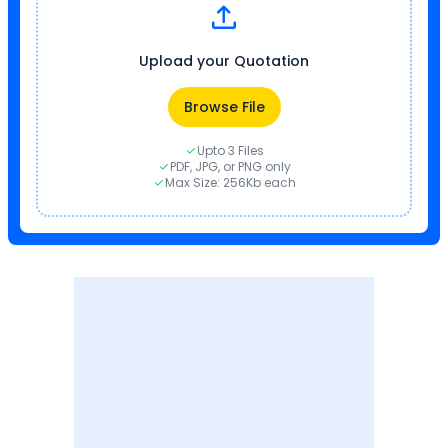
Upload your Quotation
Browse File
Upto 3 Files
PDF, JPG, or PNG only
Max Size: 256Kb each