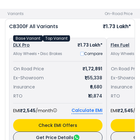
Bajaj Dominar 250 priced
at ₹ 1.83 Lakh in Aurangabad
.
Check
Honda bike price
in your city to avail best offers.
Variants
On-Road Price
CB300F
All Variants
₹1.73 Lakh*
Base Variant
Top Variant
DLX Pro
₹1.73 Lakh*
Flex Fuel
Alloy Wheels • Disc Brakes
Compare
Alloy Wheels • 
On Road Price
₹1,72,891
On Road Pric
Ex-Showroom
₹1,55,338
Ex-Showroo
Insurance
₹6,680
Insurance
RTO
₹10,874
RTO
Calculate EMI
EMI
₹2,545
/month
EMI
₹2,545
/m
Check EMI Offers
C
Get Price Details
Ge