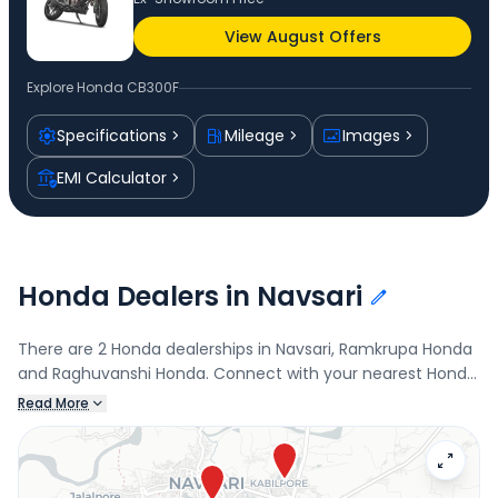
View August Offers
Explore
Honda CB300F
Specifications
Mileage
Images
EMI Calculator
Honda Dealers in Navsari
There are 2 Honda dealerships in Navsari, Ramkrupa Honda
and Raghuvanshi Honda. Connect with your nearest Honda
dealer below to book a test drive and check the latest
Read More
offers on the CB300F.