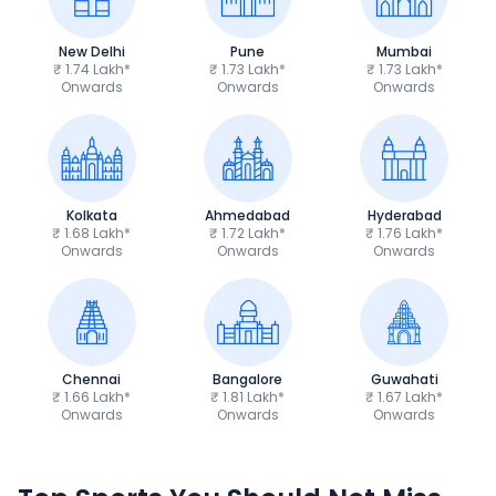
New Delhi
Pune
Mumbai
₹ 1.74 Lakh*
₹ 1.73 Lakh*
₹ 1.73 Lakh*
Onwards
Onwards
Onwards
Kolkata
Ahmedabad
Hyderabad
₹ 1.68 Lakh*
₹ 1.72 Lakh*
₹ 1.76 Lakh*
Onwards
Onwards
Onwards
Chennai
Bangalore
Guwahati
₹ 1.66 Lakh*
₹ 1.81 Lakh*
₹ 1.67 Lakh*
Onwards
Onwards
Onwards
TVS Apache RTR 160 4V
Yamaha R15 V4
₹1.19 - ₹1.39 Lakh*
₹1.71 - ₹1.76 Lakh*