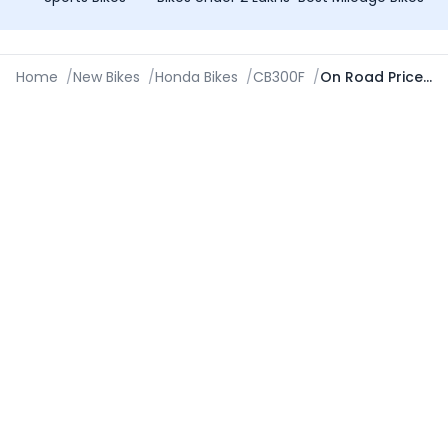
Home
/
New Bikes
/
Honda Bikes
/
CB300F
/
On Road Price in Navsari