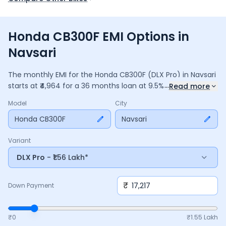
Honda CB300F EMI Options in
Navsari
The monthly EMI for the
Honda CB300F
(DLX Pro)
in
Navsari
...
starts at ₹
4,964
for a
36
months
loan at
9.5
% interest, with a
Read more
down payment of ₹
17,217
. The total payable amount is
Model
City
1,78,693
, including ₹
23,737
in interest. Adjust the down
payment, interest rate, and tenure above to match your
Honda CB300F
Navsari
budget.
Variant
DLX Pro
- ₹1.56 Lakh*
₹
Down Payment
₹0
₹
1.55 Lakh