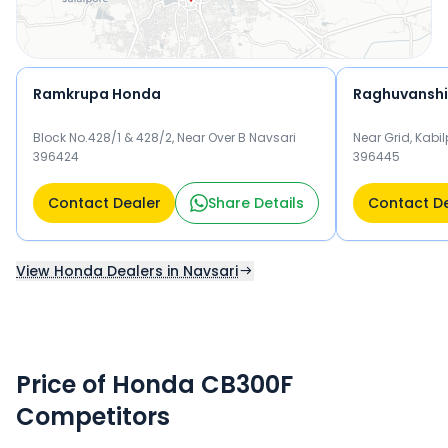
Ramkrupa Honda
Raghuvansh
Block No.428/1 & 428/2, Near Over B Navsari
Near Grid, Kabil
396424
396445
Contact Dealer
Share Details
Contact D
View Honda Dealers in Navsari
Price of Honda CB300F
Competitors