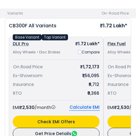
at ₹ 1.83 Lakh in Navsari
. Check
Honda bike price
in your city
to avail best offers.
Variants
On-Road Price
CB300F
All Variants
₹1.72 Lakh*
Base Variant
Top Variant
DLX Pro
₹1.72 Lakh*
Flex Fuel
Alloy Wheels • Disc Brakes
Compare
Alloy Wheels • 
On Road Price
₹1,72,173
On Road Pric
Ex-Showroom
₹1,56,095
Ex-Showroo
Insurance
₹6,712
Insurance
RTO
₹9,366
RTO
Calculate EMI
EMI
₹2,530
/month
EMI
₹2,530
/m
Check EMI Offers
C
Get Price Details
Ge