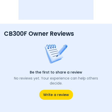
CB300F Owner Reviews
Be the first to share a review
No reviews yet. Your experience can help others
decide.
Write a review