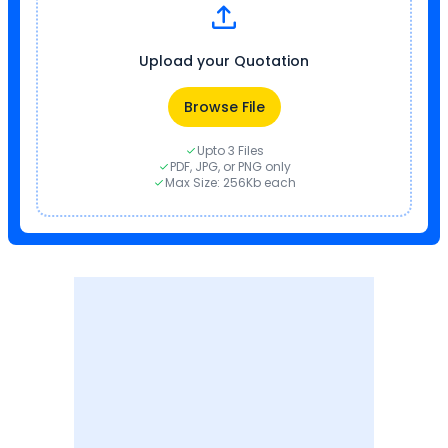
Upload your Quotation
Browse File
Upto 3 Files
PDF, JPG, or PNG only
Max Size: 256Kb each