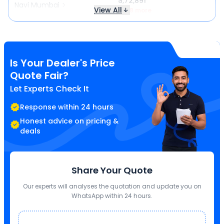
₹ 1,72,891
Navi Mumbai
View All
₹ 718 more
Is Your Dealer's Price
Quote Fair?
Let Experts Check It
Response within 24 hours
Honest advice on pricing &
deals
Share Your Quote
Our experts will analyses the quotation and update you on
WhatsApp within 24 hours.