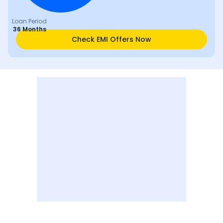
Loan Period
36 Months
Check EMI Offers Now