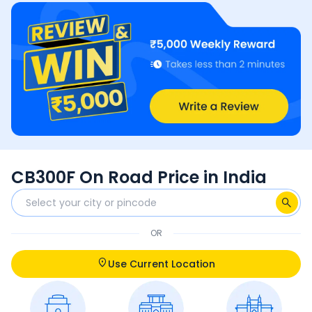
CB300F On Road Price in India
OR
Use Current Location