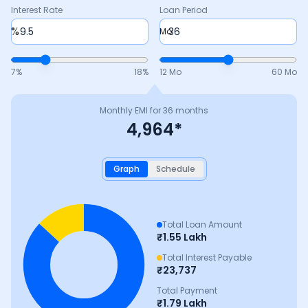
Interest Rate
Loan Period
%
Mo
7
%
18
%
12 Mo
60 Mo
Monthly EMI for
36
months
4,964
*
Graph
Schedule
Total Loan Amount
₹
1.55 Lakh
Total Interest Payable
₹
23,737
Total Payment
₹
1.79 Lakh