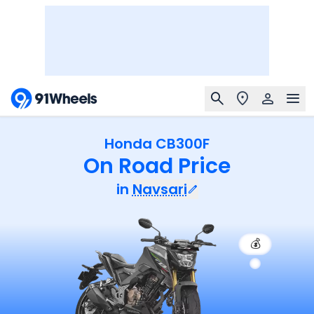
Honda CB300F
On Road Price
in
Navsari
💰