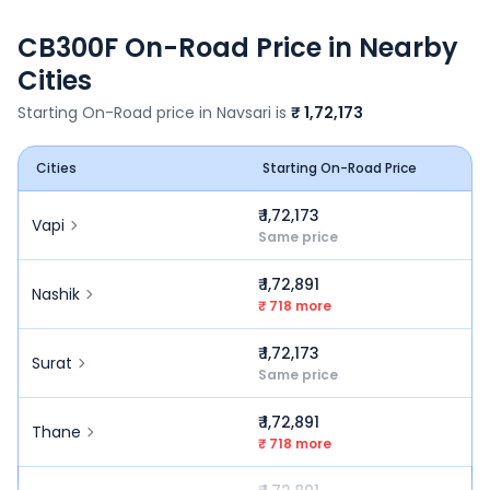
CB300F
On-Road Price in Nearby
Cities
Starting On-Road price in
Navsari
is
₹ 1,72,173
Cities
Starting On-Road Price
₹ 1,72,173
Vapi
Same price
₹ 1,72,891
Nashik
₹ 718 more
₹ 1,72,173
Surat
Same price
₹ 1,72,891
Thane
₹ 718 more