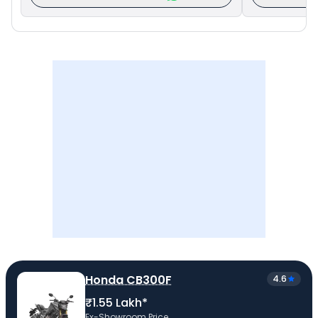
Honda CB300F
4.6
₹1.55 Lakh*
Ex-Showroom Price