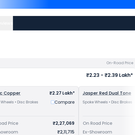
Top Competitors of 42 B
Lakh in Kolkata
and
Royal 
Kolkata
. Check
JAWA bike
eviews
On-Road Price
₹2.23 - ₹2.39 Lakh*
ic Copper
₹2.27 Lakh*
Jasper Red Dual Tone
Compare
 Wheels • Disc Brakes
Spoke Wheels • Disc Brakes
oad Price
₹2,27,069
On Road Price
howroom
₹2,11,715
Ex-Showroom