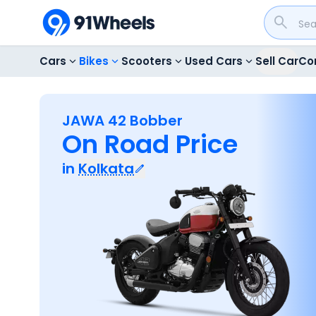
Cars
Bikes
Scooters
Used Cars
Sell Car
Co
JAWA 42 Bobber
On Road Price
in
Kolkata