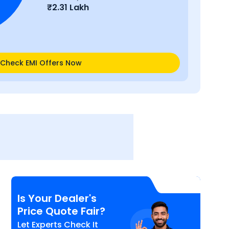
₹
2.31 Lakh
Check EMI Offers Now
Is Your Dealer's
Price Quote Fair?
Let Experts Check It