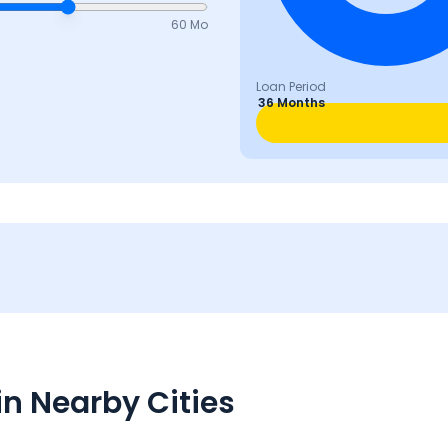
60 Mo
Loan Period
36 Months
n Nearby Cities