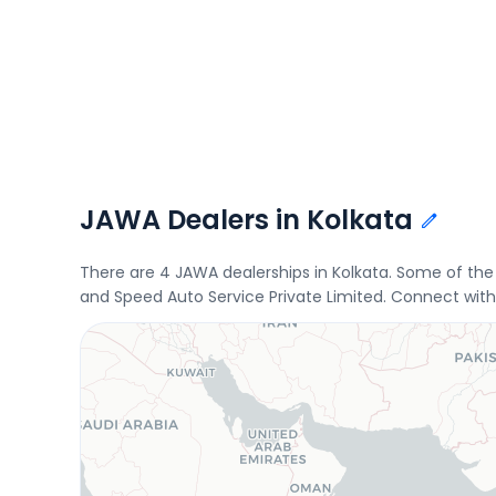
JAWA Dealers in Kolkata
There are 4 JAWA dealerships in Kolkata. Some of th
and Speed Auto Service Private Limited. Connect with