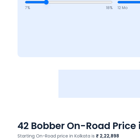
7
%
18
%
12 Mo
42 Bobber
On-Road Price i
Starting On-Road price in
Kolkata
is
₹ 2,22,898