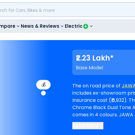
mpare
News & Reviews
Electric
₹2.23 Lakh*
Base Model
💰
The on road price of
JAWA
includes ex-showroom price
Insurance cost (₹ 8,932). The top-end model goes upto ₹ 2.39 Lakh for
Chrome Black Dual Tone AW. 42 Bobber is available in 4 vari
comes in 4 colours. JAWA 42 Bobber EMI in Kolkata starts at ₹ 4,116 per
month for a loan period o
Read More
amount of ₹