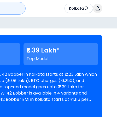
Kolkata
₹2.39 Lakh*
Top Model
 42 Bobber
in Kolkata starts at ₹ 2.23 Lakh which
 (₹ 2.08 Lakh), RTO charges (₹ 6,250), and
ants and
f 60 months @8.5% interest rate and a loan
 2,00,608. The bike is available in 4
JAWA showrooms in Kolkata
.