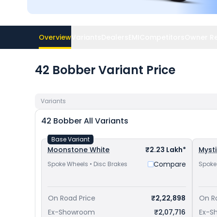
Overview
Variants
Dealers
EMI
Competitors
Owner R
42 Bobber Variant Price
Variants
42 Bobber
All Variants
Base Variant
Moonstone White
₹2.23 Lakh*
Myst
Compare
Spoke Wheels • Disc Brakes
Spoke
On Road Price
₹2,22,898
On R
Ex-Showroom
₹2,07,716
Ex-S