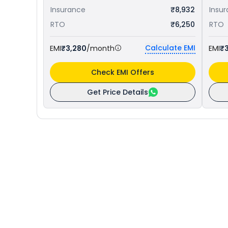
Insurance
₹8,932
Insu
RTO
₹6,250
RTO
Calculate EMI
EMI
₹3,280
/month
EMI
₹
Check EMI Offers
Get Price Details