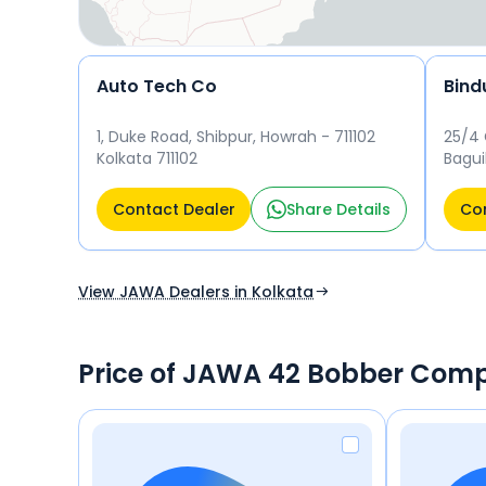
Auto Tech Co
Bind
1, Duke Road, Shibpur, Howrah - 711102
25/4 
Kolkata 711102
Bagui
Gopal
Kolka
Contact Dealer
Share Details
Con
View JAWA Dealers in Kolkata
Price of JAWA 42 Bobber Comp