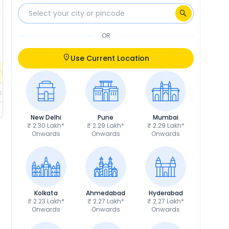
₹9,190
Insurance
₹9,577
₹6,250
RTO
₹6,250
OR
Calculate EMI
Calculate EMI
EMI
₹3,516
/month
Use Current Location
fers
Check EMI Offers
ils
Get Price Details
New Delhi
Pune
Mumbai
₹ 2.30 Lakh*
₹ 2.29 Lakh*
₹ 2.29 Lakh*
Onwards
Onwards
Onwards
Kolkata
Ahmedabad
Hyderabad
₹ 2.23 Lakh*
₹ 2.27 Lakh*
₹ 2.27 Lakh*
Onwards
Onwards
Onwards