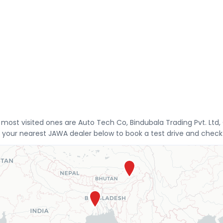
e most visited ones are Auto Tech Co, Bindubala Trading Pvt.
 your nearest JAWA dealer below to book a test drive and check 