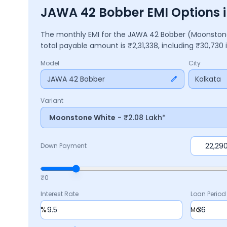
JAWA 42 Bobber EMI Options i
The monthly EMI for the
JAWA 42 Bobber
(Moonston
total payable amount is ₹
2,31,338
, including ₹
30,730
Model
City
JAWA 42 Bobber
Kolkata
Variant
Moonstone White
- ₹2.08 Lakh*
Down Payment
₹0
Interest Rate
Loan Period
%
Mo