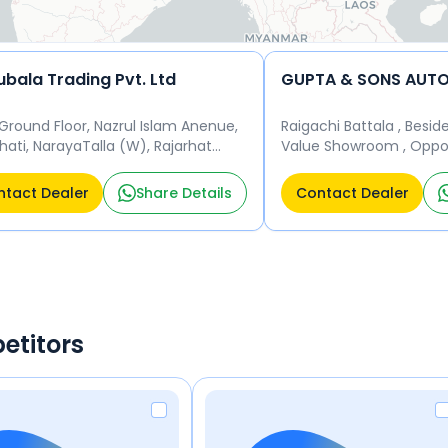
ubala Trading Pvt. Ltd
Ground Floor, Nazrul Islam Anenue,
Raigachi Battala , Besid
hati, NarayaTalla (W), Rajarhat
Value Showroom , Oppos
pur Muncipality, Kolkata 700101
Galaxia Appartment, Raj
ta 700101
Kolkata 700135 Kolkata 
tact Dealer
Share Details
Contact Dealer
etitors