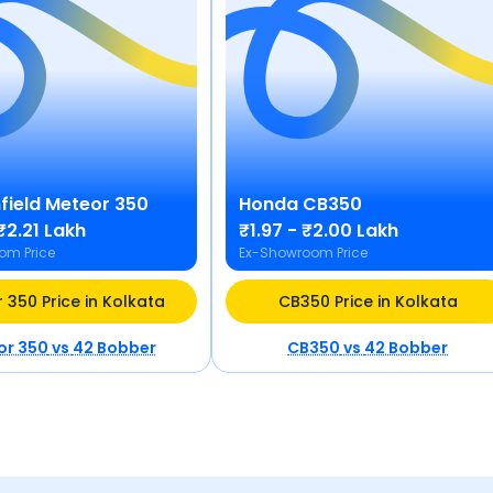
field
Meteor 350
Honda
CB350
₹2.21 Lakh
₹1.97 - ₹2.00 Lakh
om Price
Ex-Showroom Price
 350 Price in Kolkata
CB350 Price in Kolkata
or 350
vs
42 Bobber
CB350
vs
42 Bobber