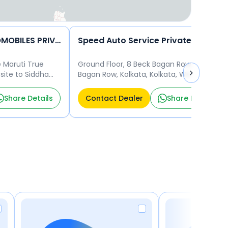
GUPTA & SONS AUTOMOBILES PRIVATE LIMITED����
Speed Auto Service Private Limited
e Maruti True
Ground Floor, 8 Beck Bagan Row, Beck
ite to Siddha
Bagan Row, Kolkata, Kolkata, West
arhat Main road,
Bengal, 700017 Kolkata 700017
700135
Share Details
Contact Dealer
Share Details