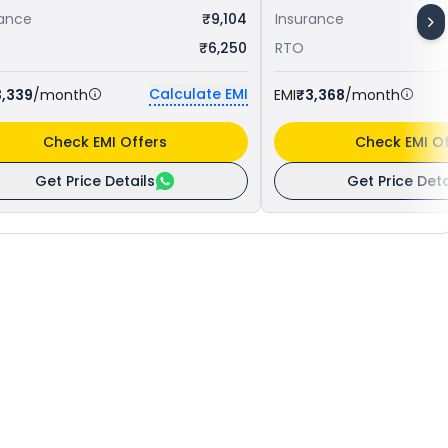
rance
₹9,104
Insurance
₹6,250
RTO
Calculate EMI
3,339
/month
EMI
₹3,368
/month
Check EMI Offers
Check EMI Of
Get Price Details
Get Price Deta