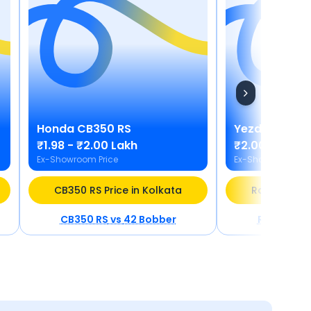
Honda
CB350 RS
Yezdi
Roadst
₹1.98 - ₹2.00 Lakh
₹2.00 - ₹2.12
Ex-Showroom Price
Ex-Showroom Pric
CB350 RS Price in Kolkata
Roadster Pr
CB350 RS
vs
42 Bobber
Roadster