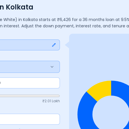
n Kolkata
e White)
in
Kolkata
starts at ₹
6,426
for a
36
months
loan at
9.5
%
in interest. Adjust the down payment, interest rate, and tenure
₹
2.01 Lakh