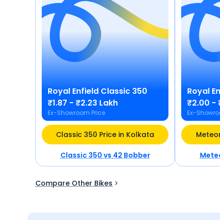
Royal Enfield
Classic 350
Royal En
₹1.87 - ₹2.23 Lakh
₹2.00 - 
Ex-Showroom Price
Ex-Showro
Classic 350 Price in Kolkata
Meteor
Classic 350
vs
42 Bobber
Mete
Compare Other Bikes