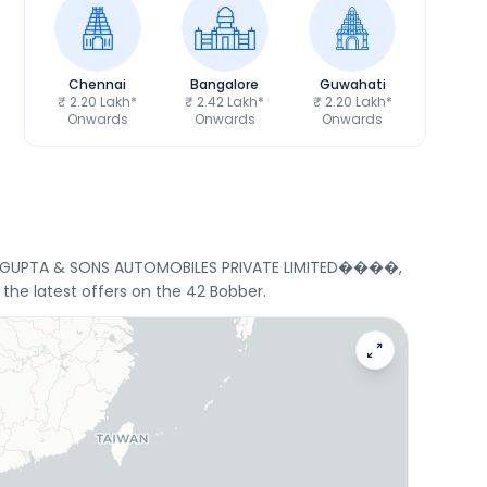
Chennai
Bangalore
Guwahati
₹ 2.20 Lakh*
₹ 2.42 Lakh*
₹ 2.20 Lakh*
Onwards
Onwards
Onwards
 Ltd, GUPTA & SONS AUTOMOBILES PRIVATE LIMITED����,
the latest offers on the 42 Bobber.