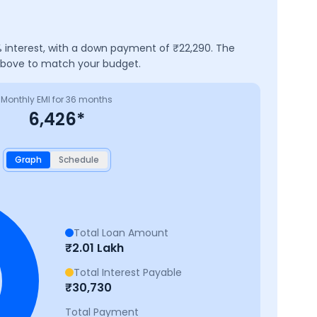
 interest, with a down payment of ₹
22,290
. The
 above to match your budget.
Monthly EMI for
36
months
6,426
*
Graph
Schedule
Total Loan Amount
₹
2.01 Lakh
Total Interest Payable
₹
30,730
Total Payment