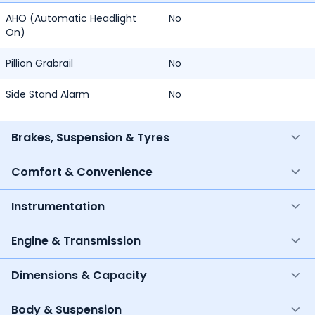
AHO (Automatic Headlight
No
On)
Pillion Grabrail
No
Side Stand Alarm
No
Brakes, Suspension & Tyres
Comfort & Convenience
Instrumentation
Engine & Transmission
Dimensions & Capacity
Body & Suspension