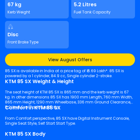
67 kg
5.2 Litres
Kerb Weight
Fuel Tank Capacity
Disc
Front Brake Type
View August Offers
85 SX is available in India at a price tag of ₹ 6.69 Lakh*. 85 SX is
powered by a 1 cylinder, 84.9 cc, Single cylinder 2-stroke.
KTM 85 SX Weight & Height
The seat height of KTM 85 SX is 865 mm and the kerb weight is 67
kg. In other dimensions 85 SX has 1900 mm Length, 760 mm Width,
865 mm Height, 1290 mm Wheelbase, 336 mm Ground Clearance,
Comfort in KTM 85 SX
5.2 litres Fuel Tank Capacity.
From Comfort perspective, 85 SX have Digital Instrument Console,
Single Seat Style, Self Start Start Type.
KTM 85 SX Body