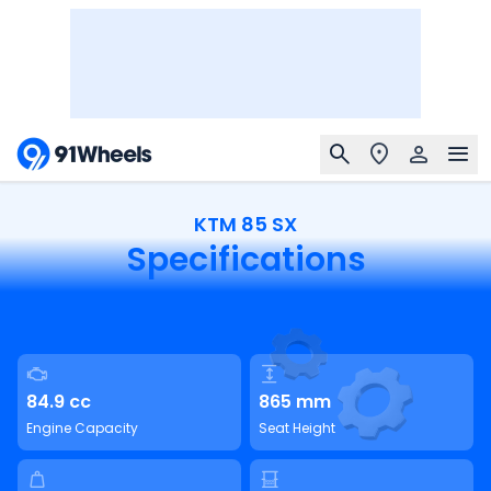
KTM 85 SX
Specifications
84.9 cc
865 mm
Engine Capacity
Seat Height