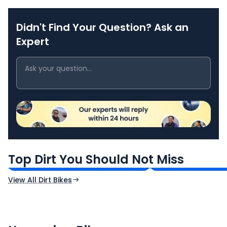
Didn't Find Your Question? Ask an
Expert
Kawasaki KLX 230
Kawasaki KLX 14
₹2.19 Lakh*
₹3.79 Lakh*
Top Dirt You Should Not Miss
Ex-Showroom Price
Ex-Showroom Price
View All Dirt Bikes
CF Moto 450SR
Yamaha Tenere