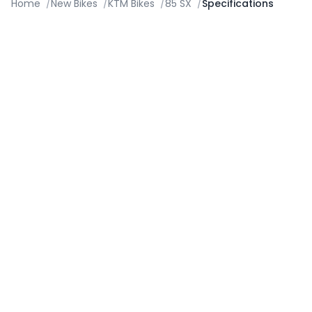
Home
/
New Bikes
/
KTM Bikes
/
85 SX
/
Specifications