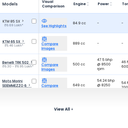
Visual
Models
Engine
Power
To
Comparison
KTM 85 SX
84.9 cc
-
-
₹6.69 Lakh*
See Highlights
KTM 65 SX
889 cc
-
-
Compare
₹5.46 Lakh*
Images
47.5 bhp
46
Benelli TRK 502
500 cc
@ 8500
Compare
₹6.30 - ₹6.95 Lakh*
600
rpm
Images
54.24 bhp
Moto Morini
54
649 cc
@ 8250
SEIEMMEZZO 6
Compare
700
₹6.89 - ₹6.99 Lakh*
rpm
Images
67.31 bhp
64
Kawasaki Z650
649 cc
@ 8000
Compare
₹7.26 Lakh*
670
View All
rpm
Images