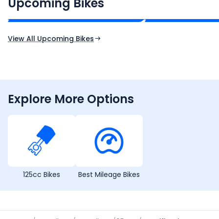
₹2.00 - ₹2.49 Lakh*
₹13.00 - ₹14.00 L
Upcoming Bikes
Expected Price
Expected Price
Expected Launch 10th Oct 2026
Expected Launch 5t
View All Upcoming Bikes
Explore More Options
125cc Bikes
Best Mileage Bikes