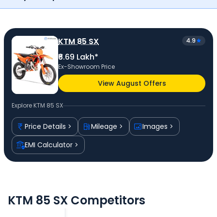
KTM 85 SX
4.9
₹6.69 Lakh*
Ex-Showroom Price
View August Offers
Explore
KTM 85 SX
Price Details
Mileage
Images
EMI Calculator
KTM 85 SX Competitors