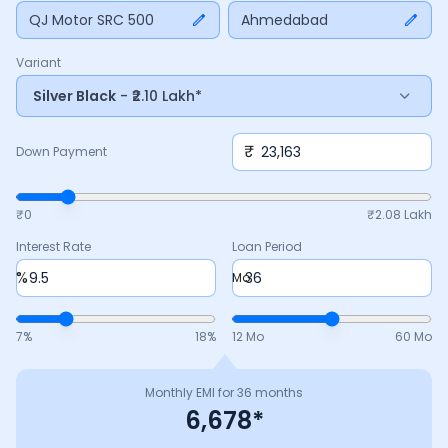
down payment, interest rate, and tenure above to match
QJ Motor SRC 500
Ahmedabad
your budget.
Variant
Silver Black
- ₹2.10 Lakh*
₹
Down Payment
₹0
₹
2.08 Lakh
Interest Rate
Loan Period
%
Mo
7
%
18
%
12 Mo
60 Mo
Monthly EMI for
36
months
6,678
*