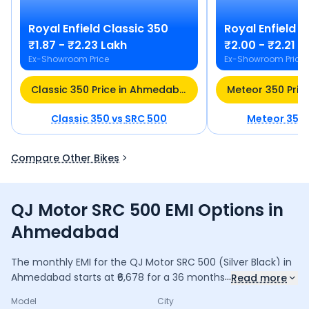
Royal Enfield
Classic 350
Royal Enfield
M
₹1.87 - ₹2.23 Lakh
₹2.00 - ₹2.21 L
Ex-Showroom Price
Ex-Showroom Price
Classic 350 Price in Ahmedabad
Classic 350
vs
SRC 500
Meteor 350
Compare Other Bikes
QJ Motor SRC 500 EMI Options in
Ahmedabad
The monthly EMI for the
QJ Motor SRC 500
(Silver Black)
in
...
Ahmedabad
starts at ₹
6,678
for a
36
months
loan at
9.5
%
Read more
interest, with a down payment of ₹
23,163
. The total payable
Model
City
amount is ₹
2,40,401
, including ₹
31,934
in interest. Adjust the