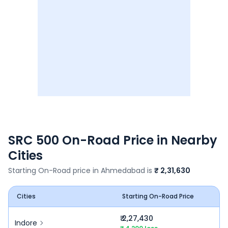
SRC 500
On-Road Price in Nearby
Cities
Starting On-Road price in
Ahmedabad
is
₹ 2,31,630
Cities
Starting On-Road Price
₹ 2,27,430
Indore