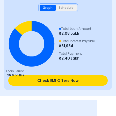
Graph
Schedule
Total Loan Amount
₹
2.08 Lakh
Total Interest Payable
₹
31,934
Total Payment
₹
2.40 Lakh
Loan Period
36 Months
Check EMI Offers Now