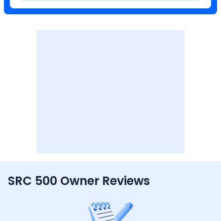
SRC 500 Owner Reviews