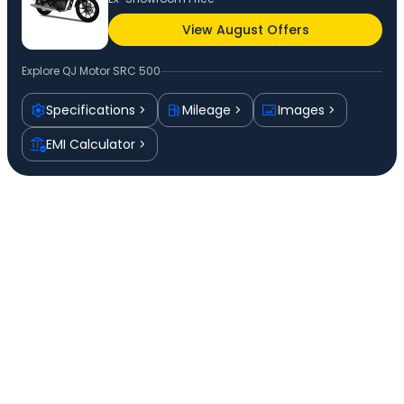
View August Offers
Explore
QJ Motor SRC 500
Specifications
Mileage
Images
EMI Calculator