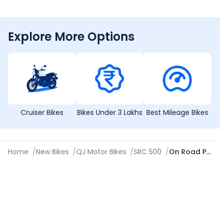
Explore More Options
Cruiser Bikes
Bikes Under 3 Lakhs
Best Mileage Bikes
Home
/
New Bikes
/
QJ Motor Bikes
/
SRC 500
/
On Road Price in Ahmedabad