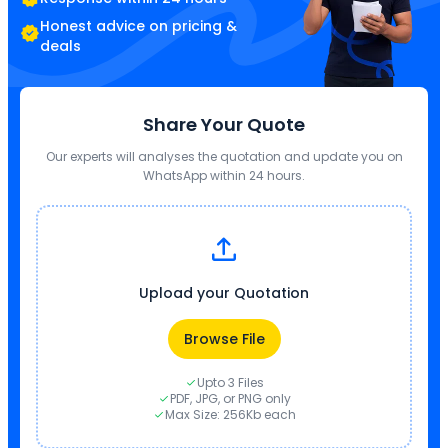
Honest advice on pricing &
deals
Share Your Quote
Our experts will analyses the quotation and update you on
WhatsApp within 24 hours.
Upload your Quotation
Browse File
Upto 3 Files
PDF, JPG, or PNG only
Max Size: 256Kb each