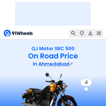
QJ Motor SRC 500
On Road Price
in
Ahmedabad
💰