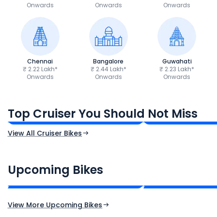
Onwards
Onwards
Onwards
Chennai
Bangalore
Guwahati
₹ 2.22 Lakh*
₹ 2.44 Lakh*
₹ 2.23 Lakh*
Onwards
Onwards
Onwards
Royal Enfield Bullet 350
Royal Enfield Hu
₹1.66 - ₹2.10 Lakh*
₹1.38 - ₹1.71 Lakh*
Top Cruiser You Should Not Miss
Ex-Showroom Price
Ex-Showroom Price
View All Cruiser Bikes
CF Moto 450SR
Yamaha Tenere
₹2.00 - ₹2.49 Lakh*
₹13.00 - ₹14.00 L
Upcoming Bikes
Expected Price
Expected Price
Expected Launch 10th Oct 2026
Expected Launch 5t
View More Upcoming Bikes