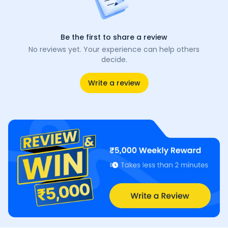
Be the first to share a review
No reviews yet. Your experience can help others
decide.
Write a review