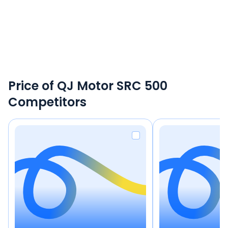
Price of QJ Motor SRC 500
Competitors