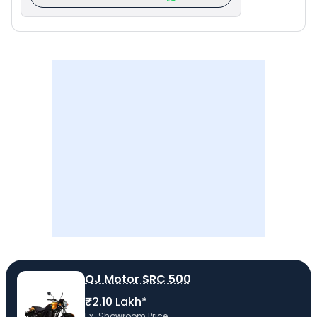
QJ Motor SRC 500
₹2.10 Lakh*
Ex-Showroom Price