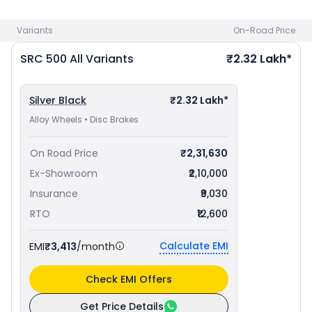
to avail best offers.
Variants
On-Road Price
SRC 500
All Variants
₹2.32 Lakh*
Silver Black
₹2.32 Lakh*
Alloy Wheels • Disc Brakes
On Road Price
₹2,31,630
Ex-Showroom
₹2,10,000
Insurance
₹9,030
RTO
₹12,600
Calculate EMI
EMI
₹3,413
/month
Check EMI Offers
Get Price Details