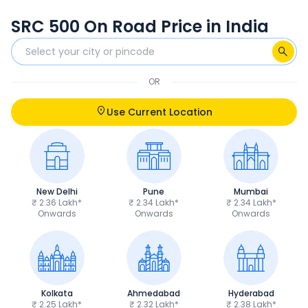
SRC 500 On Road Price in India
OR
Use Current Location
New Delhi
Pune
Mumbai
₹ 2.36 Lakh*
₹ 2.34 Lakh*
₹ 2.34 Lakh*
Onwards
Onwards
Onwards
Kolkata
Ahmedabad
Hyderabad
₹ 2.25 Lakh*
₹ 2.32 Lakh*
₹ 2.38 Lakh*