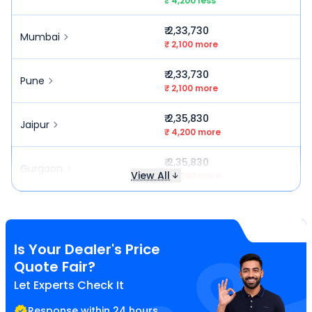
₹ 4,200 less
₹ 2,33,730
Mumbai
₹ 2,100 more
₹ 2,33,730
Pune
₹ 2,100 more
₹ 2,35,830
Jaipur
₹ 4,200 more
₹ 2,35,830
Gurgaon
View All
₹ 4,200 more
Is Your Dealer's Price
Quote Fair?
Let Experts Check It
Response within 24 hours