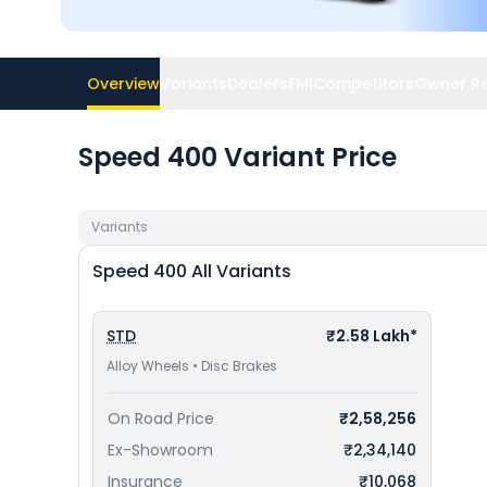
Overview
Variants
Dealers
EMI
Competitors
Owner R
Speed 400 Variant Price
Variants
Speed 400
All Variants
STD
₹2.58 Lakh*
Alloy Wheels • Disc Brakes
On Road Price
₹2,58,256
Ex-Showroom
₹2,34,140
Insurance
₹10,068