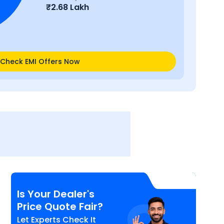
₹
2.68 Lakh
Check EMI Offers Now
Is Your Dealer's
Price Quote Fair?
Let Experts Check It