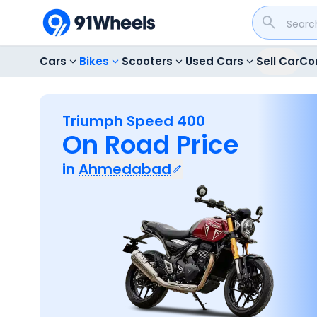
Cars
Bikes
Scooters
Used Cars
Sell Car
Co
Triumph Speed 400
On Road Price
in
Ahmedabad