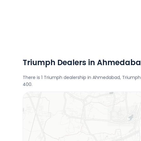
Triumph Dealers in Ahmedab
There is 1 Triumph dealership in Ahmedabad, Triumph 
400.