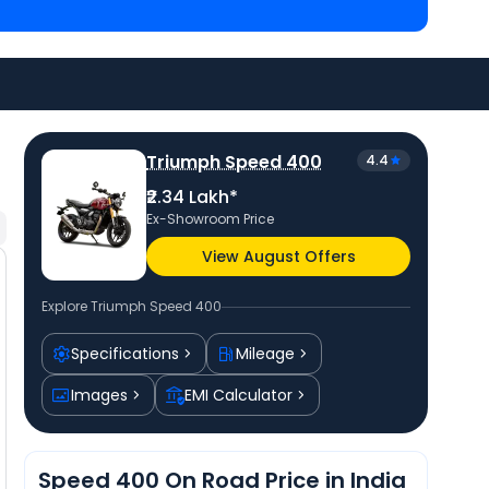
Ahmedabad
and
Royal Enfield Scram 440 priced
at ₹
Check
Triumph bike price
in your city to avail
Triumph Speed 400
4.4
₹2.34 Lakh*
Ex-Showroom Price
View August Offers
Explore
Triumph Speed 400
Specifications
Mileage
Images
EMI Calculator
Speed 400 On Road Price in India