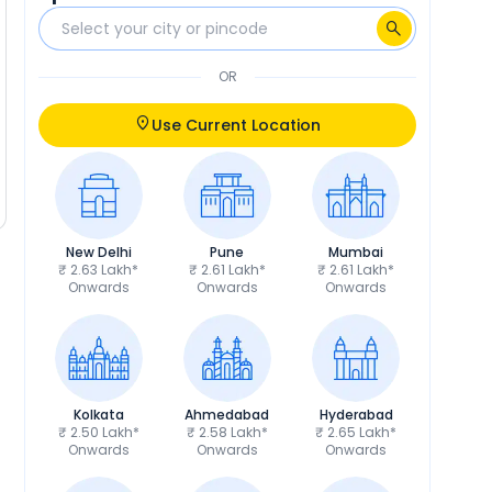
OR
Use Current Location
New Delhi
Pune
Mumbai
₹ 2.63 Lakh*
₹ 2.61 Lakh*
₹ 2.61 Lakh*
Onwards
Onwards
Onwards
Kolkata
Ahmedabad
Hyderabad
₹ 2.50 Lakh*
₹ 2.58 Lakh*
₹ 2.65 Lakh*
Onwards
Onwards
Onwards