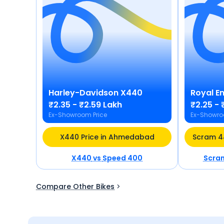
Harley-Davidson
X440
Royal En
₹2.35 - ₹2.59 Lakh
₹2.25 - 
Ex-Showroom Price
Ex-Showro
X440 Price in Ahmedabad
X440
vs
Speed 400
Scra
Compare Other Bikes