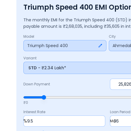
Triumph Speed 400 EMI Opti
The monthly EMI for the
Triumph Speed 400
(STD)
i
payable amount is ₹
2,68,035
, including ₹
35,605
in in
Model
City
Triumph Speed 400
Ahmeda
Variant
STD
- ₹2.34 Lakh*
Down Payment
₹0
Interest Rate
Loan Period
%
Mo