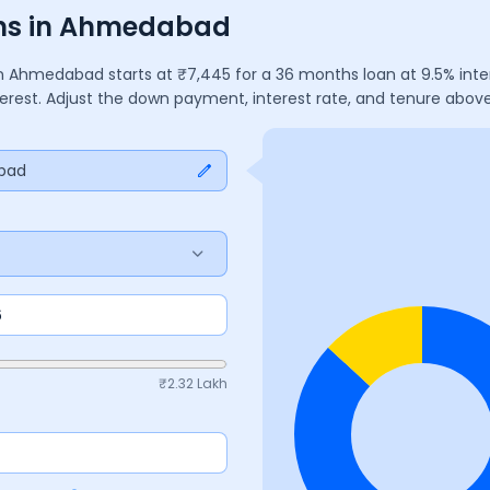
ons in Ahmedabad
n
Ahmedabad
starts at ₹
7,445
for a
36
months
loan at
9.5
% int
terest. Adjust the down payment, interest rate, and tenure abo
bad
₹
2.32 Lakh