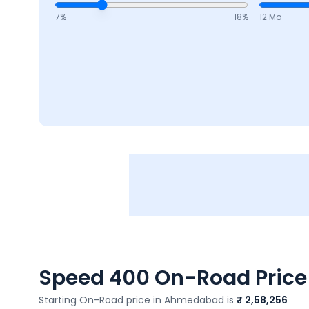
7
%
18
%
12 Mo
Speed 400
On-Road Price 
Starting On-Road price in
Ahmedabad
is
₹ 2,58,256