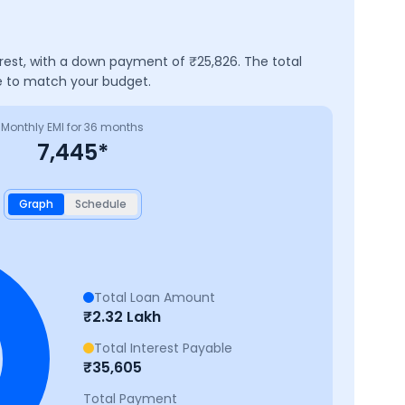
erest, with a down payment of ₹
25,826
. The total
ve to match your budget.
Monthly EMI for
36
months
7,445
*
Graph
Schedule
Total Loan Amount
₹
2.32 Lakh
Total Interest Payable
₹
35,605
Total Payment