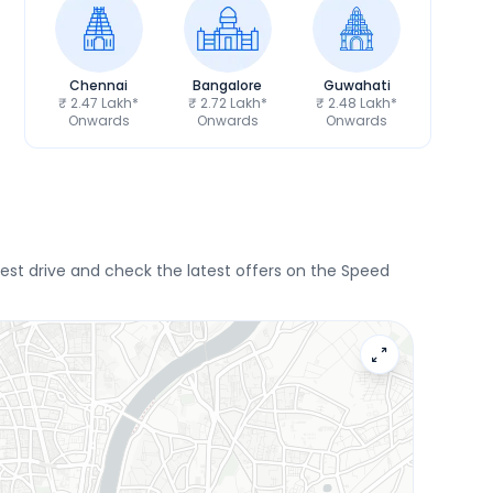
Chennai
Bangalore
Guwahati
₹ 2.47 Lakh*
₹ 2.72 Lakh*
₹ 2.48 Lakh*
Onwards
Onwards
Onwards
st drive and check the latest offers on the Speed