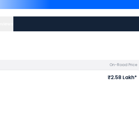
priced
at ₹ 2.35 Lakh in 
2.25 Lakh in Ahmedabad
. 
best offers.
eviews
On-Road Price
₹2.58 Lakh*