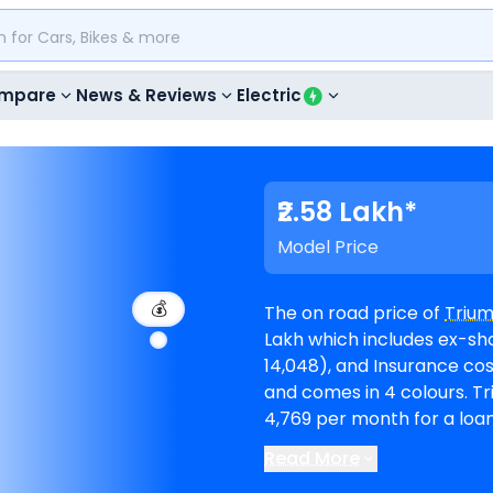
mpare
News & Reviews
Electric
₹2.58 Lakh*
Model Price
💰
The on road price of
Triu
Lakh which includes ex-sho
14,048), and Insurance cost (₹ 10,068). Speed 400 is 
and comes in 4 colours. Triumph Speed 400 EMI in Ahmedabad starts at ₹
4,769 per month for a loa
lo
Read More
Ahmedabad
. Top Competi