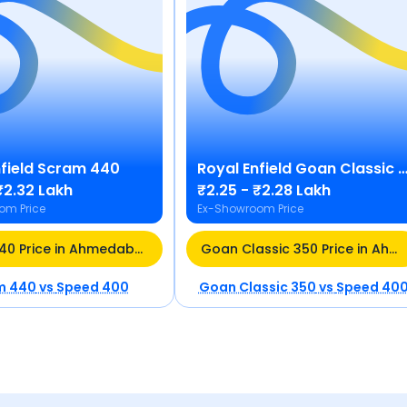
field
Scram 440
Royal Enfield
Goan Classic 350
₹2.32 Lakh
₹2.25 - ₹2.28 Lakh
om Price
Ex-Showroom Price
Scram 440 Price in Ahmedabad
Goan Classic 350 Price in Ahmedabad
m 440
vs
Speed 400
Goan Classic 350
vs
Speed 40