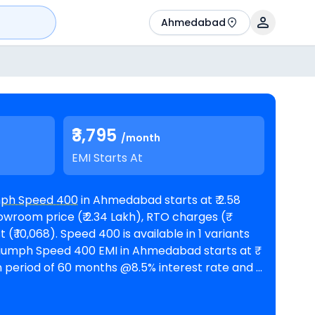
Ahmedabad
₹3,795
/month
EMI Starts At
mph Speed 400
in Ahmedabad starts at ₹ 2.58
wroom price (₹ 2.34 Lakh), RTO charges (₹
available in 1 variants
n period of 60 months @8.5% interest rate and a
an amount of ₹ 2,32,430. The bike is available in 1
Triumph showrooms in
tors of Speed 400 are
Harley-Davidson X440