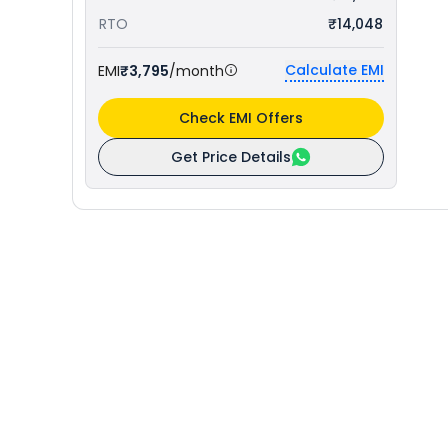
RTO
₹14,048
Calculate EMI
EMI
₹3,795
/month
Check EMI Offers
Get Price Details