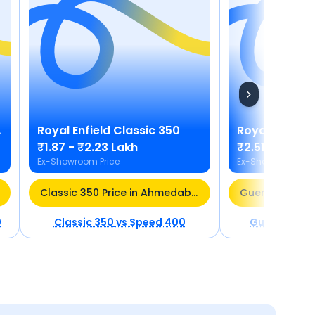
Royal Enfield
Classic 350
Royal Enfield
₹1.87 - ₹2.23 Lakh
₹2.51 - ₹2.75
Ex-Showroom Price
Ex-Showroom Pric
Classic 350 Price in Ahmedabad
0
Classic 350
vs
Speed 400
Guerrilla 45