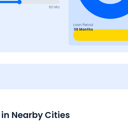
60 Mo
Loan Period
36 Months
in Nearby Cities