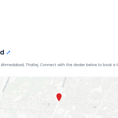
ad
Ahmedabad, Thaltej. Connect with the dealer below to book a te