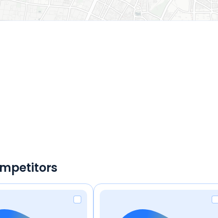
ompetitors