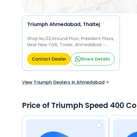
Triumph Ahmedabad, Thaltej
Shop No.02,Ground Floor, President Plaza,
Near New York, Tower, Ahmedabad -
380059 Ahmedabad
Contact Dealer
Share Details
View Triumph Dealers in Ahmedabad
Price of Triumph Speed 400 C