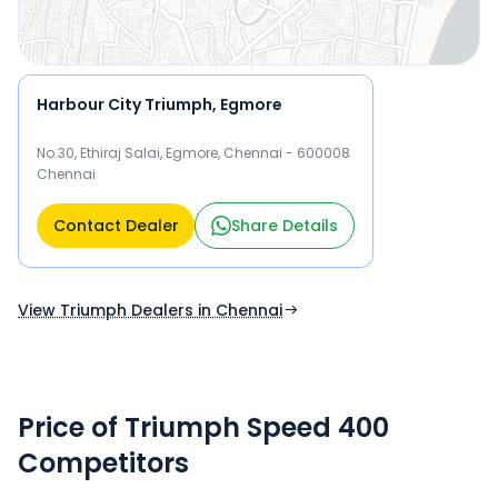
Harbour City Triumph, Egmore
No.30, Ethiraj Salai, Egmore, Chennai - 600008
Chennai
Contact Dealer
Share Details
View Triumph Dealers in Chennai
Price of Triumph Speed 400
Competitors