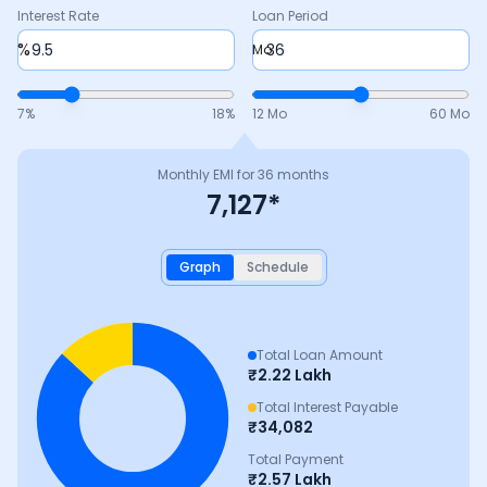
Interest Rate
Loan Period
%
Mo
7
%
18
%
12 Mo
60 Mo
Monthly EMI for
36
months
7,127
*
Graph
Schedule
Total Loan Amount
₹
2.22 Lakh
Total Interest Payable
₹
34,082
Total Payment
₹
2.57 Lakh