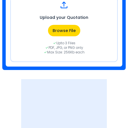
Upload your Quotation
Browse File
Upto 3 Files
PDF, JPG, or PNG only
Max Size: 256Kb each