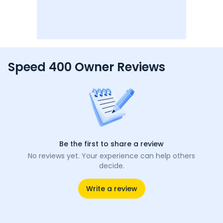
Speed 400 Owner Reviews
Be the first to share a review
No reviews yet. Your experience can help others
decide.
Write a review