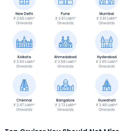
New Delhi
Pune
Mumbai
₹ 2.63 Lakh*
₹ 2.61 Lakh*
₹ 2.61 Lakh*
Onwards
Onwards
Onwards
Kolkata
Ahmedabad
Hyderabad
₹ 2.50 Lakh*
₹ 2.58 Lakh*
₹ 2.65 Lakh*
Onwards
Onwards
Onwards
Chennai
Bangalore
Guwahati
₹ 2.47 Lakh*
₹ 2.72 Lakh*
₹ 2.48 Lakh*
Onwards
Onwards
Onwards
Royal Enfield Bullet 350
Royal Enfield Hu
₹1.66 - ₹2.10 Lakh*
₹1.38 - ₹1.71 Lakh*