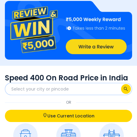
Speed 400 On Road Price in India
OR
Use Current Location