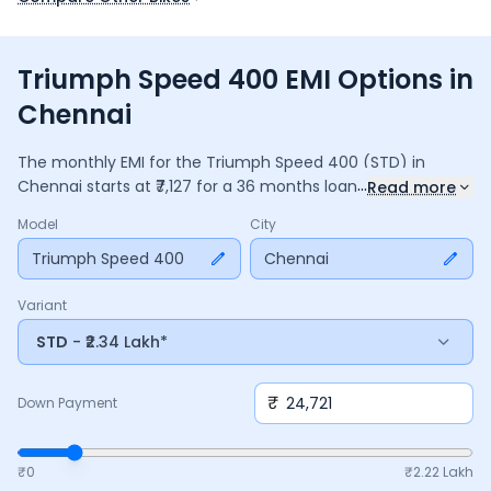
Triumph Speed 400 EMI Options in
Chennai
The monthly EMI for the
Triumph Speed 400
(STD)
in
...
Chennai
starts at ₹
7,127
for a
36
months
loan at
9.5
%
Read more
interest, with a down payment of ₹
24,721
. The total payable
Model
City
amount is ₹
2,56,569
, including ₹
34,082
in interest. Adjust the
down payment, interest rate, and tenure above to match
Triumph Speed 400
Chennai
your budget.
Variant
STD
- ₹2.34 Lakh*
₹
Down Payment
₹0
₹
2.22 Lakh