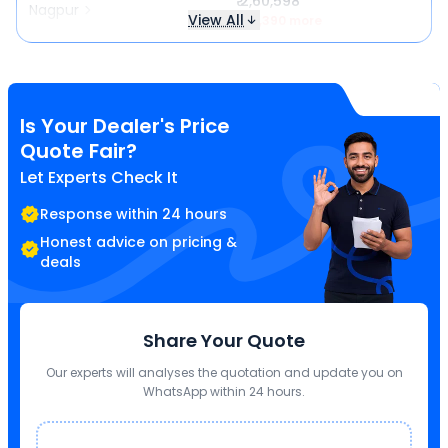
₹ 2,60,598
Nagpur
View All
₹ 13,390 more
Is Your Dealer's Price
Quote Fair?
Let Experts Check It
Response within 24 hours
Honest advice on pricing &
deals
Share Your Quote
Our experts will analyses the quotation and update you on
WhatsApp within 24 hours.