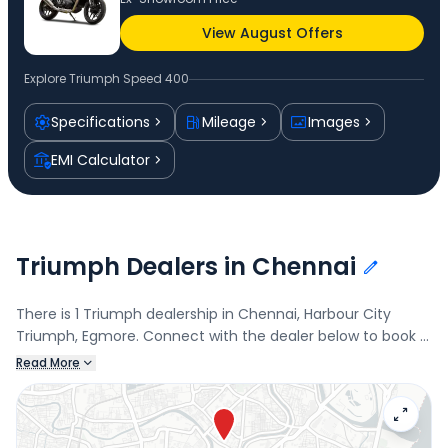
View August Offers
Explore
Triumph Speed 400
Specifications
Mileage
Images
EMI Calculator
Triumph Dealers in Chennai
There is 1 Triumph dealership in Chennai, Harbour City
Triumph, Egmore. Connect with the dealer below to book a
test drive and check the latest offers on the Speed 400.
Read More