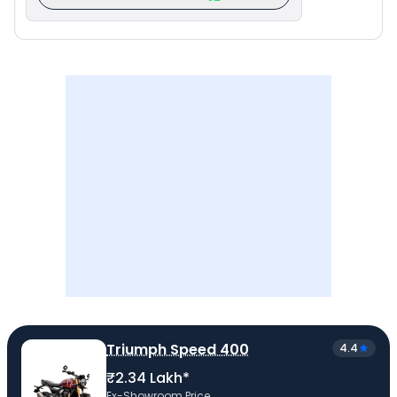
Triumph Speed 400
4.4
₹2.34 Lakh*
Ex-Showroom Price