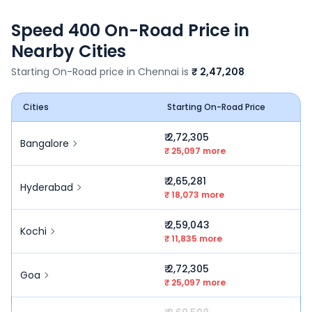
Speed 400
On-Road Price in
Nearby Cities
Starting On-Road price in
Chennai
is
₹ 2,47,208
Cities
Starting On-Road Price
₹ 2,72,305
Bangalore
₹ 25,097 more
₹ 2,65,281
Hyderabad
₹ 18,073 more
₹ 2,59,043
Kochi
₹ 11,835 more
₹ 2,72,305
Goa
₹ 25,097 more