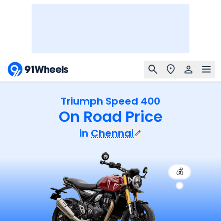
Triumph Speed 400
On Road Price
in
Chennai
💰