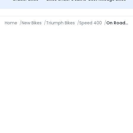
Home
/
New Bikes
/
Triumph Bikes
/
Speed 400
/
On Road Price in Chennai