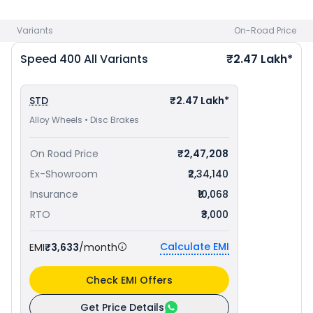
Lakh in Chennai
. Check
Triumph bike price
in your city to
avail best offers.
Variants
On-Road Price
Speed 400
All Variants
₹2.47 Lakh*
STD
₹2.47 Lakh*
Alloy Wheels • Disc Brakes
On Road Price
₹2,47,208
Ex-Showroom
₹2,34,140
Insurance
₹10,068
RTO
₹3,000
Calculate EMI
EMI
₹3,633
/month
Check EMI Offers
Get Price Details