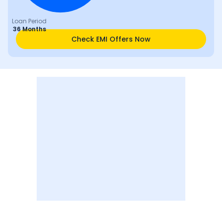
Loan Period
36 Months
Check EMI Offers Now