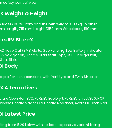
n Signal from safety point of view.
eX Weight & Height
 BlazeX is 790 mm and the kerb weight is 113 kg. In other
mm Length, 715 mm Height, 1350 mm Wheelbase, 180 mm
ors RV BlazeX
eX have Call/SMS Alerts, Geo Fencing, Low Battery Indicator,
Digital Instrument Console, Single Seat Style.
eX Body
X Alternatives
 are Oben Rorr EVO, PURE EV Eco Dryft, PURE EV eTryst 350, HOP
dysse Electric Vader, Ola Electric Roadster, Avore EX, Oben Rorr
X Latest Price
ting from ₹ 1.20 Lakh* with it's least expensive variant being