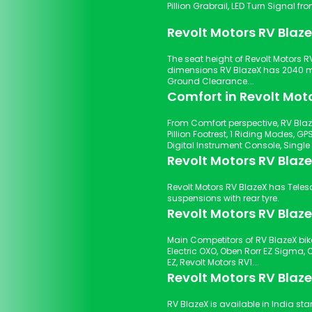
Pillion Grabrail, LED Tur
Revolt Motors RV Blaz
The seat height of Revolt Motors RV
dimensions RV BlazeX has 2040 
Ground Clearance.
Comfort in Revolt Mot
From Comfort perspective, RV Blaz
Pillion Footrest, 1 Riding Modes, GPS & Navigation, Electric Start Start Type, USB Charger Port,
Revolt Motors RV Blaz
Revolt Motors RV BlazeX has Telescopic Forks suspensions with front tyre and Twin Shocker
suspensions with rear tyre.
Revolt Motors RV Blaze
Main Competitors of RV BlazeX bike
Electric OXO, Oben Rorr EZ Sigma, O
EZ, Revolt Motors RV1.
Revolt Motors RV Blaze
RV BlazeX is available in India star