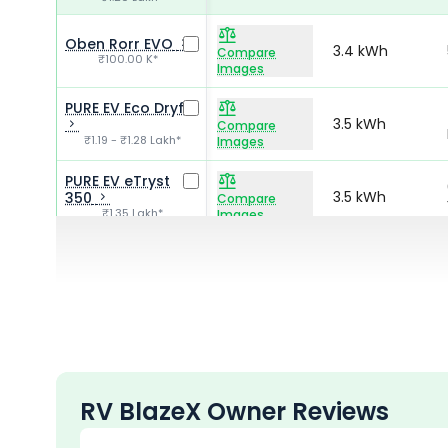
Oben Rorr EVO
3.4 kWh
Compare
₹100.00 K*
Images
PURE EV Eco Dryft
3.5 kWh
Compare
₹1.19 - ₹1.28 Lakh*
Images
PURE EV eTryst
3.5 kWh
350
Compare
₹1.35 Lakh*
Images
HOP Electric OXO
3.75 kWh
Compare
₹1.34 - ₹1.63 Lakh*
Images
RV BlazeX Owner Reviews