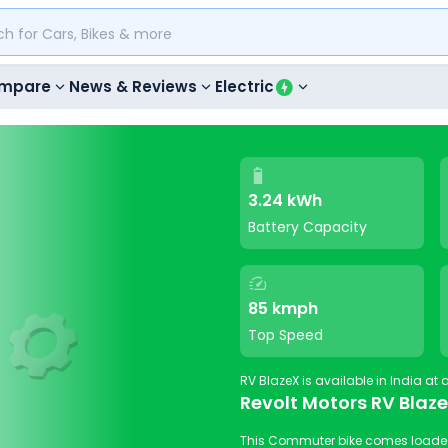
mpare
News & Reviews
Electric
3.24 kWh
Battery Capacity
85 kmph
Top Speed
Revolt Motors RV Blaz
This Commuter bike comes loaded