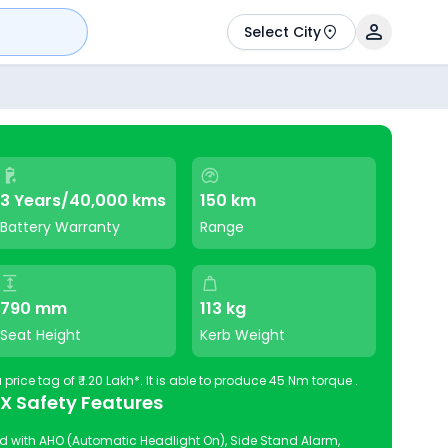
Select City
3 Years/40,000 kms
150 km
Battery Warranty
Range
790 mm
113 kg
Seat Height
Kerb Weight
RV BlazeX is available in India at a price tag of ₹ 1.20 Lakh*. It is able to produce 45 Nm torque .
eX Safety Features
 with AHO (Automatic Headlight On), Side Stand Alarm,