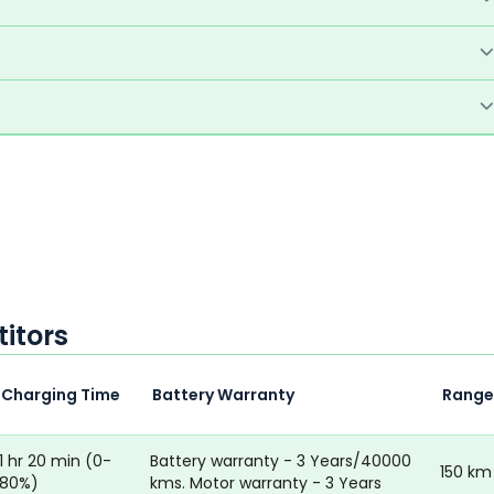
itors
Charging Time
Battery Warranty
Range
1 hr 20 min (0-
Battery warranty - 3 Years/40000
150 km
80%)
kms. Motor warranty - 3 Years