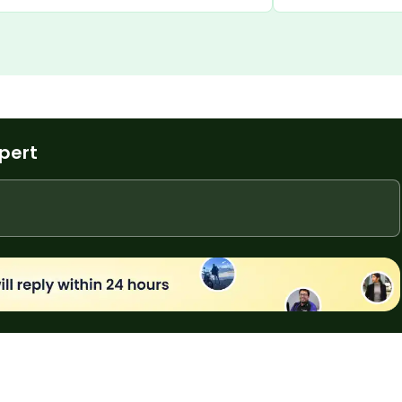
t deal.
provides excellent 
experience.
xpert