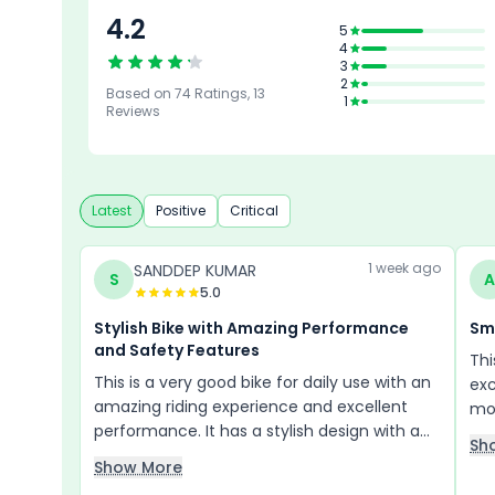
4.2
4.3
5
4
Design
3
4
4.3
2
Based on
74
Ratings,
13
Reliability &
Features
1
4.3
4.3
Maintenance
Reviews
Comfort
Mileage &
Performanc
Latest
Positive
Critical
1 week ago
SANDDEP KUMAR
S
A
5.0
Stylish Bike with Amazing Performance
Sm
and Safety Features
Thi
This is a very good bike for daily use with an
exc
amazing riding experience and excellent
mon
performance. It has a stylish design with a
emi
Sh
sporty look that gives it a premium feel,
lov
Show More
similar to a petrol bike. The braking system is
eve