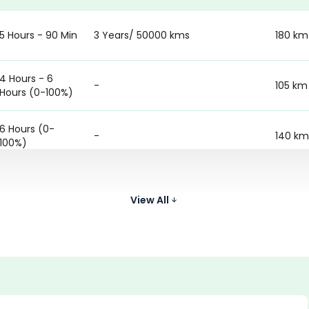
5 Hours - 90 Min
3 Years/ 50000 kms
180 km
4 Hours - 6
-
105 km
Hours (0-100%)
6 Hours (0-
-
140 km
100%)
5 Hours 18
Battery warranty - 3 Years &
Minutes (0-
150 km
Motor warranty - 3 years
View All
100%)