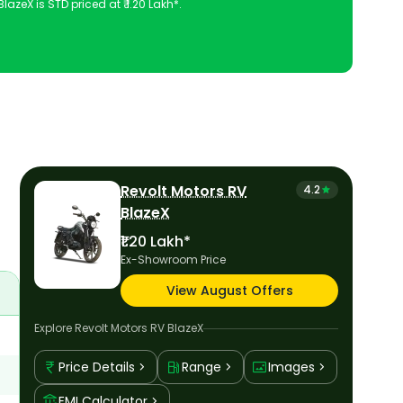
azeX is STD priced at ₹ 1.20 Lakh*.
 configuration, features and technical specs of RV BlazeX.
Revolt Motors RV
4.2
BlazeX
₹1.20 Lakh*
Ex-Showroom Price
View August Offers
Explore
Revolt Motors RV BlazeX
Price Details
Range
Images
EMI Calculator