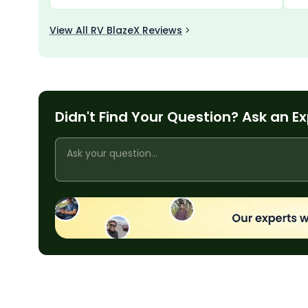
also impressive, providing good control and
bes
safety. Overall, it is a reliable and attractive
View All RV BlazeX Reviews
bike with great performance.
Didn't Find Your Question? Ask an E