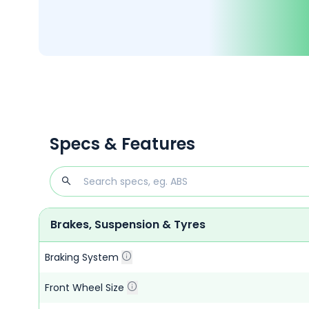
Specs & Features
Brakes, Suspension & Tyres
Braking System
Front Wheel Size