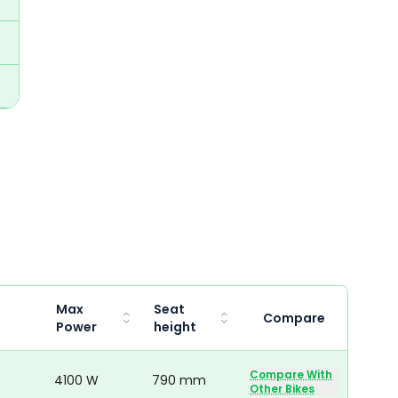
Max
Seat
Compare
Power
height
Compare With
4100 W
790 mm
Other Bikes