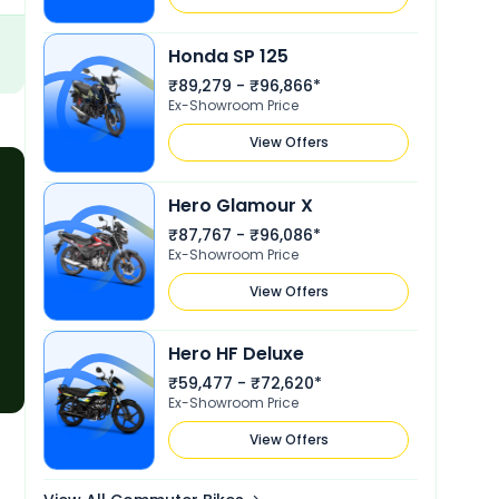
value and a reliable riding
Honda SP 125
₹89,279 - ₹96,866*
Ex-Showroom Price
View Offers
Hero Glamour X
₹87,767 - ₹96,086*
Ex-Showroom Price
View Offers
Hero HF Deluxe
₹59,477 - ₹72,620*
Ex-Showroom Price
View Offers