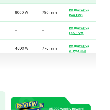
RV BlazeX
vs
9000 W
780 mm
Rorr EVO
RV BlazeX
vs
-
-
Eco Dryft
RV BlazeX
vs
4000 W
770 mm
eTryst 350
RV BlazeX
vs
6200 W
780 mm
OXO