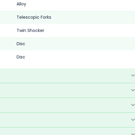
Alloy
Telescopic Forks
Twin Shocker
Disc
Disc