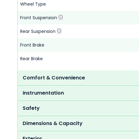
Wheel Type
Front Suspension
Rear Suspension
Front Brake
Rear Brake
Comfort & Convenience
Instrumentation
Safety
Dimensions & Capacity
Exterior