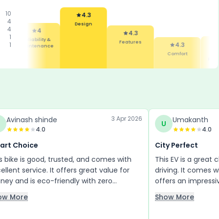
10
4.3
4
Design
4
4
4.3
1
Reliability &
Features
1
4.3
Maintenance
Comfort
Mile
e
Perfo
3 Apr 2026
Avinash shinde
Umakanth
U
4.0
4.0
art Choice
City Perfect
s bike is good, trusted, and comes with
This EV is a great 
ellent service. It offers great value for
driving. It comes w
ey and is eco-friendly with zero
offers an impressi
ssions, making it a future-ready choice. I
charge. The color
ow More
Show More
e its features and highly suggest
attractive, and b
ryone check it out. Hurry up—this is the
disc brakes or drum