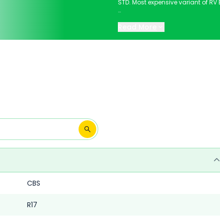
STD. Most expensive variant of RV Bl
Keep scrolling to explore detailed
Read More
CBS
R17