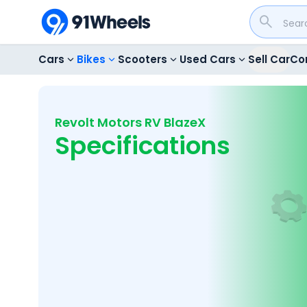
Cars
Bikes
Scooters
Used Cars
Sell Car
Co
Revolt Motors RV BlazeX
Specifications