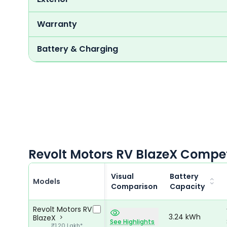
Warranty
Battery & Charging
Revolt Motors RV BlazeX Compet
Visual
Battery
Models
Comparison
Capacity
Revolt Motors RV
3.24 kWh
BlazeX
See Highlights
₹1.20 Lakh*