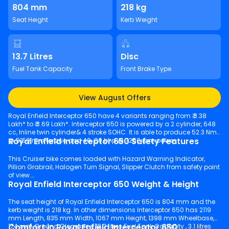
804 mm
218 kg
Seat Height
Kerb Weight
13.7 Litres
Disc
Fuel Tank Capacity
Front Brake Type
View August Offers
Royal Enfield Interceptor 650 have 4 variants ranging from ₹ 3.38
Lakh* to ₹ 3.69 Lakh*. Interceptor 650 is powered by a 2 cylinder, 648
cc, Inline twin cylinder& 4 stroke SOHC. It is able to produce 52.3 Nm
Royal Enfield Interceptor 650 Safety Features
@ 5150 rpm torque and 46. 80 bhp @ 7250 rpm power.
This Cruiser bike comes loaded with Hazard Warning Indicator,
Pillion Grabrail, Halogen Turn Signal, Slipper Clutch from safety point
of view.
Royal Enfield Interceptor 650 Weight & Height
The seat height of Royal Enfield Interceptor 650 is 804 mm and the
kerb weight is 218 kg. In other dimensions Interceptor 650 has 2119
mm Length, 835 mm Width, 1067 mm Height, 1398 mm Wheelbase,
Comfort in Royal Enfield Interceptor 650
174 mm Ground Clearance, 13.7 litres Fuel Tank Capacity , 3.1 litres