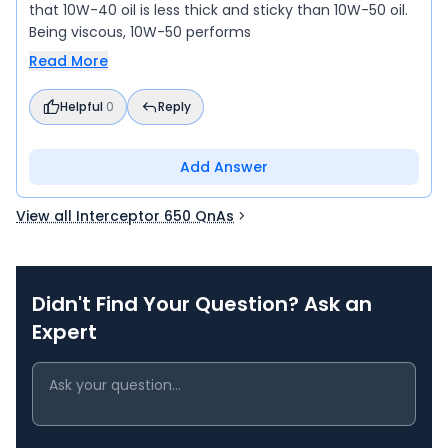
that 10W-40 oil is less thick and sticky than 10W-50 oil.
Being viscous, 10W-50 performs
Read More
Helpful
0
Reply
Add Answer
View all Interceptor 650 QnAs
Didn't Find Your Question? Ask an
Expert