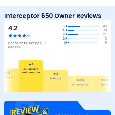
Interceptor 650 Owner Reviews
4.2
5
43
4
21
3
34
2
2
1
5
Based on
86
Ratings,
51
Reviews
4
Reliability &
Maintenance
4.1
4
eatures
Mileage
3.8
3.8
Performance
Safety