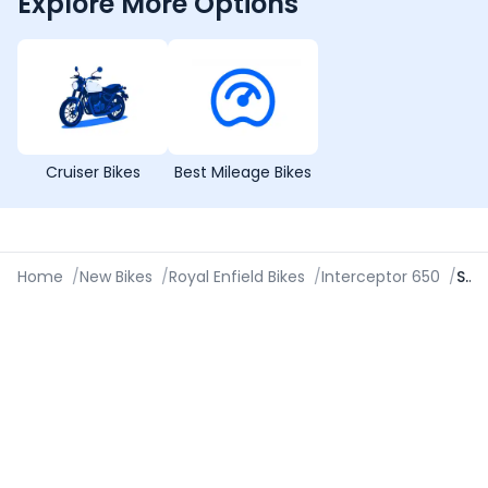
Explore More Options
Cruiser Bikes
Best Mileage Bikes
Home
/
New Bikes
/
Royal Enfield Bikes
/
Interceptor 650
/
Specifications