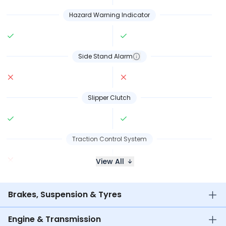
Hazard Warning Indicator
Side Stand Alarm
Slipper Clutch
Traction Control System
View All
Brakes, Suspension & Tyres
Engine & Transmission