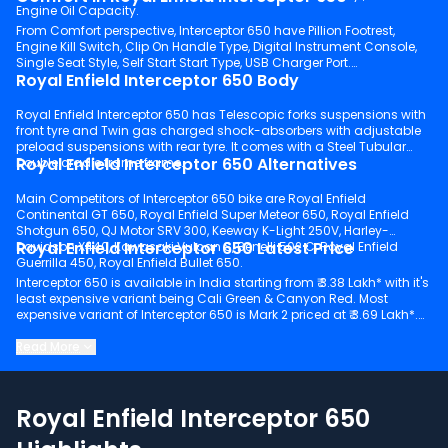
Engine Oil Capacity.
From Comfort perspective, Interceptor 650 have Pillion Footrest,
Engine Kill Switch, Clip On Handle Type, Digital Instrument Console,
Single Seat Style, Self Start Start Type, USB Charger Port.
Royal Enfield Interceptor 650 Body
Royal Enfield Interceptor 650 has Telescopic forks suspensions with
front tyre and Twin gas charged shock-absorbers with adjustable
preload suspensions with rear tyre. It comes with a Steel Tubular
Royal Enfield Interceptor 650 Alternatives
Double cradle frame frame.
Main Competitors of Interceptor 650 bike are Royal Enfield
Continental GT 650, Royal Enfield Super Meteor 650, Royal Enfield
Shotgun 650, QJ Motor SRV 300, Keeway K-Light 250V, Harley-
Royal Enfield Interceptor 650 Latest Price
Davidson X440, Kawasaki Vulcan S, Benelli 502 C, Royal Enfield
Guerrilla 450, Royal Enfield Bullet 650.
Interceptor 650 is available in India starting from ₹ 3.38 Lakh* with it's
least expensive variant being Cali Green & Canyon Red. Most
expensive variant of Interceptor 650 is Mark 2 priced at ₹ 3.69 Lakh*.
Keep scrolling to explore detailed configuration, features and
Read More
technical specs of Interceptor 650.
Royal Enfield Interceptor 650