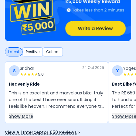
Latest
Positive
Critical
24 Oct 2025
Sridhar
Yoges
S
Y
5.0
Heavenly Ride
Best Bike 
This is an excellent and marvelous bike, truly
The RE 650 
one of the best I have ever seen. Riding it
to handle 
feels like heaven. I recommend everyone try
Perfect for
this bike—it makes long trips, even up to
advanced f
Show More
Show Mor
1000 km in one go, extremely comfortable
they will b
and enjoyable.
View All Interceptor 650 Reviews