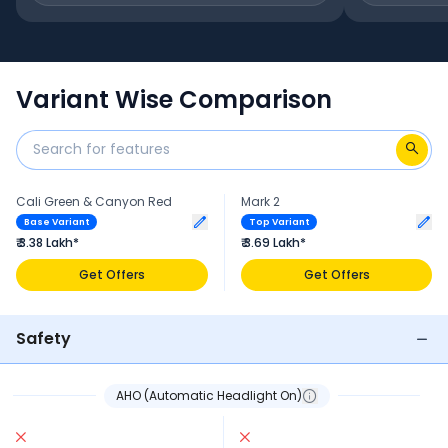
Variant Wise Comparison
Cali Green & Canyon Red
Mark 2
Base Variant
Top Variant
₹ 3.38 Lakh*
₹ 3.69 Lakh*
Get Offers
Get Offers
Safety
AHO (Automatic Headlight On)