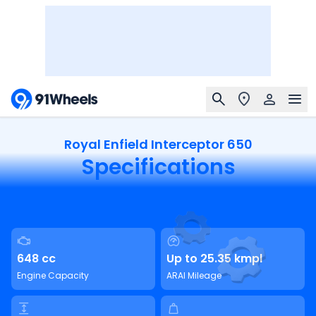
Royal Enfield Interceptor 650
Specifications
648 cc
Up to 25.35 kmpl
Engine Capacity
ARAI Mileage