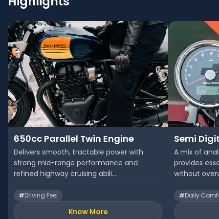
Highlights
650cc Parallel Twin Engine
Semi Digi
Delivers smooth, tractable power with
A mix of anal
strong mid-range performance and
provides esse
refined highway cruising abili...
without overw
#
Driving Feel
#
Daily Comf
Know More