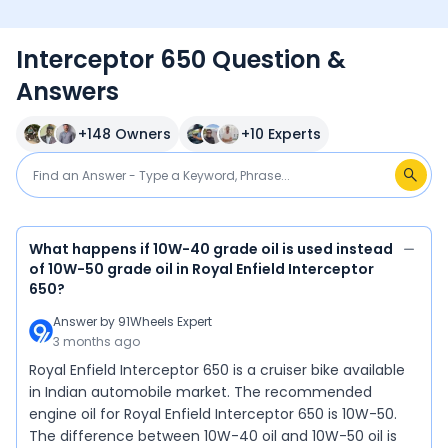
Interceptor 650 Question &
Answers
+
148
Owners
+
10
Experts
What happens if 10W-40 grade oil is used instead
of 10W-50 grade oil in Royal Enfield Interceptor
650?
Answer by
91Wheels Expert
3 months ago
Royal Enfield Interceptor 650 is a cruiser bike available
in Indian automobile market. The recommended
engine oil for Royal Enfield Interceptor 650 is 10W-50.
The difference between 10W-40 oil and 10W-50 oil is