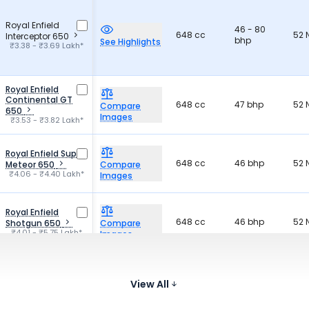
Royal Enfield
46 - 80
648 cc
52
Interceptor 650
bhp
See Highlights
₹3.38 - ₹3.69 Lakh*
Royal Enfield
Continental GT
648 cc
47 bhp
52
Compare
650
Images
₹3.53 - ₹3.82 Lakh*
Royal Enfield Super
648 cc
46 bhp
52
Meteor 650
Compare
₹4.06 - ₹4.40 Lakh*
Images
Royal Enfield
648 cc
46 bhp
52
Shotgun 650
Compare
₹4.01 - ₹5.75 Lakh*
Images
QJ Motor SRV 300
296 cc
30 bhp
26
Compare
View All
₹3.29 Lakh*
Images