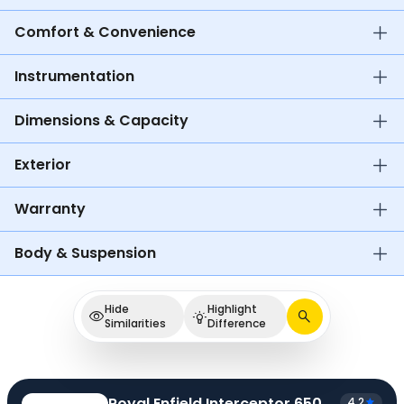
Comfort & Convenience
Instrumentation
Dimensions & Capacity
Exterior
Warranty
Body & Suspension
Hide
Highlight
Similarities
Difference
Royal Enfield Interceptor 650
4.2