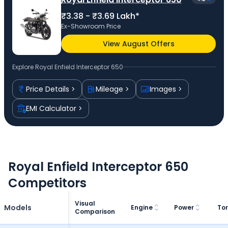
₹3.38 - ₹3.69 Lakh*
Ex-Showroom Price
View August Offers
Explore
Royal Enfield Interceptor 650
Price Details
Mileage
Images
EMI Calculator
Royal Enfield Interceptor 650
Competitors
Visual
Models
Engine
Power
To
Comparison