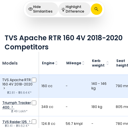
Hide
Highlight
Similarities
Difference
TVS Apache RTR 160 4V 2018-2020
Competitors
Kerb
Seat
Models
Engine
Mileage
weight
heigh
TVS Apache RTR
140 - 146
160 4V 2018-2020
160 cc
-
790 
kg
₹82.81 - ₹98.64 K*
Triumph Tracker
349 cc
-
180 kg
805 
400
₹2.49 Lakh*
TVS Raider 125
124.8 cc
56.7 kmpl
-
780 
₹83.41 - ₹99.62 K*