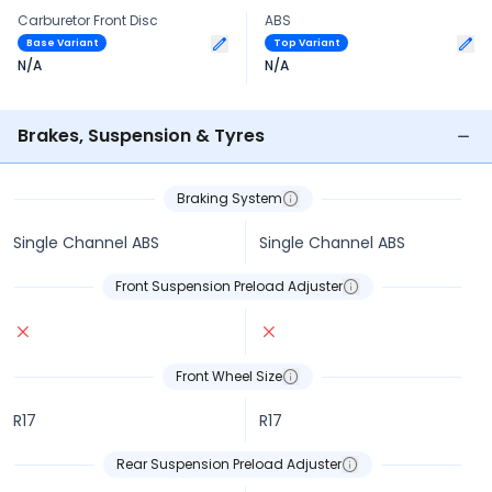
Carburetor Front Disc
ABS
Base Variant
Top Variant
N/A
N/A
Brakes, Suspension & Tyres
Braking System
Single Channel ABS
Single Channel ABS
Front Suspension Preload Adjuster
Front Wheel Size
R17
R17
Rear Suspension Preload Adjuster