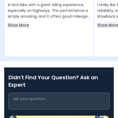
A nice bike with a great riding experience,
I really lik
especially on highways. The performance is
reliability,
simply amazing, and it offers good mileage
drawback is
with low service costs. The stylish design
make handli
Show More
Show Mor
looks very attractive. The brakes work well,
Overall, it
maintenance is affordable, and the
that’s perfe
showroom staff provide excellent support.
Overall, it is a very good bike with great
value for money.
Didn't Find Your Question? Ask an
Expert