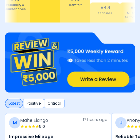
Reliability &
Comfort
4.4
4.
Maintenance
Features
Mileage
Performa
Latest
Positive
Critical
17 hours ago
Mahe Elango
Anon
M
U
5.0
Impressive Mileage
Reliable T