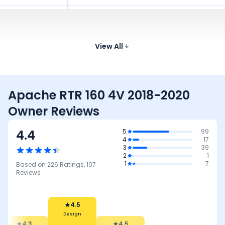
Bajaj Pulsar 125
124.4 cc
50 kmpl
146 kg
790 
₹87.25 - ₹94.29 K*
Honda SP 125
123.94 cc
View All
65 kmpl
117 kg
790 
₹89.28 - ₹96.87 K*
Apache RTR 160 4V 2018-2020
Owner Reviews
4.4
5
99
4
17
3
39
2
1
1
7
Based on
226
Ratings,
107
Reviews
4.5
Design
4.3
4.5