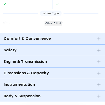
Wheel Type
Alloy
Alloy
View All
Comfort & Convenience
Safety
Engine & Transmission
Dimensions & Capacity
Instrumentation
Body & Suspension