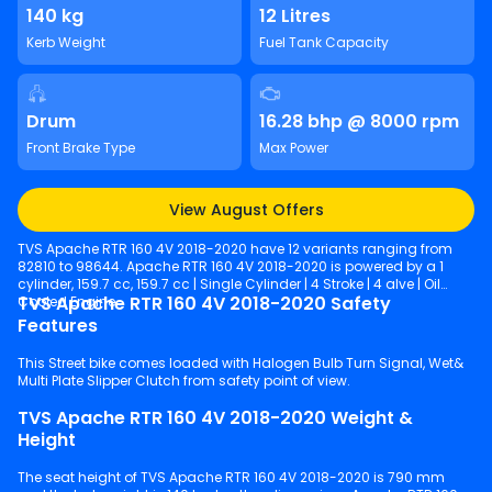
140 kg
12 Litres
Kerb Weight
Fuel Tank Capacity
Drum
16.28 bhp @ 8000 rpm
Front Brake Type
Max Power
View August Offers
TVS Apache RTR 160 4V 2018-2020 have 12 variants ranging from
82810 to 98644. Apache RTR 160 4V 2018-2020 is powered by a 1
cylinder, 159.7 cc, 159.7 cc | Single Cylinder | 4 Stroke | 4 alve | Oil
TVS Apache RTR 160 4V 2018-2020 Safety
Cooled Engine.
Features
This Street bike comes loaded with Halogen Bulb Turn Signal, Wet&
Multi Plate Slipper Clutch from safety point of view.
TVS Apache RTR 160 4V 2018-2020 Weight &
Height
The seat height of TVS Apache RTR 160 4V 2018-2020 is 790 mm