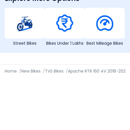
Street Bikes
Bikes Under 1 Lakhs
Best Mileage Bikes
Home
/
New Bikes
/
TVS Bikes
/
Apache RTR 160 4V 2018-2020