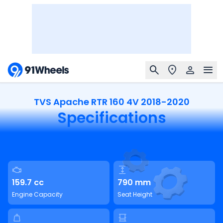
TVS Apache RTR 160 4V 2018-2020
Specifications
159.7 cc
790 mm
Engine Capacity
Seat Height