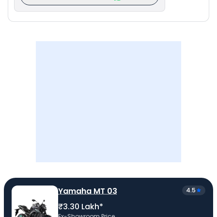
Yamaha MT 03
4.5
₹3.30 Lakh*
Ex-Showroom Price