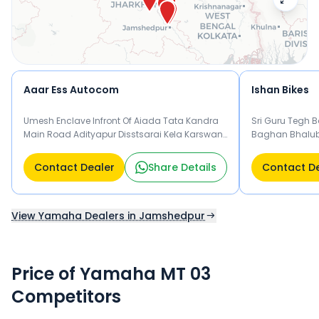
Aaar Ess Autocom
Ishan Bikes
Umesh Enclave Infront Of Aiada Tata Kandra
Sri Guru Tegh 
Main Road Adityapur Disstsarai Kela Karswan,
Baghan Bhalub
Jamshedpur Jamshedpur
Jamshedpur
Contact Dealer
Share Details
Contact D
View Yamaha Dealers in Jamshedpur
Price of Yamaha MT 03
Competitors