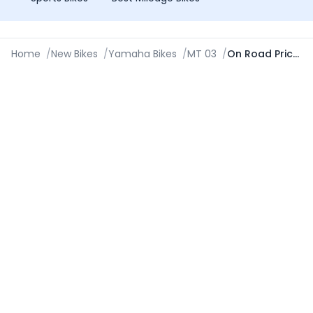
Home
/
New Bikes
/
Yamaha Bikes
/
MT 03
/
On Road Price in Jamshedpur