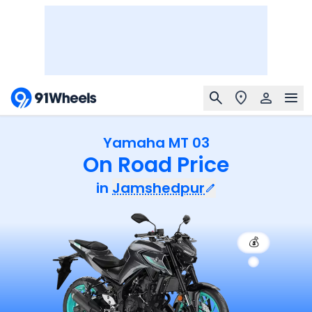
Yamaha MT 03
On Road Price
in
Jamshedpur
💰