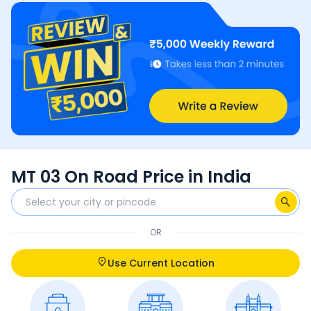
MT 03 On Road Price in India
OR
Use Current Location