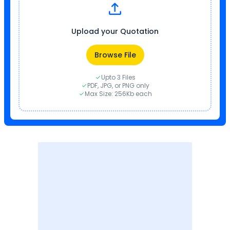
Upload your Quotation
Browse File
Upto 3 Files
PDF, JPG, or PNG only
Max Size: 256Kb each