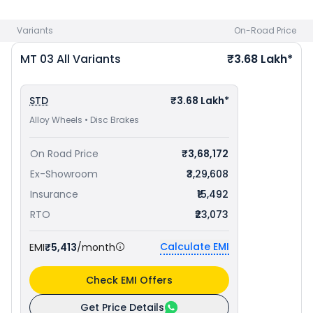
Jamshedpur
. Check
Yamaha bike price
in your city to avail
best offers.
Variants
On-Road Price
MT 03
All Variants
₹3.68 Lakh*
STD
₹3.68 Lakh*
Alloy Wheels • Disc Brakes
On Road Price
₹3,68,172
Ex-Showroom
₹3,29,608
Insurance
₹15,492
RTO
₹23,073
Calculate EMI
EMI
₹5,413
/month
Check EMI Offers
Get Price Details