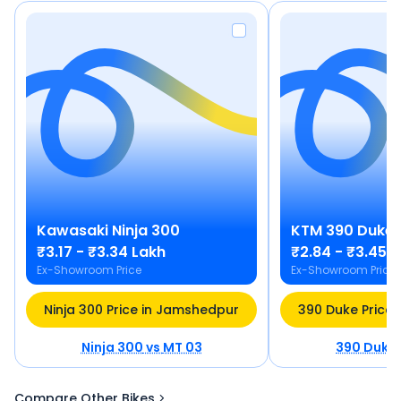
Kawasaki
Ninja 300
KTM
390 Duke
₹3.17 - ₹3.34 Lakh
₹2.84 - ₹3.45 
Ex-Showroom Price
Ex-Showroom Price
Ninja 300 Price in Jamshedpur
390 Duke Price
Ninja 300
vs
MT 03
390 Duke
Compare Other Bikes