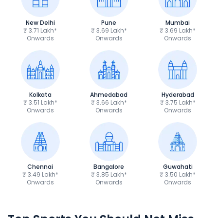
New Delhi
Pune
Mumbai
₹ 3.71 Lakh*
₹ 3.69 Lakh*
₹ 3.69 Lakh*
Onwards
Onwards
Onwards
Kolkata
Ahmedabad
Hyderabad
₹ 3.51 Lakh*
₹ 3.66 Lakh*
₹ 3.75 Lakh*
Onwards
Onwards
Onwards
Chennai
Bangalore
Guwahati
₹ 3.49 Lakh*
₹ 3.85 Lakh*
₹ 3.50 Lakh*
Onwards
Onwards
Onwards
TVS Apache RTR 160 4V
Yamaha R15 V4
₹1.19 - ₹1.39 Lakh*
₹1.71 - ₹1.76 Lakh*