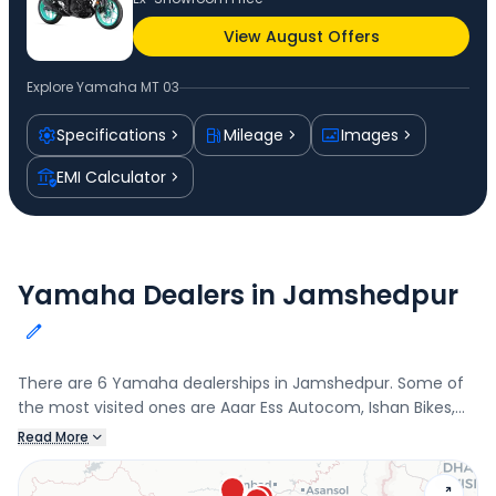
View August Offers
Explore
Yamaha MT 03
Specifications
Mileage
Images
EMI Calculator
Yamaha Dealers in Jamshedpur
There are 6 Yamaha dealerships in Jamshedpur. Some of
the most visited ones are Aaar Ess Autocom, Ishan Bikes,
BHALOTIA MOTORS, and Super Bikes, Chandil. Connect with
Read More
your nearest Yamaha dealer below to book a test drive
and check the latest offers on the MT 03.