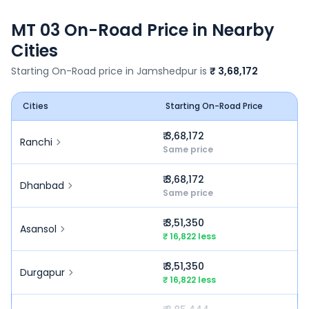
MT 03
On-Road Price in Nearby
Cities
Starting On-Road price in
Jamshedpur
is
₹ 3,68,172
Cities
Starting On-Road Price
₹ 3,68,172
Ranchi
Same price
₹ 3,68,172
Dhanbad
Same price
₹ 3,51,350
Asansol
₹ 16,822 less
₹ 3,51,350
Durgapur
₹ 16,822 less