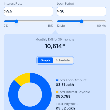
Interest Rate
Loan Period
%
Mo
7
%
18
%
12 Mo
60 Mo
Monthly EMI for
36
months
10,614
*
Graph
Schedule
Total Loan Amount
₹
3.31 Lakh
Total Interest Payable
₹
50,759
Total Payment
₹
3.82 Lakh