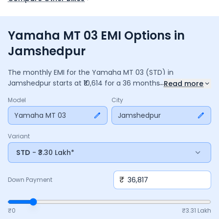
Yamaha MT 03 EMI Options in
Jamshedpur
The monthly EMI for the
Yamaha MT 03
(STD)
in
...
Jamshedpur
starts at ₹
10,614
for a
36
months
loan at
9.5
%
Read more
interest, with a down payment of ₹
36,817
. The total payable
Model
City
amount is ₹
3,82,114
, including ₹
50,759
in interest. Adjust the
down payment, interest rate, and tenure above to match
Yamaha MT 03
Jamshedpur
your budget.
Variant
STD
- ₹3.30 Lakh*
₹
Down Payment
₹0
₹
3.31 Lakh