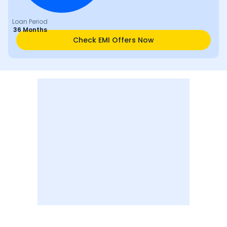
Loan Period
36 Months
Check EMI Offers Now