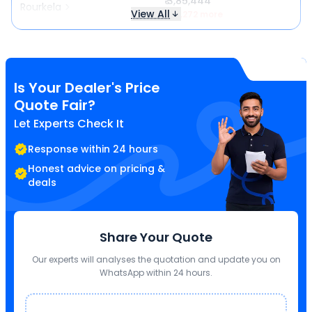
₹ 3,85,444
Rourkela
View All
₹ 17,272 more
Is Your Dealer's Price
Quote Fair?
Let Experts Check It
Response within 24 hours
Honest advice on pricing &
deals
Share Your Quote
Our experts will analyses the quotation and update you on
WhatsApp within 24 hours.