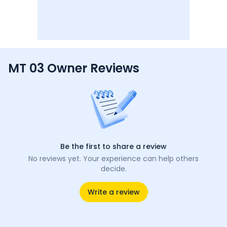
MT 03 Owner Reviews
Be the first to share a review
No reviews yet. Your experience can help others
decide.
Write a review