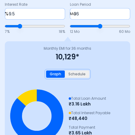
Interest Rate
Loan Period
%
Mo
7
%
18
%
12 Mo
60 Mo
Monthly EMI for
36
months
10,129
*
Graph
Schedule
Total Loan Amount
₹
3.16 Lakh
Total Interest Payable
₹
48,440
Total Payment
₹
3.65 Lakh