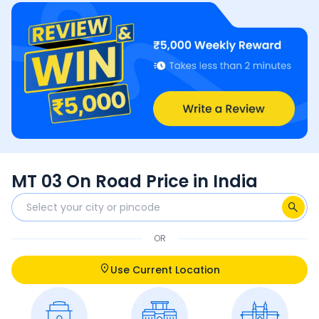
MT 03 On Road Price in India
OR
Use Current Location