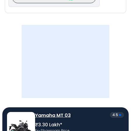
Yamaha MT 03
4.5
₹3.30 Lakh*
Ex-Showroom Price