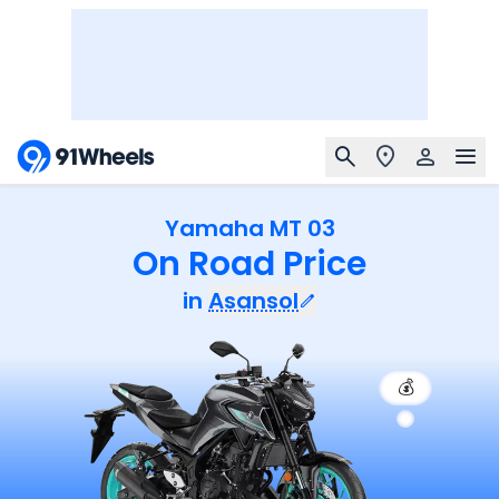
Yamaha MT 03
On Road Price
in
Asansol
💰