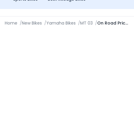
Home
/
New Bikes
/
Yamaha Bikes
/
MT 03
/
On Road Price in Asansol