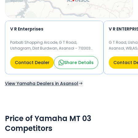
V R Enterprises
V R ENTERPRI
Parbati Shopping Arcode, G T Road,
G T Road, Usha
Ushagram, Dist Burdwan, Asansol - 713303
Asansol, WB,AS
Asansol
Contact Dealer
Share Details
Contact D
View Yamaha Dealers in Asansol
Price of Yamaha MT 03
Competitors