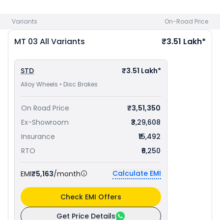
bike price
in your city to avail best offers.
Variants
On-Road Price
MT 03
All Variants
₹3.51 Lakh*
STD
₹3.51 Lakh*
Alloy Wheels • Disc Brakes
On Road Price
₹3,51,350
Ex-Showroom
₹3,29,608
Insurance
₹15,492
RTO
₹6,250
Calculate EMI
EMI
₹5,163
/month
Check EMI Offers
Get Price Details