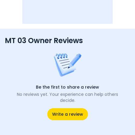
MT 03 Owner Reviews
Be the first to share a review
No reviews yet. Your experience can help others
decide.
Write a review