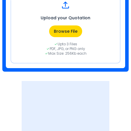
Upload your Quotation
Browse File
Upto 3 Files
PDF, JPG, or PNG only
Max Size: 256Kb each