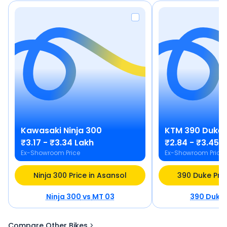
Kawasaki
Ninja 300
KTM
390 Duke
₹3.17 - ₹3.34 Lakh
₹2.84 - ₹3.45 
Ex-Showroom Price
Ex-Showroom Price
Ninja 300 Price in Asansol
390 Duke Pric
Ninja 300
vs
MT 03
390 Duke
Compare Other Bikes