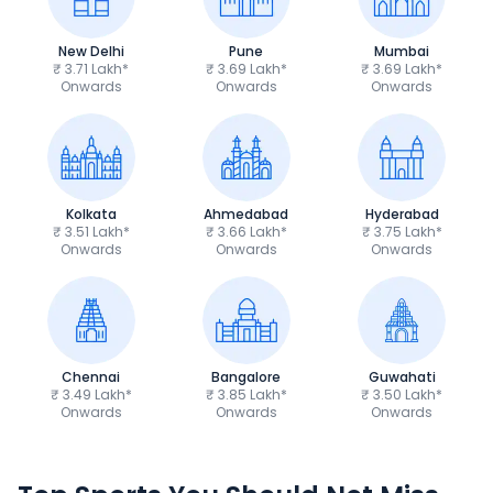
New Delhi
Pune
Mumbai
₹ 3.71 Lakh*
₹ 3.69 Lakh*
₹ 3.69 Lakh*
Onwards
Onwards
Onwards
Kolkata
Ahmedabad
Hyderabad
₹ 3.51 Lakh*
₹ 3.66 Lakh*
₹ 3.75 Lakh*
Onwards
Onwards
Onwards
Chennai
Bangalore
Guwahati
₹ 3.49 Lakh*
₹ 3.85 Lakh*
₹ 3.50 Lakh*
Onwards
Onwards
Onwards
TVS Apache RTR 160 4V
Yamaha R15 V4
₹1.19 - ₹1.39 Lakh*
₹1.71 - ₹1.76 Lakh*