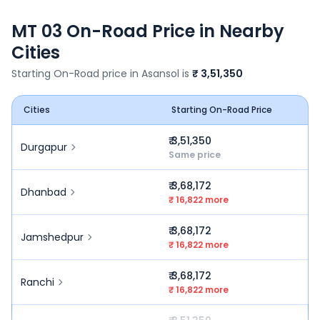
MT 03
On-Road Price in Nearby
Cities
Starting On-Road price in
Asansol
is
₹ 3,51,350
Cities
Starting On-Road Price
₹ 3,51,350
Durgapur
Same price
₹ 3,68,172
Dhanbad
₹ 16,822 more
₹ 3,68,172
Jamshedpur
₹ 16,822 more
₹ 3,68,172
Ranchi
₹ 16,822 more