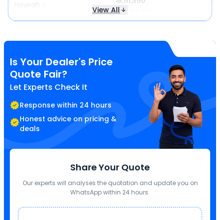
₹ 3,51,350
Howrah
View All
Same price
Is Your Dealer's Price
Quote Fair?
Let Experts Check It
Response within 24 hours
Honest advice on pricing &
deals
Share Your Quote
Our experts will analyses the quotation and update you on
WhatsApp within 24 hours.