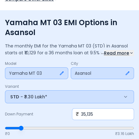
Yamaha MT 03 EMI Options in
Asansol
The monthly EMI for the
Yamaha MT 03
(STD)
in
Asansol
...
starts at ₹
10,129
for a
36
months
loan at
9.5
% interest, with a
Read more
down payment of ₹
35,135
. The total payable amount is
Model
City
3,64,655
, including ₹
48,440
in interest. Adjust the down
payment, interest rate, and tenure above to match your
Yamaha MT 03
Asansol
budget.
Variant
STD
- ₹3.30 Lakh*
₹
Down Payment
₹0
₹
3.16 Lakh