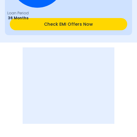
Loan Period
36 Months
Check EMI Offers Now