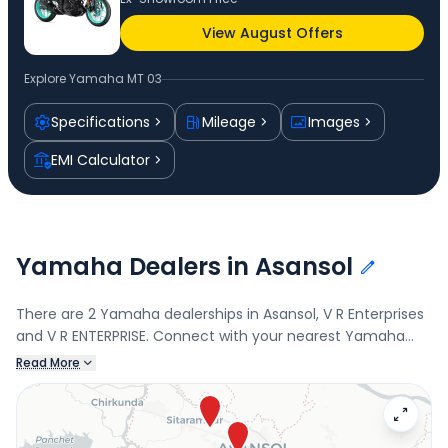
View August Offers
Explore
Yamaha MT 03
Specifications
Mileage
Images
EMI Calculator
Yamaha Dealers in Asansol
There are 2 Yamaha dealerships in Asansol, V R Enterprises
and V R ENTERPRISE. Connect with your nearest Yamaha
dealer below to book a test drive and check the latest
Read More
offers on the MT 03.