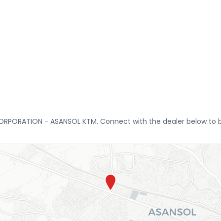
CORPORATION - ASANSOL KTM. Connect with the dealer below to bo