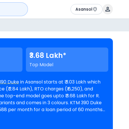
Asansol
₹3.68 Lakh*
Top Model
390 Duke
in Asansol starts at ₹ 3.03 Lakh which
 (₹ 2.84 Lakh), RTO charges (₹ 6,250), and
ts and comes in 3 colours. KTM 390 Duke
 5,588 per month for a loan period of 60 months
@8.5% interest rate and a loan amount of ₹ 2,72,381. The bike is available in 1
l
. Top Competitors of 390 Duke are
BMW G 310