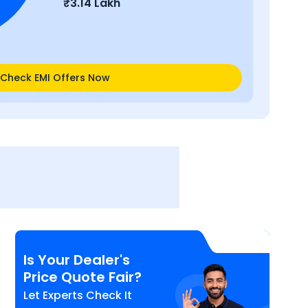
₹
3.14 Lakh
Check EMI Offers Now
Is Your Dealer's
Price Quote Fair?
Let Experts Check It