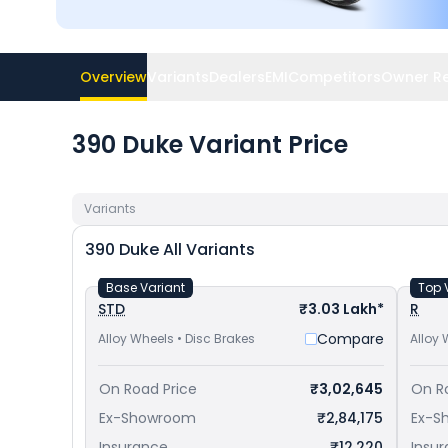
Overview
Variants
Dealers
EMI
Competitors
Owner R
390 Duke Variant Price
Variants
390 Duke
All Variants
Base Variant
Top 
STD
₹3.03 Lakh*
R
Compare
Alloy Wheels • Disc Brakes
Alloy 
On Road Price
₹3,02,645
On R
Ex-Showroom
₹2,84,175
Ex-S
Insurance
₹12,220
Insu