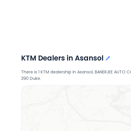
KTM Dealers in Asansol
There is 1 KTM dealership in Asansol, BANERJEE AUTO 
390 Duke.