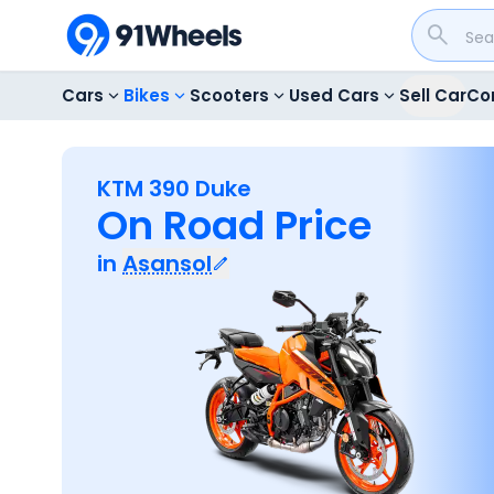
Cars
Bikes
Scooters
Used Cars
Sell Car
Co
KTM 390 Duke
On Road Price
in
Asansol