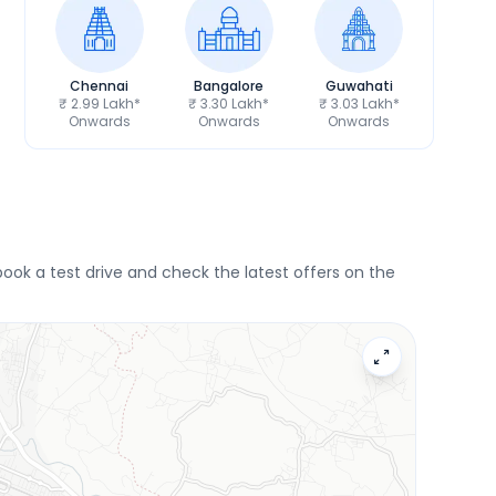
Chennai
Bangalore
Guwahati
₹ 2.99 Lakh*
₹ 3.30 Lakh*
₹ 3.03 Lakh*
Onwards
Onwards
Onwards
ok a test drive and check the latest offers on the