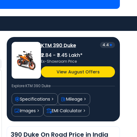
 Asansol
and
Kawasaki Ninja 300 priced
at ₹ 3.17
 bike price
in your city to avail best offers.
KTM 390 Duke
4.4
₹2.84 - ₹3.45 Lakh*
Ex-Showroom Price
View August Offers
Explore
KTM 390 Duke
Specifications
Mileage
Images
EMI Calculator
390 Duke On Road Price in India