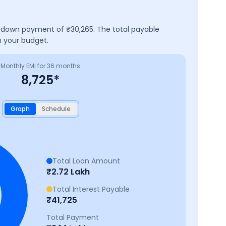
 a down payment of ₹
30,265
. The total payable
h your budget.
Monthly EMI for
36
months
8,725
*
Graph
Schedule
Total Loan Amount
₹
2.72 Lakh
Total Interest Payable
₹
41,725
Total Payment