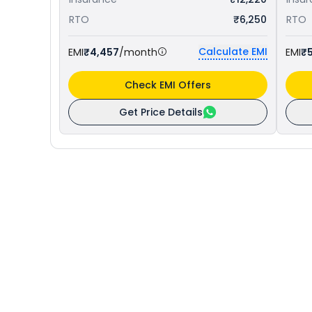
RTO
₹6,250
RTO
Calculate EMI
EMI
₹4,457
/month
EMI
₹5
Check EMI Offers
Get Price Details