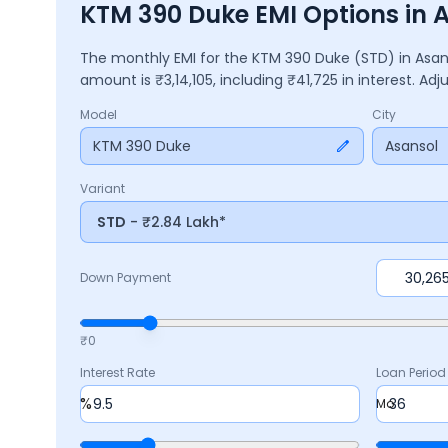
KTM 390 Duke EMI Options in 
The monthly EMI for the
KTM 390 Duke
(STD)
in
Asan
amount is ₹
3,14,105
, including ₹
41,725
in interest. Ad
Model
City
KTM 390 Duke
Asansol
Variant
STD
- ₹2.84 Lakh*
Down Payment
₹0
Interest Rate
Loan Period
%
Mo