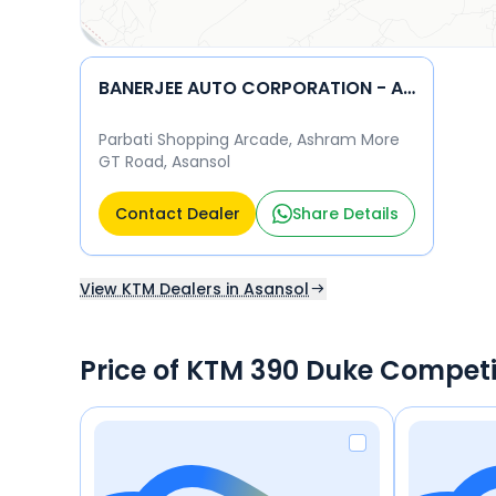
BANERJEE AUTO CORPORATION - ASANSOL KTM
Parbati Shopping Arcade, Ashram More
GT Road, Asansol
Contact Dealer
Share Details
View KTM Dealers in Asansol
Price of KTM 390 Duke Competi