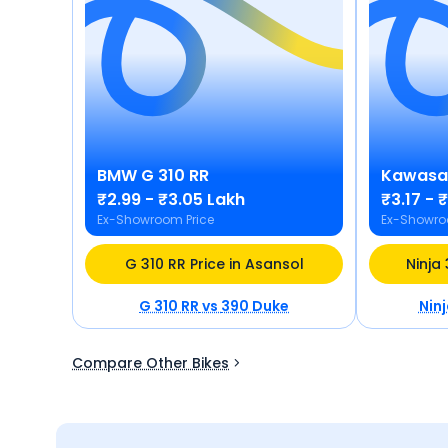
BMW
G 310 RR
Kawasa
₹2.99 - ₹3.05 Lakh
₹3.17 - 
Ex-Showroom Price
Ex-Showro
G 310 RR Price in Asansol
Ninja
G 310 RR
vs
390 Duke
Nin
Compare Other Bikes