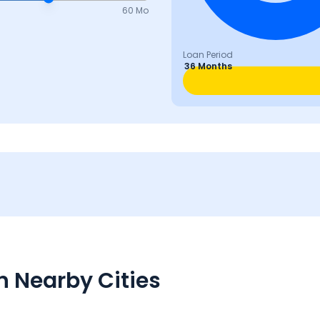
60 Mo
Loan Period
36 Months
n Nearby Cities