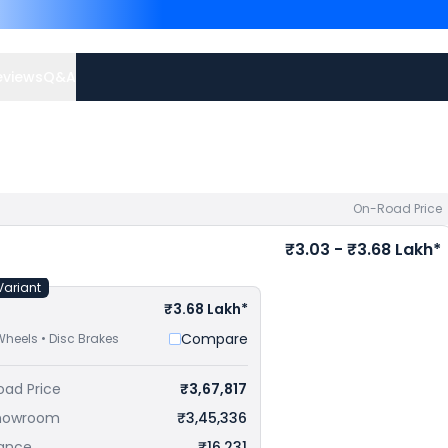
RR priced
at ₹ 2.99 Lakh in
Lakh in Asansol
. Check
KTM
eviews
Q&A
On-Road Price
₹3.03 - ₹3.68 Lakh*
Variant
₹3.68 Lakh*
Compare
Wheels • Disc Brakes
oad Price
₹3,67,817
howroom
₹3,45,336
rance
₹16,231