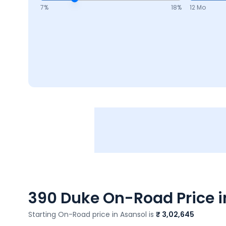
7
%
18
%
12 Mo
390 Duke
On-Road Price i
Starting On-Road price in
Asansol
is
₹ 3,02,645