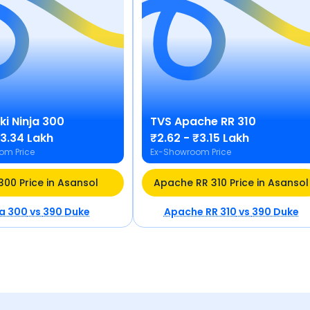
ki
Ninja 300
TVS
Apache RR 310
₹3.34 Lakh
₹2.62 - ₹3.15 Lakh
om Price
Ex-Showroom Price
 300 Price in Asansol
Apache RR 310 Price in Asansol
ja 300
vs
390 Duke
Apache RR 310
vs
390 Duke