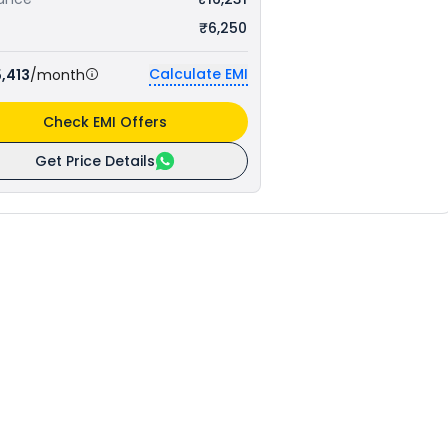
₹6,250
Calculate EMI
,413
/month
Check EMI Offers
Get Price Details