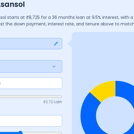
Asansol
sol
starts at ₹
8,725
for a
36
months
loan at
9.5
% interest, with
just the down payment, interest rate, and tenure above to matc
₹
2.72 Lakh