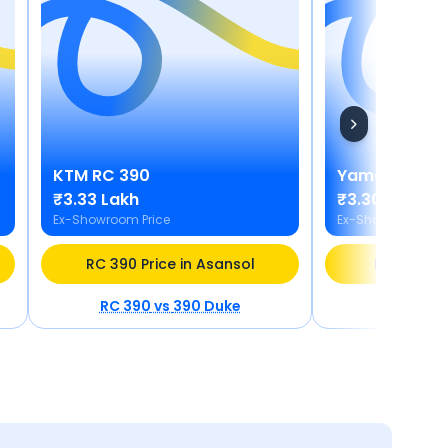
KTM
RC 390
Yamaha
MT 
₹3.33 Lakh
₹3.30 Lakh
Ex-Showroom Price
Ex-Showroom Pric
RC 390 Price in Asansol
MT 03 Pric
RC 390
vs
390 Duke
MT 03
v