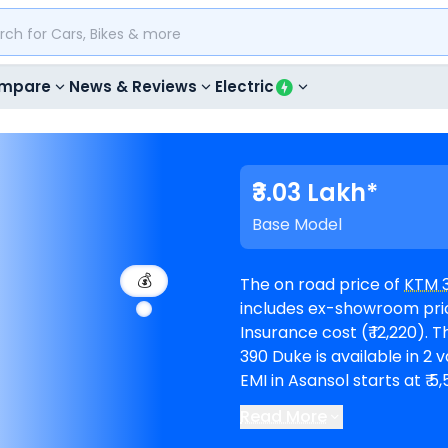
mpare
News & Reviews
Electric
₹3.03 Lakh*
Base Model
💰
The on road price of
KTM 
includes ex-showroom price
Insurance cost (₹ 12,220). The top-end model goes upto ₹ 3.68 Lakh for R.
390 Duke is available in 2 varian
EMI in Asansol starts at ₹
Read More
KTM showrooms in Asanso