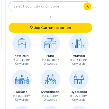
OR
Use Current Location
New Delhi
Pune
Mumbai
₹ 3.19 Lakh*
₹ 3.16 Lakh*
₹ 3.16 Lakh*
Onwards
Onwards
Onwards
Kolkata
Ahmedabad
Hyderabad
₹ 3.03 Lakh*
₹ 3.13 Lakh*
₹ 3.22 Lakh*
Onwards
Onwards
Onwards