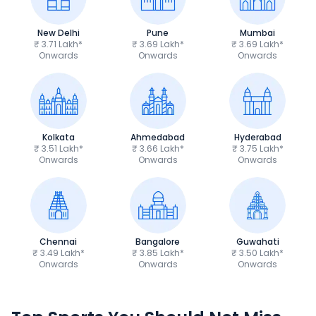
New Delhi
Pune
Mumbai
₹ 3.71 Lakh*
₹ 3.69 Lakh*
₹ 3.69 Lakh*
Onwards
Onwards
Onwards
Kolkata
Ahmedabad
Hyderabad
₹ 3.51 Lakh*
₹ 3.66 Lakh*
₹ 3.75 Lakh*
Onwards
Onwards
Onwards
Chennai
Bangalore
Guwahati
₹ 3.49 Lakh*
₹ 3.85 Lakh*
₹ 3.50 Lakh*
Onwards
Onwards
Onwards
TVS Apache RTR 160 4V
Yamaha R15 V4
₹1.19 - ₹1.39 Lakh*
₹1.71 - ₹1.76 Lakh*