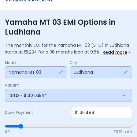
Yamaha MT 03 EMI Options in
Ludhiana
The monthly EMI for the
Yamaha MT 03
(STD)
in
Ludhiana
...
starts at ₹
10,234
for a
36
months
loan at
9.5
% interest, with
Read more
a down payment of ₹
35,499
. The total payable amount is
Model
City
3,68,430
, including ₹
48,941
in interest. Adjust the down
payment, interest rate, and tenure above to match your
Yamaha MT 03
Ludhiana
budget.
Variant
STD
- ₹3.30 Lakh*
₹
Down Payment
₹0
₹
3.19 Lakh