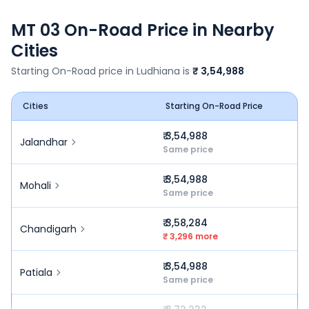
MT 03
On-Road Price in Nearby
Cities
Starting On-Road price in
Ludhiana
is
₹ 3,54,988
Cities
Starting On-Road Price
₹ 3,54,988
Jalandhar
Same price
₹ 3,54,988
Mohali
Same price
₹ 3,58,284
Chandigarh
₹ 3,296 more
₹ 3,54,988
Patiala
Same price