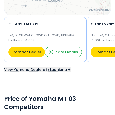
GITANSH AUTOS
Gitansh Yama
174, DHOLEWAL CHOWK, G.T. ROAD,LUDHIANA
Plot -174, G.t.
Ludhiana 141003
141001 Ludhian
Contact Dealer
Share Details
Contact D
View Yamaha Dealers in Ludhiana
Price of Yamaha MT 03
Competitors