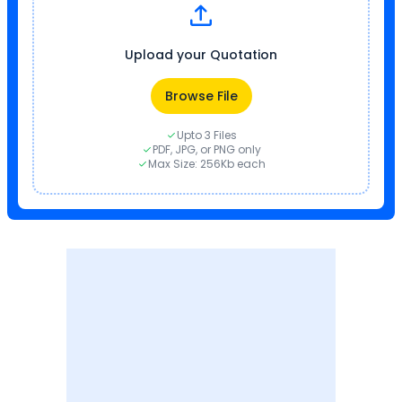
Upload your Quotation
Browse File
Upto 3 Files
PDF, JPG, or PNG only
Max Size: 256Kb each