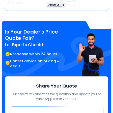
₹ 3,72,232
Ambala
View All
₹ 17,244 more
Is Your Dealer's Price
Quote Fair?
Let Experts Check It
Response within 24 hours
Honest advice on pricing &
deals
Share Your Quote
Our experts will analyses the quotation and update you on
WhatsApp within 24 hours.