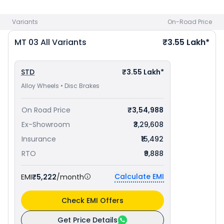
bike price
in your city to avail best offers.
Variants
On-Road Price
MT 03
All Variants
₹3.55 Lakh*
STD
₹3.55 Lakh*
Alloy Wheels • Disc Brakes
On Road Price
₹3,54,988
Ex-Showroom
₹3,29,608
Insurance
₹15,492
RTO
₹9,888
Calculate EMI
EMI
₹5,222
/month
Check EMI Offers
Get Price Details