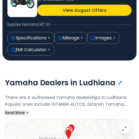
View August Offers
Explore
Yamaha MT 03
Specifications
Mileage
Images
EMI Calculator
Yamaha Dealers in Ludhiana
There are 4 authorised Yamaha dealerships in Ludhiana.
Popular ones include GITANSH AUTOS, Gitansh Yamaha,
Industrial Area- A, Royal Motors Yamaha, Jodhewal, and
Read More
ROYAL MOTOR CO.. Connect with your nearest Yamaha
dealer below to check exclusive offers and finance options
on the MT 03.