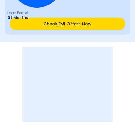
Loan Period
36 Months
Check EMI Offers Now