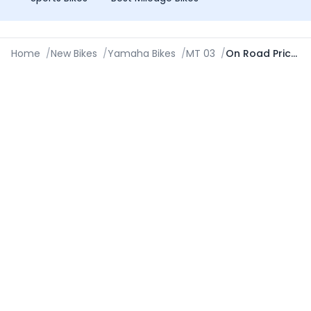
Home
/
New Bikes
/
Yamaha Bikes
/
MT 03
/
On Road Price in Ludhiana