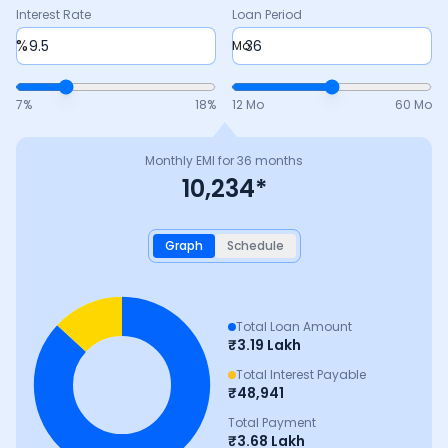
Interest Rate
Loan Period
%
Mo
7
%
18
%
12 Mo
60 Mo
Monthly EMI for
36
months
10,234
*
Graph
Schedule
Total Loan Amount
₹
3.19 Lakh
Total Interest Payable
₹
48,941
Total Payment
₹
3.68 Lakh