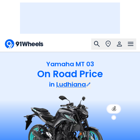
Yamaha MT 03
On Road Price
in
Ludhiana
💰