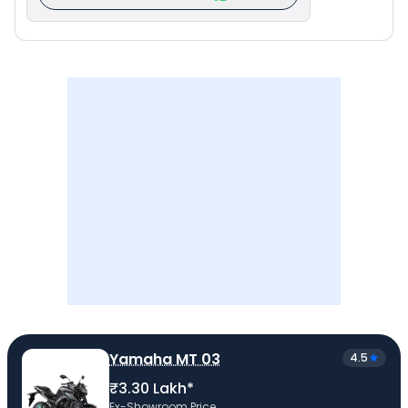
Yamaha MT 03
4.5
₹3.30 Lakh*
Ex-Showroom Price