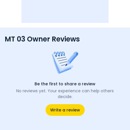
MT 03 Owner Reviews
Be the first to share a review
No reviews yet. Your experience can help others
decide.
Write a review