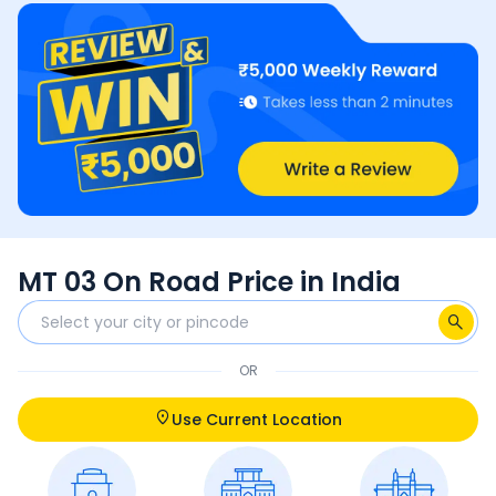
MT 03 On Road Price in India
OR
Use Current Location