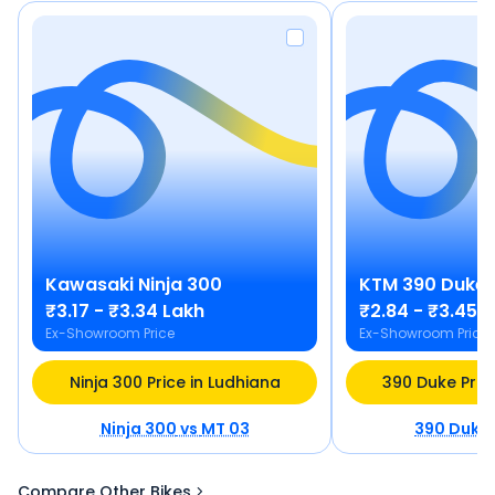
Kawasaki
Ninja 300
KTM
390 Duke
₹3.17 - ₹3.34 Lakh
₹2.84 - ₹3.45 
Ex-Showroom Price
Ex-Showroom Price
Ninja 300 Price in Ludhiana
390 Duke Pric
Ninja 300
vs
MT 03
390 Duke
Compare Other Bikes