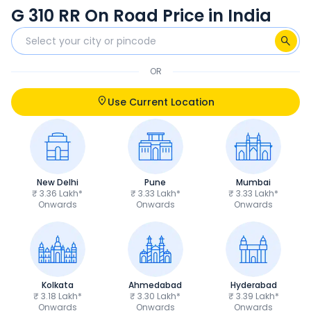
G 310 RR On Road Price in India
OR
Use Current Location
New Delhi
Pune
Mumbai
₹ 3.36 Lakh*
₹ 3.33 Lakh*
₹ 3.33 Lakh*
Onwards
Onwards
Onwards
Kolkata
Ahmedabad
Hyderabad
₹ 3.18 Lakh*
₹ 3.30 Lakh*
₹ 3.39 Lakh*
Onwards
Onwards
Onwards