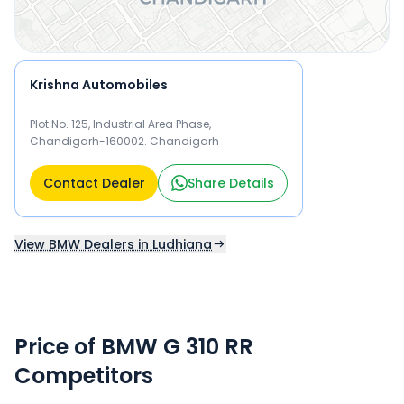
Krishna Automobiles
Plot No. 125, Industrial Area Phase,
Chandigarh-160002. Chandigarh
Contact Dealer
Share Details
View BMW Dealers in Ludhiana
Price of BMW G 310 RR
Competitors