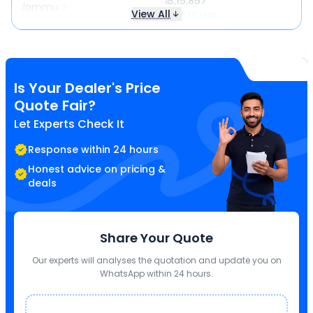
₹ 3,15,857
Jammu
View All
₹ 4,970 less
Is Your Dealer's Price
Quote Fair?
Let Experts Check It
Response within 24 hours
Honest advice on pricing &
deals
Share Your Quote
Our experts will analyses the quotation and update you on
WhatsApp within 24 hours.