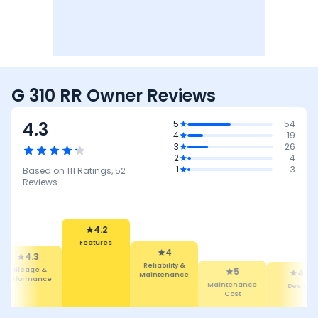
G 310 RR Owner Reviews
4.3
5
54
4
19
3
26
2
4
1
3
Based on
111
Ratings,
52
Reviews
4
Reliability &
Maintenance
4.2
5
Features
Maintenance
4.5
4.5
Cost
Design
Comfort