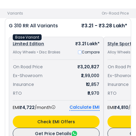
price
in your city to avail best offers.
Variants
On-Road Price
G 310 RR
All Variants
₹3.21 - ₹3.28 Lakh*
Base Variant
Limited Edition
₹3.21 Lakh*
Style Sport
Alloy Wheels • Disc Brakes
Compare
Alloy Wheels • 
On Road Price
₹3,20,827
On Road Pric
Ex-Showroom
₹2,99,000
Ex-Showroo
Insurance
₹12,857
Insurance
RTO
₹8,970
RTO
Calculate EMI
EMI
₹4,722
/month
EMI
₹4,810
/m
Check EMI Offers
C
Get Price Details
Ge