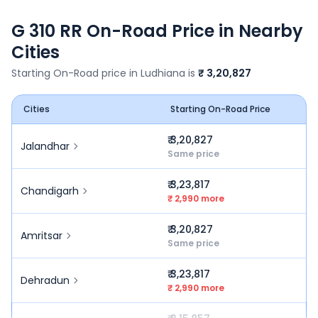
G 310 RR
On-Road Price in Nearby
Cities
Starting On-Road price in
Ludhiana
is
₹ 3,20,827
Cities
Starting On-Road Price
₹ 3,20,827
Jalandhar
Same price
₹ 3,23,817
Chandigarh
₹ 2,990 more
₹ 3,20,827
Amritsar
Same price
₹ 3,23,817
Dehradun
₹ 2,990 more