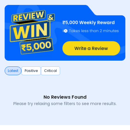
Latest
Positive
Critical
No Reviews Found
Please try relaxing some filters to see more results.