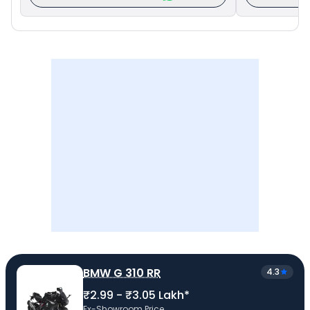
BMW G 310 RR
4.3
₹2.99 - ₹3.05 Lakh*
Ex-Showroom Price