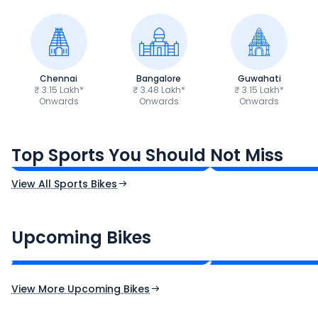
Chennai
Bangalore
Guwahati
₹ 3.15 Lakh*
₹ 3.48 Lakh*
₹ 3.15 Lakh*
Onwards
Onwards
Onwards
TVS Apache RTR 160 4V
Yamaha R15 V4
₹1.19 - ₹1.39 Lakh*
₹1.71 - ₹1.76 Lakh*
Top Sports You Should Not Miss
Ex-Showroom Price
Ex-Showroom Price
View All Sports Bikes
CF Moto 450SR
Yamaha Tenere
₹2.00 - ₹2.49 Lakh*
₹13.00 - ₹14.00 L
Upcoming Bikes
Expected Price
Expected Price
Expected Launch 10th Oct 2026
Expected Launch 5t
View More Upcoming Bikes