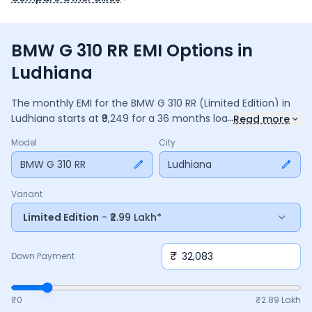
BMW G 310 RR EMI Options in
Ludhiana
The monthly EMI for the
BMW G 310 RR
(Limited Edition)
in
...
Ludhiana
starts at ₹
9,249
for a
36
months
loan at
9.5
%
Read more
interest, with a down payment of ₹
32,083
. The total payable
Model
City
amount is ₹
3,32,976
, including ₹
44,232
in interest. Adjust the
down payment, interest rate, and tenure above to match
BMW G 310 RR
Ludhiana
your budget.
Variant
Limited Edition
- ₹2.99 Lakh*
₹
Down Payment
₹0
₹
2.89 Lakh