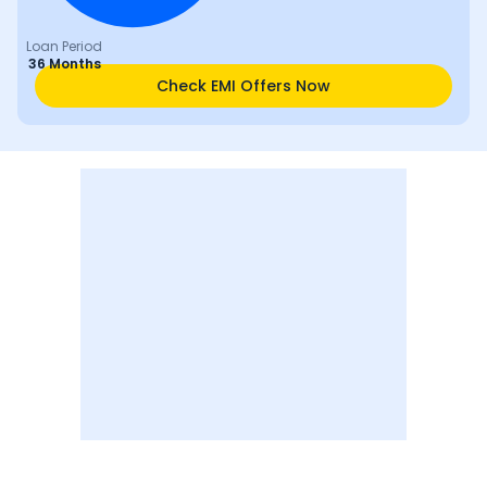
Loan Period
36 Months
Check EMI Offers Now