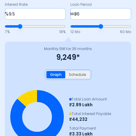
Interest Rate
Loan Period
%
Mo
7
%
18
%
12 Mo
60 Mo
Monthly EMI for
36
months
9,249
*
Graph
Schedule
Total Loan Amount
₹
2.89 Lakh
Total Interest Payable
₹
44,232
Total Payment
₹
3.33 Lakh