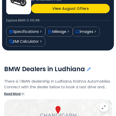
View August Offers
Explore
BMW G 310 RR
Specifications
Mileage
Images
EMI Calculator
BMW Dealers in Ludhiana
There is 1 BMW dealership in Ludhiana, Krishna Automobiles.
Connect with the dealer below to book a test drive and
check the latest offers on the G 310 RR.
Read More