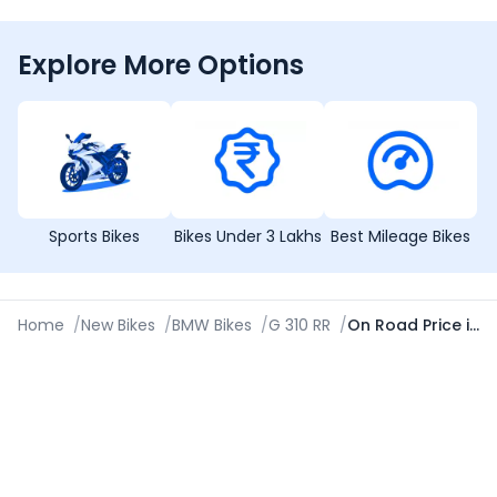
Explore More Options
Sports Bikes
Bikes Under 3 Lakhs
Best Mileage Bikes
Home
/
New Bikes
/
BMW Bikes
/
G 310 RR
/
On Road Price in Ludhiana