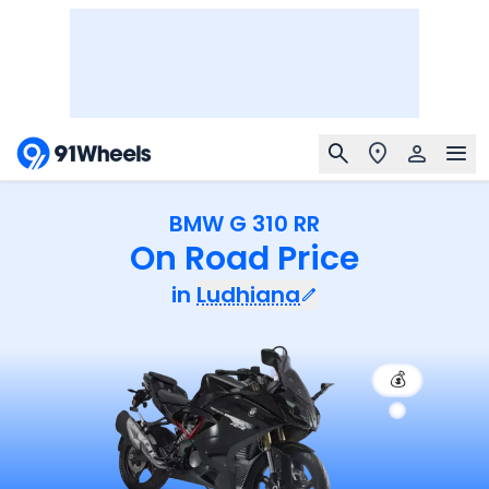
BMW G 310 RR
On Road Price
in
Ludhiana
💰