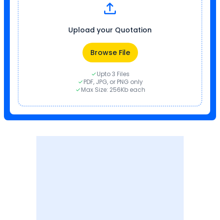
Upload your Quotation
Browse File
Upto 3 Files
PDF, JPG, or PNG only
Max Size: 256Kb each