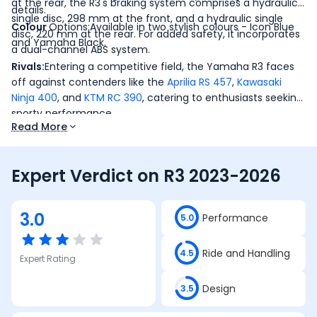
at the rear, the R3's braking system comprises a hydraulic
details.
single disc, 298 mm at the front, and a hydraulic single
Colour
Options:Available in two stylish colours - Icon Blue
disc, 220 mm at the rear. For added safety, it incorporates
and Yamaha Black.
a dual-channel ABS system.
Rivals:
Entering a competitive field, the Yamaha R3 faces
off against contenders like the
Aprilia RS 457
,
Kawasaki
Ninja 400
, and
KTM RC 390
, catering to enthusiasts seeking
sporty performance.
Read More
Expert Verdict on
R3 2023-2026
3.0
Performance
5.0
Ride and Handling
4.5
Expert Rating
Design
3.5