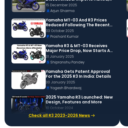
Stock Out!
15 December 2025
A
Arjun Sharma
Yamaha MT-03 And R3 Prices
Reduced Following The Recent
GST Cuts
03 October 2025
P
Prashant Kumar
Yamaha R3 & MT-03 Receives
Major Price Drop, Now Starts At
Rs 3.5 Lakh
31 January 2025
S
Shipranshu Pandey
Yamaha Gets Patent Approval
For the 2025 R3 In India: Details
30 January 2025
Y
Yogesh Bhardwaj
2025 Yamaha R3 Launched: New
Design, Features and More
10 October 2024
Y
Yogesh Bhardwaj
Check all R3 2023-2026 News