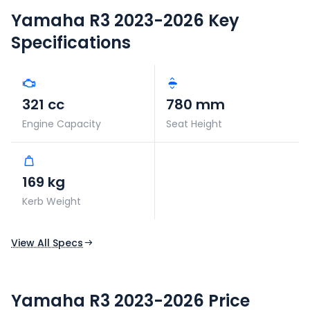
Yamaha R3 2023-2026
Key
Specifications
321 cc
780 mm
Engine Capacity
Seat Height
169 kg
Kerb Weight
View All Specs
Yamaha R3 2023-2026 Price