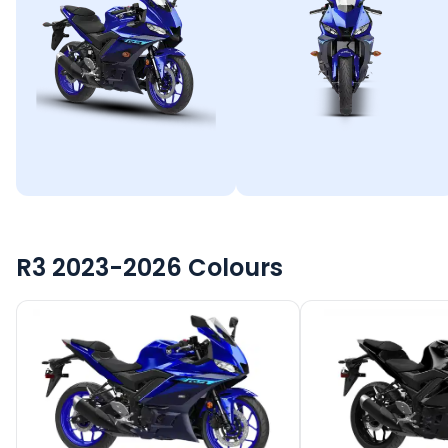
R3 2023-2026
Colours