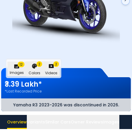
2
2
12
Images
Colors
Videos
₹3.39 Lakh*
*Last Recorded Price
Yamaha R3 2023-2026
was discontinued
in 2026
.
Overview
Variants
Similar Cars
Owner Reviews
Images