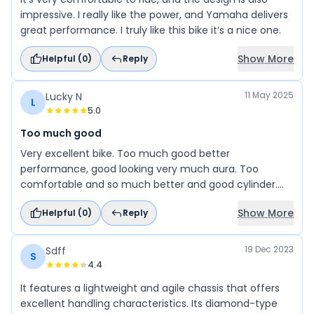
impressive. I really like the power, and Yamaha delivers
great performance. I truly like this bike it’s a nice one.
Show More
Helpful (
0
)
Reply
11 May 2025
Lucky N
L
5.0
Too much good
Very excellent bike. Too much good better
performance, good looking very much aura. Too
comfortable and so much better and good cylinder.
Prices are good. Available in colors too good and much
Show More
Helpful (
0
)
Reply
best bike.
19 Dec 2023
Sdff
S
4.4
It features a lightweight and agile chassis that offers
excellent handling characteristics. Its diamond-type