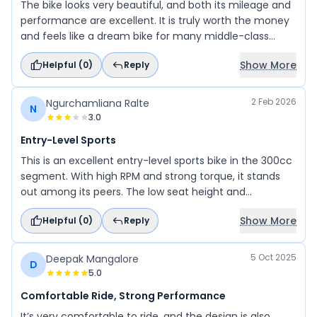
The bike looks very beautiful, and both its mileage and
performance are excellent. It is truly worth the money
and feels like a dream bike for many middle-class
riders. Go ahead and achieve your dream bike and
Show More
Helpful (
0
)
Reply
enjoy every ride with it.
2 Feb 2026
Ngurchamliana Ralte
N
3.0
Entry-Level Sports
This is an excellent entry-level sports bike in the 300cc
segment. With high RPM and strong torque, it stands
out among its peers. The low seat height and
comfortable riding posture make it ideal for first-time
Show More
Helpful (
0
)
Reply
riders. It’s perfect for daily commuting, sporty rides,
and speed enthusiasts alike.
5 Oct 2025
Deepak Mangalore
D
5.0
Comfortable Ride, Strong Performance
It’s very comfortable to ride, and the design is also