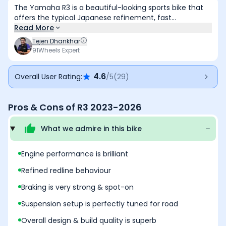
The Yamaha R3 is a beautiful-looking sports bike that
offers the typical Japanese refinement, fast
performance, and easy rideability. Also, the overall fit &
Read More
finish it is solid and the bike is comfortable to ride as
Tejen Dhankhar
well. But, the price tag of it is very premium and the
91Wheels Expert
lack of features make it a less value for money deal.
4.6
Overall User Rating:
/5
(
29
)
Pros & Cons of
R3 2023-2026
What we admire in this
bike
Engine performance is brilliant
Refined redline behaviour
Braking is very strong & spot-on
Suspension setup is perfectly tuned for road
Overall design & build quality is superb