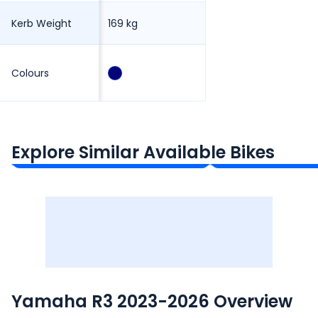
Kerb Weight
169 kg
Colours
Kawasaki Ninja 300
KTM 390 Duke
₹3.17 - ₹3.34 Lakh*
₹2.84 - ₹3.45 Lakh*
Explore Similar Available Bikes
Ex-Showroom Price
Ex-Showroom Price
Yamaha R3 2023-2026 Overview