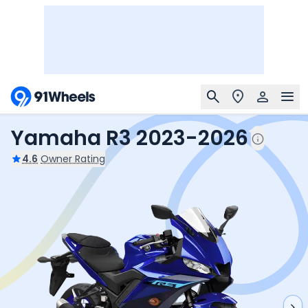
Yamaha R3 2023-2026
4.6
Owner Rating