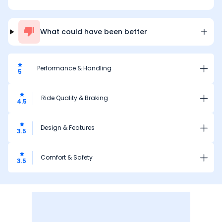
What could have been better
Performance & Handling
5
Ride Quality & Braking
4.5
Design & Features
3.5
Comfort & Safety
3.5