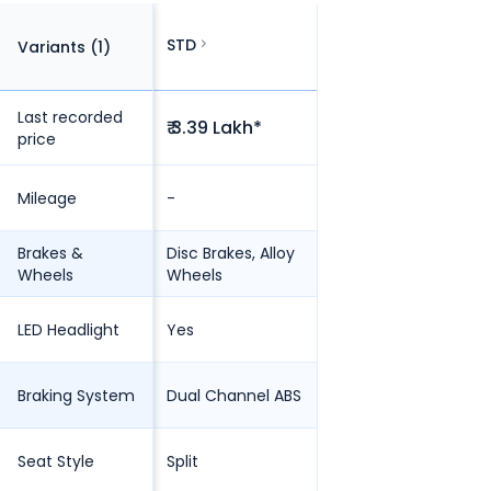
STD
Variants (
1
)
Last recorded
₹ 3.39 Lakh*
price
Mileage
-
Brakes &
Disc Brakes, Alloy
Wheels
Wheels
LED Headlight
Yes
Braking System
Dual Channel ABS
Seat Style
Split