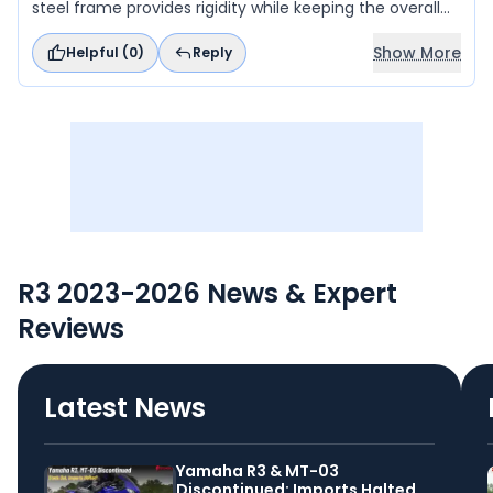
steel frame provides rigidity while keeping the overall
weight low.
Show More
Helpful (
0
)
Reply
R3 2023-2026 News & Expert
Reviews
Latest News
Yamaha R3 & MT-03
Discontinued: Imports Halted,