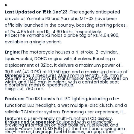
Last Updated on 15th Dec'23 :
The eagerly anticipated
arrivals of Yamaha R3 and Yamaha MT-03 have been
officially launched in the country, boasting starting prices
of Rs. 4.65 lakh and Rs. 4.60 lakhs, respectively.
Price:
The Yamaha R3 holds a price tag of Rs. 4,64,900,
available in a single variant.
Engine:
The motorcycle houses a 4-stroke, 2-cylinder,
liquid-cooled, DOHC engine with 4 valves. Boasting a
displacement of 321cc, it delivers a maximum power of
30.9 kW (42.0 PS) at 10,750 rpm and a maximum torque of
Dimensions:
It measures 2,090 mm in length, 730 mm in
29.5 Nm at 9,000 rpm. Its transmission system operates on
width, and 1,140 mm in height, with a comfortable seat
a constant mesh 6-speed setup.
height of 780 mm.
Features:
The R3 boasts full LED lighting, including a bi-
functional LED headlight, a wet multiple-disc clutch, and a
reliable TCI starter system. Enhancing user experience, it
features a user-friendly multi-function LCD display,
Brakes and Suspension:
Equipped with a telescopic
providing information on gear position, fuel levels, and
upside-down fork (USD Fork) at the front and a swingarm
real-time and average fuel efficiency, among other