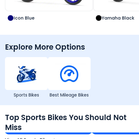
Icon Blue
Yamaha Black
Explore More Options
Sports Bikes
Best Mileage Bikes
TVS Apache RTR 160 4V
Yamaha R15 V4
Top Sports Bikes You Should Not
₹1.19 - ₹1.39 Lakh*
₹1.71 - ₹1.76 Lakh*
Miss
Ex-Showroom Price
Ex-Showroom Price