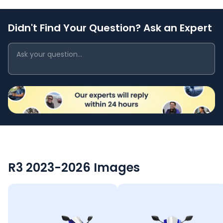
Didn't Find Your Question? Ask an Expert
R3 2023-2026
Images