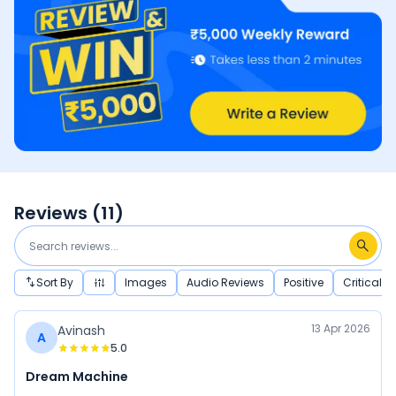
Reviews (
11
)
Sort By
Images
Audio Reviews
Positive
Critical
13 Apr 2026
Avinash
A
5.0
Dream Machine