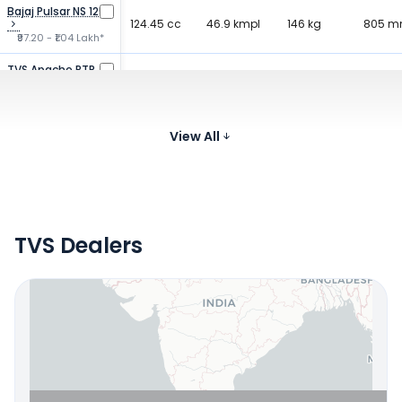
Bajaj Pulsar NS 125
124.45 cc
46.9 kmpl
146 kg
805 
₹97.20 - ₹1.04 Lakh*
TVS Apache RTR
159.7 cc
61 kmpl
146 kg
790 
160
₹1.03 - ₹1.27 Lakh*
Bajaj Pulsar 150
149.5 cc
View All
65 kmpl
150 kg
805 
₹1.11 - ₹1.18 Lakh*
TVS Dealers
Locate Your Nearest Dealership
OR
Use Current Location