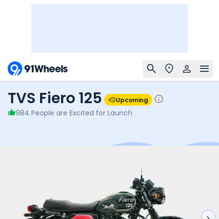
TVS Fiero 125
Upcoming
984
People are Excited for Launch