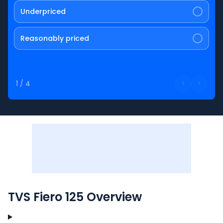
Underpriced
Reasonably priced
1
/
4
TVS Fiero 125 Overview