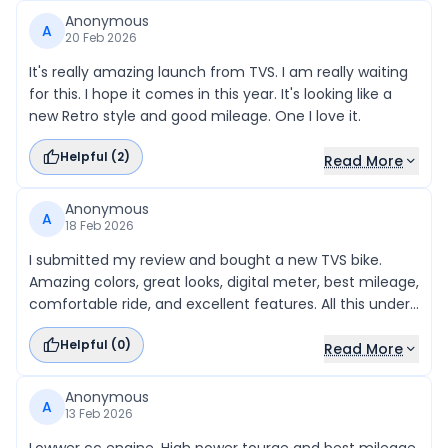
Anonymous
A
20 Feb 2026
It's really amazing launch from TVS. I am really waiting
for this. I hope it comes in this year. It's looking like a
new Retro style and good mileage. One I love it.
Helpful (
2
)
Read More
Anonymous
A
18 Feb 2026
I submitted my review and bought a new TVS bike.
Amazing colors, great looks, digital meter, best mileage,
comfortable ride, and excellent features. All this under
eighty thousand rupees online. Thanks to the
Helpful (
0
)
showroom!
Read More
Anonymous
A
13 Feb 2026