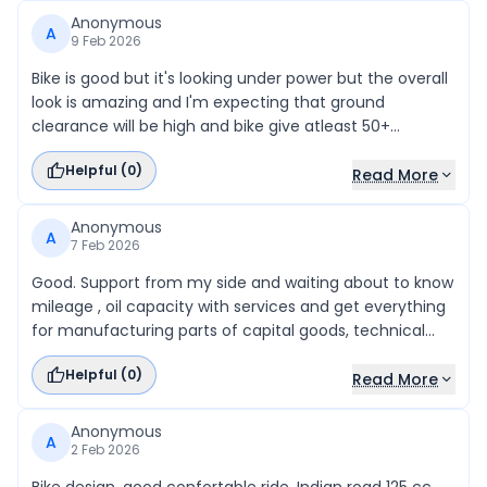
Anonymous
A
9 Feb 2026
Bike is good but it's looking under power but the overall
look is amazing and I'm expecting that ground
clearance will be high and bike give atleast 50+
mileage and price should be under 120k (top model)
Helpful (
0
)
Read More
Anonymous
A
7 Feb 2026
Good. Support from my side and waiting about to know
mileage , oil capacity with services and get everything
for manufacturing parts of capital goods, technical
issues solve.
Helpful (
0
)
Read More
Anonymous
A
2 Feb 2026