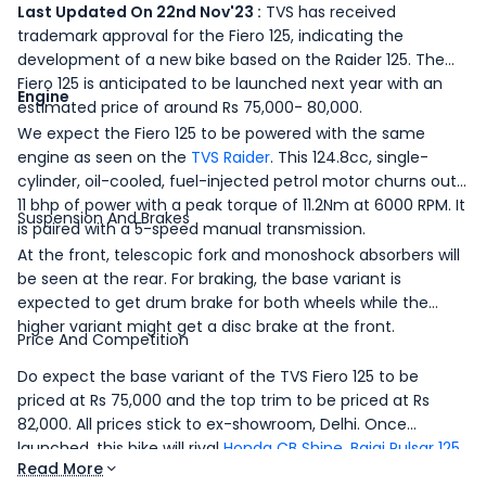
Last Updated On 22nd Nov'23 :
TVS has received
trademark approval for the Fiero 125, indicating the
development of a new bike based on the Raider 125. The
Fiero 125 is anticipated to be launched next year with an
Engine
estimated price of around Rs 75,000- 80,000.
We expect the Fiero 125 to be powered with the same
engine as seen on the
TVS Raider
. This 124.8cc, single-
cylinder, oil-cooled, fuel-injected petrol motor churns out
11 bhp of power with a peak torque of 11.2Nm at 6000 RPM. It
Suspension And Brakes
is paired with a 5-speed manual transmission.
At the front, telescopic fork and monoshock absorbers will
be seen at the rear. For braking, the base variant is
expected to get drum brake for both wheels while the
higher variant might get a disc brake at the front.
Price And Competition
Do expect the base variant of the TVS Fiero 125 to be
priced at Rs 75,000 and the top trim to be priced at Rs
82,000. All prices stick to ex-showroom, Delhi. Once
launched, this bike will rival
Honda CB Shine
,
Bajaj Pulsar 125
Read More
and
Hero Glamour 125
.