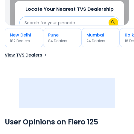
Locate Your Nearest
TVS
Dealership
New Delhi
Pune
Mumbai
Kol
OR
182
Dealer
s
84
Dealer
s
24
Dealer
s
16
De
Use Current Location
View TVS Dealers
User Opinions on
Fiero 125