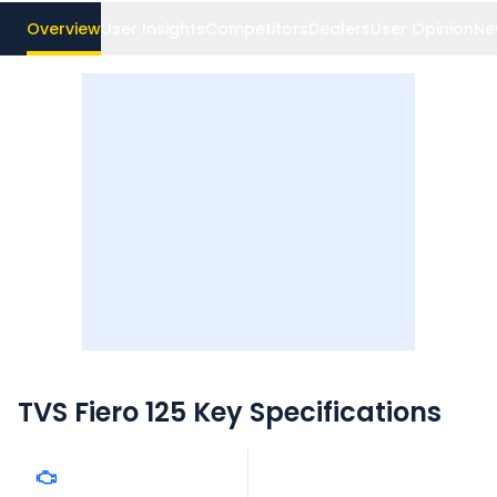
Overview
User Insights
Competitors
Dealers
User Opinion
Ne
TVS Fiero 125
Key Specifications