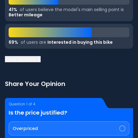
41
%
of users believe the model's main selling point is
Better mileage
69
%
of users are
Interested in buying this bike
Read Opinions
Share Your Opinion
Question
1
of
4
Is the price justified?
Overpriced