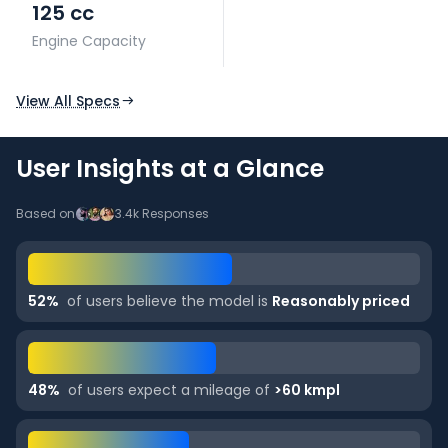
125 cc
Engine Capacity
View All Specs
User Insights at a Glance
Based on
3.4k
Responses
52
%
of users believe the model is
Reasonably priced
48
%
of users expect a mileage of
>60 kmpl