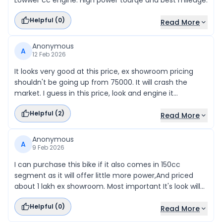
Lowwer cc engine. High power tourqe and best mileage.
Helpful (
0
)
Read More
Anonymous
A
12 Feb 2026
It looks very good at this price, ex showroom pricing
shouldn't be going up from 75000. It will crash the
market. I guess in this price, look and engine it
fantastic.
Helpful (
2
)
Read More
Anonymous
A
9 Feb 2026
I can purchase this bike if it also comes in 150cc
segment as it will offer little more power,And priced
about 1 lakh ex showroom. Most important It's look will
attract as it looks similar to RE bikes. Please Give this a
Helpful (
0
)
attractive Silencer with little bit sport sound.
Read More