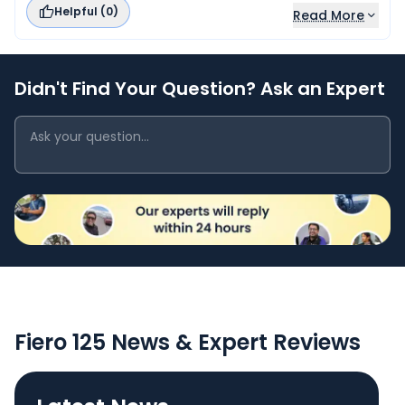
Helpful (
0
)
Read More
Didn't Find Your Question? Ask an Expert
Fiero 125 News & Expert Reviews