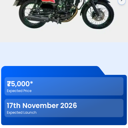
₹75,000*
Expected Price
17th November 2026
Expected Launch