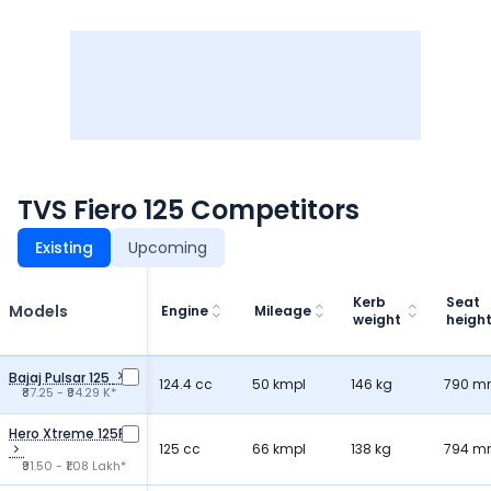
TVS Fiero 125 Competitors
Existing
Upcoming
Kerb
Seat
Models
Engine
Mileage
weight
heigh
Bajaj Pulsar 125
124.4 cc
50 kmpl
146 kg
790 
₹87.25 - ₹94.29 K*
Hero Xtreme 125R
125 cc
66 kmpl
138 kg
794 
₹91.50 - ₹1.08 Lakh*