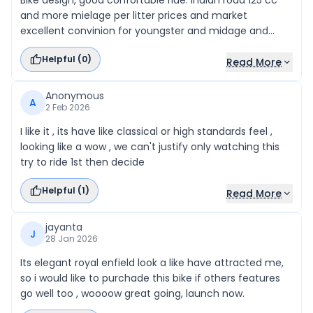
Bike design, good confortable ride. Indian road 125 cc
and more mielage per litter prices and market
excellent convinion for youngster and midage and
workers so good to like this bike.
Helpful (
0
)
Read More
Anonymous
A
2 Feb 2026
I like it , its have like classical or high standards feel ,
looking like a wow , we can't justify only watching this
try to ride 1st then decide
Helpful (
1
)
Read More
jayanta
J
28 Jan 2026
Its elegant royal enfield look a like have attracted me,
so i would like to purchade this bike if others features
go well too , woooow great going, launch now.