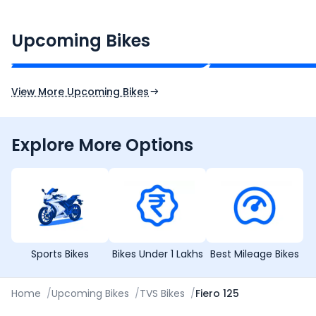
CF Moto 450SR
Yamaha Tenere
₹2.00 - ₹2.49 Lakh*
₹13.00 - ₹14.00 L
Upcoming Bikes
Expected Price
Expected Price
Expected Launch 10th Oct 2026
Expected Launch 5t
View More Upcoming Bikes
Explore More Options
Sports Bikes
Bikes Under 1 Lakhs
Best Mileage Bikes
Home
/
Upcoming Bikes
/
TVS Bikes
/
Fiero 125