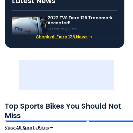
Latest News
2022 TVS Fiero 125 Trademark
Accepted!
10 February 2022
V
Vaibhav Gupta
Check all Fiero 125 News
TVS Apache RTR 160 4V
Yamaha R15 V4
Top Sports Bikes You Should Not
₹1.19 - ₹1.39 Lakh*
₹1.71 - ₹1.76 Lakh*
Miss
Ex-Showroom Price
Ex-Showroom Price
View All Sports Bikes