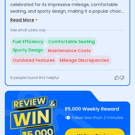
celebrated for its impressive mileage, comfortable
seating, and sporty design, making it a popular choice
for both daily commuting and long rides. Users enjoy
Read More
its smooth performance and low maintenance
See what users say
needs. However, some concerns have been raised
regarding higher overall maintenance costs and the
Fuel Efficiency
Comfortable Seating
lack of modern features, which may leave some
Sporty Design
Maintenance Costs
buyers wanting more.
Outdated Features
Mileage Discrepancies
8
people found this helpful