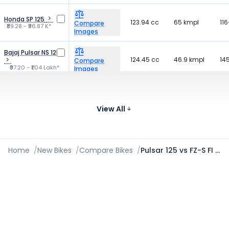
Honda SP 125
123.94 cc
65 kmpl
116
Compare
₹89.28 - ₹96.87 K*
Images
Bajaj Pulsar NS 125
124.45 cc
46.9 kmpl
14
Compare
₹97.20 - ₹1.04 Lakh*
Images
Hero Glamour Xtec
124.7 cc
69.49 kmpl
12
Compare
₹84.11 - ₹88.35 K*
View All
Images
Home
/
New Bikes
/
Compare Bikes
/
Pulsar 125 vs FZ-S FI V3