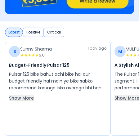
Latest
Positive
Critical
1 day ago
Sunny Sharma
MULPU
S
M
5.0
Budget-Friendly Pulsar 125
A Stylish 
Pulsar 125 bike bahut achi bike hai aur
The Pulsar 1
budget friendly hai main ye bike sabko
segment. I 
recommend karunga iska average bhi bahut
performance
acha hai, average bhi acha de deti hai.
is an all-r
Show More
Show Mor
balance of 
125 is my 
with it.