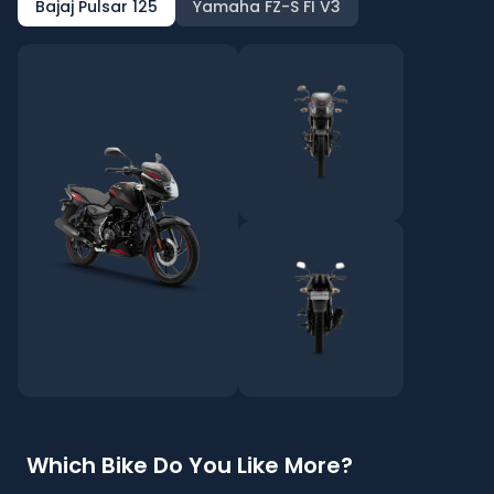
Bajaj Pulsar 125
Yamaha FZ-S FI V3
Which Bike Do You Like More?