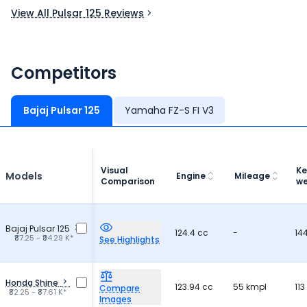
View All Pulsar 125 Reviews
Competitors
Bajaj Pulsar 125
Yamaha FZ-S FI V3
Visual
Ke
Models
Engine
Mileage
Comparison
we
Bajaj Pulsar 125
124.4 cc
-
14
₹87.25 - ₹94.29 K*
See Highlights
Honda Shine
123.94 cc
55 kmpl
113
Compare
₹82.25 - ₹87.61 K*
Images