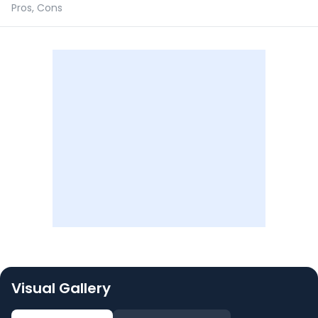
Pros, Cons
Visual Gallery