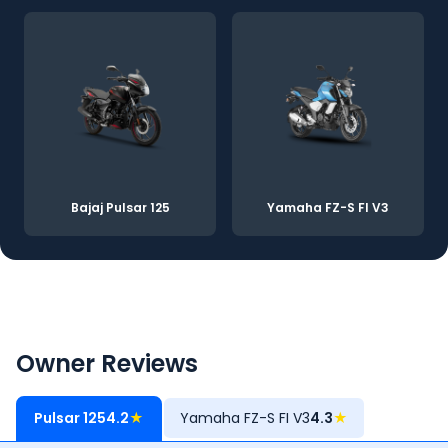
Bajaj Pulsar 125
Yamaha FZ-S FI V3
Owner Reviews
Pulsar 125
4.2
★
Yamaha FZ-S FI V3
4.3
★