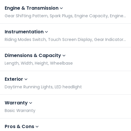
Engine & Transmission
Gear Shifting Pattern, Spark Plugs, Engine Capacity, Engine Type
Instrumentation
Riding Modes Switch, Touch Screen Display, Gear Indicator, Tachometer
Dimensions & Capacity
Length, Width, Height, Wheelbase
Exterior
Daytime Running Lights, LED headlight
Warranty
Basic Warranty
Pros & Cons