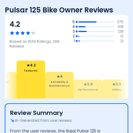
Pulsar 125 Bike Owner Reviews
4.2
5
275
4
108
3
128
2
12
1
21
Based on
1539
Ratings,
298
Reviews
4.2
Features
4.3
4
leage
Reliability &
3.9
3.9
Maintenance
Performance
Safety
Review Summary
AI-Generated from user reviews
From the user reviews, the Bajaj Pulsar 125 is