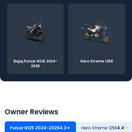
Bajaj Pulsar N125 2024-
Hero Xtreme 125R
2026
Owner Reviews
Pulsar N125 2024-2026
4.3
★
Hero Xtreme 125R
4.4
★