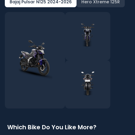
Bajaj Pulsar N125 2024-2026
Hero Xtreme 125R
Which Bike Do You Like More?