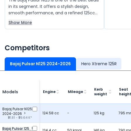
The Bajaj Pulsar N125 is one of the best deals
accommoda
in its segment. It offers a stylish design,
making it p
smooth performance, and a refined 125cc
journeys.
engine that delivers good power and
Show More
mileage. The bike feels light and easy to
handle, making city rides and daily
commuting very comfortable. It also comes
with modern features and good build
Competitors
quality, giving great value for money overall.
Bajaj Pulsar N125 2024-2026
Hero Xtreme 125R
Kerb
Seat
Models
Engine
Mileage
weight
heigh
Bajaj Pulsar N125
124.58 cc
-
125 kg
795 
2024-2026
₹91.81 - ₹99.64 K*
Bajaj Pulsar 125
124.4 cc
50 kmpl
146 kg
790 