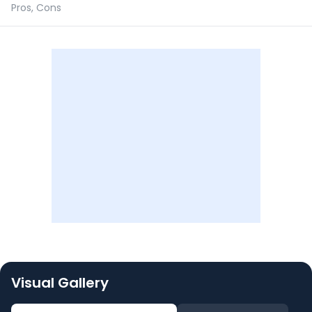
Pros, Cons
Visual Gallery