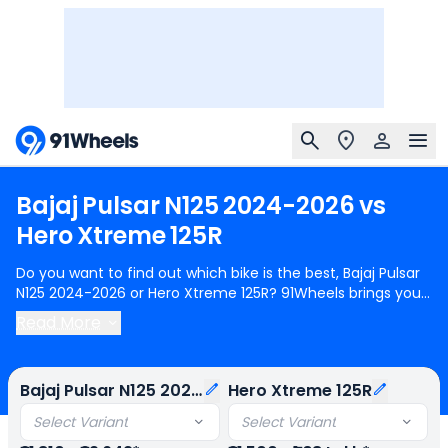
Bajaj
Pulsar
N125
2024-2026
vs
Hero
Xtreme
125R
Do you want to find out which bike is the best, Bajaj Pulsar
N125 2024-2026 or Hero Xtreme 125R? 91Wheels brings you
a detailed comparison between Bajaj Pulsar N125 2024-
Read More
2026 and Hero Xtreme 125R.
Bajaj Pulsar N125 2024-2026
starts at Rs.91,810 (ex-showroom) for Bajaj Pulsar N125 Led
Disc BT and
Hero Xtreme 125R
starts at Rs.91,500 (ex-
Bajaj Pulsar N125 2024-2026
Hero Xtreme 125R
showroom) for Hero Xtreme 125R IBS OBD2B. Bajaj Pulsar
N125 2024-2026 is 1 cylinder, 124 cc Engine can generate
Select Variant
Select Variant
11.83 @ 8500 rpm power whereas Hero Xtreme 125R is a 1