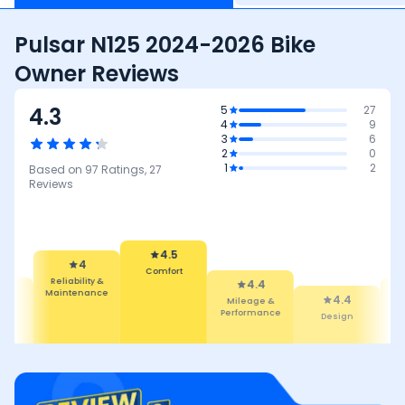
Pulsar N125 2024-2026 Bike
Owner Reviews
4.3
5
27
4
9
3
6
2
0
1
2
Based on
97
Ratings,
27
Reviews
4.5
Comfort
4
4.4
Reliability &
Mileage &
4.
4.4
Maintenance
Performance
Featur
Design