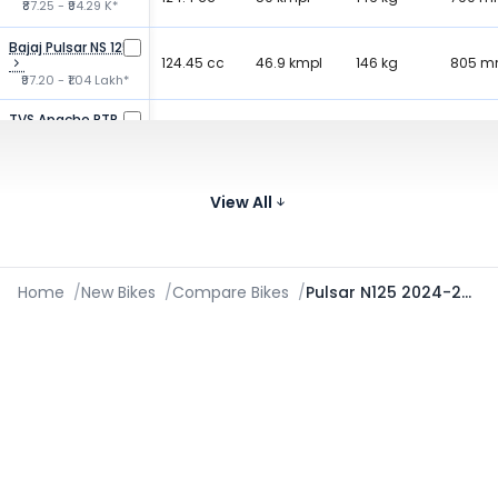
₹87.25 - ₹94.29 K*
Bajaj Pulsar NS 125
124.45 cc
46.9 kmpl
146 kg
805 
₹97.20 - ₹1.04 Lakh*
TVS Apache RTR
159.7 cc
61 kmpl
146 kg
790 
160
₹1.03 - ₹1.27 Lakh*
Bajaj Pulsar 150
149.5 cc
View All
65 kmpl
150 kg
805 
₹1.11 - ₹1.18 Lakh*
Home
/
New Bikes
/
Compare Bikes
/
Pulsar N125 2024-2026 vs Xtreme 125R