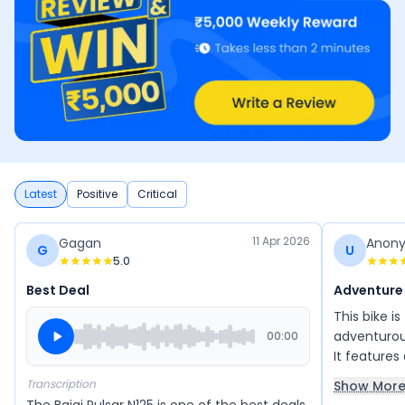
Latest
Positive
Critical
11 Apr 2026
Gagan
Anon
G
U
5.0
Best Deal
Adventure
This bike i
adventurous
00:00
It features
making cit
Transcription
Show Mor
seating is