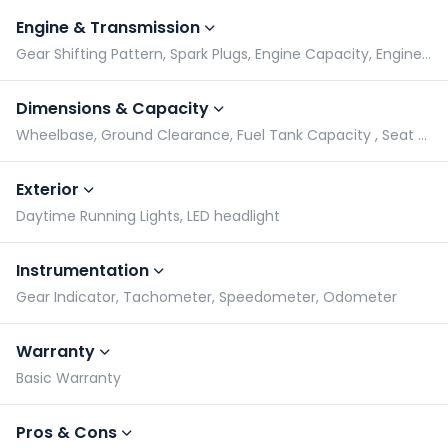
Engine & Transmission
Gear Shifting Pattern, Spark Plugs, Engine Capacity, Engine Type
Dimensions & Capacity
Wheelbase, Ground Clearance, Fuel Tank Capacity , Seat Height
Exterior
Daytime Running Lights, LED headlight
Instrumentation
Gear Indicator, Tachometer, Speedometer, Odometer
Warranty
Basic Warranty
Pros & Cons