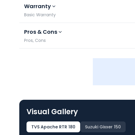
Warranty
Basic Warranty
Pros & Cons
Pros, Cons
Visual Gallery
TVS Apache RTR 180
Suzuki Gixxer 150