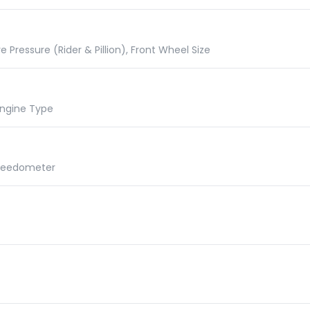
e Pressure (Rider & Pillion), Front Wheel Size
 Engine Type
Speedometer