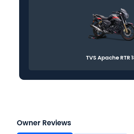
TVS Apache RTR 
Owner Reviews