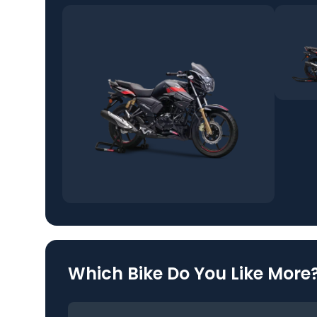
Which Bike Do You Like More