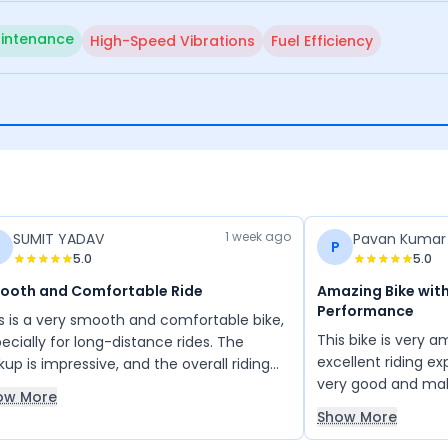
intenance
High-Speed Vibrations
Fuel Efficiency
1 week ago
SUMIT YADAV
Pavan Kumar
P
5.0
5.0
ooth and Comfortable Ride
Amazing Bike with
Performance
s is a very smooth and comfortable bike,
This bike is very 
ecially for long-distance rides. The
excellent riding e
kup is impressive, and the overall riding
very good and ma
erience is excellent. It offers good
ow More
comfortable and enj
eage, and the service quality is also
Show More
is a great bike wi
isfactory. Overall, it is a reliable bike that