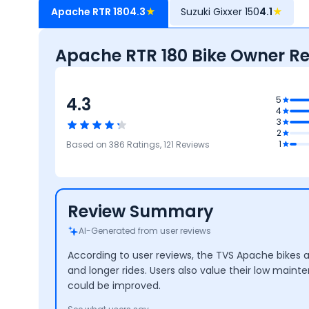
Apache RTR 180
4.3
★
Suzuki Gixxer 150
4.1
★
Apache RTR 180 Bike Owner R
4.3
5
4
3
4.1
2
Reliability &
4
4
4.4
1
Based on
386
Ratings,
121
Reviews
Maintenance
Performance
Mileage
Design
Co
Review Summary
AI-Generated from user reviews
According to user reviews, the TVS Apache bikes 
and longer rides. Users also value their low main
could be improved.