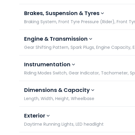
Brakes, Suspension & Tyres
Braking System, Front Tyre Pressure (Rider), Front Tyr
Engine & Transmission
Gear Shifting Pattern, Spark Plugs, Engine Capacity,
Instrumentation
Riding Modes Switch, Gear Indicator, Tachometer, 
Dimensions & Capacity
Length, Width, Height, Wheelbase
Exterior
Daytime Running Lights, LED headlight