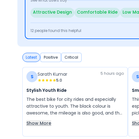
See what users say
Attractive Design
Comfortable Ride
Low Ma
12
people found this helpful
Latest
Positive
Critical
5 hours ago
Sarath Kumar
S
S
5.0
Stylish Youth Ride
Sm
The best bike for city rides and especially
Thi
attractive to youth. The black colour is
esp
awesome, the mileage is also good, and the
pic
riding comfort is excellent. I like the Apache
exp
Show More
Sh
RTR 180 the most.
mil
sat