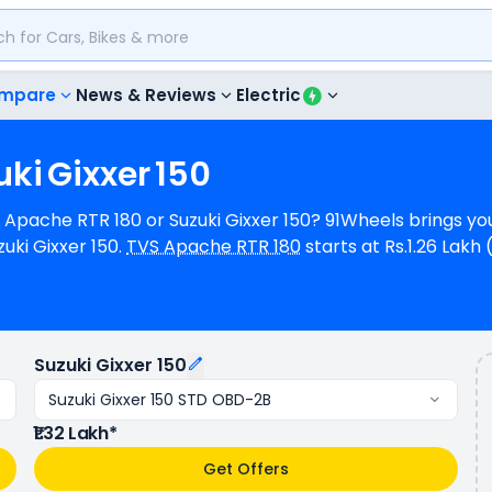
mpare
News & Reviews
Electric
uki
Gixxer
150
S Apache RTR 180 or Suzuki Gixxer 150? 91Wheels brings yo
ki Gixxer 150.
TVS Apache RTR 180
starts at Rs.1.26 Lak
at Rs.1.32 Lakh (ex-showroom) for Suzuki Gixxer 150 STD
2 bhp @ 9000 rpm power whereas Suzuki Gixxer 150 is a 1 cyl
s of mileage, TVS Apache RTR 180 provides a mileage of
A kmpl (base model). TVS Apache RTR 180 is available in 3 
Suzuki Gixxer 150
 1 variants.
Suzuki Gixxer 150 STD OBD-2B
₹1.32 Lakh*
Get Offers