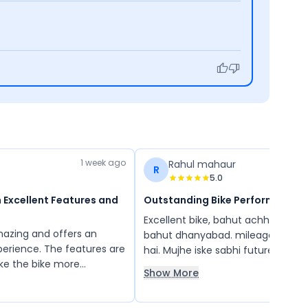
1 week ago
Rahul mahaur
R
5.0
 Excellent Features and
Outstanding Bike Performance
Excellent bike, bahut achhi h TVS 
amazing and offers an
bahut dhanyabad. mileage bahut 
xperience. The features are
hai. Mujhe iske sabhi future bahut
ke the bike more
ache lage. Apache ko chalane mai
Show More
oyable to ride. Overall, it
feeling aati hai
th impressive performance