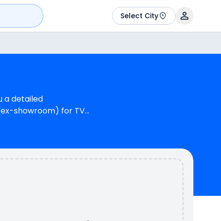
Select City
u a detailed
h (ex-showroom) for TVS
 OBD-2B. TVS Apache RTR
inder, 155 cc Engine
 N/A kmpl (base
colours & 2 variants