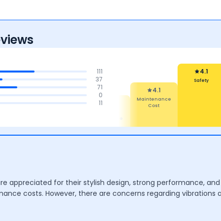
eviews
111
4.1
37
Safety
71
4.1
0
Maintenance
4.4
4.3
4.3
11
Cost
mfort
Features
Mileage &
Performance
are appreciated for their stylish design, strong performance, 
tenance costs. However, there are concerns regarding vibrations 