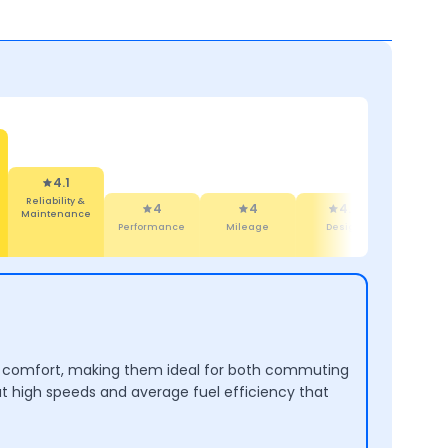
4.1
Reliability &
4
4
4.4
4.4
Maintenance
Performance
Mileage
Design
Comfort
and comfort, making them ideal for both commuting
at high speeds and average fuel efficiency that