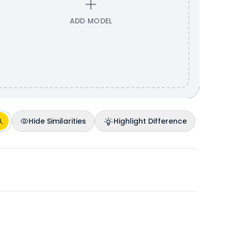
ADD MODEL
Hide Similarities
Highlight Difference