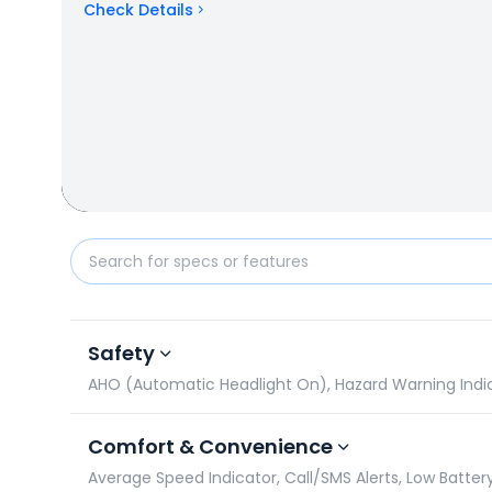
Check Details
TVS Apache RTR 180 vs Suzuki Gixxer 150: Specifica
Safety
AHO (Automatic Headlight On), Hazard Warning Indicato
Comfort & Convenience
Average Speed Indicator, Call/SMS Alerts, Low Battery 