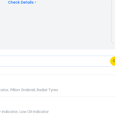
Check Details
tions Comparison
r, Pillion Grabrail, Radial Tyres
Indicator, Low Oil Indicator