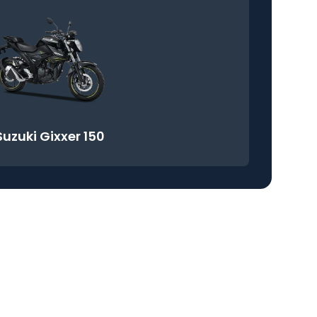
Suzuki Gixxer 150