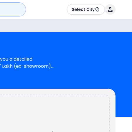
Select City
 you a detailed
.37 Lakh (ex-showroom)
 Suzuki Gixxer SF STD
reas Suzuki Gixxer SF
TR 200 4V provides a
he RTR 200 4V is