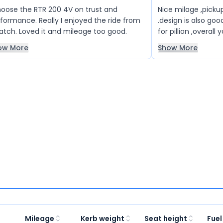
hoose the RTR 200 4V on trust and
Nice milage ,pickup
formance. Really I enjoyed the ride from
.design is also goo
atch. Loved it and mileage too good.
for pillion ,overall 
budget is not more
ow More
Show More
Mileage
Kerb weight
Seat height
Fuel