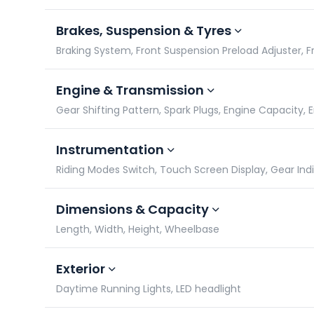
Brakes, Suspension & Tyres
Braking System, Front Suspension Preload Adjuster, Fro
Engine & Transmission
Gear Shifting Pattern, Spark Plugs, Engine Capacity,
Instrumentation
Riding Modes Switch, Touch Screen Display, Gear In
Dimensions & Capacity
Length, Width, Height, Wheelbase
Exterior
Daytime Running Lights, LED headlight