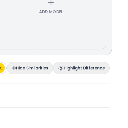
ADD MODEL
Hide Similarities
Highlight Difference