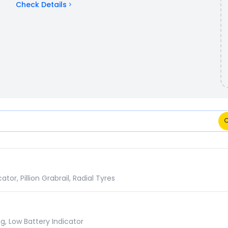
Check Details
cations Comparison
r, Pillion Grabrail, Radial Tyres
g, Low Battery Indicator