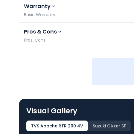
Warranty
Basic Warranty
Pros & Cons
Pros, Cons
Visual Gallery
TVS Apache RTR 200 4V
Suzuki Gixxer SF