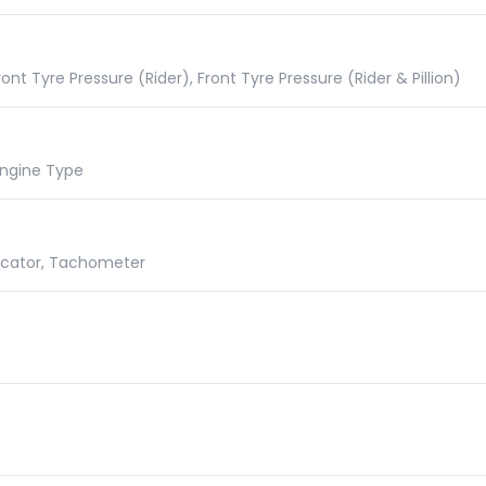
nt Tyre Pressure (Rider), Front Tyre Pressure (Rider & Pillion)
 Engine Type
dicator, Tachometer