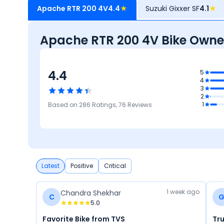
Apache RTR 200 4V
4.4
★
Suzuki Gixxer SF
4.1
★
Apache RTR 200 4V Bike Owne
4.4
.2
5
4
nance
3
t
4.1
2
Safety
4.1
3.9
4.6
1
Based on
286
Ratings,
76
Reviews
Mileage
Performance
Design
Latest
Positive
Critical
1 week ago
Chandra Shekhar
C
5.0
Favorite Bike from TVS
Tr