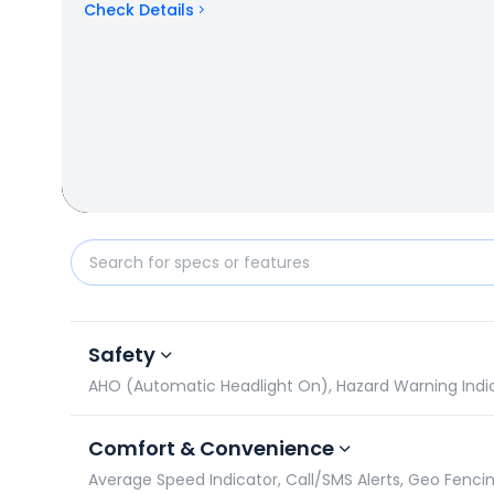
Check Details
TVS Apache RTR 200 4V vs Suzuki Gixxer SF: Specifi
Safety
AHO (Automatic Headlight On), Hazard Warning Indicato
Comfort & Convenience
Average Speed Indicator, Call/SMS Alerts, Geo Fencin