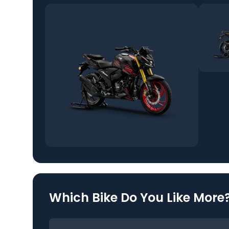
Which Bike Do You Like More