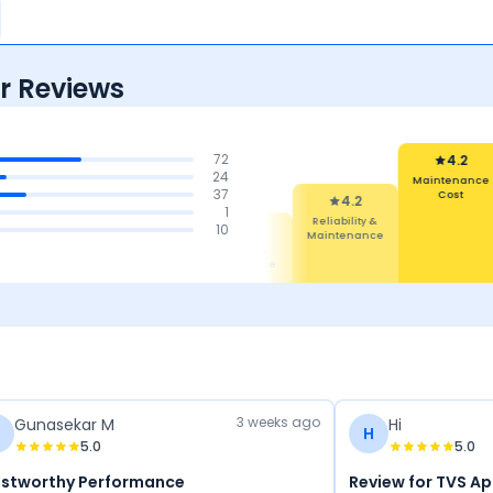
r Reviews
72
4.2
24
Maintenance
37
Cost
4.2
1
Reliability &
4.5
4.5
10
4.4
Maintenance
Features
Comfort
Mileage &
Performance
3 weeks ago
Gunasekar M
Hi
G
H
5.0
5.0
ustworthy Performance
Review for TVS A