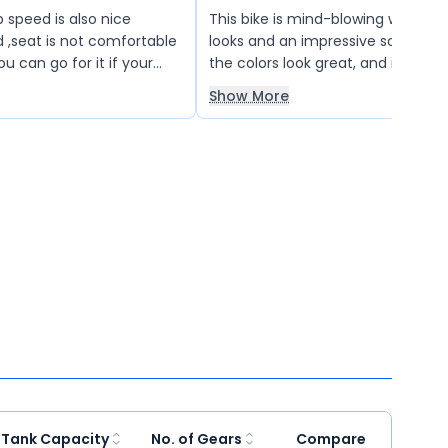
 speed is also nice
This bike is mind-blowing with fan
d ,seat is not comfortable
looks and an impressive sound sys
you can go for it if your
the colors look great, and it offe
 than 1.8 lac
gear shifting and excellent brakes
Show More
lights are also very good, making i
choice overall. Truly a “best-in-cl
experience.
 Tank Capacity
No. of Gears
Compare