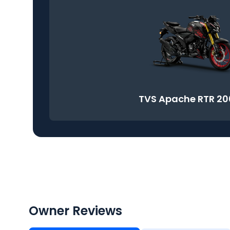
TVS Apache RTR 20
Owner Reviews