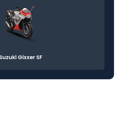
Suzuki Gixxer SF