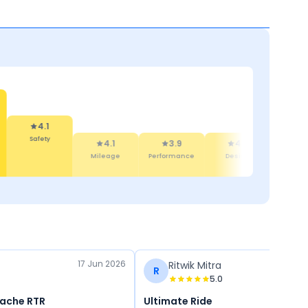
4.1
Safety
4.1
3.9
4.6
4
Mileage
Performance
Design
Featu
17 Jun 2026
Ritwik Mitra
R
5.0
pache RTR
Ultimate Ride