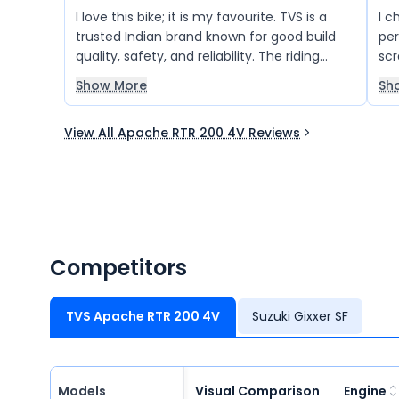
I love this bike; it is my favourite. TVS is a
I c
trusted Indian brand known for good build
per
quality, safety, and reliability. The riding
scr
experience is incredible, and I am very
Show More
Sh
happy with the overall performance of this
bike.
View All Apache RTR 200 4V Reviews
Competitors
TVS Apache RTR 200 4V
Suzuki Gixxer SF
Models
Visual Comparison
Engine