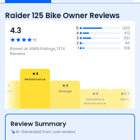
Raider 125 Bike Owner Reviews
4.3
5
1232
4
412
3
551
2
40
1
108
Based on
4969
Ratings,
1374
Reviews
4
Performance
4.3
4
eatures
Mileage
4
3.5
Reliability &
Safety
Maintenance
Review Summary
AI-Generated from user reviews