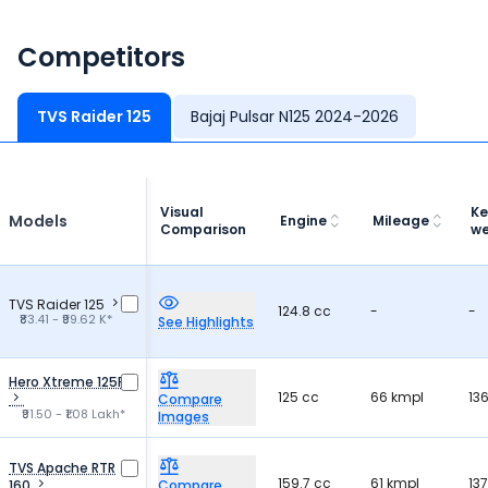
Competitors
TVS Raider 125
Bajaj Pulsar N125 2024-2026
Visual
Ke
Models
Engine
Mileage
Comparison
we
TVS Raider 125
124.8 cc
-
-
₹83.41 - ₹99.62 K*
See Highlights
Hero Xtreme 125R
125 cc
66 kmpl
13
Compare
₹91.50 - ₹1.08 Lakh*
Images
TVS Apache RTR
159.7 cc
61 kmpl
13
160
Compare