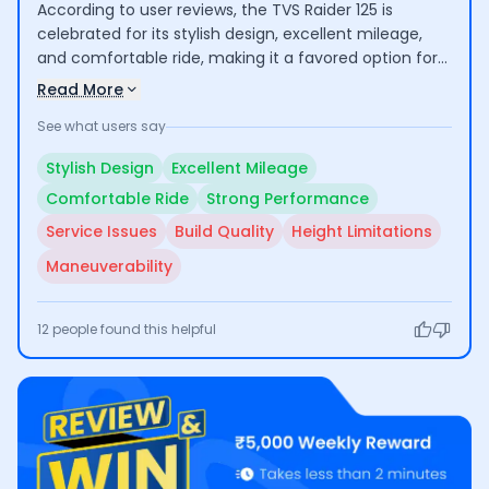
According to user reviews, the TVS Raider 125 is
celebrated for its stylish design, excellent mileage,
and comfortable ride, making it a favored option for
daily commuting and longer journeys. Users
Read More
appreciate its performance and modern features.
See what users say
However, concerns about build quality, service
availability, and height limitations for taller riders have
Stylish Design
Excellent Mileage
been noted.
Comfortable Ride
Strong Performance
Service Issues
Build Quality
Height Limitations
Maneuverability
12
people found this helpful