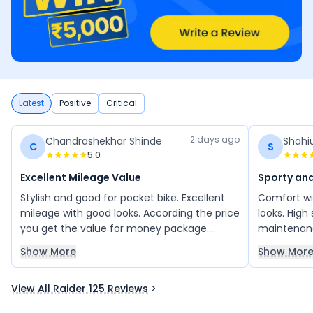
Latest
Positive
Critical
2 days ago
Chandrashekhar Shinde
Shahi
C
S
5.0
Excellent Mileage Value
Sporty and
Stylish and good for pocket bike. Excellent
Comfort wi
mileage with good looks. According the price
looks. High
you get the value for money package.
maintenanc
Stress free ride in city traffic and long rides.
bike with a
Show More
Show Mor
bikes. Love i
View All Raider 125 Reviews