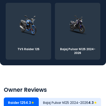
TVS Raider 125
Bajaj Pulsar N125 2024-
2026
Owner Reviews
Raider 125
4.3
★
Bajaj Pulsar N125 2024-2026
4.3
★