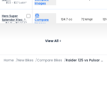
₹1.03 - ₹1.27 Lakh*
Images
Hero Super
124.7 cc
72 kmpl
121
Splendor Xtec
Compare
₹84.45 - ₹90.00 K*
Images
Honda SP 160
162.71 cc
50 kmpl
141
Compare
₹1.17 - ₹1.22 Lakh*
View All
Images
Home
/
New Bikes
/
Compare Bikes
/
Raider 125 vs Pulsar N125 2024-2026