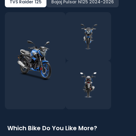
TVS Raider 125
Bajaj Pulsar N125 2024-2026
Which Bike Do You Like More?