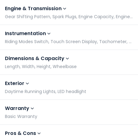
Engine & Transmission
Gear Shifting Pattern, Spark Plugs, Engine Capacity, Engine Type
Instrumentation
Riding Modes Switch, Touch Screen Display, Tachometer, Speedometer
Dimensions & Capacity
Length, Width, Height, Wheelbase
Exterior
Daytime Running Lights, LED headlight
Warranty
Basic Warranty
Pros & Cons