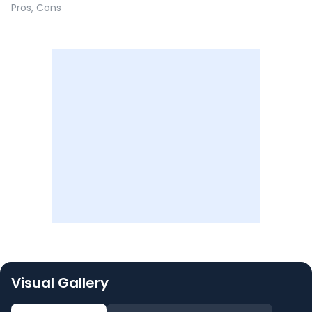
Pros, Cons
Visual Gallery