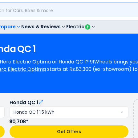
mpare
News & Reviews
Electric
nda
QC
1
, Hero Electric Optima or Honda QC 1? 91Wheels brings yo
ro Electric Optima
starts at Rs.83,300 (ex-showroom) fo
 for Honda QC 1 1.5 kWh. Hero Electric Optima can generate N/A power
e (base model). Hero Electric Optima is available in 2 c
riants.
Honda QC 1
Honda QC 1 1.5 kWh
₹90,708*
Get Offers