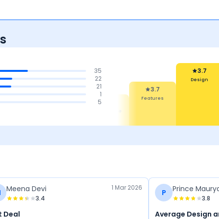
s
35
3.7
22
Design
21
3.7
1
Features
4.3
4.1
5
3.9
Safety
Mileage
Performance
1 Mar 2026
Meena Devi
Prince Maury
M
P
3.4
3.8
t Deal
Average Design 