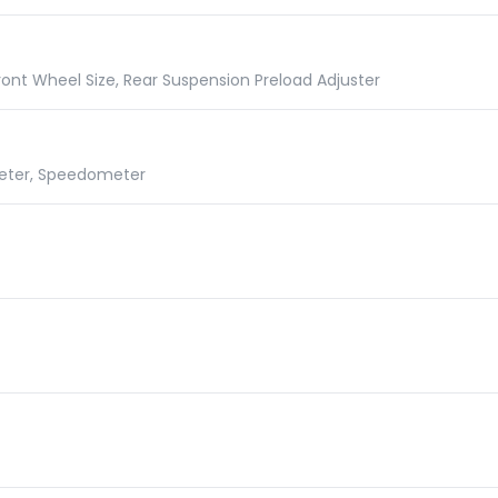
ront Wheel Size, Rear Suspension Preload Adjuster
meter, Speedometer