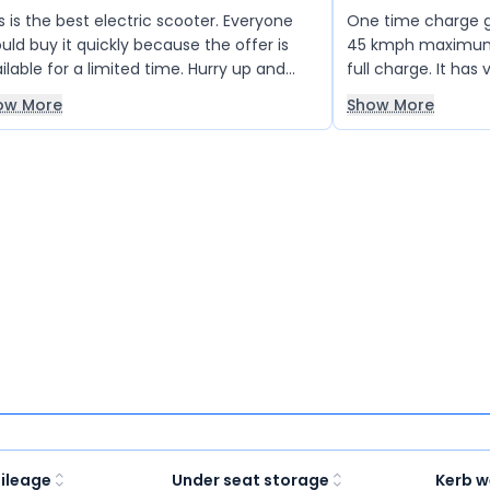
s is the best electric scooter. Everyone
One time charge gi
uld buy it quickly because the offer is
45 kmph maximum s
ilable for a limited time. Hurry up and
full charge. It ha
b it!
Colour design is ok
ow More
Show More
ileage
Under seat storage
Kerb w