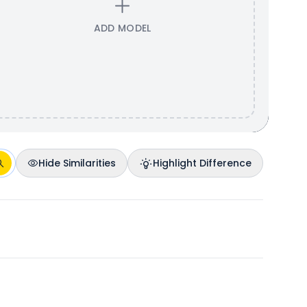
ADD MODEL
Hide Similarities
Highlight Difference