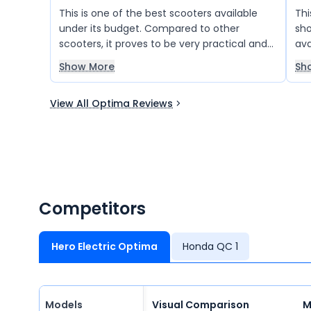
This is one of the best scooters available
Thi
under its budget. Compared to other
sho
scooters, it proves to be very practical and
ava
useful for family use. I highly recommend it
gra
Show More
Sh
to everyone. It’s also beautiful in design, and
I really like it!
View All Optima Reviews
Competitors
Hero Electric Optima
Honda QC 1
Models
Visual Comparison
M