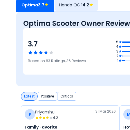
Optima
3.7
★
Honda QC 1
4.2
★
Optima Scooter Owner Review
3.7
.7
5
4
gn
3
3.7
2
Comfort
3.5
3.4
4.3
1
Based on
83
Ratings,
36
Reviews
Mileage &
Reliability &
Maintenance
Performance
Maintenance
Cost
Latest
Positive
Critical
31 Mar 2026
Priyanshu
P
4.2
Family Favorite
Ho