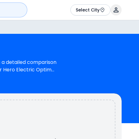
Select City
u a detailed comparison
r Hero Electric Optima
olours & 2 variants