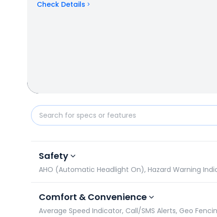
Check Details
Hero Electric Optima vs Honda QC 1: Specifications
Safety
AHO (Automatic Headlight On), Hazard Warning Indicato
Comfort & Convenience
Average Speed Indicator, Call/SMS Alerts, Geo Fencin