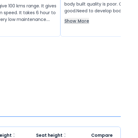
body built quality is poor. Overall s
ve 100 kms range. It gives
good.Need to develop body built q
peed. It takes 6 hour to
service center, as well as spare pa
s very low maintenance.
Show More
availability.
. Battery is good.
eight
Seat height
Compare