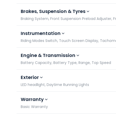
Brakes, Suspension & Tyres
Braking System, Front Suspension Preload Adjuster, F
Instrumentation
Riding Modes Switch, Touch Screen Display, Tacho
Engine & Transmission
Battery Capacity, Battery Type, Range, Top Speed
Exterior
LED headlight, Daytime Running Lights
Warranty
Basic Warranty