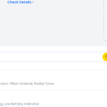
Check Details
 Comparison
r, Pillion Grabrail, Radial Tyres
g, Low Battery Indicator