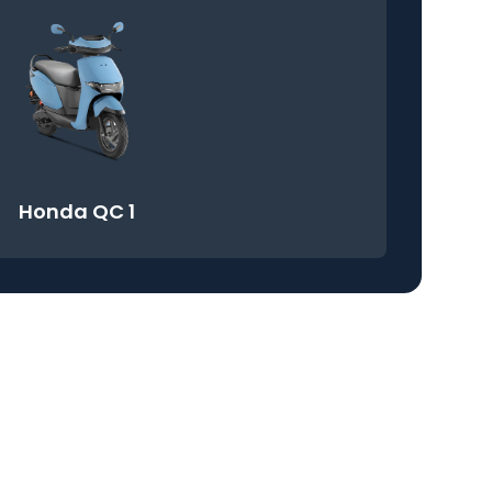
Honda QC 1