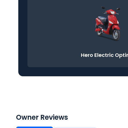
Hero Electric Opt
Owner Reviews