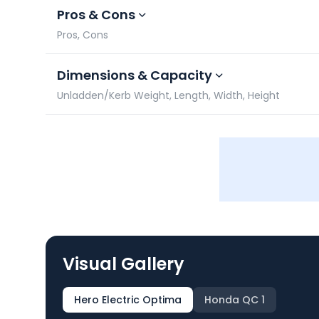
Pros & Cons
Pros, Cons
Dimensions & Capacity
Unladden/Kerb Weight, Length, Width, Height
Visual Gallery
Hero Electric Optima
Honda QC 1