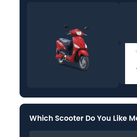
Which Scooter Do You Like M