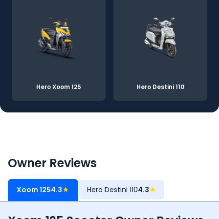
Hero Xoom 125
Hero Destini 110
Owner Reviews
Xoom 125
4.3
★
Hero Destini 110
4.3
★