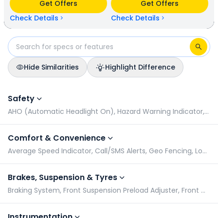
Get Offers
Get Offers
N/A kmpl (base model). Hero Xoom 125 is available in 4
colours & 2 variants whereas Hero Destini 110 is available in
Check Details
Check Details
5 colours & 2 variants.
Hide Similarities
Highlight Difference
Hero Xoom 125 vs Hero Destini 110: Specifications Compariso
Safety
AHO (Automatic Headlight On), Hazard Warning Indicator, Pillion Grabrail, Radial Tyres
Comfort & Convenience
Average Speed Indicator, Call/SMS Alerts, Geo Fencing, Low Battery Indicator
Brakes, Suspension & Tyres
Braking System, Front Suspension Preload Adjuster, Front Wheel Size, Rear Suspension Preload Adjuster
Instrumentation