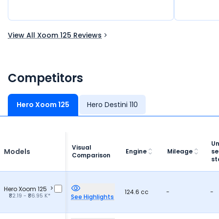
road is exc
market like
segment of
to me? So a
View All Xoom 125 Reviews
Personally i
brand have 
this brand 
Competitors
the most o
Hero Xoom 125
Hero Destini 110
Un
Visual
Models
Engine
Mileage
se
Comparison
st
Hero Xoom 125
124.6 cc
-
-
₹82.19 - ₹86.95 K*
See Highlights