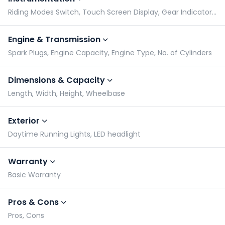
Riding Modes Switch, Touch Screen Display, Gear Indicator, Tachometer
Engine & Transmission
Spark Plugs, Engine Capacity, Engine Type, No. of Cylinders
Dimensions & Capacity
Length, Width, Height, Wheelbase
Exterior
Daytime Running Lights, LED headlight
Warranty
Basic Warranty
Pros & Cons
Pros, Cons