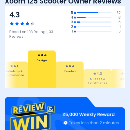
Xoom 125 Scooter Owner Reviews
4.3
5
32
4
13
3
5
2
1
1
0
Based on
193
Ratings,
33
Reviews
4.4
Design
4.1
4.4
Reliability &
Comfort
4.3
4.3
Maintenance
Mileage &
Featur
Performance