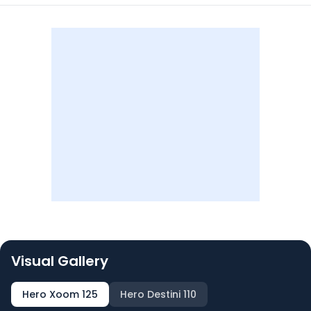
Visual Gallery
Hero Xoom 125
Hero Destini 110