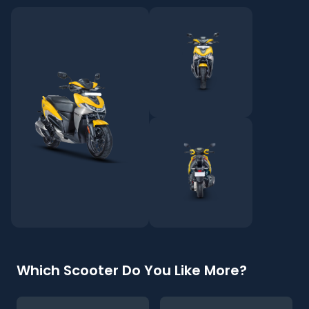
Which Scooter Do You Like More?