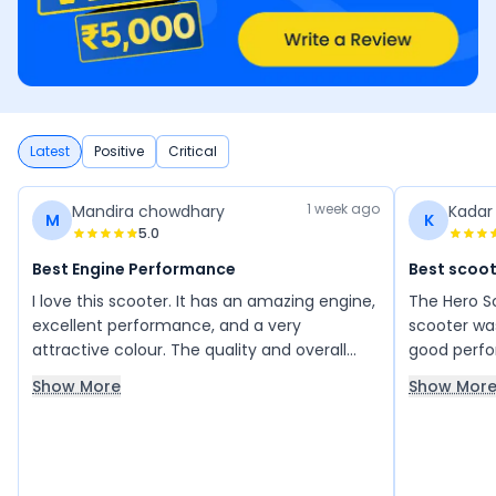
Latest
Positive
Critical
1 week ago
Mandira chowdhary
Kadar
M
K
5.0
Best Engine Performance
Best scoot
I love this scooter. It has an amazing engine,
The Hero S
excellent performance, and a very
scooter was
attractive colour. The quality and overall
good perfo
experience are really impressive. I am very
mileage was
Show More
Show Mor
happy with this scooter and definitely
very good 
planning to purchase it.
looks comp
very good 
main highli