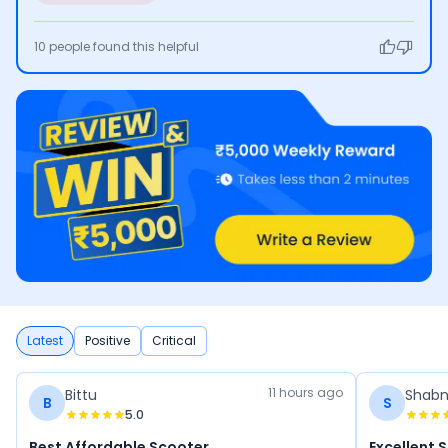
10
people found this helpful
Latest
Positive
Critical
11 hours ago
Bittu
Shab
B
S
5.0
Best Affordable Scooter
Excellent 