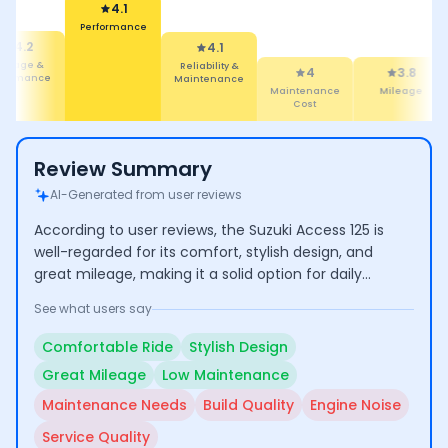
4.1
Performance
4.2
4.1
ileage &
Reliability &
4
3.8
rformance
Maintenance
Maintenance
Mileage
Cost
Review Summary
AI-Generated from user reviews
According to user reviews, the Suzuki Access 125 is
well-regarded for its comfort, stylish design, and
great mileage, making it a solid option for daily
commuting and family use. However, some users
See what users say
have raised concerns about maintenance needs,
inconsistent build quality, and engine noise, which
Comfortable Ride
Stylish Design
may affect long-term satisfaction.
Great Mileage
Low Maintenance
Maintenance Needs
Build Quality
Engine Noise
Service Quality