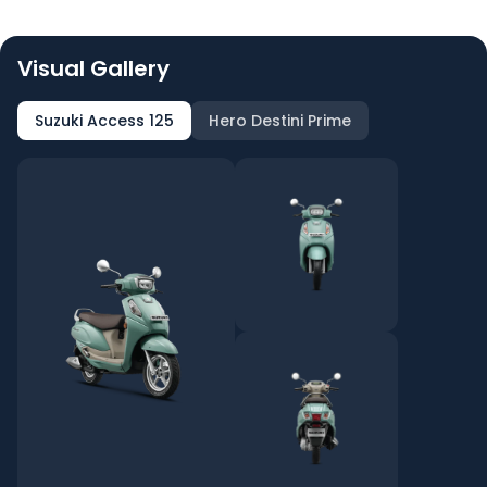
Visual Gallery
Suzuki Access 125
Hero Destini Prime