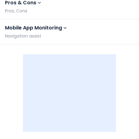
Pros & Cons
Pros, Cons
Mobile App Monitoring
Navigation assist