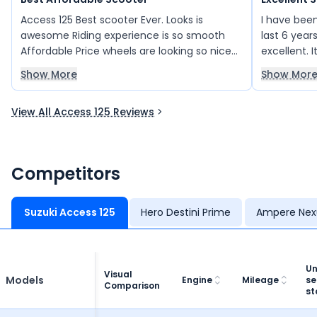
Access 125 Best scooter Ever. Looks is
I have been
awesome Riding experience is so smooth
last 6 yea
Affordable Price wheels are looking so nice
excellent. 
led headlamps breaking system all things
reliability
Show More
Show Mor
are very smooth
been a per
rides, and I
View All Access 125 Reviews
performan
Competitors
Suzuki Access 125
Hero Destini Prime
Ampere Nex
Un
Visual
Models
Engine
Mileage
se
Comparison
st