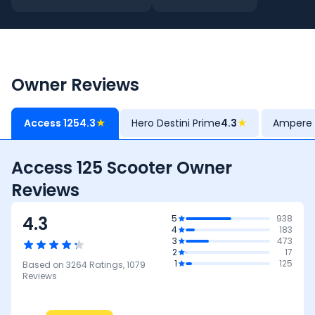
Owner Reviews
Access 125
4.3
★
Hero Destini Prime
4.3
★
Ampere 
Access 125 Scooter Owner
Reviews
4.3
5
938
4
183
3
473
2
17
1
125
Based on
3264
Ratings,
1079
Reviews