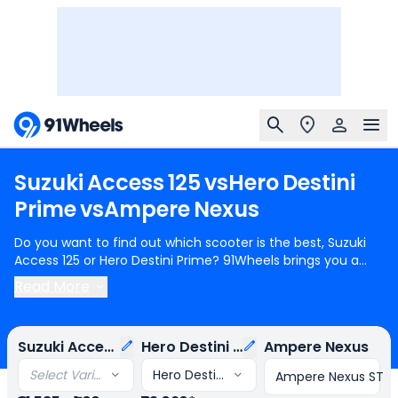
Suzuki
Access
125
vs
Hero
Destini
Prime
vs
Ampere
Nexus
Do you want to find out which scooter is the best, Suzuki
Access 125 or Hero Destini Prime? 91Wheels brings you a
detailed comparison between Suzuki Access 125 and Hero
Read More
Destini Prime.
Suzuki Access 125
starts at Rs.81,585 (ex-
showroom) for Suzuki Access 125 Standard Edition Drum
Brake and
Hero Destini Prime
starts at Rs.73,060 (ex-
Suzuki Access 125
Hero Destini Prime
Ampere Nexus
showroom) for Hero Destini Prime STD. Suzuki Access 125 is
1 cylinder, 124 cc Engine can generate 8.31 bhp @ 6500 rpm
Select Variant
Hero Destini Prime STD
Ampere Nexus ST
power whereas Hero Destini Prime is a 1 cylinder, 124 cc