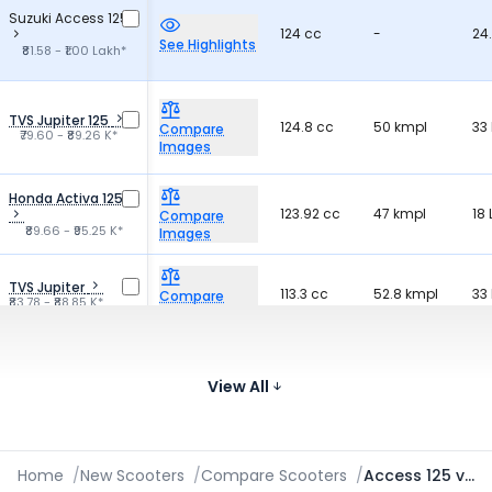
Suzuki Access 125
124 cc
-
24.
See Highlights
₹81.58 - ₹1.00 Lakh*
TVS Jupiter 125
124.8 cc
50 kmpl
33 
Compare
₹79.60 - ₹89.26 K*
Images
Honda Activa 125
123.92 cc
47 kmpl
18 
Compare
₹89.66 - ₹95.25 K*
Images
TVS Jupiter
113.3 cc
52.8 kmpl
33 
Compare
₹83.78 - ₹88.85 K*
Images
Honda Activa
109.51 cc
47 kmpl
18 
Compare
₹75.96 - ₹90.83 K*
View All
Images
Home
/
New Scooters
/
Compare Scooters
/
Access 125 vs Destini Prime vs Nexus