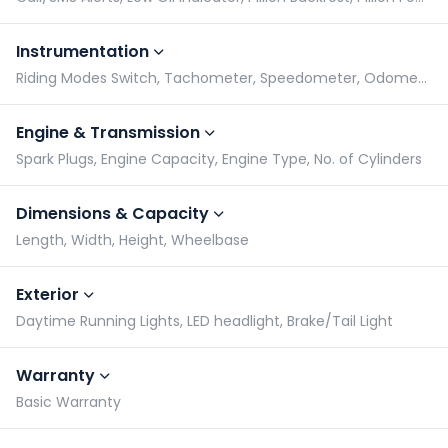
Instrumentation
Riding Modes Switch, Tachometer, Speedometer, Odometer
Engine & Transmission
Spark Plugs, Engine Capacity, Engine Type, No. of Cylinders
Dimensions & Capacity
Length, Width, Height, Wheelbase
Exterior
Daytime Running Lights, LED headlight, Brake/Tail Light
Warranty
Basic Warranty