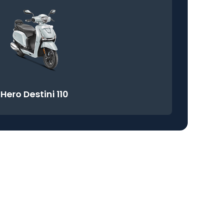
Hero Destini 110