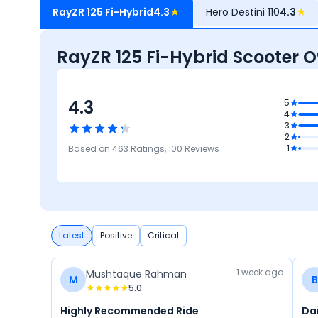
RayZR 125 Fi-Hybrid
4.3
★
Hero Destini 110
4.3
★
RayZR 125 Fi-Hybrid Scooter 
4.3
.2
5
4
ty
3
4.1
2
Reliability &
4.1
3.7
4.5
1
Based on
463
Ratings,
100
Reviews
Maintenance
Maintenance
Mileage
Design
Cost
P
Latest
Positive
Critical
1 week ago
Mushtaque Rahman
M
B
5.0
Highly Recommended Ride
Da