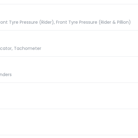
nt Tyre Pressure (Rider), Front Tyre Pressure (Rider & Pillion)
dicator, Tachometer
inders