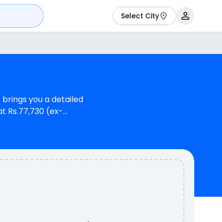
Select City
 brings you a detailed
at Rs.77,730 (ex-
r Hero Destini 110 VX.
o Destini 110 is a 1
i-Hybrid provides a
yZR 125 Fi-Hybrid is