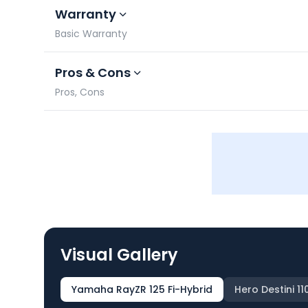
Warranty
Basic Warranty
Pros & Cons
Pros, Cons
Visual Gallery
Yamaha RayZR 125 Fi-Hybrid
Hero Destini 11