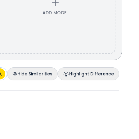
ADD MODEL
Hide Similarities
Highlight Difference