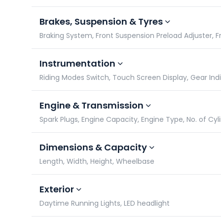
Brakes, Suspension & Tyres
Braking System, Front Suspension Preload Adjuster, Fro
Instrumentation
Riding Modes Switch, Touch Screen Display, Gear In
Engine & Transmission
Spark Plugs, Engine Capacity, Engine Type, No. of Cyl
Dimensions & Capacity
Length, Width, Height, Wheelbase
Exterior
Daytime Running Lights, LED headlight