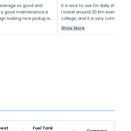
 average so good and
It is nice to use for daily short-dis
ry good maintenance is
I travel around 30 km every day t
gn looking nice pickup is
college, and it is very comfortabl
things are very good so I
The storage capacity is also suffi
Show More
er
carry my stationery and other esse
Seat
Fuel Tank