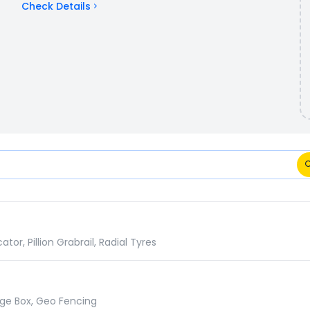
Check Details
cifications Comparison
r, Pillion Grabrail, Radial Tyres
age Box, Geo Fencing