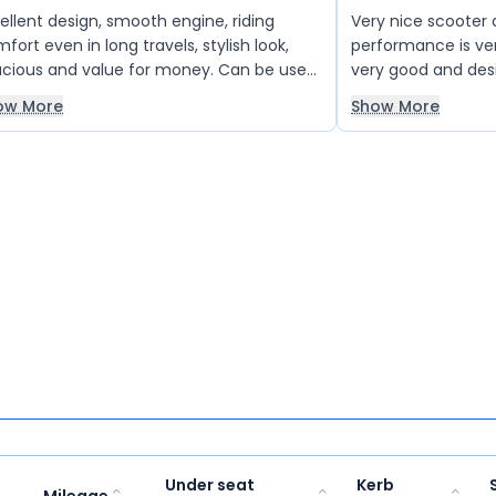
ellent design, smooth engine, riding
Very nice scooter
ven in long travels, stylish look,
performance is ve
cious and value for money. Can be used
very good and desi
 daily usages. Black colour gives shiny look
very nice all over 
ow More
Show More
 its stylish
choose this scoot
Under seat
Kerb