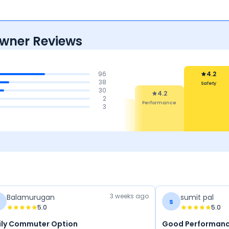
Owner Reviews
96
4.2
38
Safety
30
4.2
2
Performance
4.4
4.4
3
4.3
Mileage &
Comfort
Features
erformance
3 weeks ago
Balamurugan
sumit pal
s
5.0
5.0
ily Commuter Option
Good Performanc