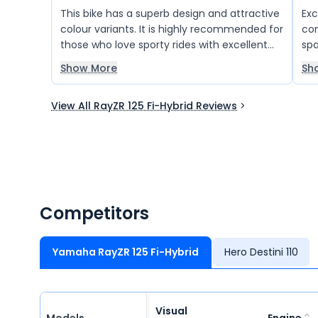
This bike has a superb design and attractive
Exc
colour variants. It is highly recommended for
comfort e
those who love sporty rides with excellent
spa
comfort. The latest technology, great
for
Show More
Sh
mileage, advanced control system, and
and
stylish looks make it a perfect choice for
View All RayZR 125 Fi-Hybrid Reviews
modern riders. Overall, it offers a great
combination of performance, style, and
comfort.
Competitors
Yamaha RayZR 125 Fi-Hybrid
Hero Destini 110
Visual