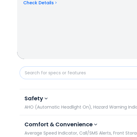
Check Details
Yamaha RayZR 125 Fi-Hybrid vs Hero Destini 110: Spe
Safety
AHO (Automatic Headlight On), Hazard Warning Indicato
Comfort & Convenience
Average Speed Indicator, Call/SMS Alerts, Front Stor