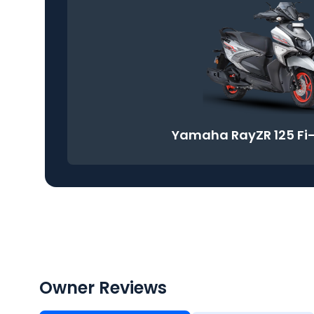
Yamaha RayZR 125 Fi
Owner Reviews