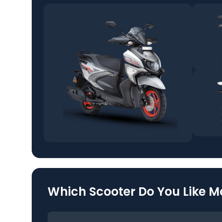
Which Scooter Do You Like M