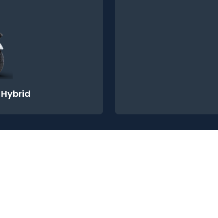
-Hybrid